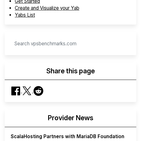
Get Started
Create and Visualize your Yab
Yabs List
Share this page
Provider News
ScalaHosting Partners with MariaDB Foundation