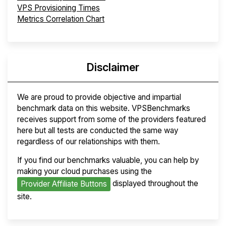
VPS Provisioning Times
Metrics Correlation Chart
Disclaimer
We are proud to provide objective and impartial
benchmark data on this website. VPSBenchmarks
receives support from some of the providers featured
here but all tests are conducted the same way
regardless of our relationships with them.
If you find our benchmarks valuable, you can help by
making your cloud purchases using the
displayed throughout the
Provider Affiliate Buttons
site.