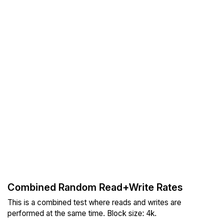
Combined Random Read+Write Rates
This is a combined test where reads and writes are
performed at the same time. Block size: 4k.