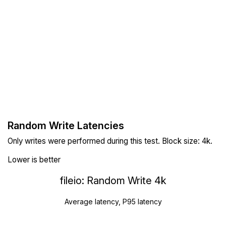
Random Write Latencies
Only writes were performed during this test. Block size: 4k.
Lower is better
fileio: Random Write 4k
Average latency, P95 latency