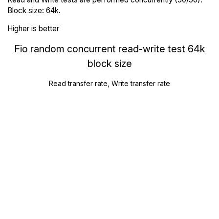
Block size: 64k.
Higher is better
Fio random concurrent read-write test 64k
block size
Read transfer rate, Write transfer rate