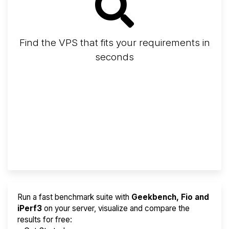
Find the VPS that fits your requirements in
seconds
Screener
Best VPS 2026
Provider Finder
Run a fast benchmark suite with
Geekbench, Fio and
iPerf3
on your server, visualize and compare the
results for free: