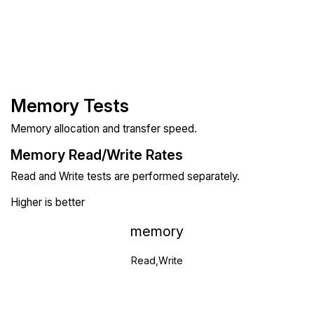
Memory Tests
Memory allocation and transfer speed.
Memory Read/Write Rates
Read and Write tests are performed separately.
Higher is better
memory
Read,Write