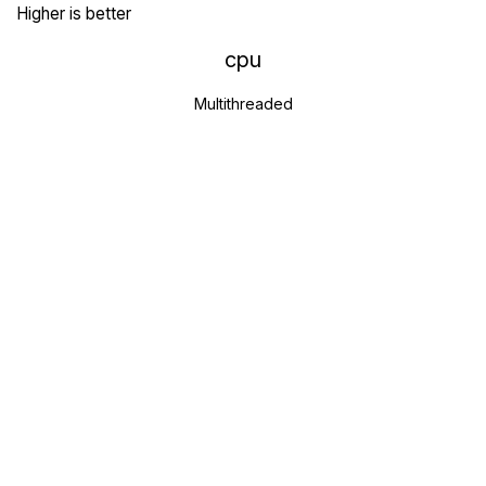
Higher is better
cpu
Multithreaded