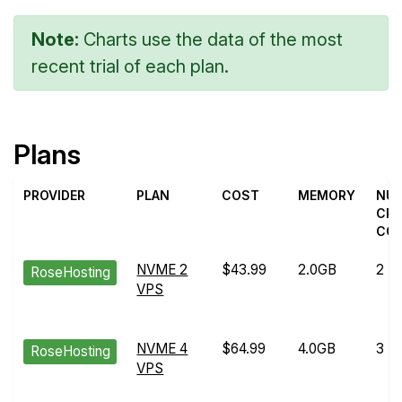
Note:
Charts use the data of the most
recent trial of each plan.
Plans
PROVIDER
PLAN
COST
MEMORY
NU
CP
CO
NVME 2
$43.99
2.0GB
2
RoseHosting
VPS
NVME 4
$64.99
4.0GB
3
RoseHosting
VPS