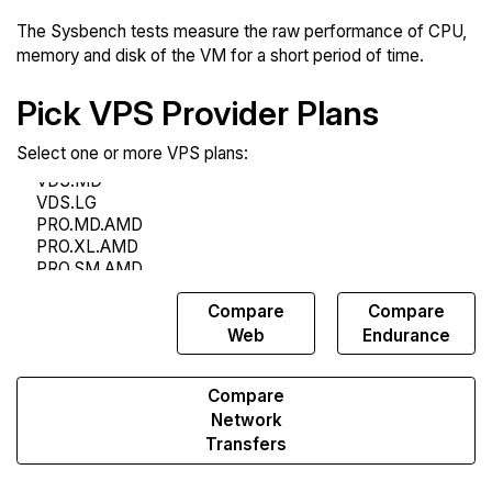
The Sysbench tests measure the raw performance of CPU,
memory and disk of the VM for a short period of time.
Pick VPS Provider Plans
Select one or more VPS plans:
Compare
Compare
Compare
Sysbench
Web
Endurance
Compare
Network
Transfers