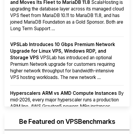
and Moves Its Fleet to MariaDB 11.8
ScalaHosting is
upgrading the database layer across its managed cloud
VPS fleet from MariaDB 10.11 to MariaDB 11.8, and has
joined MariaDB Foundation as a Gold Sponsor. Both are
Long Term Support ...
VPSLab Introduces 10 Gbps Premium Network
Upgrade for Linux VPS, Windows RDP, and
Storage VPS
VPSLab has introduced an optional
Premium Network upgrade for customers requiring
higher network throughput for bandwidth-intensive
VPS hosting workloads. The new network ...
Hyperscalers ARM vs AMD Compute Instances
By
mid-2026, every major hyperscaler runs a production
ARM line. AWS Graviton5 powers M9g instances.
Azure Cobalt ...
More...
Be Featured on VPSBenchmarks