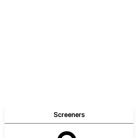
Screeners