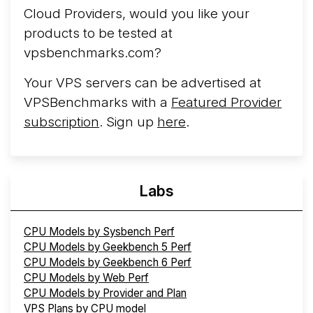
Cloud Providers, would you like your
products to be tested at
vpsbenchmarks.com?
Your VPS servers can be advertised at
VPSBenchmarks with a
Featured Provider
subscription
. Sign up
here
.
Labs
CPU Models by Sysbench Perf
CPU Models by Geekbench 5 Perf
CPU Models by Geekbench 6 Perf
CPU Models by Web Perf
CPU Models by Provider and Plan
VPS Plans by CPU model