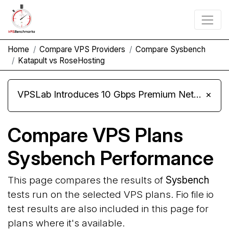
Home
Compare VPS Providers
Compare Sysbench
Katapult vs RoseHosting
VPSLab Introduces 10 Gbps Premium Network Upgrade for Linux VPS, Windows RDP, and Storage VPS
×
Compare VPS Plans
Sysbench Performance
This page compares the results of
Sysbench
tests run on the selected VPS plans. Fio file io
test results are also included in this page for
plans where it's available.