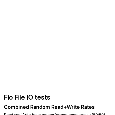
Fio File IO tests
Combined Random Read+Write Rates
Read and Write tests are performed concurrently (50/50).