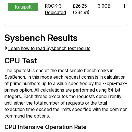
ROCK-3
£26.25
3.0GB
1
Katapult
Dedicated
($34.91)
Sysbench Results
Learn how to read Sysbench test results
CPU Test
The cpu test is one of the most simple benchmarks in
SysBench. In this mode each request consists in calculation
of prime numbers up to a value specified by the --cpu-max-
primes option. All calculations are performed using 64-bit
integers. Each thread executes the requests concurrently
until either the total number of requests or the total
execution time exceed the limits specified with the common
command line options.
CPU Intensive Operation Rate