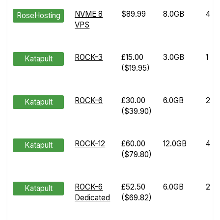
NVME 8
$89.99
8.0GB
4
RoseHosting
VPS
ROCK-3
£15.00
3.0GB
1
Katapult
($19.95)
ROCK-6
£30.00
6.0GB
2
Katapult
($39.90)
ROCK-12
£60.00
12.0GB
4
Katapult
($79.80)
ROCK-6
£52.50
6.0GB
2
Katapult
Dedicated
($69.82)