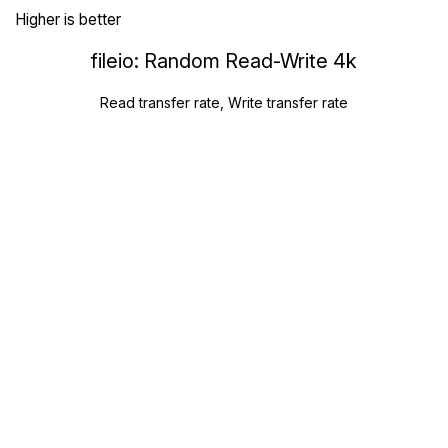
Higher is better
fileio: Random Read-Write 4k
Read transfer rate, Write transfer rate