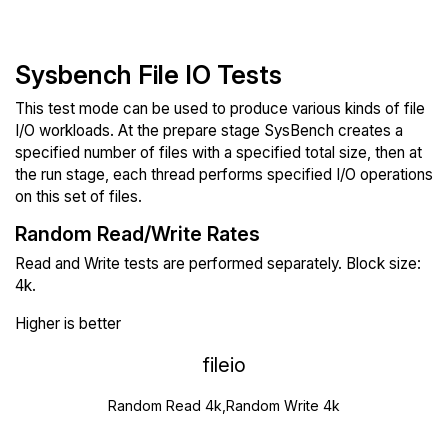
Sysbench File IO Tests
This test mode can be used to produce various kinds of file
I/O workloads. At the prepare stage SysBench creates a
specified number of files with a specified total size, then at
the run stage, each thread performs specified I/O operations
on this set of files.
Random Read/Write Rates
Read and Write tests are performed separately. Block size:
4k.
Higher is better
fileio
Random Read 4k,Random Write 4k