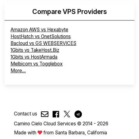
Compare VPS Providers
Amazon AWS vs Hexabyte
HostHatch vs OnetSolutions
Bacloud vs GS WEBSERVICES
1Gbits vs TakeHost.Biz
1Gbits vs HostArmada
Melbicom vs Togglebox
More...
Contact us
Camino Cielo Cloud Services © 2014 - 2026
Made with
from Santa Barbara, California