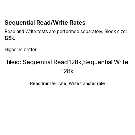
Sequential Read/Write Rates
Read and Write tests are performed separately. Block size:
128k.
Higher is better
fileio: Sequential Read 128k,Sequential Write
128k
Read transfer rate, Write transfer rate