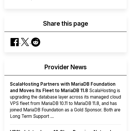
Share this page
Provider News
ScalaHosting Partners with MariaDB Foundation
and Moves Its Fleet to MariaDB 11.8
ScalaHosting is
upgrading the database layer across its managed cloud
VPS fleet from MariaDB 10.11 to MariaDB 11.8, and has
joined MariaDB Foundation as a Gold Sponsor. Both are
Long Term Support ...