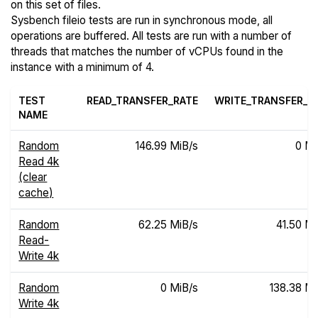
on this set of files.
Sysbench fileio tests are run in synchronous mode, all
operations are buffered. All tests are run with a number of
threads that matches the number of vCPUs found in the
instance with a minimum of 4.
TEST
READ_TRANSFER_RATE
WRITE_TRANSFER_R
NAME
Random
146.99 MiB/s
0 Mi
Read 4k
(clear
cache)
Random
62.25 MiB/s
41.50 Mi
Read-
Write 4k
Random
0 MiB/s
138.38 Mi
Write 4k