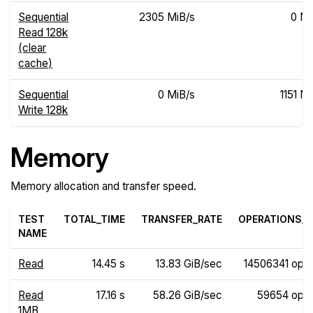
Sequential
2305 MiB/s
0 Mi
Read 128k
(clear
cache)
Sequential
0 MiB/s
1151 M
Write 128k
Memory
Memory allocation and transfer speed.
TEST
TOTAL_TIME
TRANSFER_RATE
OPERATIONS_R
NAME
Read
14.45 s
13.83 GiB/sec
14506341 ops
Read
17.16 s
58.26 GiB/sec
59654 ops
1MB