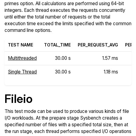
primes option. All calculations are performed using 64-bit
integers. Each thread executes the requests concurrently
until either the total number of requests or the total
execution time exceed the limits specified with the common
command line options.
TEST NAME
TOTAL_TIME
PER_REQUEST_AVG
PER_
Multithreaded
30.00 s
1.57 ms
Single Thread
30.00 s
1.18 ms
Fileio
This test mode can be used to produce various kinds of file
I/O workloads. At the prepare stage Sysbench creates a
specified number of files with a specified total size, then at
the run stage, each thread performs specified I/O operations