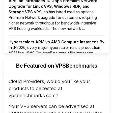
VPSLab Introduces 10 Gbps Premium Network
Upgrade for Linux VPS, Windows RDP, and
Storage VPS
VPSLab has introduced an optional
Premium Network upgrade for customers requiring
higher network throughput for bandwidth-intensive
VPS hosting workloads. The new network ...
Hyperscalers ARM vs AMD Compute Instances
By
mid-2026, every major hyperscaler runs a production
ARM line. AWS Graviton5 powers M9g instances.
Azure Cobalt ...
More...
Be Featured on VPSBenchmarks
Cloud Providers, would you like your
products to be tested at
vpsbenchmarks.com?
Your VPS servers can be advertised at