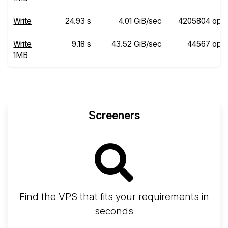
Write
24.93 s
4.01 GiB/sec
4205804 ops
Write
9.18 s
43.52 GiB/sec
44567 ops
1MB
Screeners
Find the VPS that fits your requirements in
seconds