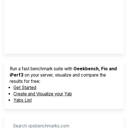
Screener
Best VPS 2026
Provider Finder
Run a fast benchmark suite with
Geekbench, Fio and
iPerf3
on your server, visualize and compare the
results for free:
Get Started
Create and Visualize your Yab
Yabs List