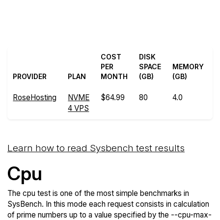
Back to
Compare RoseHosting
RoseHosting Trial
Sysbench to others
COST
DISK
PER
SPACE
MEMORY
PROVIDER
PLAN
MONTH
(GB)
(GB)
RoseHosting
NVME
$64.99
80
4.0
3
4 VPS
Learn how to read Sysbench test results
Cpu
The cpu test is one of the most simple benchmarks in
SysBench. In this mode each request consists in calculation
of prime numbers up to a value specified by the --cpu-max-