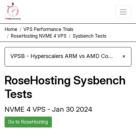
Home
VPS Performance Trials
RoseHosting NVME 4 VPS
Sysbench Tests
VPSB - Hyperscalers ARM vs AMD Compute Instances
×
RoseHosting Sysbench
Tests
NVME 4 VPS - Jan 30 2024
Go to RoseHosting