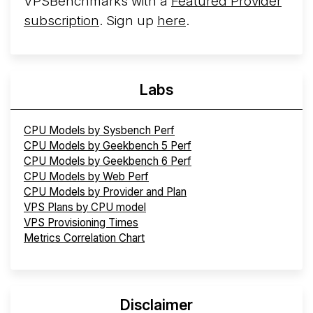
VPSBenchmarks with a
Featured Provider
subscription
. Sign up
here
.
Labs
CPU Models by Sysbench Perf
CPU Models by Geekbench 5 Perf
CPU Models by Geekbench 6 Perf
CPU Models by Web Perf
CPU Models by Provider and Plan
VPS Plans by CPU model
VPS Provisioning Times
Metrics Correlation Chart
Disclaimer