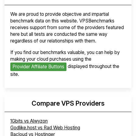
We are proud to provide objective and impartial
benchmark data on this website. VPSBenchmarks
receives support from some of the providers featured
here but all tests are conducted the same way
regardless of our relationships with them.
If you find our benchmarks valuable, you can help by
making your cloud purchases using the
displayed throughout the
Provider Affiliate Buttons
site.
Compare VPS Providers
1Gbits vs Alwyzon
Godlike.host vs Rad Web Hosting
Bacloud vs Hostinger