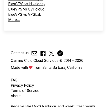
BlastVPS vs Hivelocity
BlueVPS vs OVHcloud
BlueVPS vs VPSLab
More...
Contact us
Camino Cielo Cloud Services © 2014 - 2026
Made with
from Santa Barbara, California
FAQ
Privacy Policy
Terms of Service
About
Receive Best VPS Rankings and weekly test results