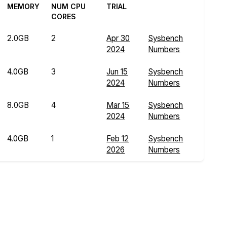
MEMORY
NUM CPU
TRIAL
CORES
2.0GB
2
Apr 30
Sysbench
2024
Numbers
4.0GB
3
Jun 15
Sysbench
2024
Numbers
8.0GB
4
Mar 15
Sysbench
2024
Numbers
4.0GB
1
Feb 12
Sysbench
2026
Numbers