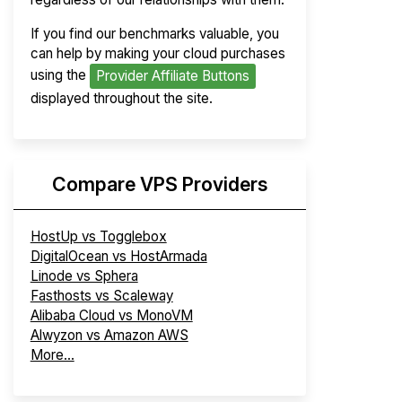
If you find our benchmarks valuable, you
can help by making your cloud purchases
using the
Provider Affiliate Buttons
displayed throughout the site.
Compare VPS Providers
HostUp vs Togglebox
DigitalOcean vs HostArmada
Linode vs Sphera
Fasthosts vs Scaleway
Alibaba Cloud vs MonoVM
Alwyzon vs Amazon AWS
More...