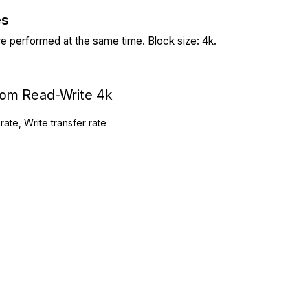
es
re performed at the same time. Block size: 4k.
ndom Read-Write 4k
rate, Write transfer rate