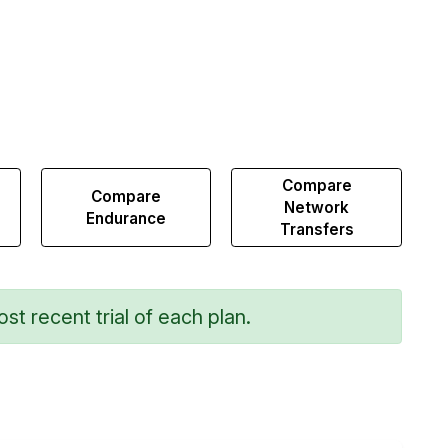
Compare
Compare
Network
Endurance
Transfers
st recent trial of each plan.