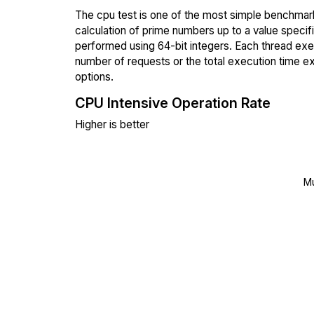
The cpu test is one of the most simple benchmark
calculation of prime numbers up to a value specif
performed using 64-bit integers. Each thread execu
number of requests or the total execution time 
options.
CPU Intensive Operation Rate
Higher is better
Mu