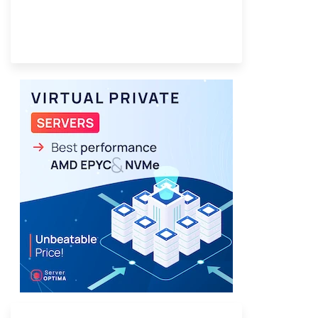
Provider Finder