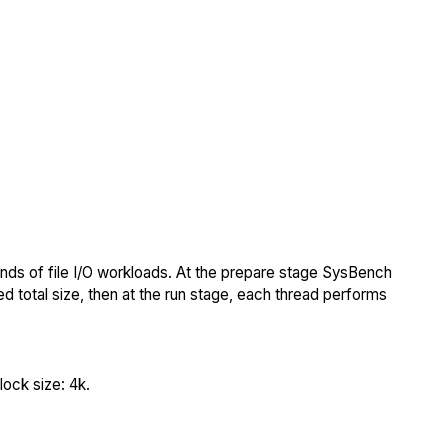
nds of file I/O workloads. At the prepare stage SysBench
ed total size, then at the run stage, each thread performs
ock size: 4k.