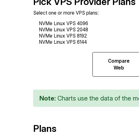
Pick VPS Provider Plans
Select one or more VPS plans:
Compare
Compare
Sysbench
Web
Note:
Charts use the data of the mo
Plans