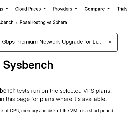
gs
Cloud Prices
Providers
Compare
Trials
sbench
RoseHosting vs Sphera
m Network Upgrade for Linux VPS, Windows RDP, and Storage VPS
×
s Sysbench
bench
tests run on the selected VPS plans.
 in this page for plans where it's available.
 of CPU, memory and disk of the VM for a short period