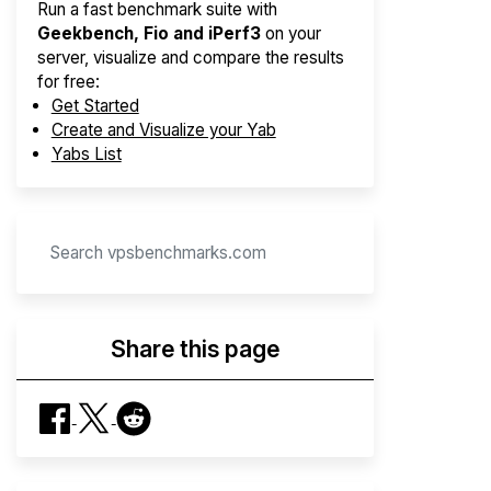
Run a fast benchmark suite with
Geekbench, Fio and iPerf3
on your
server, visualize and compare the results
for free:
Get Started
Create and Visualize your Yab
Yabs List
Share this page