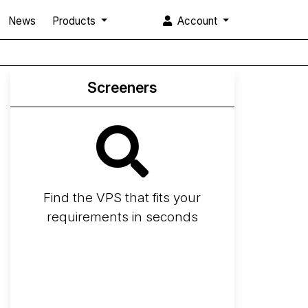
News
Products
Account
Screeners
Find the VPS that fits your
requirements in seconds
Screener
Best VPS 2026