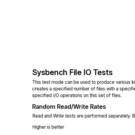
Sysbench File IO Tests
This test mode can be used to produce various ki
creates a specified number of files with a specifi
specified I/O operations on this set of files.
Random Read/Write Rates
Read and Write tests are performed separately. Bl
Higher is better