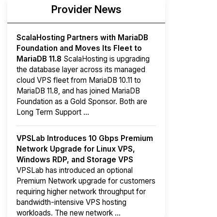
Provider News
ScalaHosting Partners with MariaDB
Foundation and Moves Its Fleet to
MariaDB 11.8
ScalaHosting is upgrading
the database layer across its managed
cloud VPS fleet from MariaDB 10.11 to
MariaDB 11.8, and has joined MariaDB
Foundation as a Gold Sponsor. Both are
Long Term Support ...
VPSLab Introduces 10 Gbps Premium
Network Upgrade for Linux VPS,
Windows RDP, and Storage VPS
VPSLab has introduced an optional
Premium Network upgrade for customers
requiring higher network throughput for
bandwidth-intensive VPS hosting
workloads. The new network ...