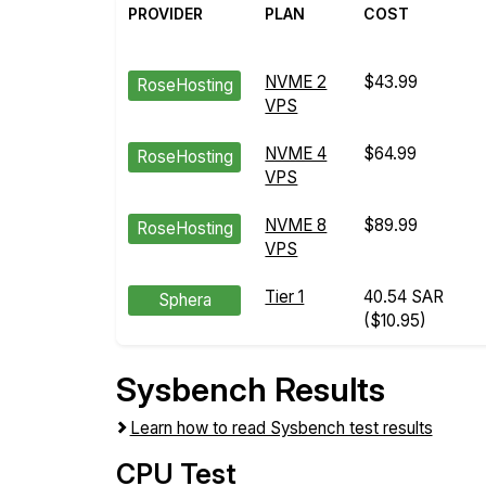
PROVIDER
PLAN
COST
NVME 2
$43.99
RoseHosting
VPS
NVME 4
$64.99
RoseHosting
VPS
NVME 8
$89.99
RoseHosting
VPS
Tier 1
40.54 SAR
Sphera
($10.95)
Sysbench Results
Learn how to read Sysbench test results
CPU Test