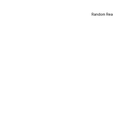
Random Read