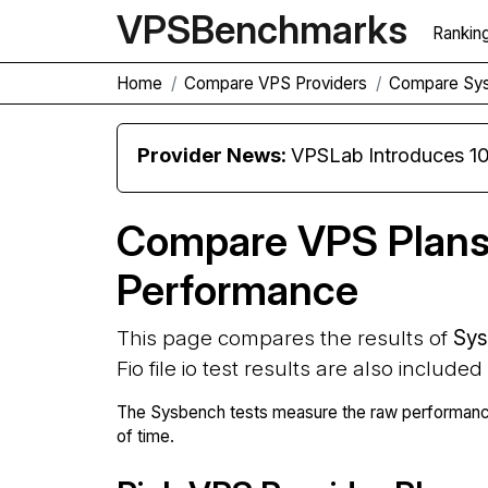
VPS
Benchmarks
Rankin
Home
Compare VPS Providers
Compare Sy
Provider News:
VPSLab Introduces 10 Gbps Premiu
Compare VPS Plan
Performance
This page compares the results of
Sys
Fio file io test results are also included
The Sysbench tests measure the raw performance
of time.