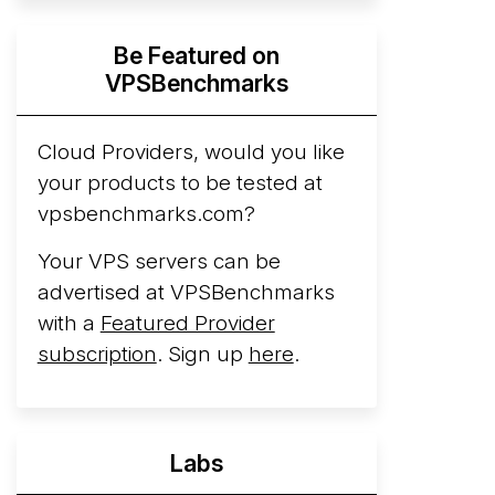
Hyperscalers ARM vs AMD Compute
Be Featured on
Instances
By mid-2026, every major
VPSBenchmarks
hyperscaler runs a production ARM line.
AWS Graviton5 powers M9g instances.
Azure Cobalt ...
Cloud Providers, would you like
your products to be tested at
Arct Cloud Launches Performance-
vpsbenchmarks.com?
Focused VPS Hosting
Arct Cloud has
launched as a VPS provider following the
Your VPS servers can be
2026 rebrand of ThorNode Cloud
, a
advertised at VPSBenchmarks
cloud infrastructure project originally
with a
Featured Provider
started in ...
More...
subscription
. Sign up
here
.
Labs