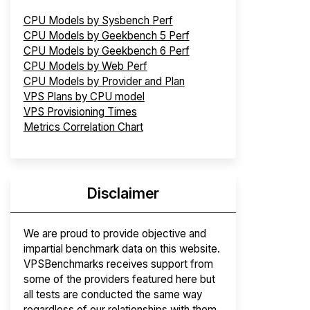
CPU Models by Sysbench Perf
CPU Models by Geekbench 5 Perf
CPU Models by Geekbench 6 Perf
CPU Models by Web Perf
CPU Models by Provider and Plan
VPS Plans by CPU model
VPS Provisioning Times
Metrics Correlation Chart
Disclaimer
We are proud to provide objective and
impartial benchmark data on this website.
VPSBenchmarks receives support from
some of the providers featured here but
all tests are conducted the same way
regardless of our relationships with them.