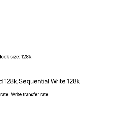
ock size: 128k.
ad 128k,Sequential Write 128k
rate, Write transfer rate