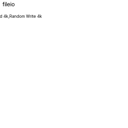
fileio
 4k,Random Write 4k