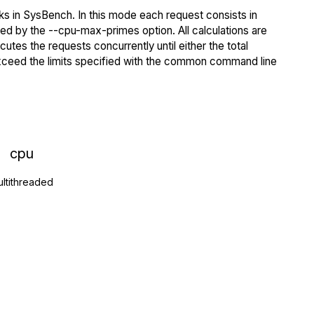
s in SysBench. In this mode each request consists in
ied by the --cpu-max-primes option. All calculations are
tes the requests concurrently until either the total
exceed the limits specified with the common command line
cpu
ltithreaded