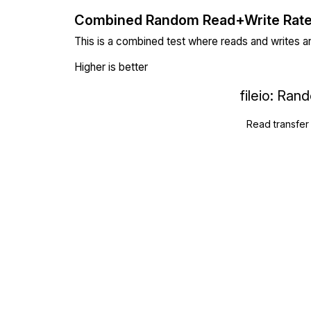
Combined Random Read+Write Rat
This is a combined test where reads and writes a
Higher is better
fileio: Ra
Read transfer 