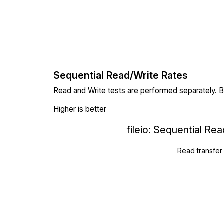
Sequential Read/Write Rates
Read and Write tests are performed separately. Bl
Higher is better
fileio: Sequential Re
Read transfer 