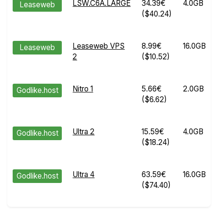
LSW.C6A.LARGE
34.39€
4.0GB
Leaseweb
($40.24)
Leaseweb VPS
8.99€
16.0GB
Leaseweb
2
($10.52)
Nitro 1
5.66€
2.0GB
Godlike.host
($6.62)
Ultra 2
15.59€
4.0GB
Godlike.host
($18.24)
Ultra 4
63.59€
16.0GB
Godlike.host
($74.40)