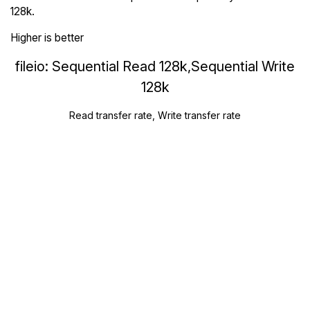
128k.
Higher is better
fileio: Sequential Read 128k,Sequential Write
128k
Read transfer rate, Write transfer rate