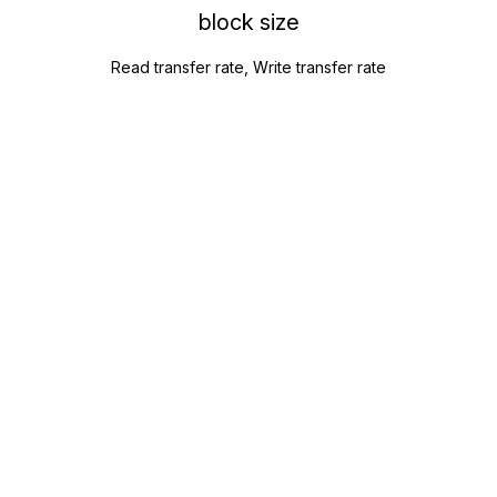
block size
Read transfer rate, Write transfer rate