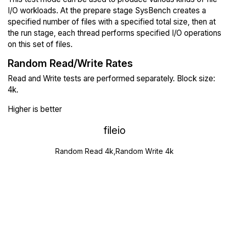
I/O workloads. At the prepare stage SysBench creates a
specified number of files with a specified total size, then at
the run stage, each thread performs specified I/O operations
on this set of files.
Random Read/Write Rates
Read and Write tests are performed separately. Block size:
4k.
Higher is better
fileio
Random Read 4k,Random Write 4k