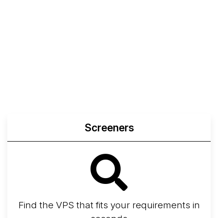
Screeners
Find the VPS that fits your requirements in