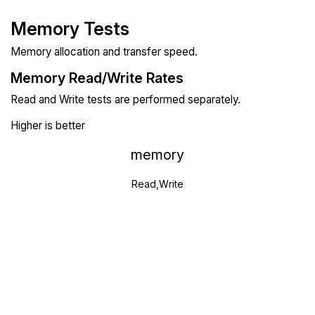
Memory Tests
Memory allocation and transfer speed.
Memory Read/Write Rates
Read and Write tests are performed separately.
Higher is better
memory
Read,Write