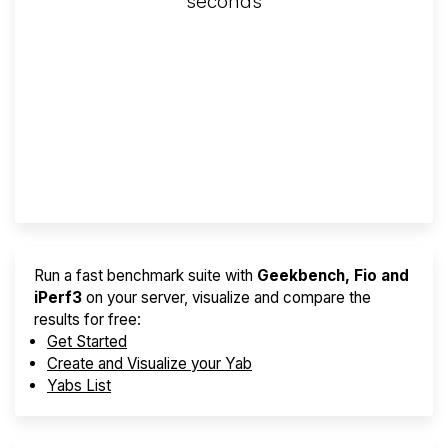
seconds
Screener
Best VPS 2026
Provider Finder
Run a fast benchmark suite with
Geekbench, Fio and
iPerf3
on your server, visualize and compare the
results for free:
Get Started
Create and Visualize your Yab
Yabs List