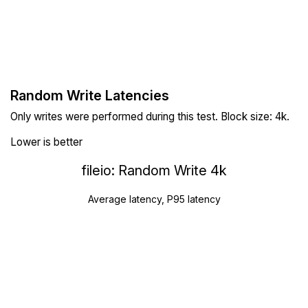
Random Write Latencies
Only writes were performed during this test. Block size: 4k.
Lower is better
fileio: Random Write 4k
Average latency, P95 latency