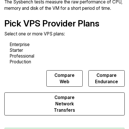
The Sysbench tests measure the raw performance of CPU,
memory and disk of the VM for a short period of time.
Pick VPS Provider Plans
Select one or more VPS plans:
Compare
Compare
Compare
Sysbench
Web
Endurance
Compare
Network
Transfers