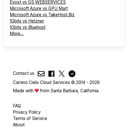
Evoxt vs GS WEBSERVICES
Microsoft Azure vs GPU Mart
Microsoft Azure vs TakeHost.Biz
1Gbits vs Hetzner
1Gbits vs Bluehost
More...
Contact us
Camino Cielo Cloud Services © 2014 - 2026
Made with
from Santa Barbara, California
FAQ
Privacy Policy
Terms of Service
About