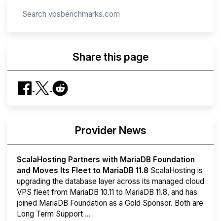
Share this page
Provider News
ScalaHosting Partners with MariaDB Foundation
and Moves Its Fleet to MariaDB 11.8
ScalaHosting is
upgrading the database layer across its managed cloud
VPS fleet from MariaDB 10.11 to MariaDB 11.8, and has
joined MariaDB Foundation as a Gold Sponsor. Both are
Long Term Support ...