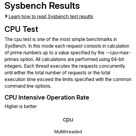
Sysbench Results
Learn how to read Sysbench test results
CPU Test
The cpu test is one of the most simple benchmarks in
SysBench. In this mode each request consists in calculation
of prime numbers up to a value specified by the --cpu-max-
primes option. All calculations are performed using 64-bit
integers. Each thread executes the requests concurrently
until either the total number of requests or the total
execution time exceed the limits specified with the common
command line options.
CPU Intensive Operation Rate
Higher is better
cpu
Multithreaded