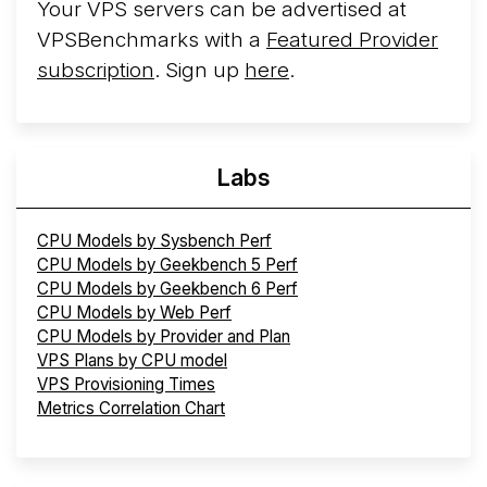
Your VPS servers can be advertised at
VPSBenchmarks with a
Featured Provider
subscription
. Sign up
here
.
Labs
CPU Models by Sysbench Perf
CPU Models by Geekbench 5 Perf
CPU Models by Geekbench 6 Perf
CPU Models by Web Perf
CPU Models by Provider and Plan
VPS Plans by CPU model
VPS Provisioning Times
Metrics Correlation Chart