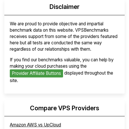
Disclaimer
We are proud to provide objective and impartial
benchmark data on this website. VPSBenchmarks
receives support from some of the providers featured
here but all tests are conducted the same way
regardless of our relationships with them.
If you find our benchmarks valuable, you can help by
making your cloud purchases using the
displayed throughout the
Provider Affiliate Buttons
site.
Compare VPS Providers
Amazon AWS vs UpCloud