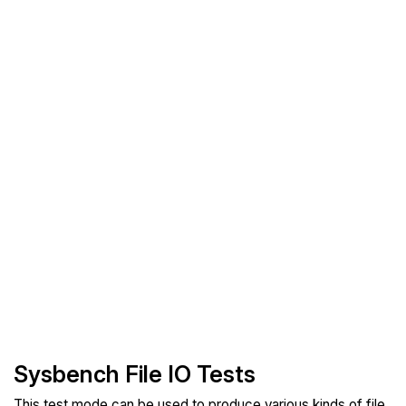
Sysbench File IO Tests
This test mode can be used to produce various kinds of file