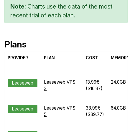
Note:
Charts use the data of the most
recent trial of each plan.
Plans
PROVIDER
PLAN
COST
MEMORY
Leaseweb VPS
13.99€
24.0GB
Leaseweb
3
($16.37)
Leaseweb VPS
33.99€
64.0GB
Leaseweb
5
($39.77)