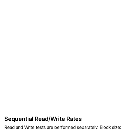
Sequential Read/Write Rates
Read and Write tests are performed separately. Block size: