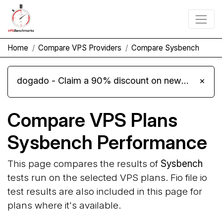
Home
Compare VPS Providers
Compare Sysbench
dogado - Claim a 90% discount on new Cloud Server L 4.0 plans
×
Compare VPS Plans
Sysbench Performance
This page compares the results of
Sysbench
tests run on the selected VPS plans. Fio file io
test results are also included in this page for
plans where it's available.