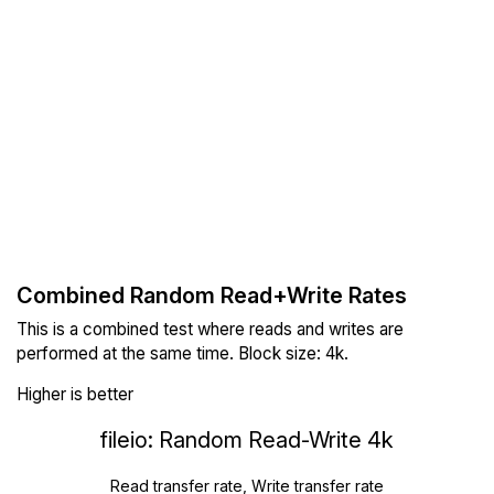
Combined Random Read+Write Rates
This is a combined test where reads and writes are
performed at the same time. Block size: 4k.
Higher is better
fileio: Random Read-Write 4k
Read transfer rate, Write transfer rate