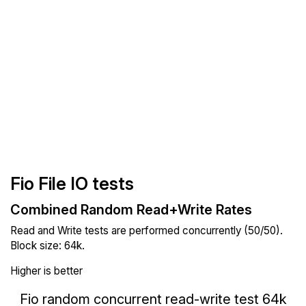
Fio File IO tests
Combined Random Read+Write Rates
Read and Write tests are performed concurrently (50/50).
Block size: 64k.
Higher is better
Fio random concurrent read-write test 64k