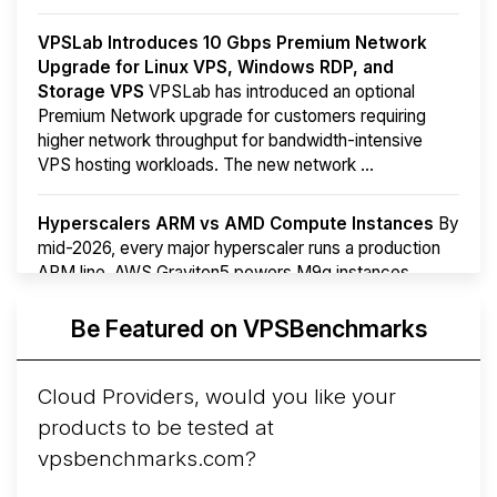
VPSLab Introduces 10 Gbps Premium Network
Upgrade for Linux VPS, Windows RDP, and
Storage VPS
VPSLab has introduced an optional
Premium Network upgrade for customers requiring
higher network throughput for bandwidth-intensive
VPS hosting workloads. The new network ...
Hyperscalers ARM vs AMD Compute Instances
By
mid-2026, every major hyperscaler runs a production
ARM line. AWS Graviton5 powers M9g instances.
Azure Cobalt ...
More...
Be Featured on VPSBenchmarks
Cloud Providers, would you like your
products to be tested at
vpsbenchmarks.com?