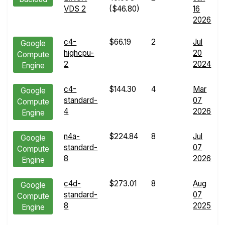
VDS 2
($46.80)
16
2026
c4-
$66.19
2
Jul
Google
highcpu-
20
Compute
2
2024
Engine
c4-
$144.30
4
Mar
Google
standard-
07
Compute
4
2026
Engine
n4a-
$224.84
8
Jul
Google
standard-
07
Compute
8
2026
Engine
c4d-
$273.01
8
Aug
Google
standard-
07
Compute
8
2025
Engine