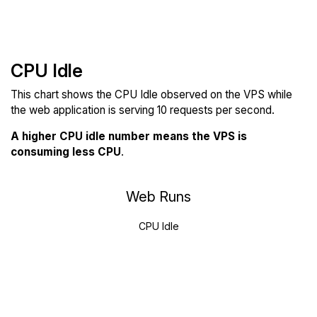
CPU Idle
This chart shows the CPU Idle observed on the VPS while
the web application is serving 10 requests per second.
A higher CPU idle number means the VPS is
consuming less CPU
.
Web Runs
CPU Idle