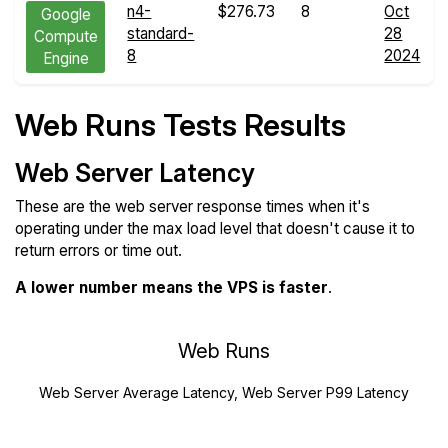
n4-
$276.73
8
Oct
Google
standard-
28
Compute
8
2024
Engine
Web Runs Tests Results
Web Server Latency
These are the web server response times when it's
operating under the max load level that doesn't cause it to
return errors or time out.
A lower number means the VPS is faster
.
Web Runs
Web Server Average Latency, Web Server P99 Latency