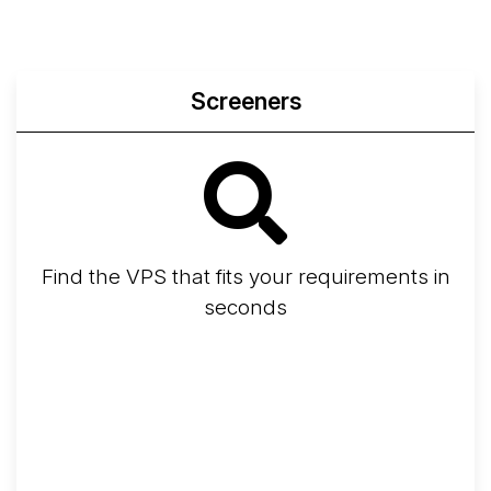
Screeners
Find the VPS that fits your requirements in
seconds
Screener
Best VPS 2026