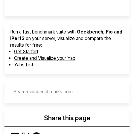
Provider Finder
Run a fast benchmark suite with
Geekbench, Fio and
iPerf3
on your server, visualize and compare the
results for free:
Get Started
Create and Visualize your Yab
Yabs List
Share this page