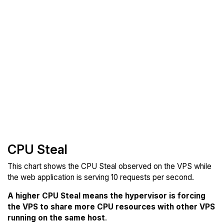
CPU Steal
This chart shows the CPU Steal observed on the VPS while
the web application is serving 10 requests per second.
A higher CPU Steal means the hypervisor is forcing
the VPS to share more CPU resources with other VPS
running on the same host
.