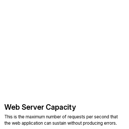
Web Server Capacity
This is the maximum number of requests per second that
the web application can sustain without producing errors.