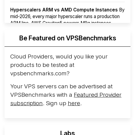
Hyperscalers ARM vs AMD Compute Instances
By
mid-2026, every major hyperscaler runs a production
ARM line. AWS Graviton5 powers M9g instances.
Azure Cobalt ...
More...
Be Featured on VPSBenchmarks
Cloud Providers, would you like your
products to be tested at
vpsbenchmarks.com?
Your VPS servers can be advertised at
VPSBenchmarks with a
Featured Provider
subscription
. Sign up
here
.
Labs