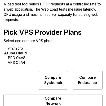
A load test tool sends HTTP requests at a controlled rate to
a web application. The Web Load tests measure latency,
CPU usage and maximum server capacity for serving web
requests.
Pick VPS Provider Plans
Select one or more VPS plans:
Compare
Compare
Compare
Web
Sysbench
Endurance
Runs
Compare
Network