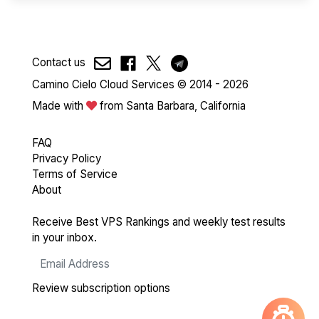
Contact us
Camino Cielo Cloud Services © 2014 - 2026
Made with
from Santa Barbara, California
FAQ
Privacy Policy
Terms of Service
About
Receive Best VPS Rankings and weekly test results
in your inbox.
Review subscription options