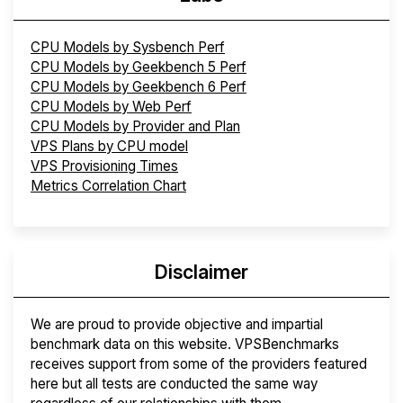
CPU Models by Sysbench Perf
CPU Models by Geekbench 5 Perf
CPU Models by Geekbench 6 Perf
CPU Models by Web Perf
CPU Models by Provider and Plan
VPS Plans by CPU model
VPS Provisioning Times
Metrics Correlation Chart
Disclaimer
We are proud to provide objective and impartial
benchmark data on this website. VPSBenchmarks
receives support from some of the providers featured
here but all tests are conducted the same way