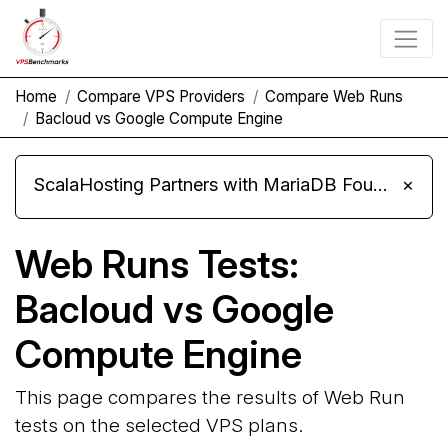
Home
Compare VPS Providers
Compare Web Runs
Bacloud vs Google Compute Engine
ScalaHosting Partners with MariaDB Foundation and Moves Its Fleet to MariaDB 11.8
×
Web Runs Tests:
Bacloud vs Google
Compute Engine
This page compares the results of Web Run
tests on the selected VPS plans.