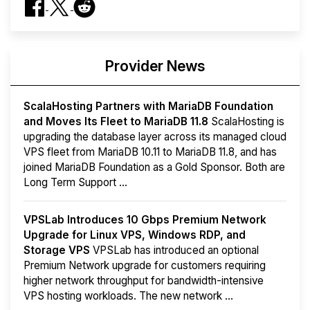
Provider News
ScalaHosting Partners with MariaDB Foundation
and Moves Its Fleet to MariaDB 11.8
ScalaHosting is
upgrading the database layer across its managed cloud
VPS fleet from MariaDB 10.11 to MariaDB 11.8, and has
joined MariaDB Foundation as a Gold Sponsor. Both are
Long Term Support ...
VPSLab Introduces 10 Gbps Premium Network
Upgrade for Linux VPS, Windows RDP, and
Storage VPS
VPSLab has introduced an optional
Premium Network upgrade for customers requiring
higher network throughput for bandwidth-intensive
VPS hosting workloads. The new network ...