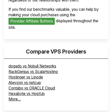
regardless of our relationships with them.
If you find our benchmarks valuable, you can help by
making your cloud purchases using the
displayed throughout the
Provider Affiliate Buttons
site.
Compare VPS Providers
dogado vs Nobull Networks
RackGenius vs ScalaHosting
Hostinger vs Linode
Alwyzon vs netcup
Contabo vs ORACLE Cloud
Hexabyte vs HostUp
More...