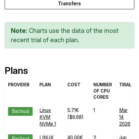
Transfers
Note:
Charts use the data of the most
recent trial of each plan.
Plans
PROVIDER
PLAN
COST
NUMBER
TRIAL
OF CPU
CORES
Linux
5.71€
1
Mar
Bacloud
KVM
($6.68)
14
NVMe 1
2026
LINUX
40.00€
2
Jun
Bacloud