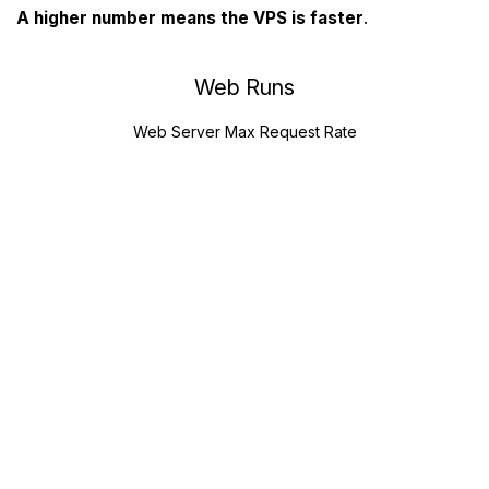
A higher number means the VPS is faster
.
Web Runs
Web Server Max Request Rate