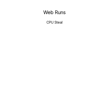
Web Runs
CPU Steal