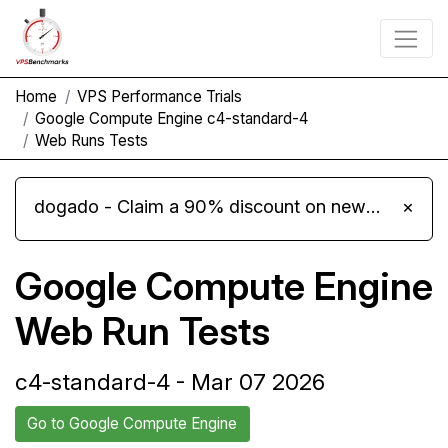
Home
VPS Performance Trials
Google Compute Engine c4-standard-4
Web Runs Tests
dogado - Claim a 90% discount on new Cloud Server L 4.0 plans
×
Google Compute Engine
Web Run Tests
c4-standard-4 - Mar 07 2026
Go to Google Compute Engine