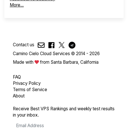
More...
Contact us
Camino Cielo Cloud Services © 2014 - 2026
Made with
from Santa Barbara, California
FAQ
Privacy Policy
Terms of Service
About
Receive Best VPS Rankings and weekly test results
in your inbox.