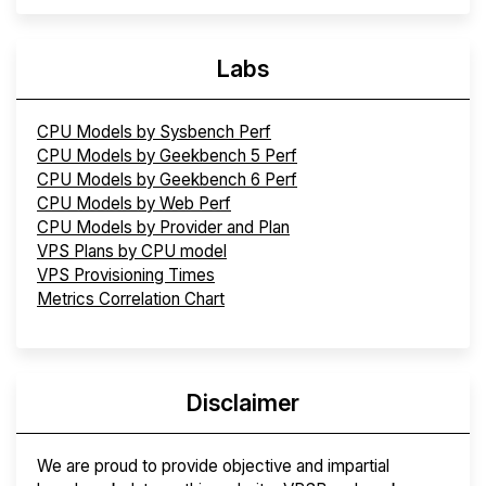
Labs
CPU Models by Sysbench Perf
CPU Models by Geekbench 5 Perf
CPU Models by Geekbench 6 Perf
CPU Models by Web Perf
CPU Models by Provider and Plan
VPS Plans by CPU model
VPS Provisioning Times
Metrics Correlation Chart
Disclaimer
We are proud to provide objective and impartial