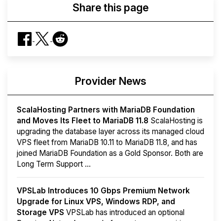
Share this page
Provider News
ScalaHosting Partners with MariaDB Foundation
and Moves Its Fleet to MariaDB 11.8
ScalaHosting is
upgrading the database layer across its managed cloud
VPS fleet from MariaDB 10.11 to MariaDB 11.8, and has
joined MariaDB Foundation as a Gold Sponsor. Both are
Long Term Support ...
VPSLab Introduces 10 Gbps Premium Network
Upgrade for Linux VPS, Windows RDP, and
Storage VPS
VPSLab has introduced an optional