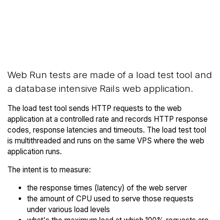
Back to Google
Compare Google Compute
Compute Engine
Engine Web Runs to others
Trial
Web Run tests are made of a load test tool and
a database intensive Rails web application.
The load test tool sends HTTP requests to the web
application at a controlled rate and records HTTP response
codes, response latencies and timeouts. The load test tool
is multithreaded and runs on the same VPS where the web
application runs.
The intent is to measure:
the response times (latency) of the web server
the amount of CPU used to serve those requests
under various load levels