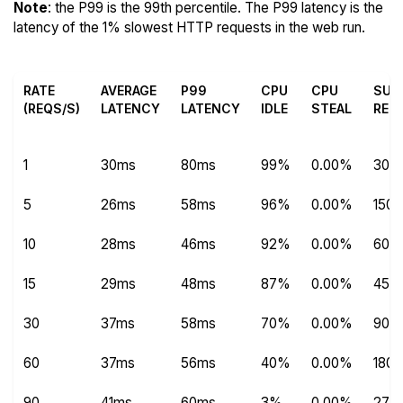
Note
: the P99 is the 99th percentile. The P99 latency is the
latency of the 1% slowest HTTP requests in the web run.
RATE
AVERAGE
P99
CPU
CPU
SUC
(REQS/S)
LATENCY
LATENCY
IDLE
STEAL
REQ
1
30ms
80ms
99%
0.00%
304
5
26ms
58ms
96%
0.00%
1504
10
28ms
46ms
92%
0.00%
600
15
29ms
48ms
87%
0.00%
450
30
37ms
58ms
70%
0.00%
9012
60
37ms
56ms
40%
0.00%
180
90
41ms
60ms
3%
0.00%
270