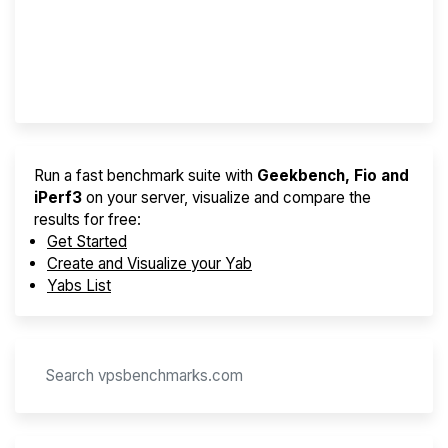
Best VPS 2026
Provider Finder
Run a fast benchmark suite with
Geekbench, Fio and
iPerf3
on your server, visualize and compare the
results for free:
Get Started
Create and Visualize your Yab
Yabs List