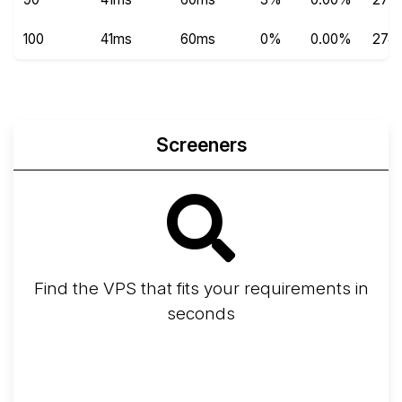
100
41ms
60ms
0%
0.00%
274
Screeners
Find the VPS that fits your requirements in
seconds
Screener