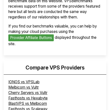
benchmark data on this website. VPSBenchmarks
receives support from some of the providers featured
here but all tests are conducted the same way
regardless of our relationships with them.
If you find our benchmarks valuable, you can help by
making your cloud purchases using the
displayed throughout the
Provider Affiliate Buttons
site.
Compare VPS Providers
IONOS vs VPSLab
Melbicom vs Vultr
Cherry Servers vs Vultr
Fasthosts vs Hexabyte
BlastVPS vs Melbicom
Fasthosts vs Scaleway