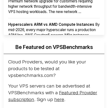
Premium Network upgrade for customers requiring
higher network throughput for bandwidth-intensive
VPS hosting workloads. The new network ...
Hyperscalers ARM vs AMD Compute Instances
By
mid-2026, every major hyperscaler runs a production
ARM line. AWS Graviton5 powers M9g instances.
Azure Cobalt ...
Be Featured on VPSBenchmarks
Arct Cloud Launches Performance-Focused VPS
Hosting
Arct Cloud has launched as a VPS provider
Cloud Providers, would you like your
following the
2026 rebrand of ThorNode Cloud
, a
products to be tested at
cloud infrastructure project originally started in ...
More...
vpsbenchmarks.com?
Your VPS servers can be advertised at
VPSBenchmarks with a
Featured Provider
subscription
. Sign up
here
.