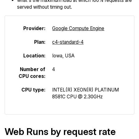
what's the maximum load at which 100% requests are
served without timing out.
Provider:
Google Compute Engine
Plan:
c4-standard-4
Location:
Iowa, USA
Number of
4
CPU cores:
CPU type:
INTEL(R) XEON(R) PLATINUM
8581C CPU @ 2.30GHz
Web Runs by request rate