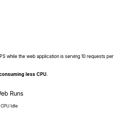
S while the web application is serving 10 requests per
 consuming less CPU
.
eb Runs
CPU Idle