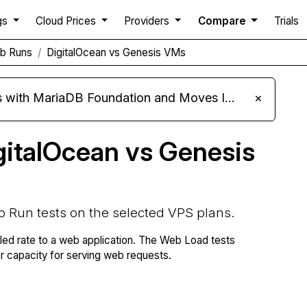
gs
Cloud Prices
Providers
Compare
Trials
b Runs
DigitalOcean vs Genesis VMs
ariaDB Foundation and Moves Its Fleet to MariaDB 11.8
×
gitalOcean vs Genesis
b Run tests on the selected VPS plans.
lled rate to a web application. The Web Load tests
capacity for serving web requests.