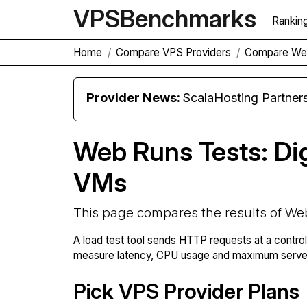
VPS
Benchmarks
Rankin
Home
Compare VPS Providers
Compare We
Provider News:
ScalaHosting Partners with M
Web Runs Tests: Di
VMs
This page compares the results of We
A load test tool sends HTTP requests at a contro
measure latency, CPU usage and maximum server 
Pick VPS Provider Plans