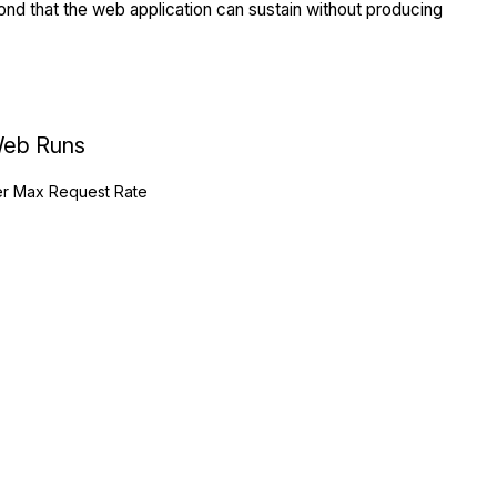
nd that the web application can sustain without producing
eb Runs
r Max Request Rate