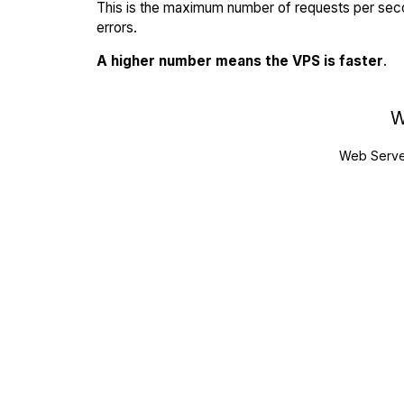
This is the maximum number of requests per seco
errors.
A higher number means the VPS is faster
.
W
Web Serve