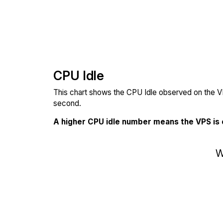
CPU Idle
This chart shows the CPU Idle observed on the VP
second.
A higher CPU idle number means the VPS is
W