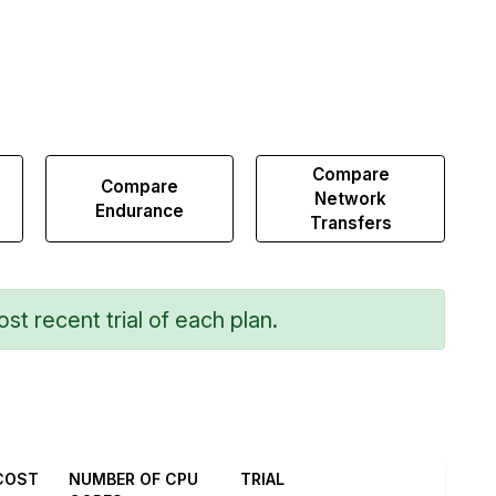
Compare
Compare
Network
Endurance
Transfers
st recent trial of each plan.
COST
NUMBER OF CPU
TRIAL