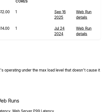
CORES
$12.00
1
Sep 16
Web Run
2025
details
$14.00
1
Jul 24
Web Run
2024
details
s operating under the max load level that doesn't cause it
eb Runs
atency, Web Server P99 Latency