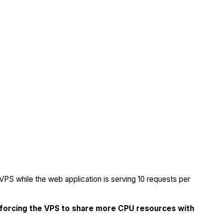
PS while the web application is serving 10 requests per
 forcing the VPS to share more CPU resources with