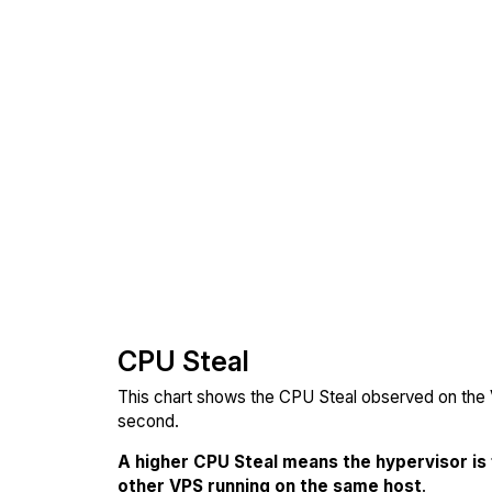
CPU Steal
This chart shows the CPU Steal observed on the V
second.
A higher CPU Steal means the hypervisor is
other VPS running on the same host
.