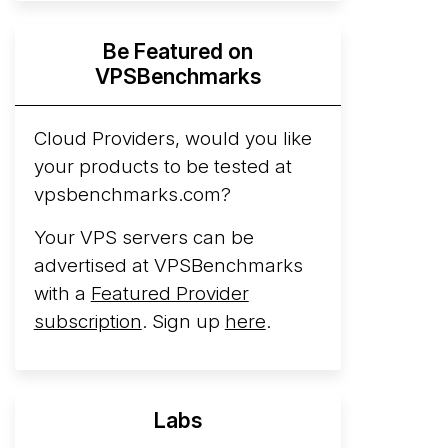
Hyperscalers ARM vs AMD Compute
Be Featured on
Instances
By mid-2026, every major
VPSBenchmarks
hyperscaler runs a production ARM line.
AWS Graviton5 powers M9g instances.
Azure Cobalt ...
Cloud Providers, would you like
More...
your products to be tested at
vpsbenchmarks.com?
Your VPS servers can be
advertised at VPSBenchmarks
with a
Featured Provider
subscription
. Sign up
here
.
Labs