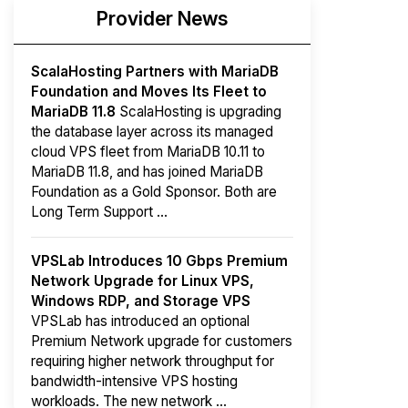
Provider News
ScalaHosting Partners with MariaDB
Foundation and Moves Its Fleet to
MariaDB 11.8
ScalaHosting is upgrading
the database layer across its managed
cloud VPS fleet from MariaDB 10.11 to
MariaDB 11.8, and has joined MariaDB
Foundation as a Gold Sponsor. Both are
Long Term Support ...
VPSLab Introduces 10 Gbps Premium
Network Upgrade for Linux VPS,
Windows RDP, and Storage VPS
VPSLab has introduced an optional
Premium Network upgrade for customers
requiring higher network throughput for
bandwidth-intensive VPS hosting
workloads. The new network ...