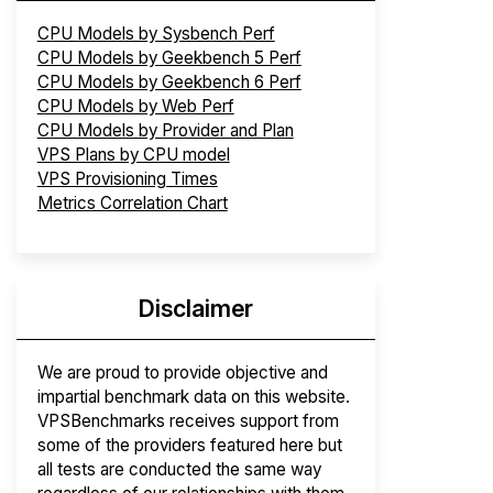
CPU Models by Sysbench Perf
CPU Models by Geekbench 5 Perf
CPU Models by Geekbench 6 Perf
CPU Models by Web Perf
CPU Models by Provider and Plan
VPS Plans by CPU model
VPS Provisioning Times
Metrics Correlation Chart
Disclaimer
We are proud to provide objective and
impartial benchmark data on this website.
VPSBenchmarks receives support from
some of the providers featured here but
all tests are conducted the same way