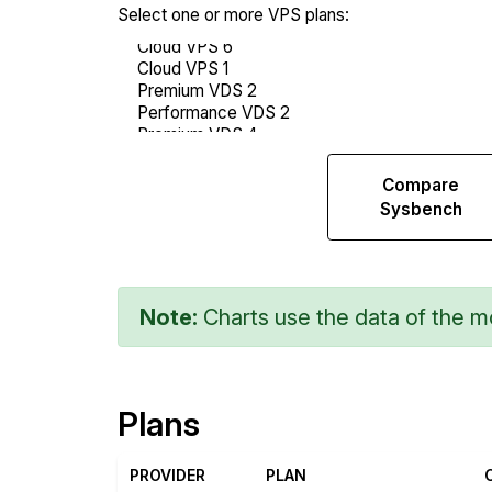
Select one or more VPS plans:
Compare
Compare
Web
Sysbench
Runs
Note:
Charts use the data of the mo
Plans
PROVIDER
PLAN