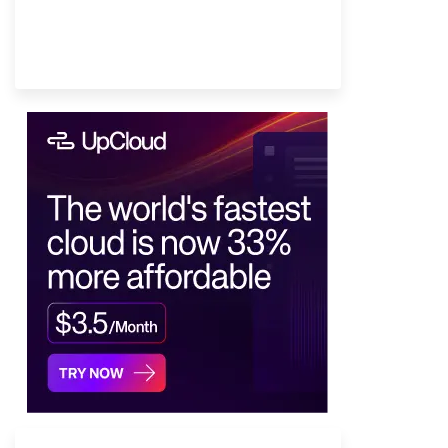
Provider Finder