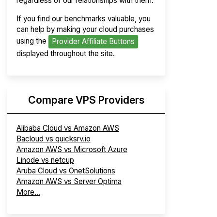
regardless of our relationships with them.
If you find our benchmarks valuable, you
can help by making your cloud purchases
using the
Provider Affiliate Buttons
displayed throughout the site.
Compare VPS Providers
Alibaba Cloud vs Amazon AWS
Bacloud vs quicksrv.io
Amazon AWS vs Microsoft Azure
Linode vs netcup
Aruba Cloud vs OnetSolutions
Amazon AWS vs Server Optima
More...