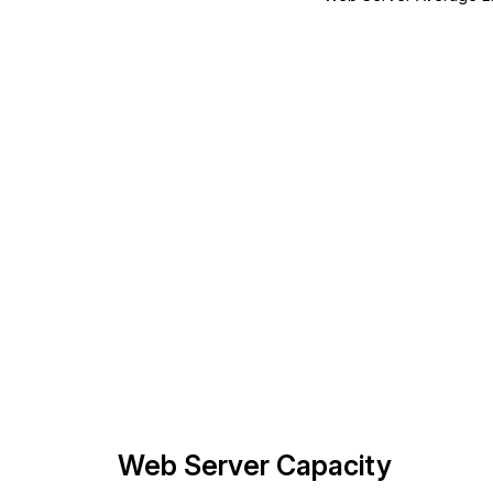
Web Server Capacity