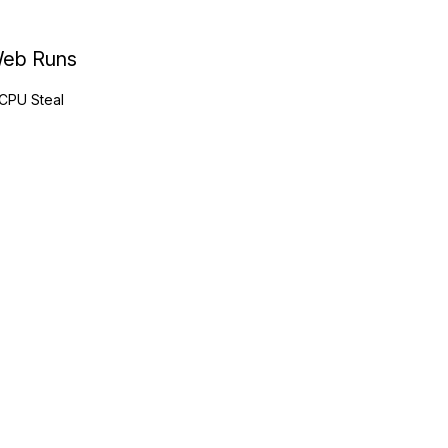
eb Runs
CPU Steal