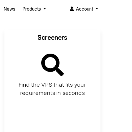
News
Products
Account
Screeners
Find the VPS that fits your
requirements in seconds
Screener
Best VPS 2026