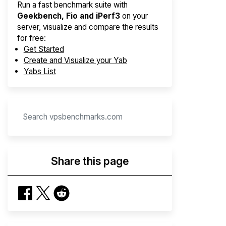
Run a fast benchmark suite with
Geekbench, Fio and iPerf3
on your
server, visualize and compare the results
for free:
Get Started
Create and Visualize your Yab
Yabs List
Share this page