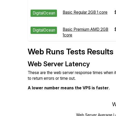
Basic Regular 2GB 1 core
DigitalOcean
Basic Premium AMD 2GB
DigitalOcean
1core
Web Runs Tests Results
Web Server Latency
These are the web server response times when it'
to return errors or time out.
A lower number means the VPS is faster
.
W
Web Server Average L