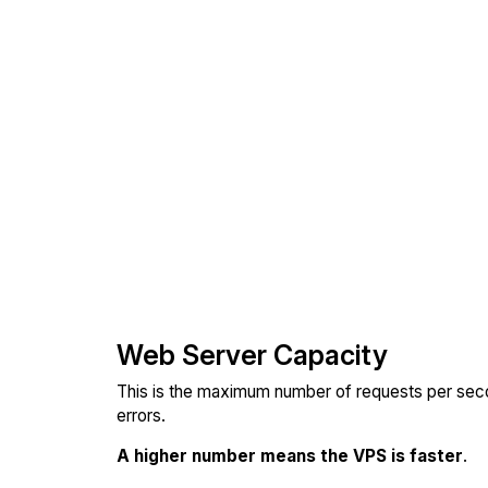
Web Server Capacity
This is the maximum number of requests per seco
errors.
A higher number means the VPS is faster
.