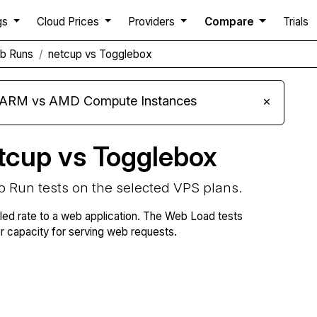
gs
Cloud Prices
Providers
Compare
Trials
b Runs
netcup vs Togglebox
s ARM vs AMD Compute Instances
×
tcup vs Togglebox
b Run tests on the selected VPS plans.
lled rate to a web application. The Web Load tests
capacity for serving web requests.