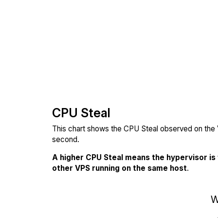
CPU Steal
This chart shows the CPU Steal observed on the V
second.
A higher CPU Steal means the hypervisor is
other VPS running on the same host
.
W