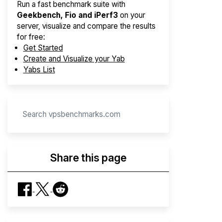
Run a fast benchmark suite with
Geekbench, Fio and iPerf3
on your
server, visualize and compare the results
for free:
Get Started
Create and Visualize your Yab
Yabs List
Share this page