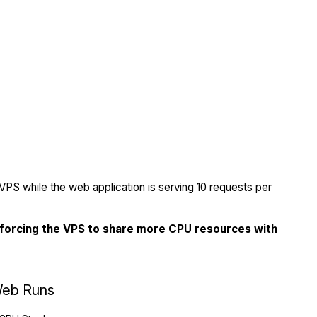
PS while the web application is serving 10 requests per
 forcing the VPS to share more CPU resources with
eb Runs