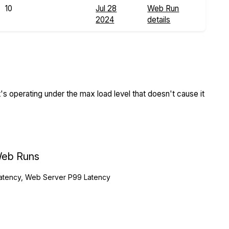
10
Jul 28
Web Run
2024
details
s operating under the max load level that doesn't cause it
eb Runs
atency, Web Server P99 Latency