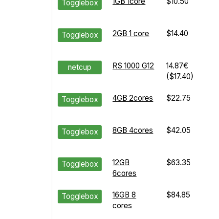
1GB 1core
$10.50
Togglebox
2GB 1 core
$14.40
Togglebox
RS 1000 G12
14.87€
netcup
($17.40)
4GB 2cores
$22.75
Togglebox
8GB 4cores
$42.05
Togglebox
12GB
$63.35
Togglebox
6cores
16GB 8
$84.85
Togglebox
cores