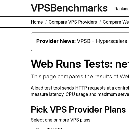
VPS
Benchmarks
Rankin
Home
Compare VPS Providers
Compare We
Provider News:
VPSB - Hyperscaler
Web Runs Tests: ne
This page compares the results of We
A load test tool sends HTTP requests at a contro
measure latency, CPU usage and maximum server 
Pick VPS Provider Plans
Select one or more VPS plans: