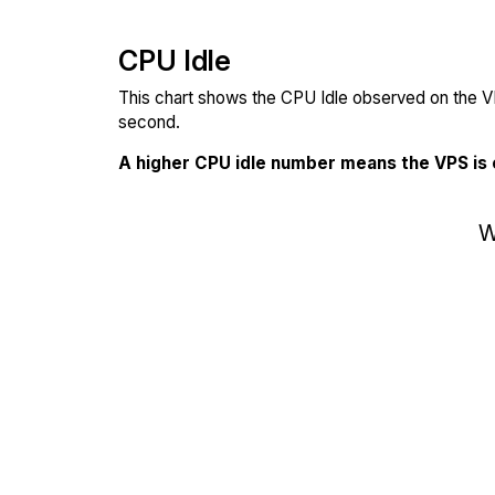
CPU Idle
This chart shows the CPU Idle observed on the VP
second.
A higher CPU idle number means the VPS is
W