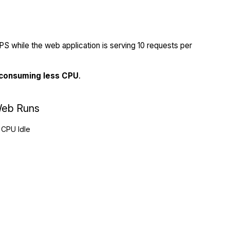
S while the web application is serving 10 requests per
 consuming less CPU
.
eb Runs
CPU Idle