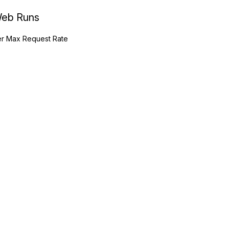
eb Runs
r Max Request Rate