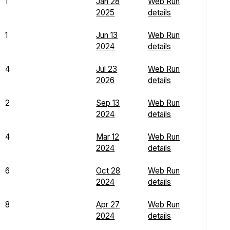
1
Jan 28
Web Run
2025
details
1
Jun 13
Web Run
2024
details
4
Jul 23
Web Run
2026
details
2
Sep 13
Web Run
2024
details
4
Mar 12
Web Run
2024
details
6
Oct 28
Web Run
2024
details
8
Apr 27
Web Run
2024
details