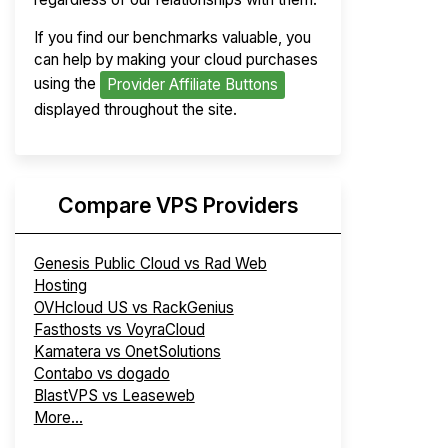
If you find our benchmarks valuable, you
can help by making your cloud purchases
using the
Provider Affiliate Buttons
displayed throughout the site.
Compare VPS Providers
Genesis Public Cloud vs Rad Web
Hosting
OVHcloud US vs RackGenius
Fasthosts vs VoyraCloud
Kamatera vs OnetSolutions
Contabo vs dogado
BlastVPS vs Leaseweb
More...