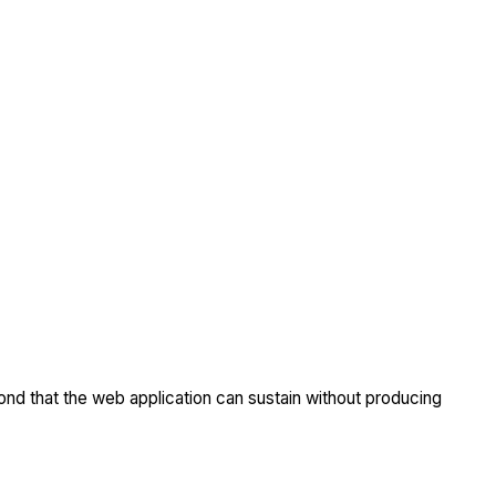
nd that the web application can sustain without producing