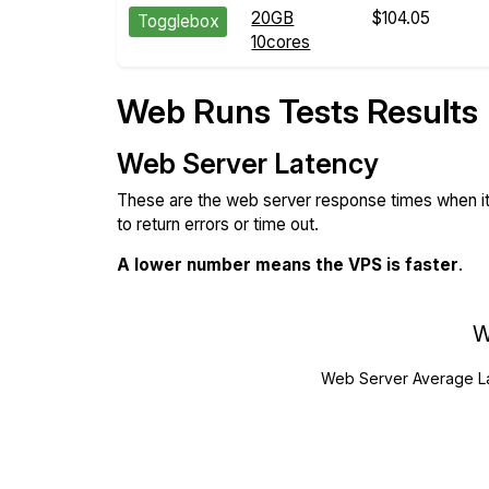
20GB
$104.05
Togglebox
10cores
Web Runs Tests Results
Web Server Latency
These are the web server response times when it'
to return errors or time out.
A lower number means the VPS is faster
.
W
Web Server Average L