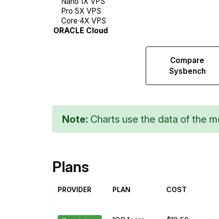
Compare
Compare
Web
Sysbench
Runs
Note:
Charts use the data of the mo
Plans
PROVIDER
PLAN
COST