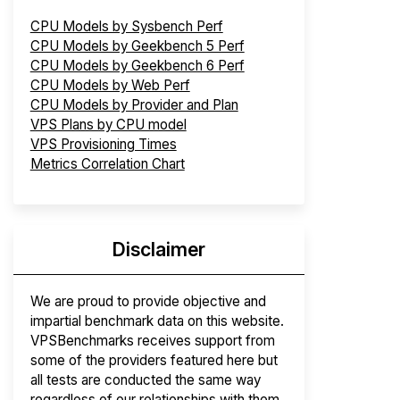
CPU Models by Sysbench Perf
CPU Models by Geekbench 5 Perf
CPU Models by Geekbench 6 Perf
CPU Models by Web Perf
CPU Models by Provider and Plan
VPS Plans by CPU model
VPS Provisioning Times
Metrics Correlation Chart
Disclaimer
We are proud to provide objective and
impartial benchmark data on this website.
VPSBenchmarks receives support from
some of the providers featured here but
all tests are conducted the same way
regardless of our relationships with them.