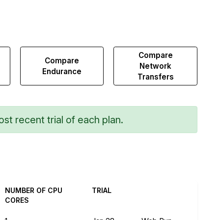
Compare
Compare
Network
Endurance
Transfers
st recent trial of each plan.
NUMBER OF CPU
TRIAL
CORES