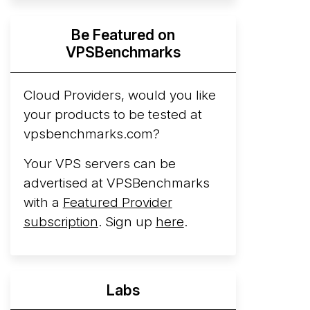
Hyperscalers ARM vs AMD Compute
Be Featured on
Instances
By mid-2026, every major
VPSBenchmarks
hyperscaler runs a production ARM line.
AWS Graviton5 powers M9g instances.
Azure Cobalt ...
Cloud Providers, would you like
your products to be tested at
Arct Cloud Launches Performance-
vpsbenchmarks.com?
Focused VPS Hosting
Arct Cloud has
launched as a VPS provider following the
Your VPS servers can be
2026 rebrand of ThorNode Cloud
, a
advertised at VPSBenchmarks
cloud infrastructure project originally
with a
Featured Provider
started in ...
More...
subscription
. Sign up
here
.
Labs