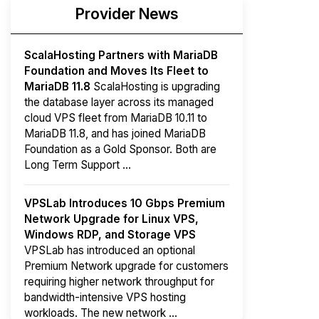
Provider News
ScalaHosting Partners with MariaDB
Foundation and Moves Its Fleet to
MariaDB 11.8
ScalaHosting is upgrading
the database layer across its managed
cloud VPS fleet from MariaDB 10.11 to
MariaDB 11.8, and has joined MariaDB
Foundation as a Gold Sponsor. Both are
Long Term Support ...
VPSLab Introduces 10 Gbps Premium
Network Upgrade for Linux VPS,
Windows RDP, and Storage VPS
VPSLab has introduced an optional
Premium Network upgrade for customers
requiring higher network throughput for
bandwidth-intensive VPS hosting
workloads. The new network ...