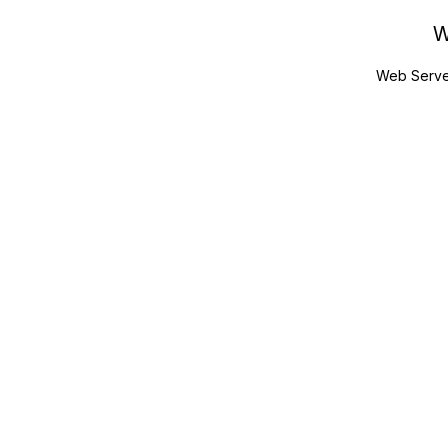
W
Web Serve