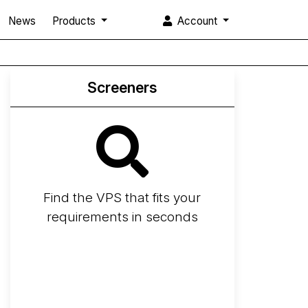
News
Products
Account
Screeners
Find the VPS that fits your
requirements in seconds
Screener
Best VPS 2026