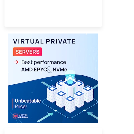
Provider Finder