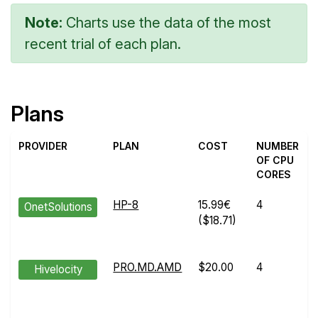
Note:
Charts use the data of the most
recent trial of each plan.
Plans
PROVIDER
PLAN
COST
NUMBER
OF CPU
CORES
HP-8
15.99€
4
OnetSolutions
($18.71)
PRO.MD.AMD
$20.00
4
Hivelocity