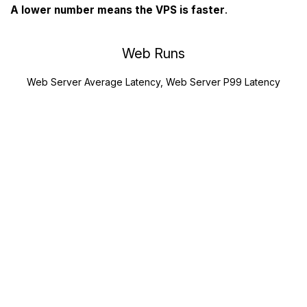
A lower number means the VPS is faster
.
Web Runs
Web Server Average Latency, Web Server P99 Latency