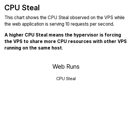
CPU Steal
This chart shows the CPU Steal observed on the VPS while
the web application is serving 10 requests per second.
A higher CPU Steal means the hypervisor is forcing
the VPS to share more CPU resources with other VPS
running on the same host
.
Web Runs
CPU Steal