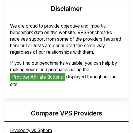
Disclaimer
We are proud to provide objective and impartial
benchmark data on this website. VPSBenchmarks
receives support from some of the providers featured
here but all tests are conducted the same way
regardless of our relationships with them.
If you find our benchmarks valuable, you can help by
making your cloud purchases using the
displayed throughout the
Provider Affiliate Buttons
site.
Compare VPS Providers
Hivelocity vs Sphera