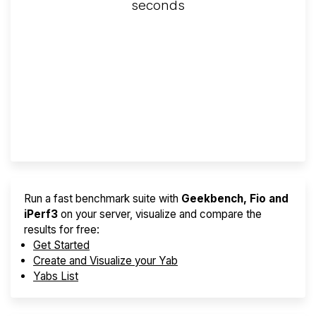
seconds
Screener
Best VPS 2026
Provider Finder
Run a fast benchmark suite with
Geekbench, Fio and
iPerf3
on your server, visualize and compare the
results for free:
Get Started
Create and Visualize your Yab
Yabs List