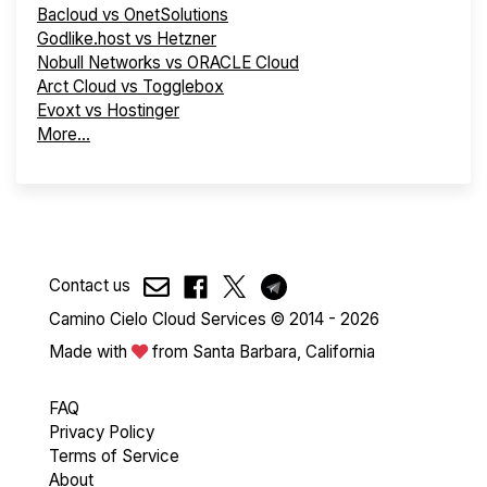
Bacloud vs OnetSolutions
Godlike.host vs Hetzner
Nobull Networks vs ORACLE Cloud
Arct Cloud vs Togglebox
Evoxt vs Hostinger
More...
Contact us
Camino Cielo Cloud Services © 2014 - 2026
Made with
from Santa Barbara, California
FAQ
Privacy Policy
Terms of Service
About