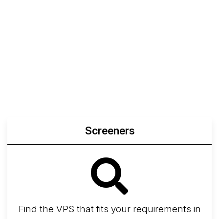
Screeners
Find the VPS that fits your requirements in