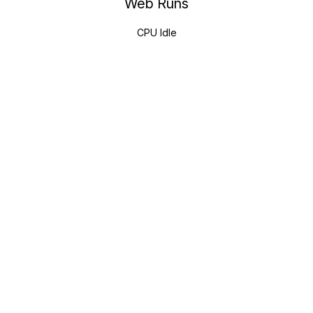
Web Runs
CPU Idle