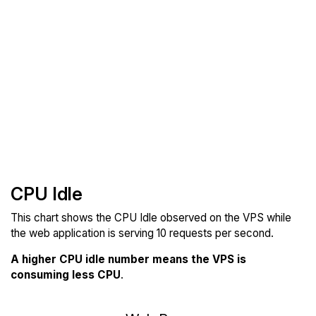
CPU Idle
This chart shows the CPU Idle observed on the VPS while
the web application is serving 10 requests per second.
A higher CPU idle number means the VPS is
consuming less CPU
.