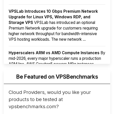
VPSLab Introduces 10 Gbps Premium Network
Upgrade for Linux VPS, Windows RDP, and
Storage VPS
VPSLab has introduced an optional
Premium Network upgrade for customers requiring
higher network throughput for bandwidth-intensive
VPS hosting workloads. The new network ...
Hyperscalers ARM vs AMD Compute Instances
By
mid-2026, every major hyperscaler runs a production
ARM line. AWS Graviton5 powers M9g instances.
Azure Cobalt ...
More...
Be Featured on VPSBenchmarks
Cloud Providers, would you like your
products to be tested at
vpsbenchmarks.com?