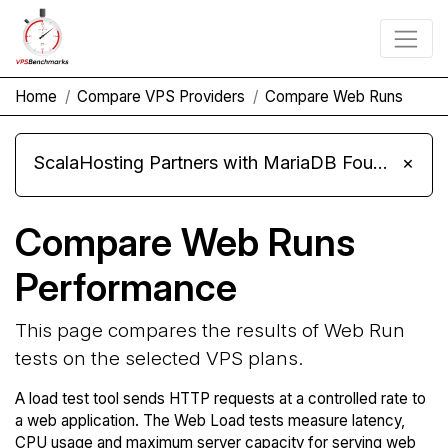
Home
Compare VPS Providers
Compare Web Runs
ScalaHosting Partners with MariaDB Foundation and Moves Its Fleet to MariaDB 11.8
×
Compare Web Runs
Performance
This page compares the results of Web Run
tests on the selected VPS plans.
A load test tool sends HTTP requests at a controlled rate to
a web application. The Web Load tests measure latency,
CPU usage and maximum server capacity for serving web