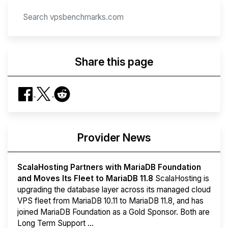
Share this page
Provider News
ScalaHosting Partners with MariaDB Foundation
and Moves Its Fleet to MariaDB 11.8
ScalaHosting is
upgrading the database layer across its managed cloud
VPS fleet from MariaDB 10.11 to MariaDB 11.8, and has
joined MariaDB Foundation as a Gold Sponsor. Both are
Long Term Support ...