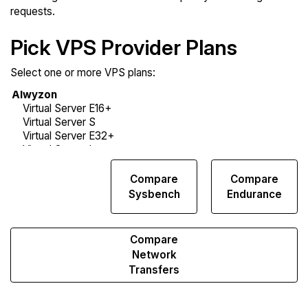
requests.
Pick VPS Provider Plans
Select one or more VPS plans:
Compare
Compare
Compare
Web
Sysbench
Endurance
Runs
Compare
Network
Transfers