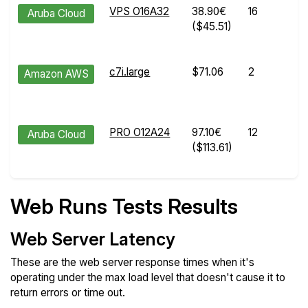
VPS O16A32
38.90€
16
Aruba Cloud
($45.51)
c7i.large
$71.06
2
Amazon AWS
PRO O12A24
97.10€
12
Aruba Cloud
($113.61)
Web Runs Tests Results
Web Server Latency
These are the web server response times when it's
operating under the max load level that doesn't cause it to
return errors or time out.