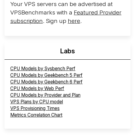
Your VPS servers can be advertised at
VPSBenchmarks with a
Featured Provider
subscription
. Sign up
here
.
Labs
CPU Models by Sysbench Perf
CPU Models by Geekbench 5 Perf
CPU Models by Geekbench 6 Perf
CPU Models by Web Perf
CPU Models by Provider and Plan
VPS Plans by CPU model
VPS Provisioning Times
Metrics Correlation Chart