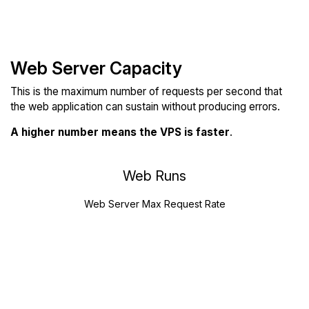
Web Server Capacity
This is the maximum number of requests per second that
the web application can sustain without producing errors.
A higher number means the VPS is faster
.
Web Runs
Web Server Max Request Rate