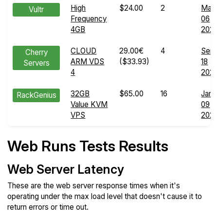
High
$24.00
2
May
Vultr
Frequency
06
4GB
202
CLOUD
29.00€
4
Sep
Cherry
ARM VDS
($33.93)
18
Servers
4
202
32GB
$65.00
16
Jan
RackGenius
Value KVM
09
VPS
202
Web Runs Tests Results
Web Server Latency
These are the web server response times when it's
operating under the max load level that doesn't cause it to
return errors or time out.