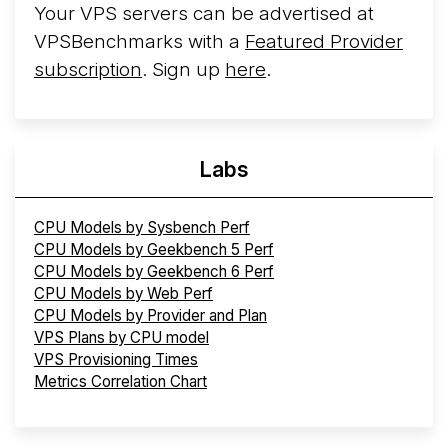
Your VPS servers can be advertised at
VPSBenchmarks with a
Featured Provider
subscription
. Sign up
here
.
Labs
CPU Models by Sysbench Perf
CPU Models by Geekbench 5 Perf
CPU Models by Geekbench 6 Perf
CPU Models by Web Perf
CPU Models by Provider and Plan
VPS Plans by CPU model
VPS Provisioning Times
Metrics Correlation Chart