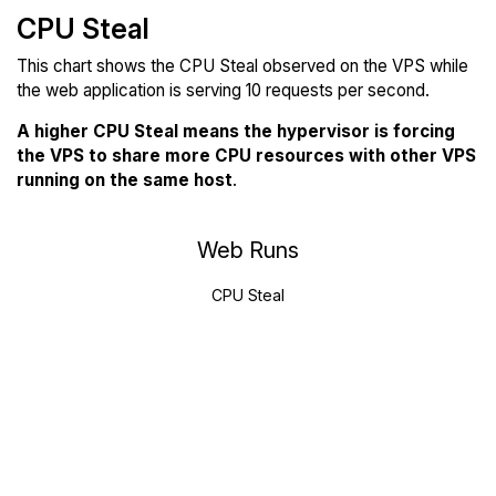
CPU Steal
This chart shows the CPU Steal observed on the VPS while
the web application is serving 10 requests per second.
A higher CPU Steal means the hypervisor is forcing
the VPS to share more CPU resources with other VPS
running on the same host
.
Web Runs
CPU Steal