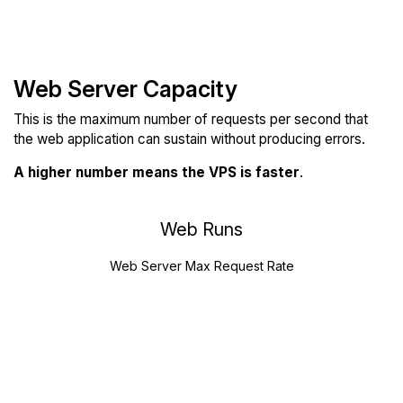
Web Server Capacity
This is the maximum number of requests per second that
the web application can sustain without producing errors.
A higher number means the VPS is faster
.
Web Runs
Web Server Max Request Rate