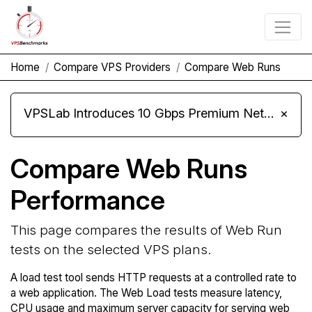
Home
Compare VPS Providers
Compare Web Runs
VPSLab Introduces 10 Gbps Premium Network Upgrade for Linux VPS, Windows RDP, and Storage VPS
×
Compare Web Runs
Performance
This page compares the results of Web Run
tests on the selected VPS plans.
A load test tool sends HTTP requests at a controlled rate to
a web application. The Web Load tests measure latency,
CPU usage and maximum server capacity for serving web