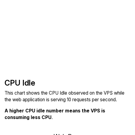
CPU Idle
This chart shows the CPU Idle observed on the VPS while
the web application is serving 10 requests per second.
A higher CPU idle number means the VPS is
consuming less CPU
.