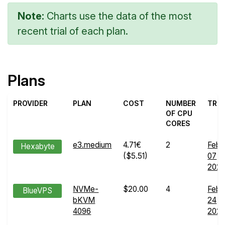
Note:
Charts use the data of the most
recent trial of each plan.
Plans
PROVIDER
PLAN
COST
NUMBER
TRIA
OF CPU
CORES
e3.medium
4.71€
2
Feb
Hexabyte
($5.51)
07
202
NVMe-
$20.00
4
Feb
BlueVPS
bKVM
24
4096
202