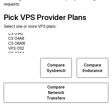
requests.
Pick VPS Provider Plans
Select one or more VPS plans:
Compare
Compare
Compare
Web
Sysbench
Endurance
Runs
Compare
Network
Transfers