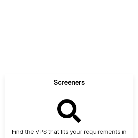
Screeners
Find the VPS that fits your requirements in