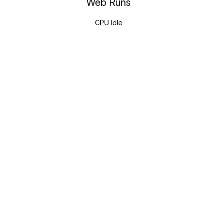
Web Runs
CPU Idle