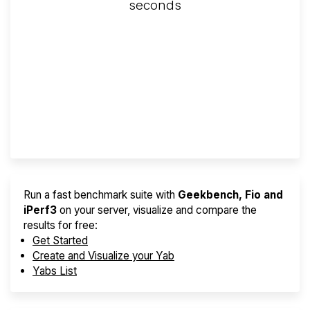
seconds
Screener
Best VPS 2026
Provider Finder
Run a fast benchmark suite with
Geekbench, Fio and
iPerf3
on your server, visualize and compare the
results for free:
Get Started
Create and Visualize your Yab
Yabs List