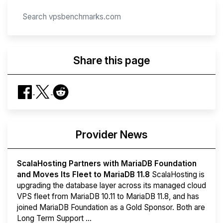
Share this page
Provider News
ScalaHosting Partners with MariaDB Foundation
and Moves Its Fleet to MariaDB 11.8
ScalaHosting is
upgrading the database layer across its managed cloud
VPS fleet from MariaDB 10.11 to MariaDB 11.8, and has
joined MariaDB Foundation as a Gold Sponsor. Both are
Long Term Support ...