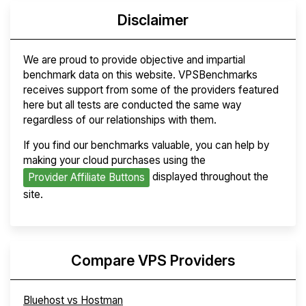
Disclaimer
We are proud to provide objective and impartial
benchmark data on this website. VPSBenchmarks
receives support from some of the providers featured
here but all tests are conducted the same way
regardless of our relationships with them.
If you find our benchmarks valuable, you can help by
making your cloud purchases using the
displayed throughout the
Provider Affiliate Buttons
site.
Compare VPS Providers
Bluehost vs Hostman