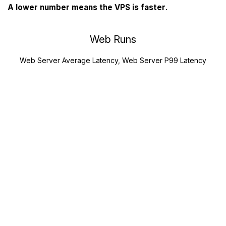
A lower number means the VPS is faster
.
Web Runs
Web Server Average Latency, Web Server P99 Latency