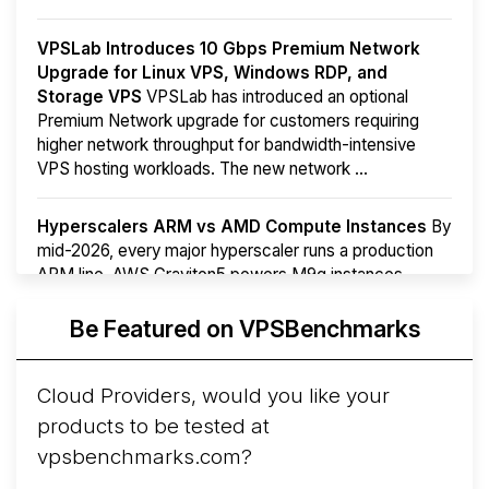
VPSLab Introduces 10 Gbps Premium Network
Upgrade for Linux VPS, Windows RDP, and
Storage VPS
VPSLab has introduced an optional
Premium Network upgrade for customers requiring
higher network throughput for bandwidth-intensive
VPS hosting workloads. The new network ...
Hyperscalers ARM vs AMD Compute Instances
By
mid-2026, every major hyperscaler runs a production
ARM line. AWS Graviton5 powers M9g instances.
Azure Cobalt ...
More...
Be Featured on VPSBenchmarks
Cloud Providers, would you like your
products to be tested at
vpsbenchmarks.com?