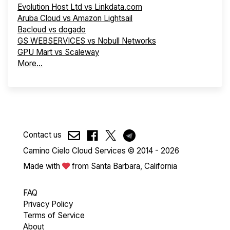
Evolution Host Ltd vs Linkdata.com
Aruba Cloud vs Amazon Lightsail
Bacloud vs dogado
GS WEBSERVICES vs Nobull Networks
GPU Mart vs Scaleway
More...
Contact us
Camino Cielo Cloud Services © 2014 - 2026
Made with
from Santa Barbara, California
FAQ
Privacy Policy
Terms of Service
About