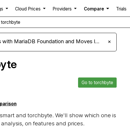
gs
Cloud Prices
Providers
Compare
Trials
 torchbyte
ariaDB Foundation and Moves Its Fleet to MariaDB 11.8
×
byte
Go to torchbyte
mparison
mart and torchbyte. We'll show which one is
analysis, on features and prices.