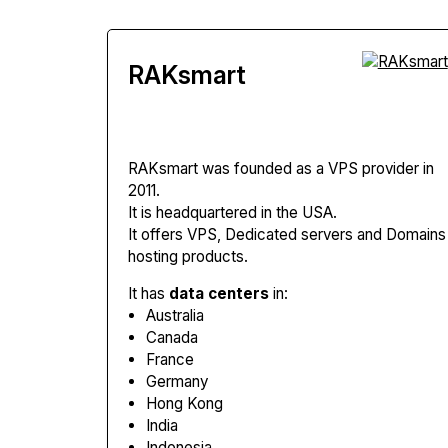
RAKsmart
RAKsmart
was founded as a VPS provider in
2011.
It is headquartered in the USA.
It offers VPS, Dedicated servers and Domains
hosting products.
It has
data centers
in:
Australia
Canada
France
Germany
Hong Kong
India
Indonesia