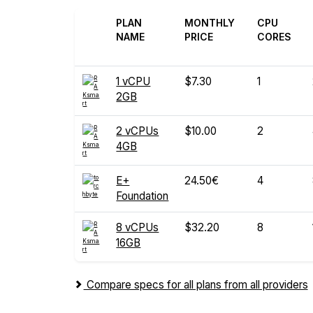
PLAN
MONTHLY
CPU
NAME
PRICE
CORES
1 vCPU
$7.30
1
2GB
2 vCPUs
$10.00
2
4GB
E+
24.50€
4
Foundation
8 vCPUs
$32.20
8
16GB
Compare specs for all plans from all providers