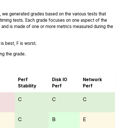
 we generated grades based on the various tests that
iming tests. Each grade focuses on one aspect of the
..) and is made of one or more metrics measured during the
s best, F is worst.
ing the grade.
Perf
Disk IO
Network
Stability
Perf
Perf
C
C
C
C
B
E