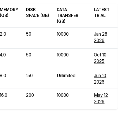
MEMORY
DISK
DATA
LATEST
(GB)
SPACE (GB)
TRANSFER
TRIAL
(GB)
2.0
50
10000
Jan 28
2026
4.0
50
10000
Oct 10
2025
8.0
150
Unlimited
Jun 10
2026
16.0
200
10000
May 12
2026