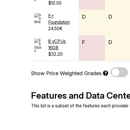
$10.00
E+
D
D
Foundation
24.50€
8 vCPUs
F
D
16GB
$32.20
Show Price Weighted Grades
Features and Data Cent
This list is a subset of the features each provider