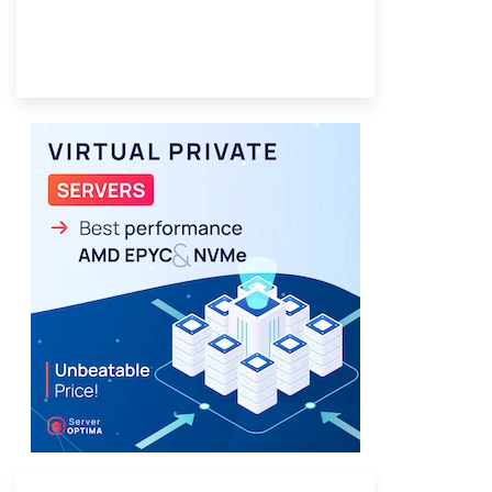
Provider Finder