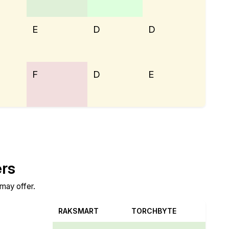
E
D
D
F
D
E
ers
 may offer.
RAKSMART
TORCHBYTE