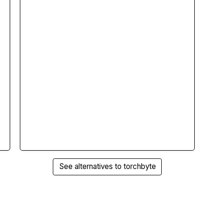
See alternatives to torchbyte