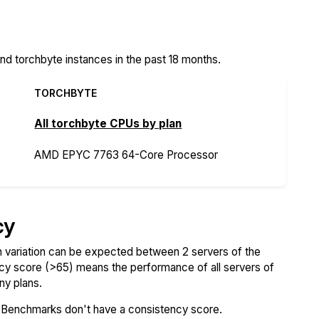
 torchbyte instances in the past 18 months.
TORCHBYTE
All torchbyte CPUs by plan
AMD EPYC 7763 64-Core Processor
cy
variation can be expected between 2 servers of the
ncy score (>65) means the performance of all servers of
ny plans.
SBenchmarks don't have a consistency score.