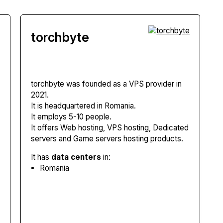
torchbyte
torchbyte
was founded as a VPS provider in
2021.
It is headquartered in Romania.
It employs 5-10 people.
It offers Web hosting, VPS hosting, Dedicated
servers and Game servers hosting products.
It has
data centers
in:
Romania