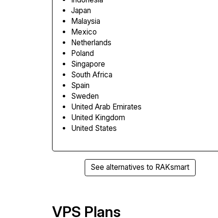
Japan
Malaysia
Mexico
Netherlands
Poland
Singapore
South Africa
Spain
Sweden
United Arab Emirates
United Kingdom
United States
See alternatives to RAKsmart
VPS Plans