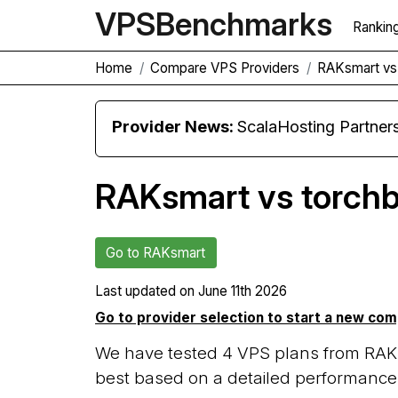
VPS
Benchmarks
Rankin
Home
Compare VPS Providers
RAKsmart vs
Provider News:
ScalaHosting Partners with M
RAKsmart vs torch
Go to RAKsmart
Last updated on
June 11th 2026
Go to provider selection to start a new co
We have tested 4 VPS plans from RAKs
best based on a detailed performance 