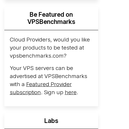
Hyperscalers ARM vs AMD Compute
Be Featured on
Instances
By mid-2026, every major
VPSBenchmarks
hyperscaler runs a production ARM line.
AWS Graviton5 powers M9g instances.
Azure Cobalt ...
Cloud Providers, would you like
More...
your products to be tested at
vpsbenchmarks.com?
Your VPS servers can be
advertised at VPSBenchmarks
with a
Featured Provider
subscription
. Sign up
here
.
Labs