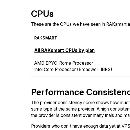
CPUs
These are the CPUs we have seen in RAKsmart and
RAKSMART
All RAKsmart CPUs by plan
AMD EPYC-Rome Processor
Intel Core Processor (Broadwell, IBRS)
Performance Consisten
The provider consistency score shows how much 
same type at the same provider. A high consiste
the provider is consistent over many trials and ma
Providers who don't have enough data yet at VP