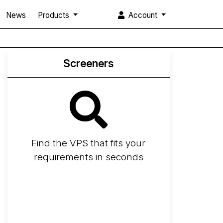
News
Products
Account
Screeners
Find the VPS that fits your
requirements in seconds
Screener
Best VPS 2026