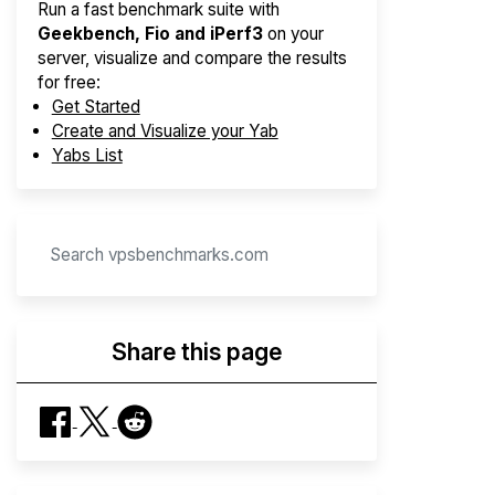
Run a fast benchmark suite with
Geekbench, Fio and iPerf3
on your
server, visualize and compare the results
for free:
Get Started
Create and Visualize your Yab
Yabs List
Share this page