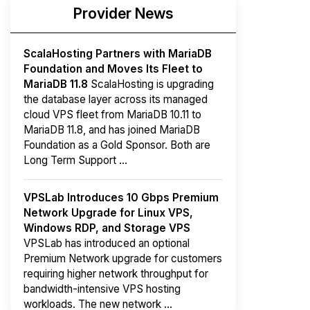
Provider News
ScalaHosting Partners with MariaDB
Foundation and Moves Its Fleet to
MariaDB 11.8
ScalaHosting is upgrading
the database layer across its managed
cloud VPS fleet from MariaDB 10.11 to
MariaDB 11.8, and has joined MariaDB
Foundation as a Gold Sponsor. Both are
Long Term Support ...
VPSLab Introduces 10 Gbps Premium
Network Upgrade for Linux VPS,
Windows RDP, and Storage VPS
VPSLab has introduced an optional
Premium Network upgrade for customers
requiring higher network throughput for
bandwidth-intensive VPS hosting
workloads. The new network ...