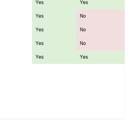
Yes
Yes
Yes
No
Yes
No
Yes
No
Yes
Yes
atures