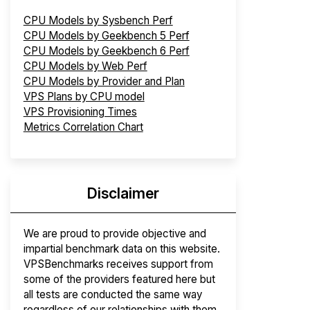
CPU Models by Sysbench Perf
CPU Models by Geekbench 5 Perf
CPU Models by Geekbench 6 Perf
CPU Models by Web Perf
CPU Models by Provider and Plan
VPS Plans by CPU model
VPS Provisioning Times
Metrics Correlation Chart
Disclaimer
We are proud to provide objective and
impartial benchmark data on this website.
VPSBenchmarks receives support from
some of the providers featured here but
all tests are conducted the same way
regardless of our relationships with them.