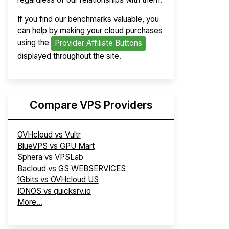
If you find our benchmarks valuable, you
can help by making your cloud purchases
using the
Provider Affiliate Buttons
displayed throughout the site.
Compare VPS Providers
OVHcloud vs Vultr
BlueVPS vs GPU Mart
Sphera vs VPSLab
Bacloud vs GS WEBSERVICES
1Gbits vs OVHcloud US
IONOS vs quicksrv.io
More...