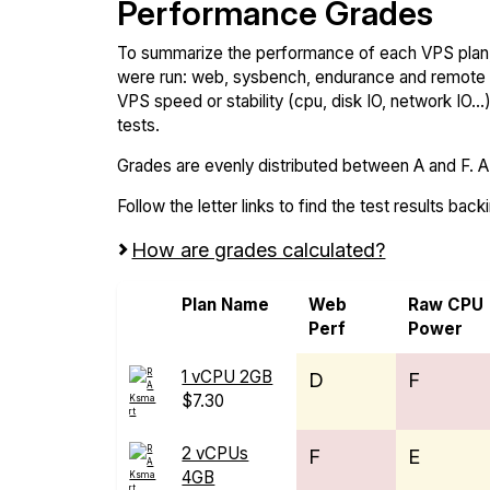
Performance Grades
To summarize the performance of each VPS plan,
were run: web, sysbench, endurance and remote t
VPS speed or stability (cpu, disk IO, network IO.
tests.
Grades are evenly distributed between A and F. A i
Follow the letter links to find the test results back
How are grades calculated?
Plan Name
Web
Raw CPU
Perf
Power
1 vCPU 2GB
D
F
$7.30
2 vCPUs
F
E
4GB