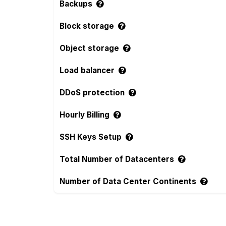
Backups
Block storage
Object storage
Load balancer
DDoS protection
Hourly Billing
SSH Keys Setup
Total Number of Datacenters
Number of Data Center Continents
Compare more RAKsmart and torchbyte Fe