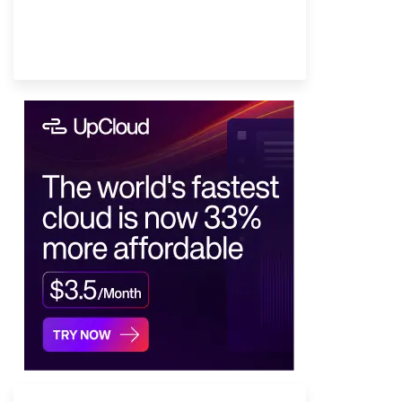
Provider Finder