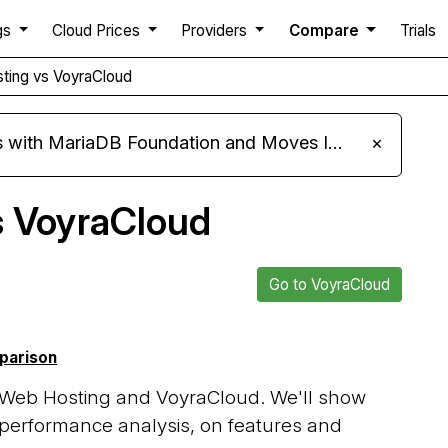
gs
Cloud Prices
Providers
Compare
Trials
ting vs VoyraCloud
ariaDB Foundation and Moves Its Fleet to MariaDB 11.8
×
s VoyraCloud
Go to VoyraCloud
mparison
 Web Hosting and VoyraCloud. We'll show
 performance analysis, on features and