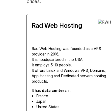
prices.
Rad Web Hosting
Rad Web Hosting
was founded as a VPS
provider in 2016.
It is headquartered in the USA.
It employs 5-10 people.
It offers Linux and Windows VPS, Domains,
App Hosting and Dedicated servers hosting
products.
It has
data centers
in:
France
Japan
United States