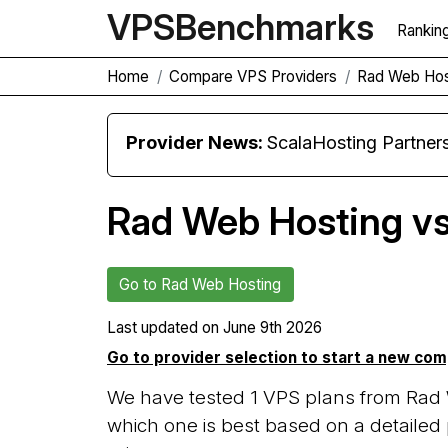
VPS
Benchmarks
Rankin
Home
Compare VPS Providers
Rad Web Hos
Provider News:
ScalaHosting Partners with M
Rad Web Hosting v
Go to Rad Web Hosting
Last updated on
June 9th 2026
Go to provider selection to start a new co
We have tested 1 VPS plans from Rad
which one is best based on a detailed