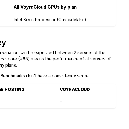
All VoyraCloud CPUs by plan
Intel Xeon Processor (Cascadelake)
cy
variation can be expected between 2 servers of the
ncy score (>65) means the performance of all servers of
ny plans.
SBenchmarks don't have a consistency score.
EB HOSTING
VOYRACLOUD
-