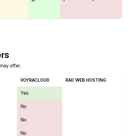
ers
 may offer.
VOYRACLOUD
RAD WEB HOSTING
Yes
No
No
No