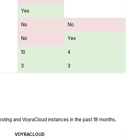
Yes
No
No
No
Yes
10
4
3
3
Cloud Features
ting and VoyraCloud instances in the past 18 months.
VOYRACLOUD