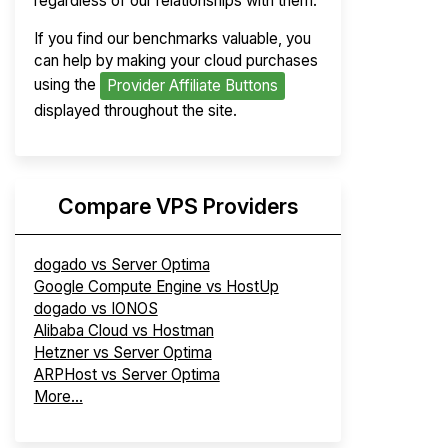
regardless of our relationships with them.
If you find our benchmarks valuable, you
can help by making your cloud purchases
using the
Provider Affiliate Buttons
displayed throughout the site.
Compare VPS Providers
dogado vs Server Optima
Google Compute Engine vs HostUp
dogado vs IONOS
Alibaba Cloud vs Hostman
Hetzner vs Server Optima
ARPHost vs Server Optima
More...