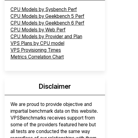
CPU Models by Sysbench Perf
CPU Models by Geekbench 5 Perf
CPU Models by Geekbench 6 Perf
CPU Models by Web Perf
CPU Models by Provider and Plan
VPS Plans by CPU model
VPS Provisioning Times
Metrics Correlation Chart
Disclaimer
We are proud to provide objective and
impartial benchmark data on this website.
VPSBenchmarks receives support from
some of the providers featured here but
all tests are conducted the same way