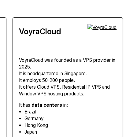
VoyraCloud
VoyraCloud
was founded as a VPS provider in
2025.
It is headquartered in Singapore.
It employs 50-200 people.
It offers Cloud VPS, Residential IP VPS and
Window VPS hosting products.
It has
data centers
in:
Brazil
Germany
Hong Kong
Japan