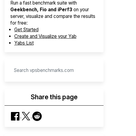
Run a fast benchmark suite with
Geekbench, Fio and iPerf3
on your
server, visualize and compare the results
for free:
Get Started
Create and Visualize your Yab
Yabs List
Share this page