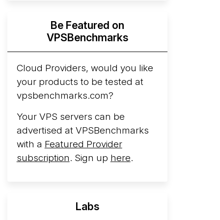
Hyperscalers ARM vs AMD Compute
Be Featured on
Instances
By mid-2026, every major
VPSBenchmarks
hyperscaler runs a production ARM line.
AWS Graviton5 powers M9g instances.
Azure Cobalt ...
Cloud Providers, would you like
More...
your products to be tested at
vpsbenchmarks.com?
Your VPS servers can be
advertised at VPSBenchmarks
with a
Featured Provider
subscription
. Sign up
here
.
Labs