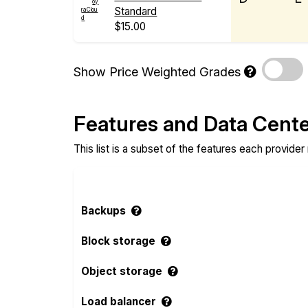
Standard
$15.00
Show Price Weighted Grades
Features and Data Cent
This list is a subset of the features each provider
Backups
Block storage
Object storage
Load balancer