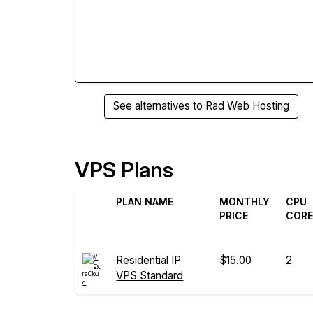
See alternatives to Rad Web Hosting
VPS Plans
PLAN NAME
MONTHLY
CPU
PRICE
COR
Residential IP
$15.00
2
VPS Standard