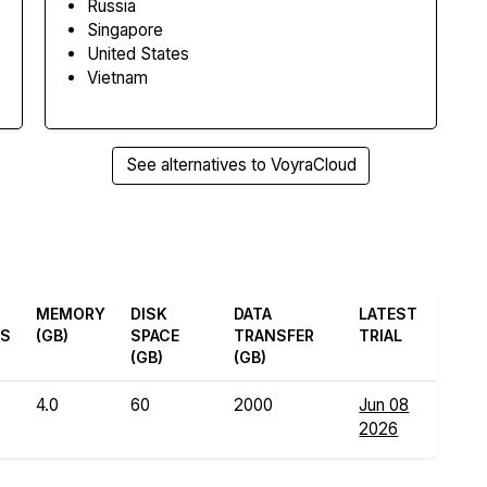
Russia
Singapore
United States
Vietnam
See alternatives to VoyraCloud
MEMORY
DISK
DATA
LATEST
ES
(GB)
SPACE
TRANSFER
TRIAL
(GB)
(GB)
4.0
60
2000
Jun 08
2026