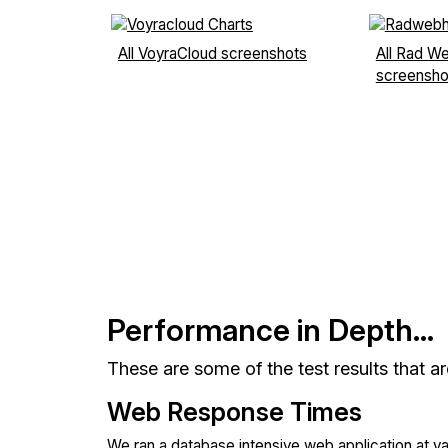
All VoyraCloud screenshots
All Rad W
screensho
Performance in Depth...
These are some of the test results that a
Web Response Times
We ran a database intensive web application at v