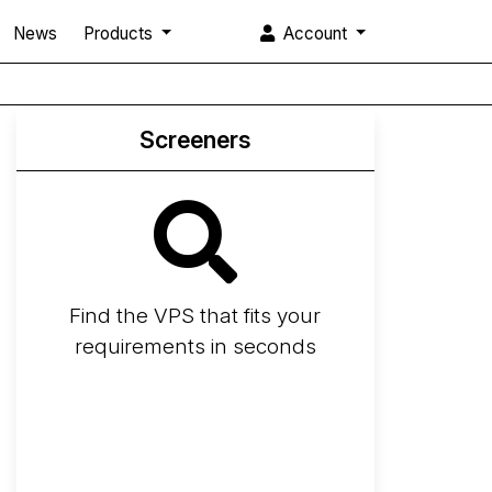
News
Products
Account
Screeners
Find the VPS that fits your
requirements in seconds
Screener
Best VPS 2026