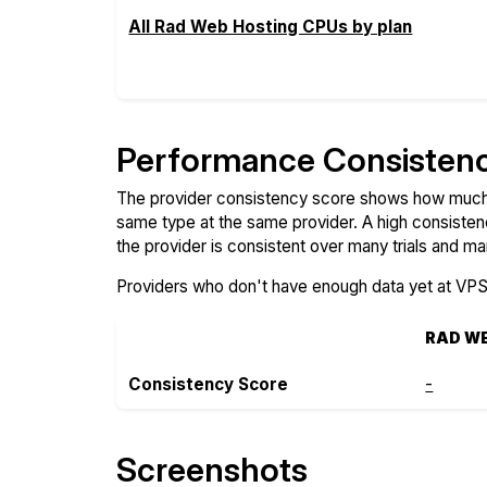
All Rad Web Hosting CPUs by plan
Performance Consisten
The provider consistency score shows how much 
same type at the same provider. A high consiste
the provider is consistent over many trials and ma
Providers who don't have enough data yet at VP
RAD W
Consistency Score
-
Screenshots