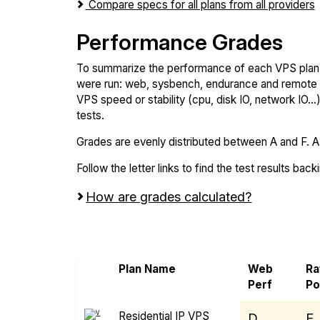
Compare specs for all plans from all providers
Performance Grades
To summarize the performance of each VPS plan,
were run: web, sysbench, endurance and remote t
VPS speed or stability (cpu, disk IO, network IO.
tests.
Grades are evenly distributed between A and F. A i
Follow the letter links to find the test results back
How are grades calculated?
Screen all VPS from Rad Web Hosting an
Plan Name
Web
R
Perf
P
Residential IP VPS
D
E