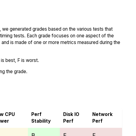
 we generated grades based on the various tests that
iming tests. Each grade focuses on one aspect of the
..) and is made of one or more metrics measured during the
s best, F is worst.
ing the grade.
d VoyraCloud
aw CPU
Perf
Disk IO
Network
ower
Stability
Perf
Perf
B
F
F