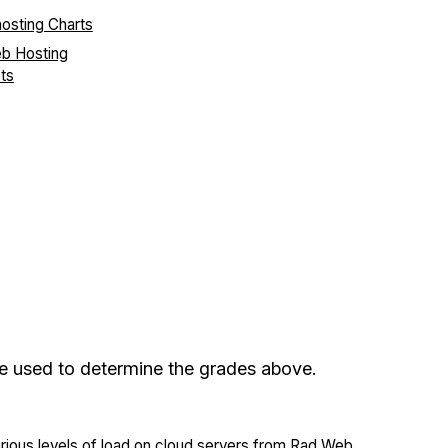
eb Hosting
ts
re used to determine the grades above.
arious levels of load on cloud servers from Rad Web