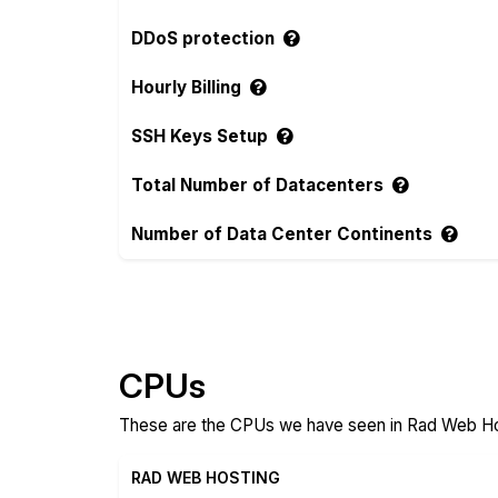
DDoS protection
Hourly Billing
SSH Keys Setup
Total Number of Datacenters
Number of Data Center Continents
Compare more Rad Web Hosting and Voyra
CPUs
These are the CPUs we have seen in Rad Web Hos
RAD WEB HOSTING