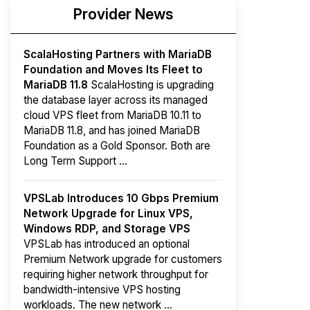
Provider News
ScalaHosting Partners with MariaDB
Foundation and Moves Its Fleet to
MariaDB 11.8
ScalaHosting is upgrading
the database layer across its managed
cloud VPS fleet from MariaDB 10.11 to
MariaDB 11.8, and has joined MariaDB
Foundation as a Gold Sponsor. Both are
Long Term Support ...
VPSLab Introduces 10 Gbps Premium
Network Upgrade for Linux VPS,
Windows RDP, and Storage VPS
VPSLab has introduced an optional
Premium Network upgrade for customers
requiring higher network throughput for
bandwidth-intensive VPS hosting
workloads. The new network ...