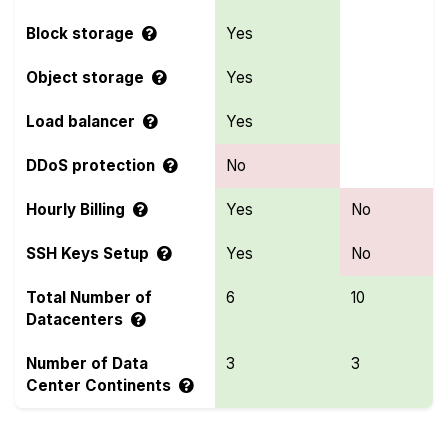
Block storage
Yes
Object storage
Yes
Load balancer
Yes
DDoS protection
No
Hourly Billing
Yes
No
SSH Keys Setup
Yes
No
Total Number of
6
10
Datacenters
Number of Data
3
3
Center Continents
Compare more Servers.com and VoyraCloud