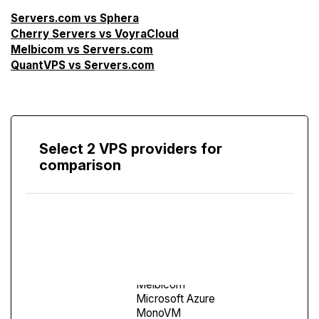
Servers.com vs Sphera
Cherry Servers vs VoyraCloud
Melbicom vs Servers.com
QuantVPS vs Servers.com
Select 2 VPS providers for
comparison
Compare
Screen