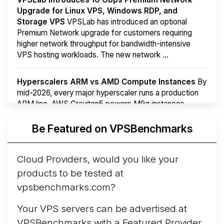
Upgrade for Linux VPS, Windows RDP, and
Storage VPS
VPSLab has introduced an optional
Premium Network upgrade for customers requiring
higher network throughput for bandwidth-intensive
VPS hosting workloads. The new network ...
Hyperscalers ARM vs AMD Compute Instances
By
mid-2026, every major hyperscaler runs a production
ARM line. AWS Graviton5 powers M9g instances.
Azure Cobalt ...
More...
Be Featured on VPSBenchmarks
Cloud Providers, would you like your
products to be tested at
vpsbenchmarks.com?
Your VPS servers can be advertised at
VPSBenchmarks with a
Featured Provider