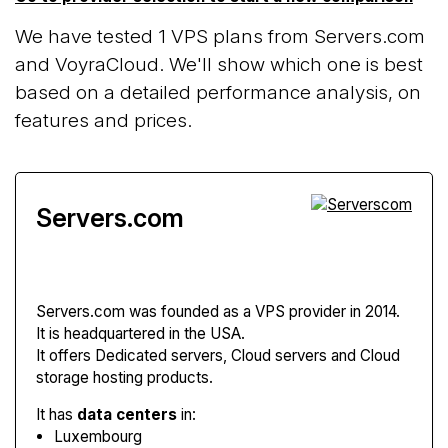
We have tested 1 VPS plans from Servers.com
and VoyraCloud. We'll show which one is best
based on a detailed performance analysis, on
features and prices.
Servers.com
Servers.com
was founded as a VPS provider in 2014.
It is headquartered in the USA.
It offers Dedicated servers, Cloud servers and Cloud
storage hosting products.
It has
data centers
in:
Luxembourg