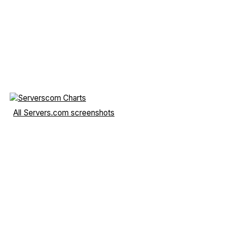
All Servers.com screenshots