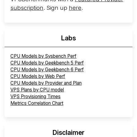
subscription
. Sign up
here
.
Labs
CPU Models by Sysbench Perf
CPU Models by Geekbench 5 Perf
CPU Models by Geekbench 6 Perf
CPU Models by Web Perf
CPU Models by Provider and Plan
VPS Plans by CPU model
VPS Provisioning Times
Metrics Correlation Chart
Disclaimer