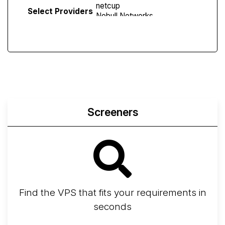
Select Providers
Screeners
Find the VPS that fits your requirements in
seconds