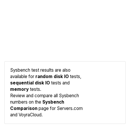
Sysbench test results are also
available for
random disk IO
tests,
sequential disk IO
tests and
memory
tests.
Compare
Review and compare all Sysbench
Sysbench
numbers on the
Sysbench
Comparison
page for Servers.com
and VoyraCloud.