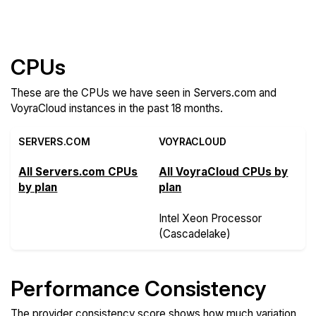
Features
CPUs
These are the CPUs we have seen in Servers.com and
VoyraCloud instances in the past 18 months.
SERVERS.COM
VOYRACLOUD
All Servers.com CPUs
All VoyraCloud CPUs by
by plan
plan
Intel Xeon Processor
(Cascadelake)
Performance Consistency
The provider consistency score shows how much variation