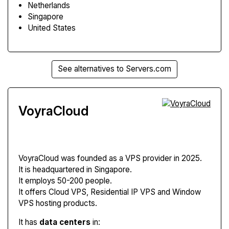
Netherlands
Singapore
United States
See alternatives to Servers.com
VoyraCloud
VoyraCloud
was founded as a VPS provider in 2025.
It is headquartered in Singapore.
It employs 50-200 people.
It offers Cloud VPS, Residential IP VPS and Window
VPS hosting products.
It has
data centers
in: