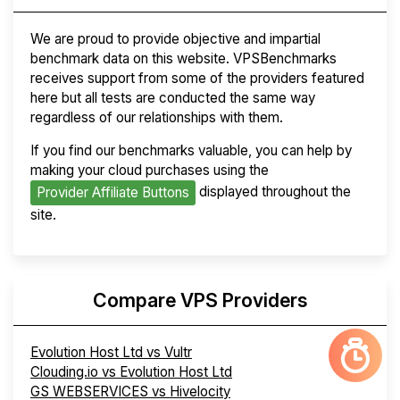
We are proud to provide objective and impartial
benchmark data on this website. VPSBenchmarks
receives support from some of the providers featured
here but all tests are conducted the same way
regardless of our relationships with them.
If you find our benchmarks valuable, you can help by
making your cloud purchases using the
displayed throughout the
Provider Affiliate Buttons
site.
Compare VPS Providers
Evolution Host Ltd vs Vultr
Clouding.io vs Evolution Host Ltd
GS WEBSERVICES vs Hivelocity