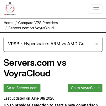
Home
Compare VPS Providers
Servers.com vs VoyraCloud
VPSB - Hyperscalers ARM vs AMD Compute Instances
×
Servers.com vs
VoyraCloud
Go to Servers.com
Go to VoyraCloud
Last updated on
June 9th 2026
Go to provider selection to start a new comparison