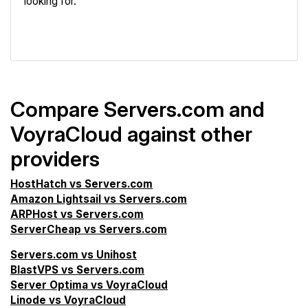
looking for.
VPS Screener
Compare Servers.com and
VoyraCloud against other
providers
HostHatch vs Servers.com
Amazon Lightsail vs Servers.com
ARPHost vs Servers.com
ServerCheap vs Servers.com
Servers.com vs Unihost
BlastVPS vs Servers.com
Server Optima vs VoyraCloud
Linode vs VoyraCloud