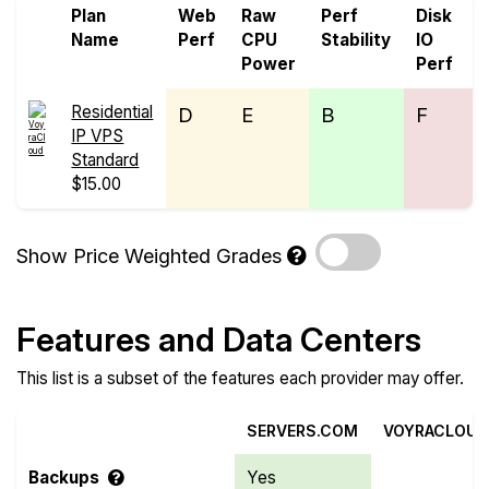
Plan
Web
Raw
Perf
Disk
N
Name
Perf
CPU
Stability
IO
P
Power
Perf
Residential
D
E
B
F
IP VPS
Standard
$15.00
Show Price Weighted Grades
Features and Data Centers
This list is a subset of the features each provider may offer.
SERVERS.COM
VOYRACLOUD
Backups
Yes