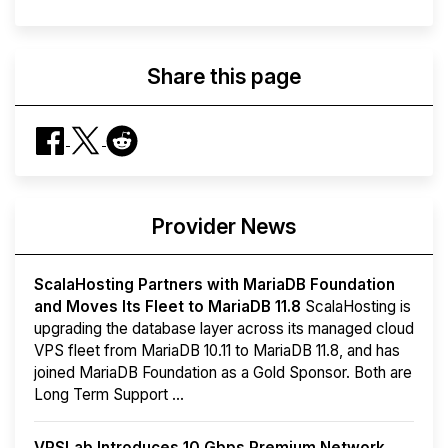
Share this page
Provider News
ScalaHosting Partners with MariaDB Foundation
and Moves Its Fleet to MariaDB 11.8
ScalaHosting is
upgrading the database layer across its managed cloud
VPS fleet from MariaDB 10.11 to MariaDB 11.8, and has
joined MariaDB Foundation as a Gold Sponsor. Both are
Long Term Support ...
VPSLab Introduces 10 Gbps Premium Network