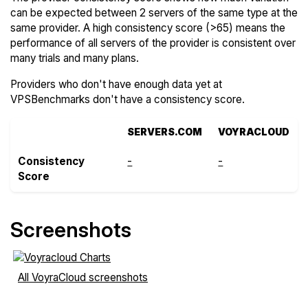
can be expected between 2 servers of the same type at the
same provider. A high consistency score (>65) means the
performance of all servers of the provider is consistent over
many trials and many plans.
Providers who don't have enough data yet at
VPSBenchmarks don't have a consistency score.
SERVERS.COM
VOYRACLOUD
Consistency
-
-
Score
Screenshots
All VoyraCloud screenshots