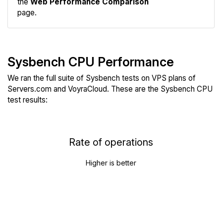
the
Web Performance Comparison
page.
Sysbench CPU Performance
We ran the full suite of Sysbench tests on VPS plans of
Servers.com and VoyraCloud. These are the Sysbench CPU
test results:
Rate of operations
Higher is better