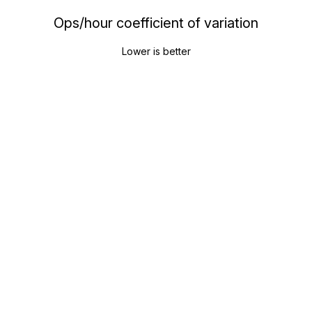
Ops/hour coefficient of variation
Lower is better