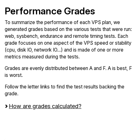
Performance Grades
To summarize the performance of each VPS plan, we
generated grades based on the various tests that were run:
web, sysbench, endurance and remote timing tests. Each
grade focuses on one aspect of the VPS speed or stability
(cpu, disk IO, network IO...) and is made of one or more
metrics measured during the tests.
Grades are evenly distributed between A and F. A is best, F
is worst.
Follow the letter links to find the test results backing the
grade.
How are grades calculated?
Screen all VPS from Servers.com and
VoyraCloud