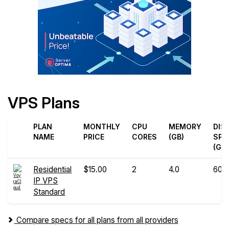
VPS Plans
PLAN
MONTHLY
CPU
MEMORY
DIS
NAME
PRICE
CORES
(GB)
SPA
(GB)
Residential
$15.00
2
4.0
60
IP VPS
Standard
Compare specs for all plans from all providers