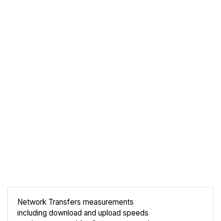
Network Transfers measurements
including download and upload speeds
Compare