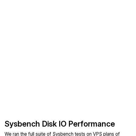
Sysbench Disk IO Performance
We ran the full suite of Sysbench tests on VPS plans of