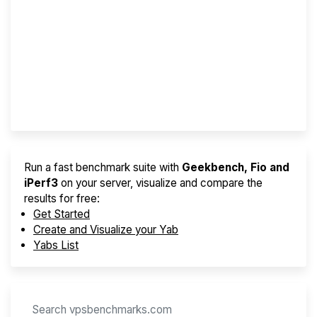
Screener
Best VPS 2026
Provider Finder
Run a fast benchmark suite with
Geekbench, Fio and
iPerf3
on your server, visualize and compare the
results for free:
Get Started
Create and Visualize your Yab
Yabs List