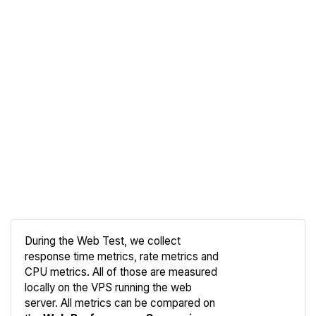
During the Web Test, we collect
response time metrics, rate metrics and
CPU metrics. All of those are measured
Compare
locally on the VPS running the web
Web
server. All metrics can be compared on