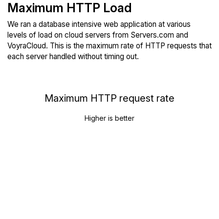
Maximum HTTP Load
We ran a database intensive web application at various
levels of load on cloud servers from Servers.com and
VoyraCloud. This is the maximum rate of HTTP requests that
each server handled without timing out.
Maximum HTTP request rate
Higher is better