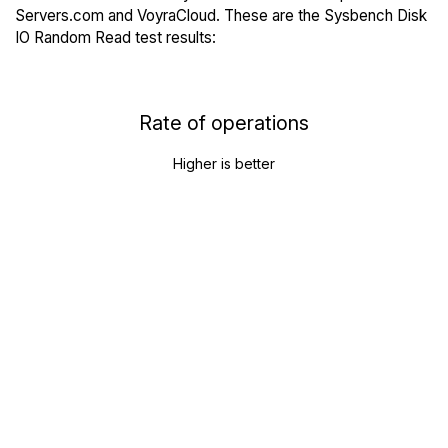
Servers.com and VoyraCloud. These are the Sysbench Disk
IO Random Read test results:
Rate of operations
Higher is better