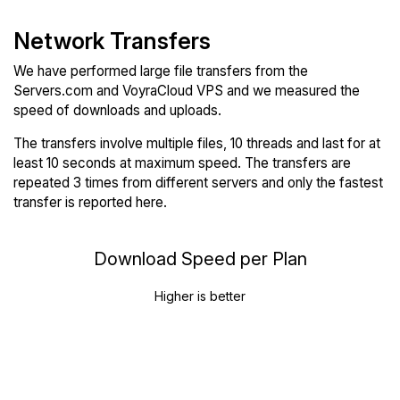
Network Transfers
We have performed large file transfers from the
Servers.com and VoyraCloud VPS and we measured the
speed of downloads and uploads.
The transfers involve multiple files, 10 threads and last for at
least 10 seconds at maximum speed. The transfers are
repeated 3 times from different servers and only the fastest
transfer is reported here.
Download Speed per Plan
Higher is better