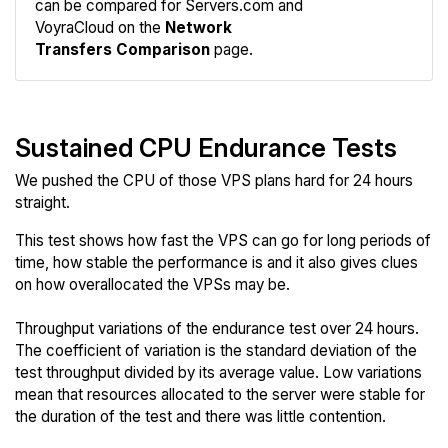
can be compared for Servers.com and
Network
VoyraCloud on the
Network
Transfers Comparison
page.
Sustained CPU Endurance Tests
We pushed the CPU of those VPS plans hard for 24 hours
straight.
This test shows how fast the VPS can go for long periods of
time, how stable the performance is and it also gives clues
on how overallocated the VPSs may be.
Throughput variations of the endurance test over 24 hours.
The coefficient of variation is the standard deviation of the
test throughput divided by its average value. Low variations
mean that resources allocated to the server were stable for
the duration of the test and there was little contention.