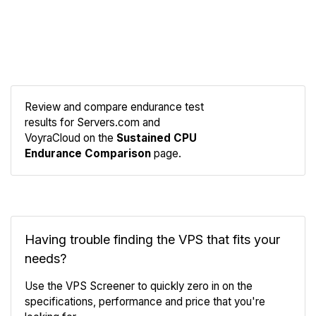
Review and compare endurance test
results for Servers.com and
Compare
VoyraCloud on the
Sustained CPU
Endurance
Endurance Comparison
page.
Having trouble finding the VPS that fits your
needs?
Use the VPS Screener to quickly zero in on the
specifications, performance and price that you're