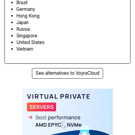
Brazil
Germany
Hong Kong
Japan
Russia
Singapore
United States
Vietnam
See alternatives to VoyraCloud