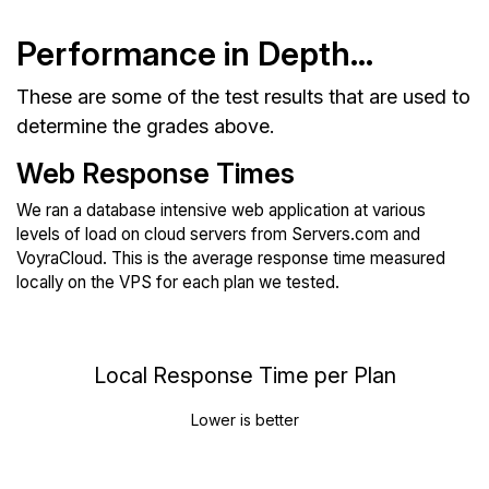
Performance in Depth...
These are some of the test results that are used to
determine the grades above.
Web Response Times
We ran a database intensive web application at various
levels of load on cloud servers from Servers.com and
VoyraCloud. This is the average response time measured
locally on the VPS for each plan we tested.
Local Response Time per Plan
Lower is better