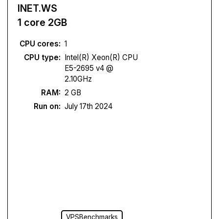
INET.WS
1 core 2GB
CPU cores:
1
CPU type:
Intel(R) Xeon(R) CPU
E5-2695 v4 @
2.10GHz
RAM:
2 GB
Run on:
July 17th 2024
VPSBenchmarks