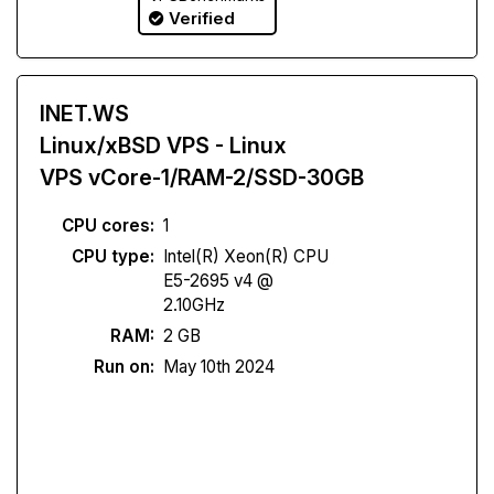
Verified
INET.WS
Linux/xBSD VPS - Linux
VPS vCore-1/RAM-2/SSD-30GB
CPU cores:
1
CPU type:
Intel(R) Xeon(R) CPU
E5-2695 v4 @
2.10GHz
RAM:
2 GB
Run on:
May 10th 2024