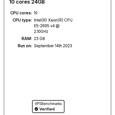
10 cores 24GB
CPU cores:
10
CPU type:
Intel(R) Xeon(R) CPU
E5-2695 v4 @
2.10GHz
RAM:
23 GB
Run on:
September 14th 2023
VPSBenchmarks
Verified