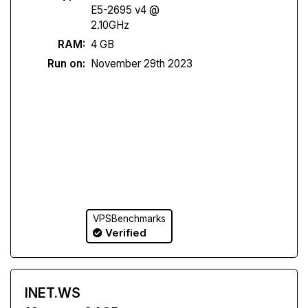
E5-2695 v4 @
2.10GHz
RAM:
4 GB
Run on:
November 29th 2023
VPSBenchmarks
Verified
INET.WS