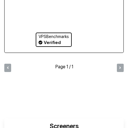
VPSBenchmarks
Verified
Page 1 / 1
Compare Yabs Results
Create and Visualize Yab
Screeners