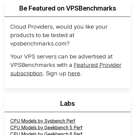
Be Featured on VPSBenchmarks
Arct Cloud Launches Performance-Focused VPS
Hosting
Arct Cloud has launched as a VPS provider
Cloud Providers, would you like your
following the
2026 rebrand of ThorNode Cloud
, a
products to be tested at
cloud infrastructure project originally started in ...
More...
vpsbenchmarks.com?
Your VPS servers can be advertised at
VPSBenchmarks with a
Featured Provider
subscription
. Sign up
here
.
Labs
CPU Models by Sysbench Perf
CPU Models by Geekbench 5 Perf
CPU Models by Geekbench 6 Perf