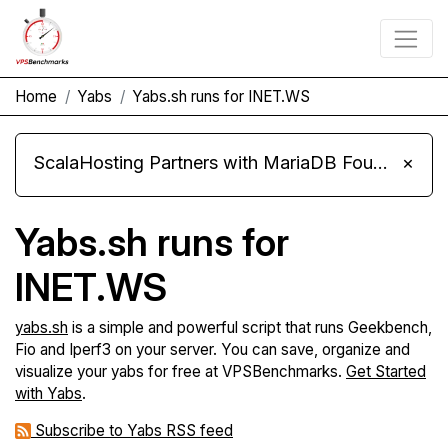
Home
Yabs
Yabs.sh runs for INET.WS
ScalaHosting Partners with MariaDB Foundation and Moves Its Fleet to MariaDB 11.8
×
Yabs.sh runs for
INET.WS
yabs.sh
is a simple and powerful script that runs Geekbench,
Fio and Iperf3 on your server. You can save, organize and
visualize your yabs for free at VPSBenchmarks.
Get Started
with Yabs
.
Subscribe to Yabs RSS feed