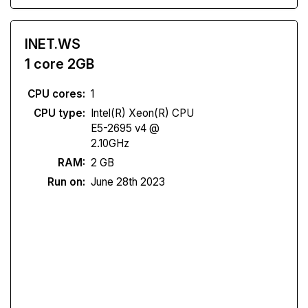
INET.WS
1 core 2GB
CPU cores:
1
CPU type:
Intel(R) Xeon(R) CPU
E5-2695 v4 @
2.10GHz
RAM:
2 GB
Run on:
June 28th 2023