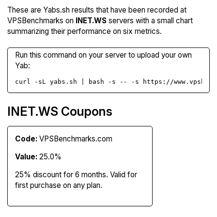
These are Yabs.sh results that have been recorded at
VPSBenchmarks on
INET.WS
servers with a small chart
summarizing their performance on six metrics.
Run this command on your server to upload your own
Yab:
curl -sL yabs.sh | bash -s -- -s https://www.vpsbenc
INET.WS Coupons
Code:
VPSBenchmarks.com
Value:
25.0%
25% discount for 6 months. Valid for
first purchase on any plan.