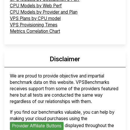
CPU Models by Web Perf
CPU Models by Provider and Plan
VPS Plans by CPU model
VPS Provisioning Times
Metrics Correlation Chart
Disclaimer
We are proud to provide objective and impartial
benchmark data on this website. VPSBenchmarks
receives support from some of the providers featured
here but all tests are conducted the same way
regardless of our relationships with them.
If you find our benchmarks valuable, you can help by
making your cloud purchases using the
displayed throughout the
Provider Affiliate Buttons