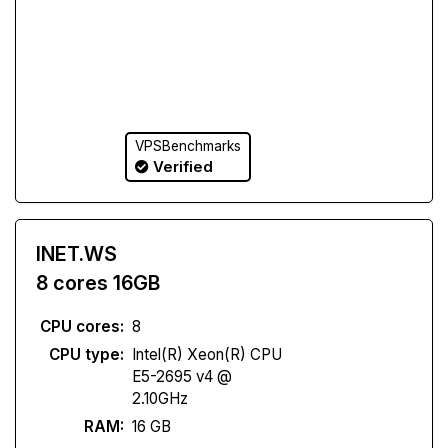
VPSBenchmarks
Verified
INET.WS
8 cores 16GB
CPU cores:
8
CPU type:
Intel(R) Xeon(R) CPU
E5-2695 v4 @
2.10GHz
RAM:
16 GB