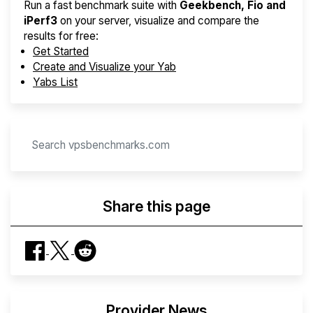
Run a fast benchmark suite with
Geekbench, Fio and
iPerf3
on your server, visualize and compare the
results for free:
Get Started
Create and Visualize your Yab
Yabs List
Share this page
Provider News