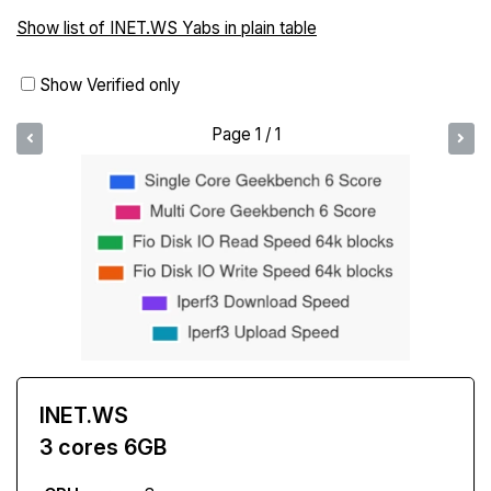
Show list of INET.WS Yabs in plain table
Show Verified only
Page 1 / 1
INET.WS
3 cores 6GB