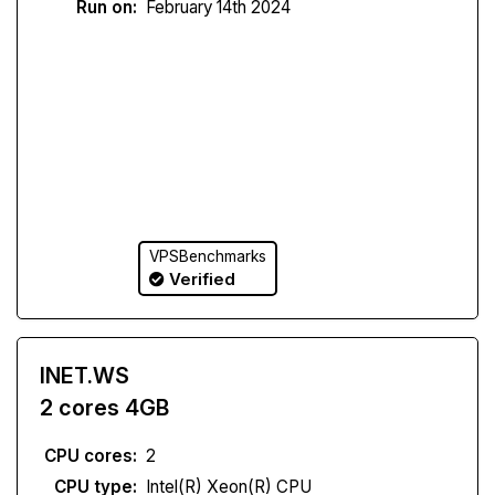
Run on:
February 14th 2024
VPSBenchmarks
Verified
INET.WS
2 cores 4GB
CPU cores:
2
CPU type:
Intel(R) Xeon(R) CPU