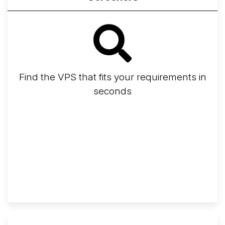
Find the VPS that fits your requirements in
seconds
Screener
Best VPS 2026
Provider Finder