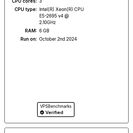
CPU cores:
3
CPU type:
Intel(R) Xeon(R) CPU
E5-2695 v4 @
2.10GHz
RAM:
6 GB
Run on:
October 2nd 2024
VPSBenchmarks
Verified