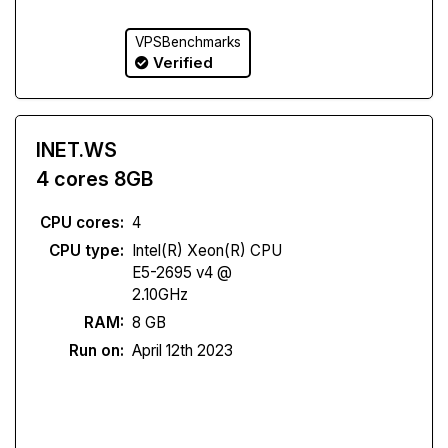
VPSBenchmarks
Verified
INET.WS
4 cores 8GB
CPU cores:
4
CPU type:
Intel(R) Xeon(R) CPU
E5-2695 v4 @
2.10GHz
RAM:
8 GB
Run on:
April 12th 2023