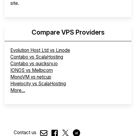
site.
Compare VPS Providers
Evolution Host Ltd vs Linode
Contabo vs ScalaHosting
Contabo vs quicksrv.io
IONOS vs Melbicom
MonoVM vs netcup
Hivelocity vs ScalaHosting
More...
Contact us