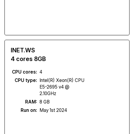
INET.WS
4 cores 8GB
CPU cores:
4
CPU type:
Intel(R) Xeon(R) CPU
E5-2695 v4 @
2.10GHz
RAM:
8 GB
Run on:
May 1st 2024