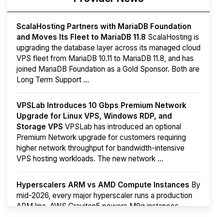
ScalaHosting Partners with MariaDB Foundation
and Moves Its Fleet to MariaDB 11.8
ScalaHosting is
upgrading the database layer across its managed cloud
VPS fleet from MariaDB 10.11 to MariaDB 11.8, and has
joined MariaDB Foundation as a Gold Sponsor. Both are
Long Term Support ...
VPSLab Introduces 10 Gbps Premium Network
Upgrade for Linux VPS, Windows RDP, and
Storage VPS
VPSLab has introduced an optional
Premium Network upgrade for customers requiring
higher network throughput for bandwidth-intensive
VPS hosting workloads. The new network ...
Hyperscalers ARM vs AMD Compute Instances
By
mid-2026, every major hyperscaler runs a production
ARM line. AWS Graviton5 powers M9g instances.
Azure Cobalt ...