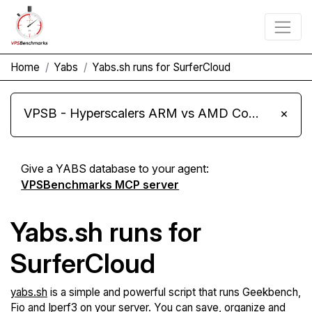
Home
Yabs
Yabs.sh runs for SurferCloud
VPSB - Hyperscalers ARM vs AMD Compute Instances
×
Give a YABS database to your agent:
VPSBenchmarks MCP server
Yabs.sh runs for
SurferCloud
yabs.sh
is a simple and powerful script that runs Geekbench,
Fio and Iperf3 on your server. You can save, organize and