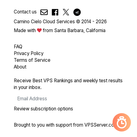
Contact us
Camino Cielo Cloud Services © 2014 - 2026
Made with
from Santa Barbara, California
FAQ
Privacy Policy
Terms of Service
About
Receive Best VPS Rankings and weekly test results
in your inbox.
Review subscription options
Brought to you with support from
VPSServer.com