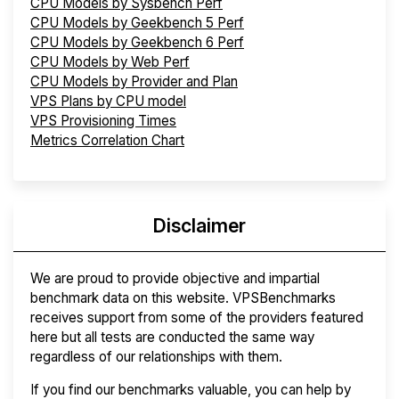
CPU Models by Sysbench Perf
CPU Models by Geekbench 5 Perf
CPU Models by Geekbench 6 Perf
CPU Models by Web Perf
CPU Models by Provider and Plan
VPS Plans by CPU model
VPS Provisioning Times
Metrics Correlation Chart
Disclaimer
We are proud to provide objective and impartial
benchmark data on this website. VPSBenchmarks
receives support from some of the providers featured
here but all tests are conducted the same way
regardless of our relationships with them.
If you find our benchmarks valuable, you can help by