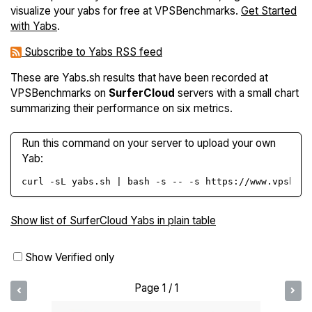
visualize your yabs for free at VPSBenchmarks.
Get Started
with Yabs
.
Subscribe to Yabs RSS feed
These are Yabs.sh results that have been recorded at
VPSBenchmarks on
SurferCloud
servers with a small chart
summarizing their performance on six metrics.
Run this command on your server to upload your own
Yab:
curl -sL yabs.sh | bash -s -- -s https://www.vpsbenc
Show list of SurferCloud Yabs in plain table
Show Verified only
Page 1 / 1