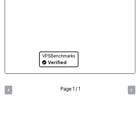
VPSBenchmarks
Verified
Page 1 / 1
Compare Yabs Results
Create and Visualize Yab