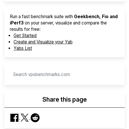
Run a fast benchmark suite with
Geekbench, Fio and
iPerf3
on your server, visualize and compare the
results for free:
Get Started
Create and Visualize your Yab
Yabs List
Share this page