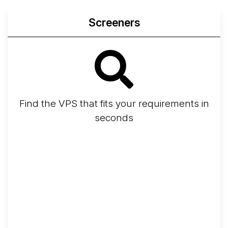
Screeners
Find the VPS that fits your requirements in
seconds
Screener
Best VPS 2026
Provider Finder