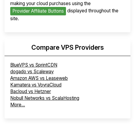
making your cloud purchases using the
displayed throughout the
Provider Affiliate Buttons
site.
Compare VPS Providers
BlueVPS vs SprintCDN
dogado vs Scaleway
Amazon AWS vs Leaseweb
Kamatera vs VoyraCloud
Bacloud vs Hetzner
Nobull Networks vs ScalaHosting
More...