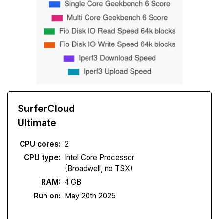
SurferCloud
Ultimate
CPU cores:
2
CPU type:
Intel Core Processor
(Broadwell, no TSX)
RAM:
4 GB
Run on:
May 20th 2025