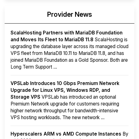
Provider News
ScalaHosting Partners with MariaDB Foundation
and Moves Its Fleet to MariaDB 11.8
ScalaHosting is
upgrading the database layer across its managed cloud
VPS fleet from MariaDB 10.11 to MariaDB 11.8, and has
joined MariaDB Foundation as a Gold Sponsor. Both are
Long Term Support ...
VPSLab Introduces 10 Gbps Premium Network
Upgrade for Linux VPS, Windows RDP, and
Storage VPS
VPSLab has introduced an optional
Premium Network upgrade for customers requiring
higher network throughput for bandwidth-intensive
VPS hosting workloads. The new network ...
Hyperscalers ARM vs AMD Compute Instances
By