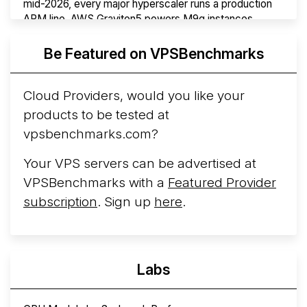
mid-2026, every major hyperscaler runs a production
ARM line. AWS Graviton5 powers M9g instances.
Azure Cobalt ...
More...
Be Featured on VPSBenchmarks
Cloud Providers, would you like your
products to be tested at
vpsbenchmarks.com?
Your VPS servers can be advertised at
VPSBenchmarks with a
Featured Provider
subscription
. Sign up
here
.
Labs