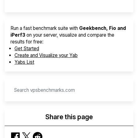
Run a fast benchmark suite with
Geekbench, Fio and
iPerf3
on your server, visualize and compare the
results for free:
Get Started
Create and Visualize your Yab
Yabs List
Share this page