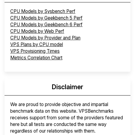
CPU Models by Sysbench Perf
CPU Models by Geekbench 5 Perf
CPU Models by Geekbench 6 Perf
CPU Models by Web Perf
CPU Models by Provider and Plan
VPS Plans by CPU model
VPS Provisioning Times
Metrics Correlation Chart
Disclaimer
We are proud to provide objective and impartial
benchmark data on this website. VPSBenchmarks
receives support from some of the providers featured
here but all tests are conducted the same way
regardless of our relationships with them.