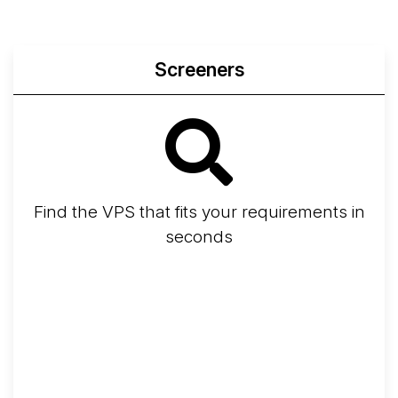
Screeners
Find the VPS that fits your requirements in
seconds
Screener
Best VPS 2026
Provider Finder