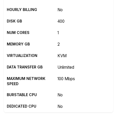
HOURLY BILLING
No
DISK GB
400
NUM CORES
1
MEMORY GB
2
VIRTUALIZATION
KVM
DATA TRANSFER GB
Unlimited
MAXIMUM NETWORK
100 Mbps
SPEED
BURSTABLE CPU
No
DEDICATED CPU
No