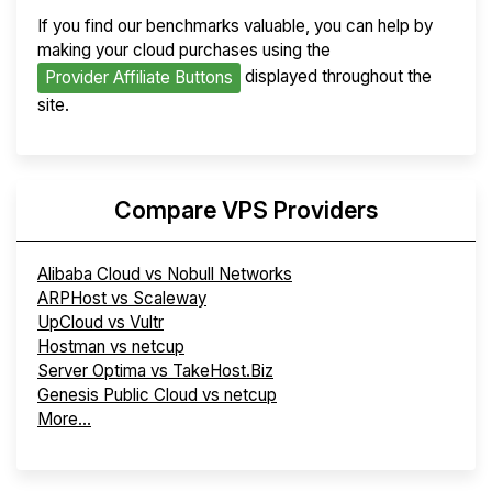
If you find our benchmarks valuable, you can help by
making your cloud purchases using the
displayed throughout the
Provider Affiliate Buttons
site.
Compare VPS Providers
Alibaba Cloud vs Nobull Networks
ARPHost vs Scaleway
UpCloud vs Vultr
Hostman vs netcup
Server Optima vs TakeHost.Biz
Genesis Public Cloud vs netcup
More...