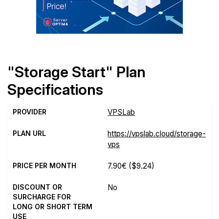
"Storage Start" Plan
Specifications
PROVIDER
VPSLab
PLAN URL
https://vpslab.cloud/storage-
vps
PRICE PER MONTH
7.90€
($9.24)
DISCOUNT OR
No
SURCHARGE FOR
LONG OR SHORT TERM
USE