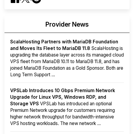
Provider News
ScalaHosting Partners with MariaDB Foundation
and Moves Its Fleet to MariaDB 11.8
ScalaHosting is
upgrading the database layer across its managed cloud
VPS fleet from MariaDB 10.11 to MariaDB 11.8, and has
joined MariaDB Foundation as a Gold Sponsor. Both are
Long Term Support ...
VPSLab Introduces 10 Gbps Premium Network
Upgrade for Linux VPS, Windows RDP, and
Storage VPS
VPSLab has introduced an optional
Premium Network upgrade for customers requiring
higher network throughput for bandwidth-intensive
VPS hosting workloads. The new network ...