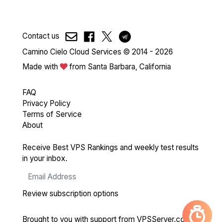
Contact us
Camino Cielo Cloud Services © 2014 - 2026
Made with
from Santa Barbara, California
FAQ
Privacy Policy
Terms of Service
About
Receive Best VPS Rankings and weekly test results
in your inbox.
Review subscription options
Brought to you with support from
VPSServer.com