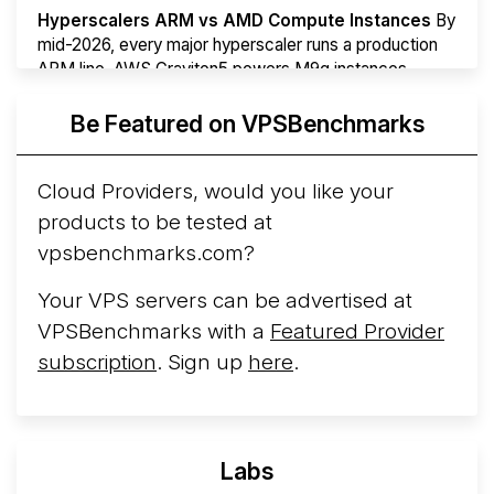
Hyperscalers ARM vs AMD Compute Instances
By
mid-2026, every major hyperscaler runs a production
ARM line. AWS Graviton5 powers M9g instances.
Azure Cobalt ...
Be Featured on VPSBenchmarks
Arct Cloud Launches Performance-Focused VPS
Hosting
Arct Cloud has launched as a VPS provider
Cloud Providers, would you like your
following the
2026 rebrand of ThorNode Cloud
, a
products to be tested at
cloud infrastructure project originally started in ...
More...
vpsbenchmarks.com?
Your VPS servers can be advertised at
VPSBenchmarks with a
Featured Provider
subscription
. Sign up
here
.
Labs