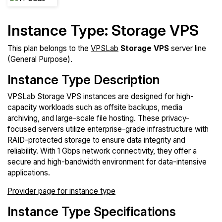
Instance Type: Storage VPS
This plan belongs to the
VPSLab
Storage VPS
server line
(General Purpose).
Instance Type Description
VPSLab Storage VPS instances are designed for high-
capacity workloads such as offsite backups, media
archiving, and large-scale file hosting. These privacy-
focused servers utilize enterprise-grade infrastructure with
RAID-protected storage to ensure data integrity and
reliability. With 1 Gbps network connectivity, they offer a
secure and high-bandwidth environment for data-intensive
applications.
Provider page for instance type
Instance Type Specifications