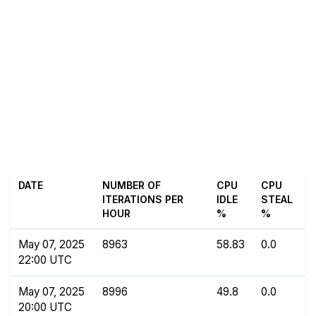
DATE
NUMBER OF
CPU
CPU
ITERATIONS PER
IDLE
STEAL
HOUR
%
%
May 07, 2025
8963
58.83
0.0
22:00 UTC
May 07, 2025
8996
49.8
0.0
20:00 UTC