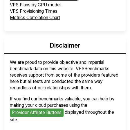
VPS Plans by CPU model
VPS Provisioning Times
Metrics Correlation Chart
Disclaimer
We are proud to provide objective and impartial
benchmark data on this website. VPSBenchmarks
receives support from some of the providers featured
here but all tests are conducted the same way
regardless of our relationships with them.
If you find our benchmarks valuable, you can help by
making your cloud purchases using the
displayed throughout the
Provider Affiliate Buttons
site.