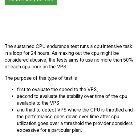
Back to Cherry
Compare Cherry Servers
Servers Trial
Endurance to others
The sustained CPU endurance test runs a cpu intensive task
in a loop for 24 hours. As maxing out the cpu might be
considered abusive, the tests aims to use no more than 50%
of each cpu core on the VPS.
The purpose of this type of test is
first to evaluate the speed to the VPS,
second to evaluate the stability over time of the cpu
available to the VPS
and third to detect VPS where the CPU is throttled and
the performance goes down over time after cpu
utilization goes over a threshold the provider considers
excessive for a particular plan.