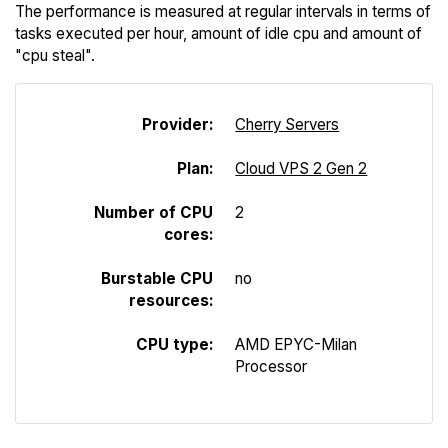
The performance is measured at regular intervals in terms of
tasks executed per hour, amount of idle cpu and amount of
"cpu steal".
Provider:
Cherry Servers
Plan:
Cloud VPS 2 Gen 2
Number of CPU
2
cores:
Burstable CPU
no
resources:
CPU type:
AMD EPYC-Milan
Processor