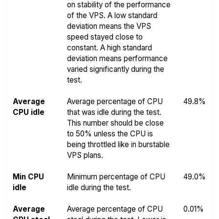
on stability of the performance
of the VPS. A low standard
deviation means the VPS
speed stayed close to
constant. A high standard
deviation means performance
varied significantly during the
test.
Average
Average percentage of CPU
49.8%
CPU idle
that was idle during the test.
This number should be close
to 50% unless the CPU is
being throttled like in burstable
VPS plans.
Min CPU
Minimum percentage of CPU
49.0%
idle
idle during the test.
Average
Average percentage of CPU
0.01%