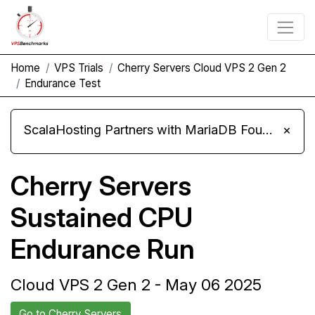
Home
VPS Trials
Cherry Servers Cloud VPS 2 Gen 2
Endurance Test
ScalaHosting Partners with MariaDB Foundation and Moves Its Fleet to MariaDB 11.8
×
Cherry Servers
Sustained CPU
Endurance Run
Cloud VPS 2 Gen 2 - May 06 2025
Go to Cherry Servers