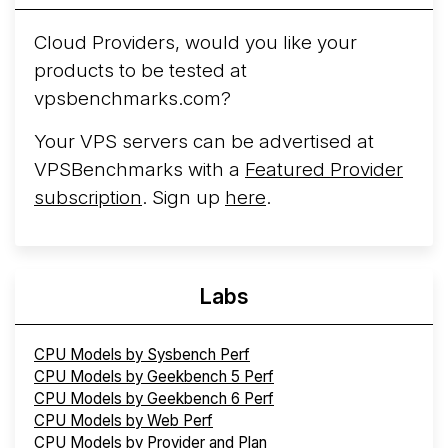
Cloud Providers, would you like your
products to be tested at
vpsbenchmarks.com?
Your VPS servers can be advertised at
VPSBenchmarks with a
Featured Provider
subscription
. Sign up
here
.
Labs
CPU Models by Sysbench Perf
CPU Models by Geekbench 5 Perf
CPU Models by Geekbench 6 Perf
CPU Models by Web Perf
CPU Models by Provider and Plan