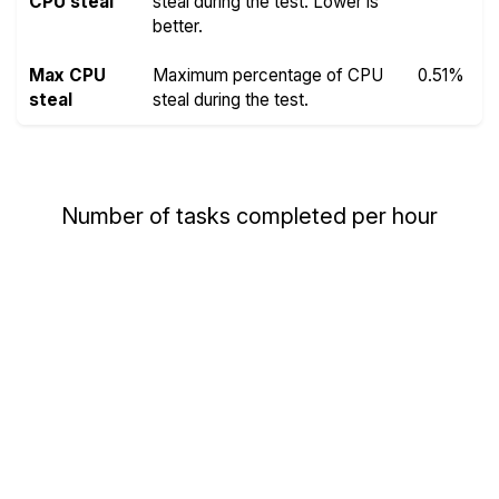
CPU steal
steal during the test. Lower is
better.
Max CPU
Maximum percentage of CPU
0.51%
steal
steal during the test.
Number of tasks completed per hour