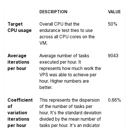
DESCRIPTION
VALUE
Target
Overall CPU that the
50%
CPU usage
endurance test tries to use
across all CPU cores on the
VM.
Average
Average number of tasks
9043
iterations
executed per hour. It
per hour
represents how much work the
VPS was able to achieve per
hour. Higher numbers are
better.
Coefficient
This represents the dispersion
0.66%
of
of the number of tasks per
variation
hour. It's the standard deviation
iterations
divided by the mean number of
per hour
tasks per hour. It's an indicator