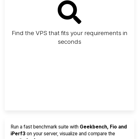
Find the VPS that fits your requirements in
seconds
Screener
Best VPS 2026
Provider Finder
Run a fast benchmark suite with
Geekbench, Fio and
iPerf3
on your server, visualize and compare the