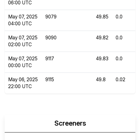
06:00 UTC
May 07, 2025
9079
49.85
0.0
04:00 UTC
May 07, 2025
9090
49.82
0.0
02:00 UTC
May 07, 2025
9117
49.83
0.0
00:00 UTC
May 06, 2025
9115
49.8
0.02
22:00 UTC
Screeners