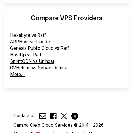
Compare VPS Providers
Hexabyte vs Raff
ARPHost vs Linode
Genesis Public Cloud vs Raff
HostUp vs Raff
SprintCDN vs Unihost
OVHcloud vs Server Optima
More...
Contact us
Camino Cielo Cloud Services © 2014 - 2026