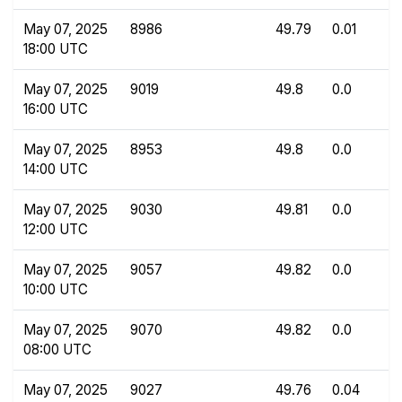
May 07, 2025
8986
49.79
0.01
18:00 UTC
May 07, 2025
9019
49.8
0.0
16:00 UTC
May 07, 2025
8953
49.8
0.0
14:00 UTC
May 07, 2025
9030
49.81
0.0
12:00 UTC
May 07, 2025
9057
49.82
0.0
10:00 UTC
May 07, 2025
9070
49.82
0.0
08:00 UTC
May 07, 2025
9027
49.76
0.04