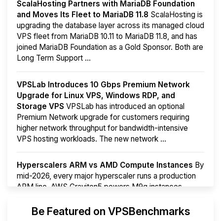
ScalaHosting Partners with MariaDB Foundation
and Moves Its Fleet to MariaDB 11.8
ScalaHosting is
upgrading the database layer across its managed cloud
VPS fleet from MariaDB 10.11 to MariaDB 11.8, and has
joined MariaDB Foundation as a Gold Sponsor. Both are
Long Term Support ...
VPSLab Introduces 10 Gbps Premium Network
Upgrade for Linux VPS, Windows RDP, and
Storage VPS
VPSLab has introduced an optional
Premium Network upgrade for customers requiring
higher network throughput for bandwidth-intensive
VPS hosting workloads. The new network ...
Hyperscalers ARM vs AMD Compute Instances
By
mid-2026, every major hyperscaler runs a production
ARM line. AWS Graviton5 powers M9g instances.
Azure Cobalt ...
More...
Be Featured on VPSBenchmarks