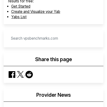
results for free:
Get Started
Create and Visualize your Yab
Yabs List
Share this page
Provider News