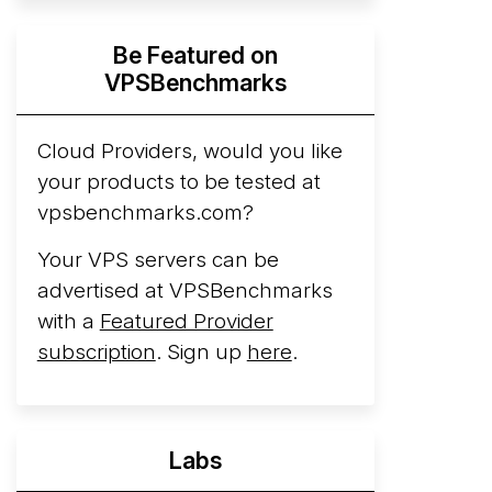
Hyperscalers ARM vs AMD Compute
Be Featured on
Instances
By mid-2026, every major
VPSBenchmarks
hyperscaler runs a production ARM line.
AWS Graviton5 powers M9g instances.
Azure Cobalt ...
Cloud Providers, would you like
More...
your products to be tested at
vpsbenchmarks.com?
Your VPS servers can be
advertised at VPSBenchmarks
with a
Featured Provider
subscription
. Sign up
here
.
Labs