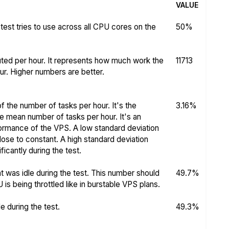
VALUE
test tries to use across all CPU cores on the
50%
ed per hour. It represents how much work the
11713
r. Higher numbers are better.
f the number of tasks per hour. It's the
3.16%
he mean number of tasks per hour. It's an
rformance of the VPS. A low standard deviation
se to constant. A high standard deviation
icantly during the test.
 was idle during the test. This number should
49.7%
s being throttled like in burstable VPS plans.
 during the test.
49.3%