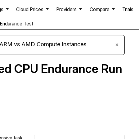
gs
Cloud Prices
Providers
Compare
Trials
Endurance Test
s ARM vs AMD Compute Instances
×
ned CPU Endurance Run
Compare Clouding.io Endurance to others
ensive task