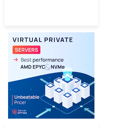
Provider Finder