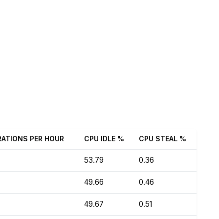
RATIONS PER HOUR
CPU IDLE %
CPU STEAL %
53.79
0.36
49.66
0.46
49.67
0.51