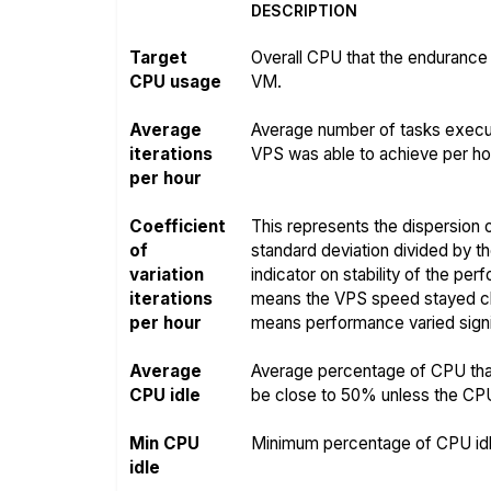
DESCRIPTION
Target
Overall CPU that the endurance 
CPU usage
VM.
Average
Average number of tasks execut
iterations
VPS was able to achieve per hou
per hour
Coefficient
This represents the dispersion o
of
standard deviation divided by t
variation
indicator on stability of the pe
iterations
means the VPS speed stayed clo
per hour
means performance varied signif
Average
Average percentage of CPU that
CPU idle
be close to 50% unless the CPU i
Min CPU
Minimum percentage of CPU idle
idle