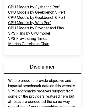
CPU Models by Sysbench Perf
CPU Models by Geekbench 5 Perf
CPU Models by Geekbench 6 Perf
CPU Models by Web Perf
CPU Models by Provider and Plan
VPS Plans by CPU model
VPS Provisioning Times
Metrics Correlation Chart
Disclaimer
We are proud to provide objective and
impartial benchmark data on this website.
VPSBenchmarks receives support from
some of the providers featured here but
all tests are conducted the same way
regardless of our relationships with them.