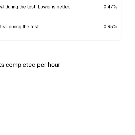
 during the test. Lower is better.
0.47%
al during the test.
0.95%
ks completed per hour