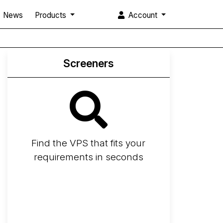
News
Products
Account
Screeners
Find the VPS that fits your
requirements in seconds
Screener
Best VPS 2026