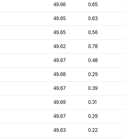
49.66
0.65
49.65
0.63
49.65
0.56
49.62
0.78
49.67
0.48
49.68
0.29
49.67
0.39
49.69
0.31
49.67
0.29
49.63
0.22