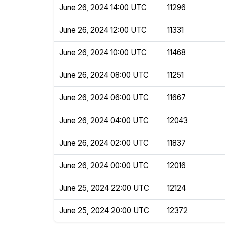
June 26, 2024 14:00 UTC
11296
June 26, 2024 12:00 UTC
11331
June 26, 2024 10:00 UTC
11468
June 26, 2024 08:00 UTC
11251
June 26, 2024 06:00 UTC
11667
June 26, 2024 04:00 UTC
12043
June 26, 2024 02:00 UTC
11837
June 26, 2024 00:00 UTC
12016
June 25, 2024 22:00 UTC
12124
June 25, 2024 20:00 UTC
12372