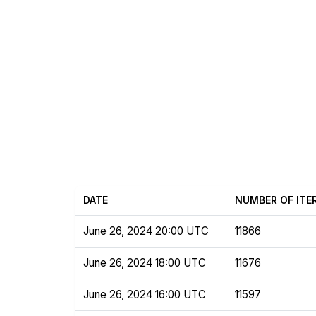
DATE
NUMBER OF ITE
June 26, 2024 20:00 UTC
11866
June 26, 2024 18:00 UTC
11676
June 26, 2024 16:00 UTC
11597