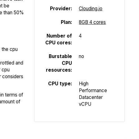
ht be
Provider:
Clouding.io
re than 50%
Plan:
8GB 4 cores
Number of
4
CPU cores:
f the cpu
Burstable
no
rottled and
CPU
r cpu
resources:
er considers
CPU type:
High
Performance
in terms of
Datacenter
 amount of
vCPU