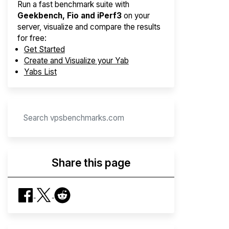
Run a fast benchmark suite with
Geekbench, Fio and iPerf3
on your
server, visualize and compare the results
for free:
Get Started
Create and Visualize your Yab
Yabs List
Share this page