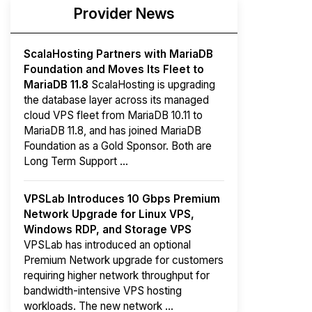
Provider News
ScalaHosting Partners with MariaDB
Foundation and Moves Its Fleet to
MariaDB 11.8
ScalaHosting is upgrading
the database layer across its managed
cloud VPS fleet from MariaDB 10.11 to
MariaDB 11.8, and has joined MariaDB
Foundation as a Gold Sponsor. Both are
Long Term Support ...
VPSLab Introduces 10 Gbps Premium
Network Upgrade for Linux VPS,
Windows RDP, and Storage VPS
VPSLab has introduced an optional
Premium Network upgrade for customers
requiring higher network throughput for
bandwidth-intensive VPS hosting
workloads. The new network ...