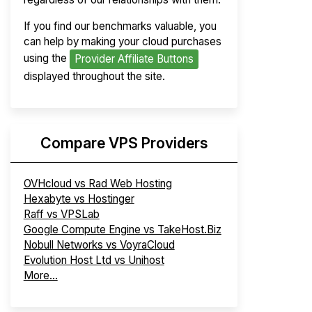
If you find our benchmarks valuable, you
can help by making your cloud purchases
using the
Provider Affiliate Buttons
displayed throughout the site.
Compare VPS Providers
OVHcloud vs Rad Web Hosting
Hexabyte vs Hostinger
Raff vs VPSLab
Google Compute Engine vs TakeHost.Biz
Nobull Networks vs VoyraCloud
Evolution Host Ltd vs Unihost
More...