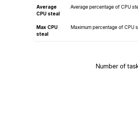
Average
Average percentage of CPU steal
CPU steal
Max CPU
Maximum percentage of CPU ste
steal
Number of tas