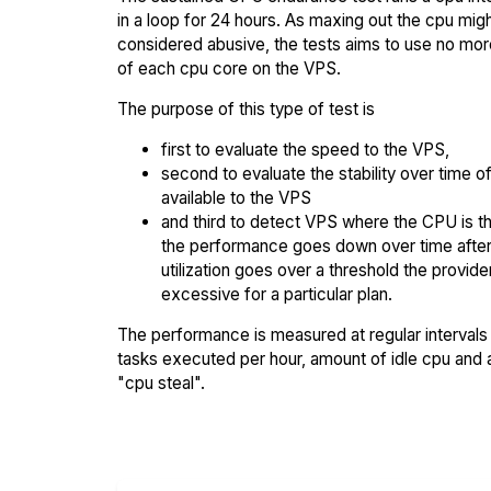
in a loop for 24 hours. As maxing out the cpu mig
considered abusive, the tests aims to use no mo
of each cpu core on the VPS.
The purpose of this type of test is
first to evaluate the speed to the VPS,
second to evaluate the stability over time o
available to the VPS
and third to detect VPS where the CPU is th
the performance goes down over time afte
utilization goes over a threshold the provid
excessive for a particular plan.
The performance is measured at regular intervals 
tasks executed per hour, amount of idle cpu and
"cpu steal".