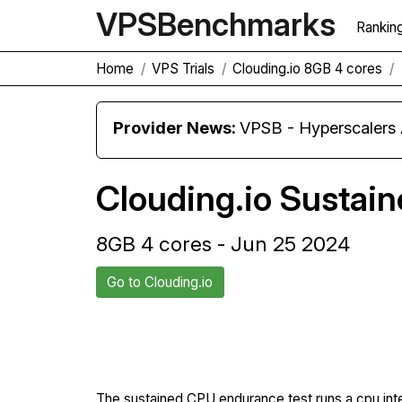
VPS
Benchmarks
Rankin
Home
VPS Trials
Clouding.io 8GB 4 cores
Provider News:
VPSB - Hyperscaler
Clouding.io Sustai
8GB 4 cores - Jun 25 2024
Go to Clouding.io
Back to Clouding.io Trial
The sustained CPU endurance test runs a cpu int