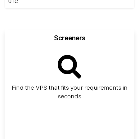
UTC
Screeners
Find the VPS that fits your requirements in
seconds
Screener
Best VPS 2026