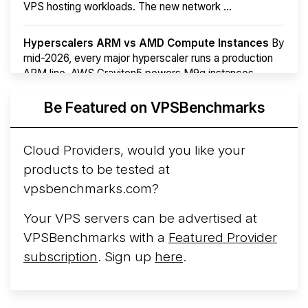
VPS hosting workloads. The new network ...
Hyperscalers ARM vs AMD Compute Instances
By
mid-2026, every major hyperscaler runs a production
ARM line. AWS Graviton5 powers M9g instances.
Azure Cobalt ...
Be Featured on VPSBenchmarks
Arct Cloud Launches Performance-Focused VPS
Hosting
Arct Cloud has launched as a VPS provider
Cloud Providers, would you like your
following the
2026 rebrand of ThorNode Cloud
, a
products to be tested at
cloud infrastructure project originally started in ...
More...
vpsbenchmarks.com?
Your VPS servers can be advertised at
VPSBenchmarks with a
Featured Provider
subscription
. Sign up
here
.