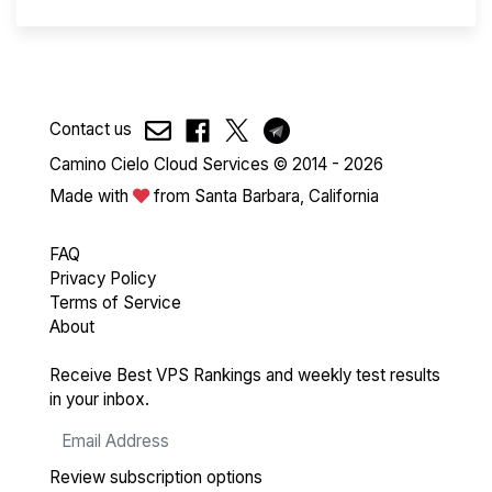
Contact us
Camino Cielo Cloud Services © 2014 - 2026
Made with
from Santa Barbara, California
FAQ
Privacy Policy
Terms of Service
About
Receive Best VPS Rankings and weekly test results
in your inbox.
Review subscription options