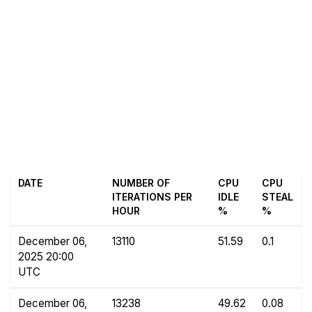
DATE
NUMBER OF
CPU
CPU
ITERATIONS PER
IDLE
STEAL
HOUR
%
%
December 06,
13110
51.59
0.1
2025 20:00
UTC
December 06,
13238
49.62
0.08