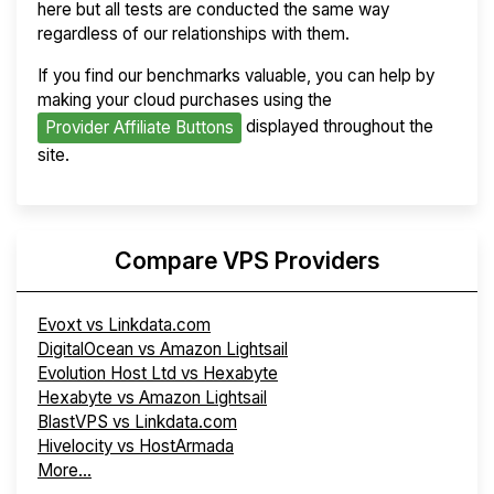
here but all tests are conducted the same way
regardless of our relationships with them.
If you find our benchmarks valuable, you can help by
making your cloud purchases using the
displayed throughout the
Provider Affiliate Buttons
site.
Compare VPS Providers
Evoxt vs Linkdata.com
DigitalOcean vs Amazon Lightsail
Evolution Host Ltd vs Hexabyte
Hexabyte vs Amazon Lightsail
BlastVPS vs Linkdata.com
Hivelocity vs HostArmada
More...