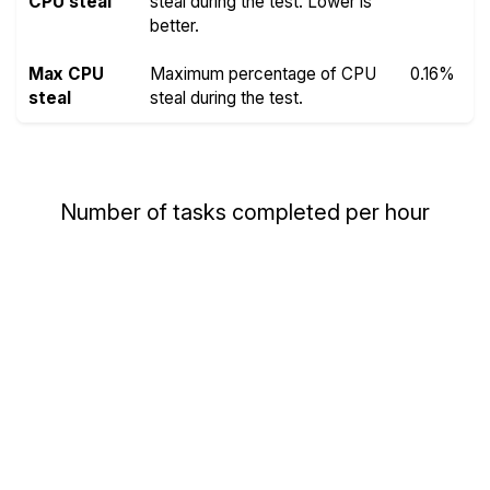
CPU steal
steal during the test. Lower is
better.
Max CPU
Maximum percentage of CPU
0.16%
steal
steal during the test.
Number of tasks completed per hour