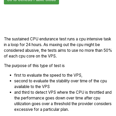
Back to Genesis
Compare Genesis Public
Public Cloud Trial
Cloud Endurance to others
The sustained CPU endurance test runs a cpu intensive task
in a loop for 24 hours. As maxing out the cpu might be
considered abusive, the tests aims to use no more than 50%
of each cpu core on the VPS.
The purpose of this type of test is
first to evaluate the speed to the VPS,
second to evaluate the stability over time of the cpu
available to the VPS
and third to detect VPS where the CPU is throttled and
the performance goes down over time after cpu
utilization goes over a threshold the provider considers
excessive for a particular plan.