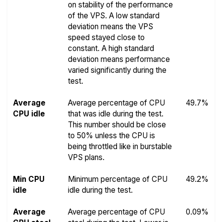
on stability of the performance
of the VPS. A low standard
deviation means the VPS
speed stayed close to
constant. A high standard
deviation means performance
varied significantly during the
test.
Average
Average percentage of CPU
49.7%
CPU idle
that was idle during the test.
This number should be close
to 50% unless the CPU is
being throttled like in burstable
VPS plans.
Min CPU
Minimum percentage of CPU
49.2%
idle
idle during the test.
Average
Average percentage of CPU
0.09%