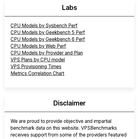
Labs
CPU Models by Sysbench Perf
CPU Models by Geekbench 5 Perf
CPU Models by Geekbench 6 Perf
CPU Models by Web Perf
CPU Models by Provider and Plan
VPS Plans by CPU model
VPS Provisioning Times
Metrics Correlation Chart
Disclaimer
We are proud to provide objective and impartial
benchmark data on this website. VPSBenchmarks
receives support from some of the providers featured