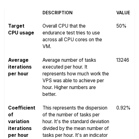
DESCRIPTION
VALUE
Target
Overall CPU that the
50%
CPU usage
endurance test tries to use
across all CPU cores on the
VM.
Average
Average number of tasks
13246
iterations
executed per hour. It
per hour
represents how much work the
VPS was able to achieve per
hour. Higher numbers are
better.
Coefficient
This represents the dispersion
0.92%
of
of the number of tasks per
variation
hour. It's the standard deviation
iterations
divided by the mean number of
per hour
tasks per hour. It's an indicator