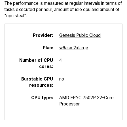
The performance is measured at regular intervals in terms of
tasks executed per hour, amount of idle cpu and amount of
"cpu steal".
Provider:
Genesis Public Cloud
Plan:
w6asx.2xlarge
Number of CPU
4
cores:
Burstable CPU
no
resources:
CPU type:
AMD EPYC 7502P 32-Core
Processor