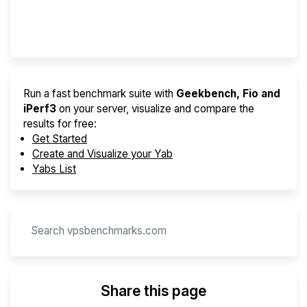
Provider Finder
Run a fast benchmark suite with
Geekbench, Fio and
iPerf3
on your server, visualize and compare the
results for free:
Get Started
Create and Visualize your Yab
Yabs List
Share this page