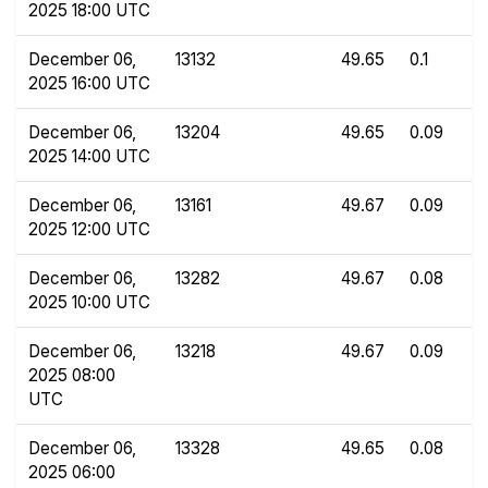
2025 18:00 UTC
December 06,
13132
49.65
0.1
2025 16:00 UTC
December 06,
13204
49.65
0.09
2025 14:00 UTC
December 06,
13161
49.67
0.09
2025 12:00 UTC
December 06,
13282
49.67
0.08
2025 10:00 UTC
December 06,
13218
49.67
0.09
2025 08:00
UTC
December 06,
13328
49.65
0.08
2025 06:00