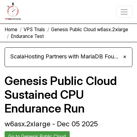
Home
VPS Trials
Genesis Public Cloud w6asx.2xlarge
Endurance Test
ScalaHosting Partners with MariaDB Foundation and Moves Its Fleet to MariaDB 11.8
×
Genesis Public Cloud
Sustained CPU
Endurance Run
w6asx.2xlarge - Dec 05 2025
Go to Genesis Public Cloud