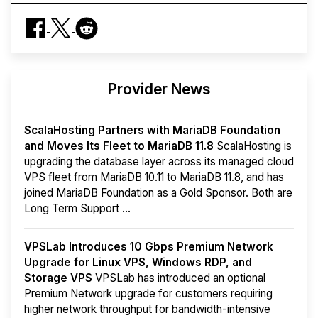
Provider News
ScalaHosting Partners with MariaDB Foundation
and Moves Its Fleet to MariaDB 11.8
ScalaHosting is
upgrading the database layer across its managed cloud
VPS fleet from MariaDB 10.11 to MariaDB 11.8, and has
joined MariaDB Foundation as a Gold Sponsor. Both are
Long Term Support ...
VPSLab Introduces 10 Gbps Premium Network
Upgrade for Linux VPS, Windows RDP, and
Storage VPS
VPSLab has introduced an optional
Premium Network upgrade for customers requiring
higher network throughput for bandwidth-intensive