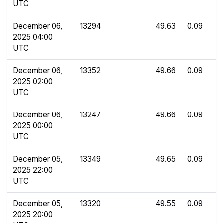
UTC
December 06,
13294
49.63
0.09
2025 04:00
UTC
December 06,
13352
49.66
0.09
2025 02:00
UTC
December 06,
13247
49.66
0.09
2025 00:00
UTC
December 05,
13349
49.65
0.09
2025 22:00
UTC
December 05,
13320
49.55
0.09
2025 20:00