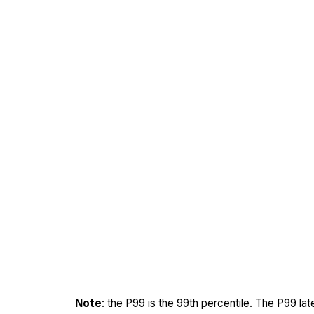
Note
: the P99 is the 99th percentile. The P99 la