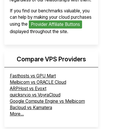
If you find our benchmarks valuable, you
can help by making your cloud purchases
using the
Provider Affiliate Buttons
displayed throughout the site.
Compare VPS Providers
Fasthosts vs GPU Mart
Melbicom vs ORACLE Cloud
ARPHost vs Evoxt
quicksrv.io vs VoyraCloud
Google Compute Engine vs Melbicom
Bacloud vs Kamatera
More...