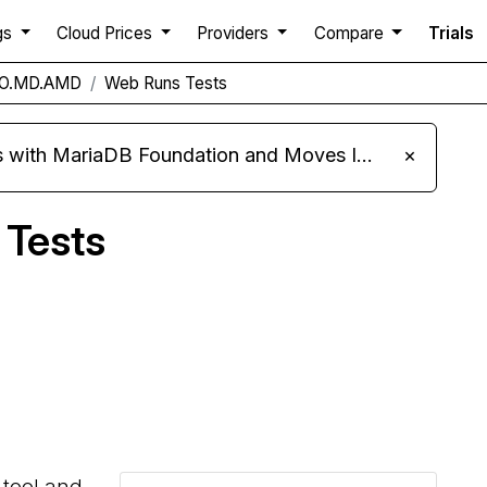
gs
Cloud Prices
Providers
Compare
Trials
PRO.MD.AMD
Web Runs Tests
ariaDB Foundation and Moves Its Fleet to MariaDB 11.8
×
 Tests
Compare Hivelocity Web Runs to others
 tool and