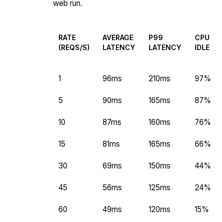
web run.
RATE
AVERAGE
P99
CPU
(REQS/S)
LATENCY
LATENCY
IDLE
1
96ms
210ms
97%
5
90ms
165ms
87%
10
87ms
160ms
76%
15
81ms
165ms
66%
30
69ms
150ms
44%
45
56ms
125ms
24%
60
49ms
120ms
15%