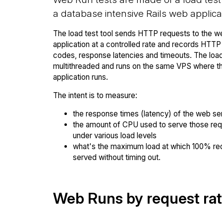
a database intensive Rails web applica
The load test tool sends HTTP requests to the w
application at a controlled rate and records HTT
codes, response latencies and timeouts. The load 
multithreaded and runs on the same VPS where 
application runs.
The intent is to measure:
the response times (latency) of the web se
the amount of CPU used to serve those re
under various load levels
what's the maximum load at which 100% re
served without timing out.
Web Runs by request ra