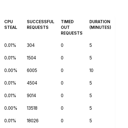
CPU
SUCCESSFUL
TIMED
DURATION
STEAL
REQUESTS
OUT
(MINUTES)
REQUESTS
0.01%
304
0
5
0.01%
1504
0
5
0.00%
6005
0
10
0.01%
4504
0
5
0.01%
9014
0
5
0.00%
13518
0
5
0.01%
18026
0
5