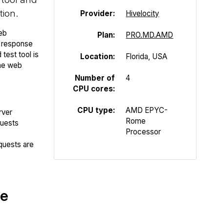
tion.
Provider:
Hivelocity
eb
Plan:
PRO.MD.AMD
P response
test tool is
Location:
Florida, USA
the web
Number of
4
CPU cores:
CPU type:
AMD EPYC-
rver
Rome
quests
Processor
quests are
te