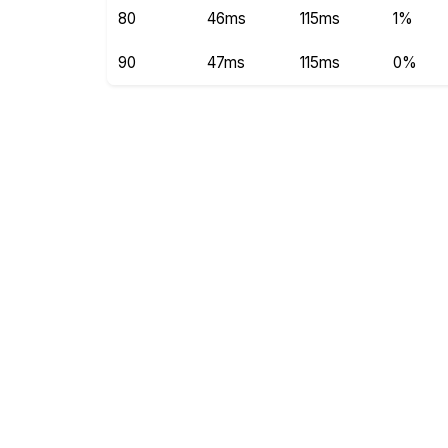
80
46ms
115ms
1%
90
47ms
115ms
0%