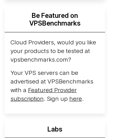
Hyperscalers ARM vs AMD Compute
Be Featured on
Instances
By mid-2026, every major
VPSBenchmarks
hyperscaler runs a production ARM line.
AWS Graviton5 powers M9g instances.
Azure Cobalt ...
Cloud Providers, would you like
More...
your products to be tested at
vpsbenchmarks.com?
Your VPS servers can be
advertised at VPSBenchmarks
with a
Featured Provider
subscription
. Sign up
here
.
Labs