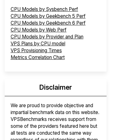
CPU Models by Sysbench Perf
CPU Models by Geekbench 5 Perf
CPU Models by Geekbench 6 Perf
CPU Models by Web Perf
CPU Models by Provider and Plan
VPS Plans by CPU model
VPS Provisioning Times
Metrics Correlation Chart
Disclaimer
We are proud to provide objective and
impartial benchmark data on this website.
VPSBenchmarks receives support from
some of the providers featured here but
all tests are conducted the same way
regardless of our relationships with them.