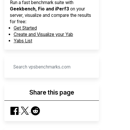
Run a fast benchmark suite with
Geekbench, Fio and iPerf3
on your
server, visualize and compare the results
for free:
Get Started
Create and Visualize your Yab
Yabs List
Share this page