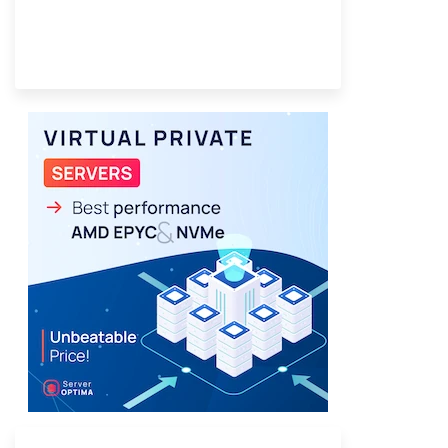
Provider Finder