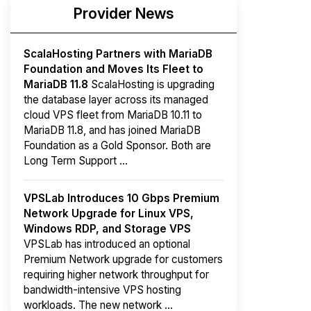
Provider News
ScalaHosting Partners with MariaDB
Foundation and Moves Its Fleet to
MariaDB 11.8
ScalaHosting is upgrading
the database layer across its managed
cloud VPS fleet from MariaDB 10.11 to
MariaDB 11.8, and has joined MariaDB
Foundation as a Gold Sponsor. Both are
Long Term Support ...
VPSLab Introduces 10 Gbps Premium
Network Upgrade for Linux VPS,
Windows RDP, and Storage VPS
VPSLab has introduced an optional
Premium Network upgrade for customers
requiring higher network throughput for
bandwidth-intensive VPS hosting
workloads. The new network ...