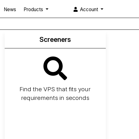
News
Products
Account
Screeners
Find the VPS that fits your
requirements in seconds
Screener
Best VPS 2026