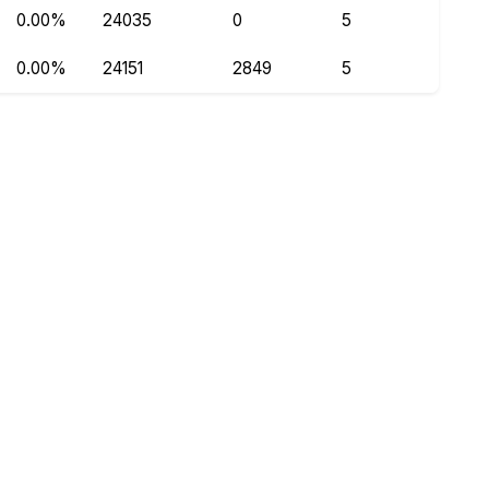
0.00%
24035
0
5
0.00%
24151
2849
5