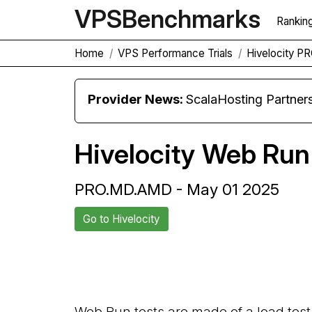
VPS
Benchmarks
Rankin
Home
VPS Performance Trials
Hivelocity 
Provider News:
ScalaHosting Partners with M
Hivelocity Web Run
PRO.MD.AMD - May 01 2025
Go to Hivelocity
Back to Hivelocity Trial
Web Run tests are made of a load test