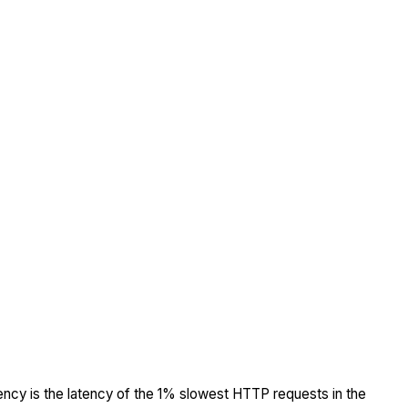
tency is the latency of the 1% slowest HTTP requests in the