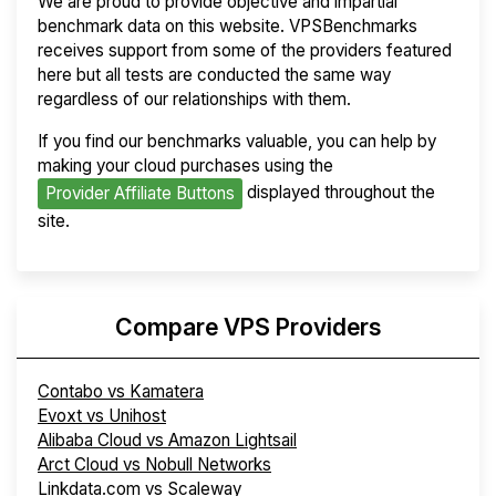
We are proud to provide objective and impartial
benchmark data on this website. VPSBenchmarks
receives support from some of the providers featured
here but all tests are conducted the same way
regardless of our relationships with them.
If you find our benchmarks valuable, you can help by
making your cloud purchases using the
displayed throughout the
Provider Affiliate Buttons
site.
Compare VPS Providers
Contabo vs Kamatera
Evoxt vs Unihost
Alibaba Cloud vs Amazon Lightsail
Arct Cloud vs Nobull Networks
Linkdata.com vs Scaleway