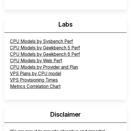
Labs
CPU Models by Sysbench Perf
CPU Models by Geekbench 5 Perf
CPU Models by Geekbench 6 Perf
CPU Models by Web Perf
CPU Models by Provider and Plan
VPS Plans by CPU model
VPS Provisioning Times
Metrics Correlation Chart
Disclaimer