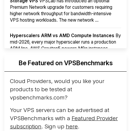
Storage VPS
VPSLab has introduced an optional
Premium Network upgrade for customers requiring
higher network throughput for bandwidth-intensive
VPS hosting workloads. The new network ...
Hyperscalers ARM vs AMD Compute Instances
By
mid-2026, every major hyperscaler runs a production
ARM line. AWS Graviton5 powers M9g instances.
Azure Cobalt ...
Be Featured on VPSBenchmarks
Arct Cloud Launches Performance-Focused VPS
Hosting
Arct Cloud has launched as a VPS provider
Cloud Providers, would you like your
following the
2026 rebrand of ThorNode Cloud
, a
products to be tested at
cloud infrastructure project originally started in ...
More...
vpsbenchmarks.com?
Your VPS servers can be advertised at
VPSBenchmarks with a
Featured Provider
subscription
. Sign up
here
.