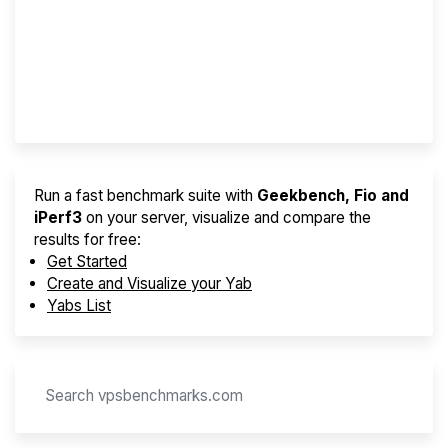
Best VPS 2026
Provider Finder
Run a fast benchmark suite with
Geekbench, Fio and
iPerf3
on your server, visualize and compare the
results for free:
Get Started
Create and Visualize your Yab
Yabs List