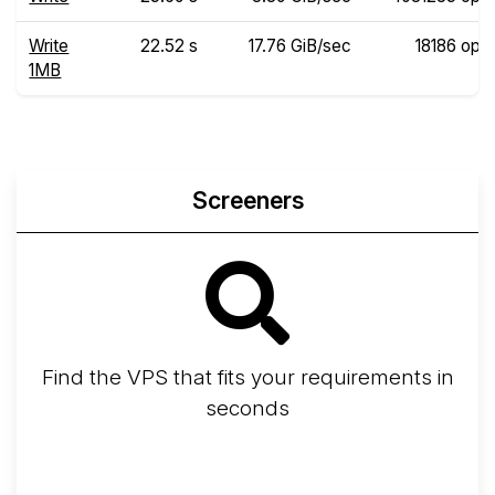
Write
22.52 s
17.76 GiB/sec
18186 ops
1MB
Screeners
Find the VPS that fits your requirements in
seconds
Screener