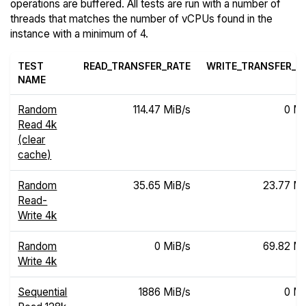
operations are buffered. All tests are run with a number of
threads that matches the number of vCPUs found in the
instance with a minimum of 4.
TEST
READ_TRANSFER_RATE
WRITE_TRANSFER_R
NAME
Random
114.47 MiB/s
0 Mi
Read 4k
(clear
cache)
Random
35.65 MiB/s
23.77 Mi
Read-
Write 4k
Random
0 MiB/s
69.82 Mi
Write 4k
Sequential
1886 MiB/s
0 Mi