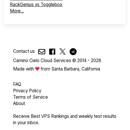
RackGenius vs Togglebox
More...
Contact us
Camino Cielo Cloud Services © 2014 - 2026
Made with
from Santa Barbara, California
FAQ
Privacy Policy
Terms of Service
About
Receive Best VPS Rankings and weekly test results
in your inbox.