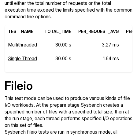
until either the total number of requests or the total
execution time exceed the limits specified with the common
command line options.
TEST NAME
TOTAL_TIME
PER_REQUEST_AVG
PER_
Multithreaded
30.00 s
3.27 ms
Single Thread
30.00 s
1.64 ms
Fileio
This test mode can be used to produce various kinds of file
I/O workloads. At the prepare stage Sysbench creates a
specified number of files with a specified total size, then at
the run stage, each thread performs specified I/O operations
on this set of files.
Sysbench fileio tests are run in synchronous mode, all