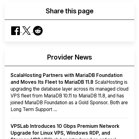
Share this page
Provider News
ScalaHosting Partners with MariaDB Foundation
and Moves Its Fleet to MariaDB 11.8
ScalaHosting is
upgrading the database layer across its managed cloud
VPS fleet from MariaDB 10.11 to MariaDB 11.8, and has
joined MariaDB Foundation as a Gold Sponsor. Both are
Long Term Support ...
VPSLab Introduces 10 Gbps Premium Network
Upgrade for Linux VPS, Windows RDP, and