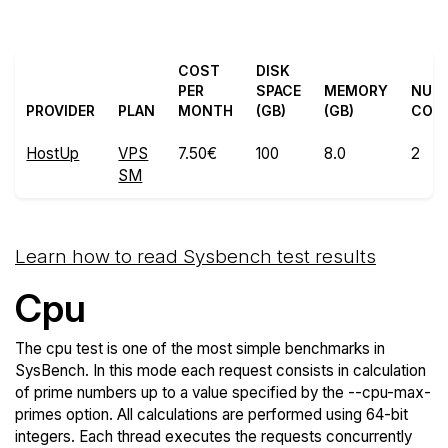
COST
DISK
PER
SPACE
MEMORY
NUM
PROVIDER
PLAN
MONTH
(GB)
(GB)
COR
HostUp
VPS
7.50€
100
8.0
2
SM
Learn how to read Sysbench test results
Cpu
The cpu test is one of the most simple benchmarks in
SysBench. In this mode each request consists in calculation
of prime numbers up to a value specified by the --cpu-max-
primes option. All calculations are performed using 64-bit
integers. Each thread executes the requests concurrently