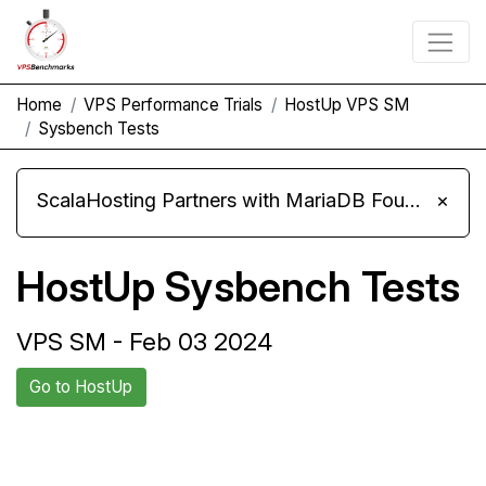
Home
VPS Performance Trials
HostUp VPS SM
Sysbench Tests
ScalaHosting Partners with MariaDB Foundation and Moves Its Fleet to MariaDB 11.8
×
HostUp Sysbench Tests
VPS SM - Feb 03 2024
Go to HostUp
Back to HostUp
Compare HostUp Sysbench to
Trial
others