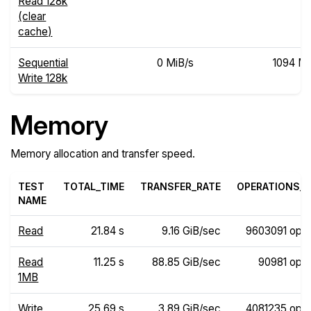
Read 128k
(clear
cache)
Sequential
0 MiB/s
1094 Mi
Write 128k
Memory
Memory allocation and transfer speed.
TEST
TOTAL_TIME
TRANSFER_RATE
OPERATIONS_R
NAME
Read
21.84 s
9.16 GiB/sec
9603091 ops
Read
11.25 s
88.85 GiB/sec
90981 ops
1MB
Write
25.69 s
3.89 GiB/sec
4081235 ops