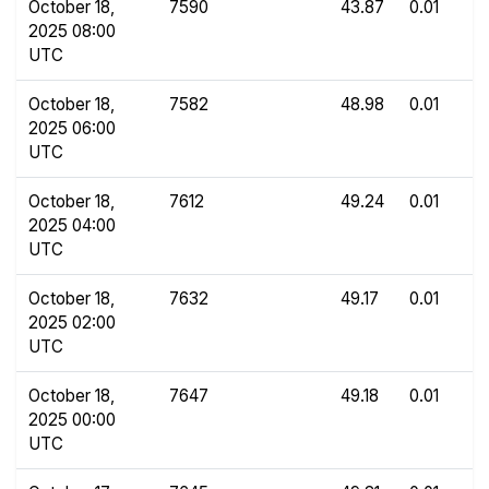
October 18,
7590
43.87
0.01
2025 08:00
UTC
October 18,
7582
48.98
0.01
2025 06:00
UTC
October 18,
7612
49.24
0.01
2025 04:00
UTC
October 18,
7632
49.17
0.01
2025 02:00
UTC
October 18,
7647
49.18
0.01
2025 00:00
UTC