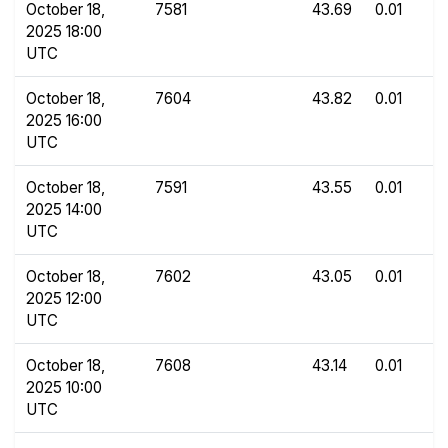
October 18,
7581
43.69
0.01
2025 18:00
UTC
October 18,
7604
43.82
0.01
2025 16:00
UTC
October 18,
7591
43.55
0.01
2025 14:00
UTC
October 18,
7602
43.05
0.01
2025 12:00
UTC
October 18,
7608
43.14
0.01
2025 10:00
UTC