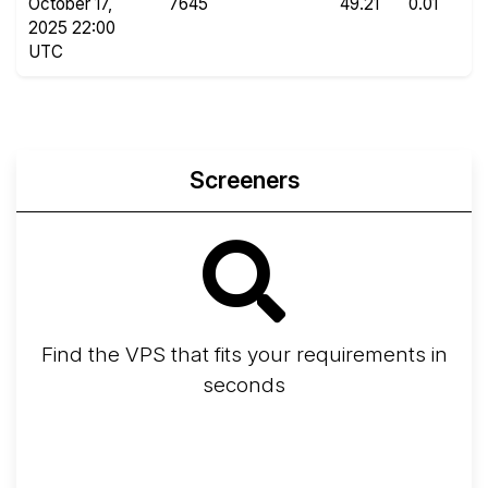
October 17,
7645
49.21
0.01
2025 22:00
UTC
Screeners
Find the VPS that fits your requirements in
seconds
Screener