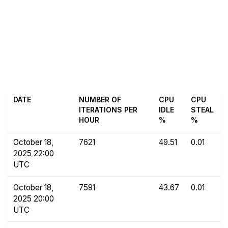
DATE
NUMBER OF
CPU
CPU
ITERATIONS PER
IDLE
STEAL
HOUR
%
%
October 18,
7621
49.51
0.01
2025 22:00
UTC
October 18,
7591
43.67
0.01
2025 20:00
UTC