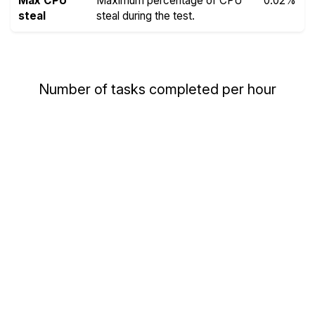
Max CPU
Maximum percentage of CPU
0.02%
steal
steal during the test.
Number of tasks completed per hour