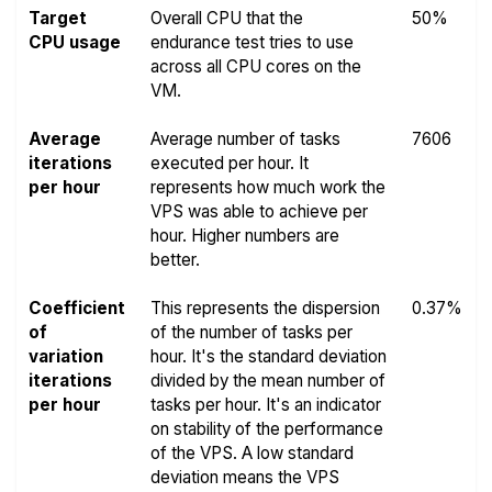
Target
Overall CPU that the
50%
CPU usage
endurance test tries to use
across all CPU cores on the
VM.
Average
Average number of tasks
7606
iterations
executed per hour. It
per hour
represents how much work the
VPS was able to achieve per
hour. Higher numbers are
better.
Coefficient
This represents the dispersion
0.37%
of
of the number of tasks per
variation
hour. It's the standard deviation
iterations
divided by the mean number of
per hour
tasks per hour. It's an indicator
on stability of the performance
of the VPS. A low standard
deviation means the VPS