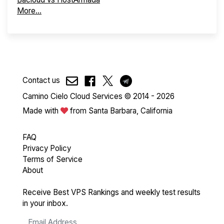
More...
Contact us
Camino Cielo Cloud Services © 2014 - 2026
Made with
from Santa Barbara, California
FAQ
Privacy Policy
Terms of Service
About
Receive Best VPS Rankings and weekly test results
in your inbox.