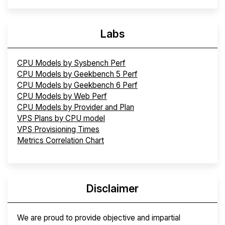
Labs
CPU Models by Sysbench Perf
CPU Models by Geekbench 5 Perf
CPU Models by Geekbench 6 Perf
CPU Models by Web Perf
CPU Models by Provider and Plan
VPS Plans by CPU model
VPS Provisioning Times
Metrics Correlation Chart
Disclaimer
We are proud to provide objective and impartial