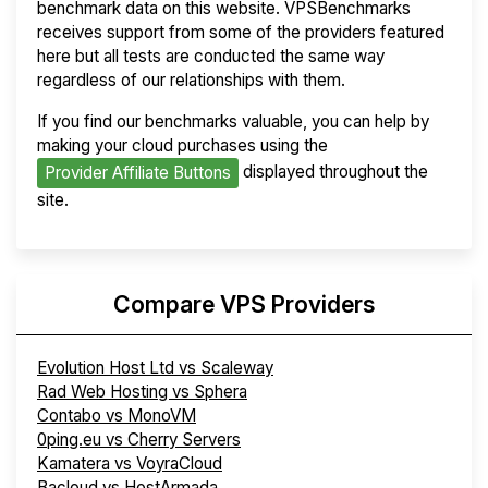
benchmark data on this website. VPSBenchmarks
receives support from some of the providers featured
here but all tests are conducted the same way
regardless of our relationships with them.
If you find our benchmarks valuable, you can help by
making your cloud purchases using the
displayed throughout the
Provider Affiliate Buttons
site.
Compare VPS Providers
Evolution Host Ltd vs Scaleway
Rad Web Hosting vs Sphera
Contabo vs MonoVM
0ping.eu vs Cherry Servers
Kamatera vs VoyraCloud
Bacloud vs HostArmada