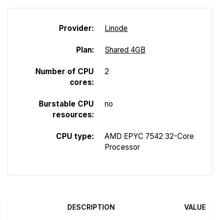
Provider:
Linode
Plan:
Shared 4GB
Number of CPU
2
cores:
Burstable CPU
no
resources:
CPU type:
AMD EPYC 7542 32-Core
Processor
DESCRIPTION
VALUE