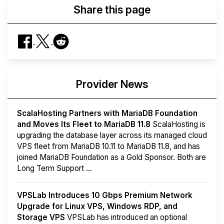
Share this page
Provider News
ScalaHosting Partners with MariaDB Foundation
and Moves Its Fleet to MariaDB 11.8
ScalaHosting is
upgrading the database layer across its managed cloud
VPS fleet from MariaDB 10.11 to MariaDB 11.8, and has
joined MariaDB Foundation as a Gold Sponsor. Both are
Long Term Support ...
VPSLab Introduces 10 Gbps Premium Network
Upgrade for Linux VPS, Windows RDP, and
Storage VPS
VPSLab has introduced an optional