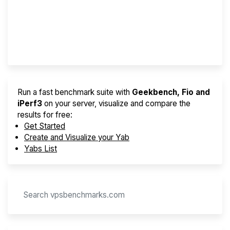
Best VPS 2026
Provider Finder
Run a fast benchmark suite with
Geekbench, Fio and
iPerf3
on your server, visualize and compare the
results for free:
Get Started
Create and Visualize your Yab
Yabs List