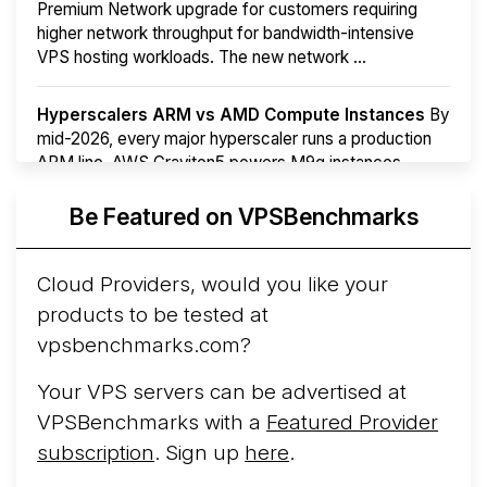
Premium Network upgrade for customers requiring
higher network throughput for bandwidth-intensive
VPS hosting workloads. The new network ...
Hyperscalers ARM vs AMD Compute Instances
By
mid-2026, every major hyperscaler runs a production
ARM line. AWS Graviton5 powers M9g instances.
Azure Cobalt ...
More...
Be Featured on VPSBenchmarks
Cloud Providers, would you like your
products to be tested at
vpsbenchmarks.com?
Your VPS servers can be advertised at
VPSBenchmarks with a
Featured Provider
subscription
. Sign up
here
.