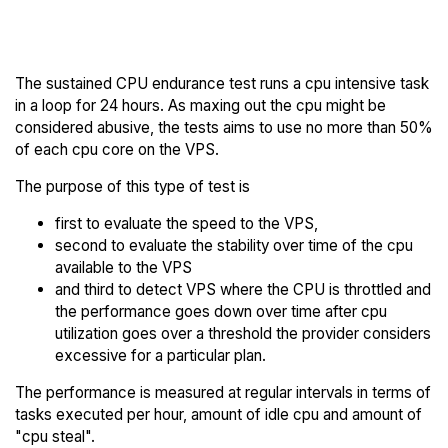
Trial
others
The sustained CPU endurance test runs a cpu intensive task
in a loop for 24 hours. As maxing out the cpu might be
considered abusive, the tests aims to use no more than 50%
of each cpu core on the VPS.
The purpose of this type of test is
first to evaluate the speed to the VPS,
second to evaluate the stability over time of the cpu
available to the VPS
and third to detect VPS where the CPU is throttled and
the performance goes down over time after cpu
utilization goes over a threshold the provider considers
excessive for a particular plan.
The performance is measured at regular intervals in terms of
tasks executed per hour, amount of idle cpu and amount of
"cpu steal".