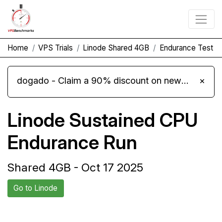
Home
VPS Trials
Linode Shared 4GB
Endurance Test
dogado - Claim a 90% discount on new Cloud Server L 4.0 plans
×
Linode Sustained CPU
Endurance Run
Shared 4GB - Oct 17 2025
Go to Linode
Back to Linode
Compare Linode Endurance to