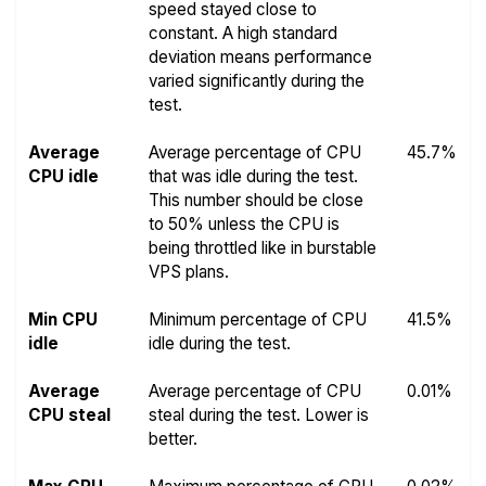
speed stayed close to
constant. A high standard
deviation means performance
varied significantly during the
test.
Average
Average percentage of CPU
45.7%
CPU idle
that was idle during the test.
This number should be close
to 50% unless the CPU is
being throttled like in burstable
VPS plans.
Min CPU
Minimum percentage of CPU
41.5%
idle
idle during the test.
Average
Average percentage of CPU
0.01%
CPU steal
steal during the test. Lower is
better.