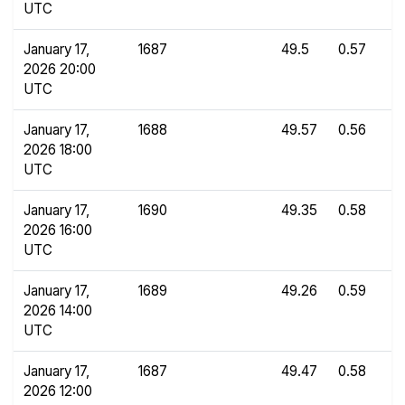
UTC
January 17,
1687
49.5
0.57
2026 20:00
UTC
January 17,
1688
49.57
0.56
2026 18:00
UTC
January 17,
1690
49.35
0.58
2026 16:00
UTC
January 17,
1689
49.26
0.59
2026 14:00
UTC
January 17,
1687
49.47
0.58
2026 12:00