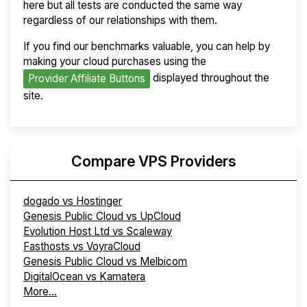
here but all tests are conducted the same way
regardless of our relationships with them.
If you find our benchmarks valuable, you can help by
making your cloud purchases using the
displayed throughout the
Provider Affiliate Buttons
site.
Compare VPS Providers
dogado vs Hostinger
Genesis Public Cloud vs UpCloud
Evolution Host Ltd vs Scaleway
Fasthosts vs VoyraCloud
Genesis Public Cloud vs Melbicom
DigitalOcean vs Kamatera
More...