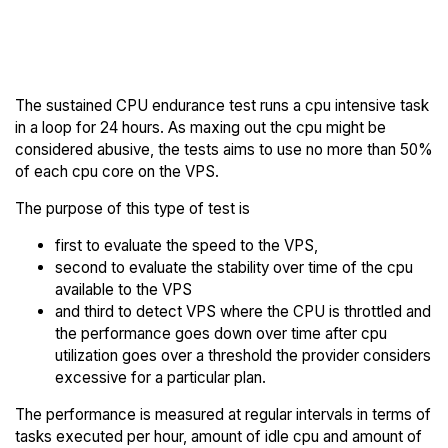
Back to
Compare Scaleway Endurance
Scaleway Trial
to others
The sustained CPU endurance test runs a cpu intensive task
in a loop for 24 hours. As maxing out the cpu might be
considered abusive, the tests aims to use no more than 50%
of each cpu core on the VPS.
The purpose of this type of test is
first to evaluate the speed to the VPS,
second to evaluate the stability over time of the cpu
available to the VPS
and third to detect VPS where the CPU is throttled and
the performance goes down over time after cpu
utilization goes over a threshold the provider considers
excessive for a particular plan.
The performance is measured at regular intervals in terms of
tasks executed per hour, amount of idle cpu and amount of