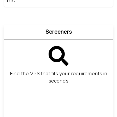
UTC
Screeners
Find the VPS that fits your requirements in
seconds
Screener
Best VPS 2026