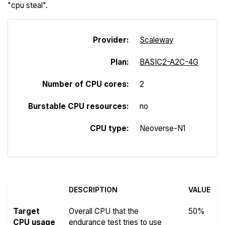
"cpu steal".
Provider:
Scaleway
Plan:
BASIC2-A2C-4G
Number of CPU cores:
2
Burstable CPU resources:
no
CPU type:
Neoverse-N1
DESCRIPTION
VALUE
Target
Overall CPU that the
50%
CPU usage
endurance test tries to use