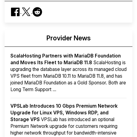
Provider News
ScalaHosting Partners with MariaDB Foundation
and Moves Its Fleet to MariaDB 11.8
ScalaHosting is
upgrading the database layer across its managed cloud
VPS fleet from MariaDB 10.11 to MariaDB 11.8, and has
joined MariaDB Foundation as a Gold Sponsor. Both are
Long Term Support ...
VPSLab Introduces 10 Gbps Premium Network
Upgrade for Linux VPS, Windows RDP, and
Storage VPS
VPSLab has introduced an optional
Premium Network upgrade for customers requiring
higher network throughput for bandwidth-intensive