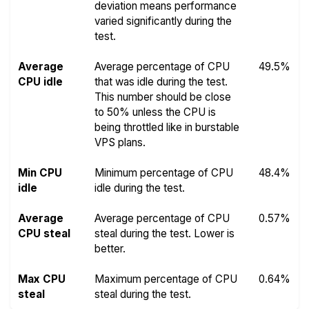
deviation means performance
varied significantly during the
test.
Average
Average percentage of CPU
49.5%
CPU idle
that was idle during the test.
This number should be close
to 50% unless the CPU is
being throttled like in burstable
VPS plans.
Min CPU
Minimum percentage of CPU
48.4%
idle
idle during the test.
Average
Average percentage of CPU
0.57%
CPU steal
steal during the test. Lower is
better.
Max CPU
Maximum percentage of CPU
0.64%
steal
steal during the test.