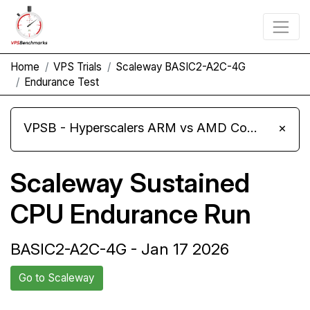
Home
VPS Trials
Scaleway BASIC2-A2C-4G
Endurance Test
VPSB - Hyperscalers ARM vs AMD Compute Instances
×
Scaleway Sustained
CPU Endurance Run
BASIC2-A2C-4G - Jan 17 2026
Go to Scaleway