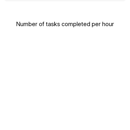
Number of tasks completed per hour