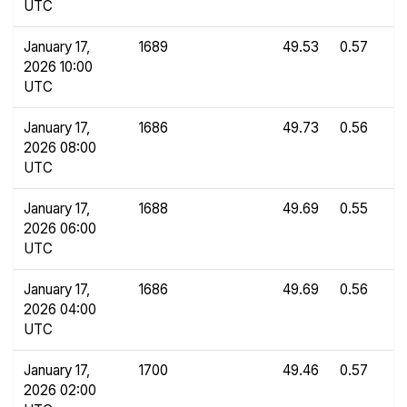
UTC
January 17,
1689
49.53
0.57
2026 10:00
UTC
January 17,
1686
49.73
0.56
2026 08:00
UTC
January 17,
1688
49.69
0.55
2026 06:00
UTC
January 17,
1686
49.69
0.56
2026 04:00
UTC
January 17,
1700
49.46
0.57
2026 02:00