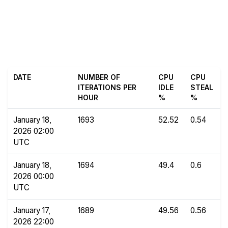
DATE
NUMBER OF
CPU
CPU
ITERATIONS PER
IDLE
STEAL
HOUR
%
%
January 18,
1693
52.52
0.54
2026 02:00
UTC
January 18,
1694
49.4
0.6
2026 00:00
UTC
January 17,
1689
49.56
0.56
2026 22:00