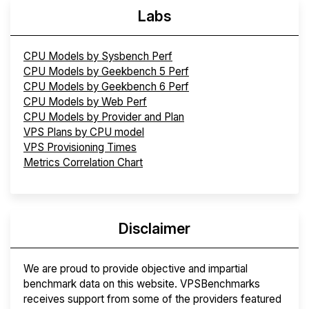
Labs
CPU Models by Sysbench Perf
CPU Models by Geekbench 5 Perf
CPU Models by Geekbench 6 Perf
CPU Models by Web Perf
CPU Models by Provider and Plan
VPS Plans by CPU model
VPS Provisioning Times
Metrics Correlation Chart
Disclaimer
We are proud to provide objective and impartial
benchmark data on this website. VPSBenchmarks
receives support from some of the providers featured