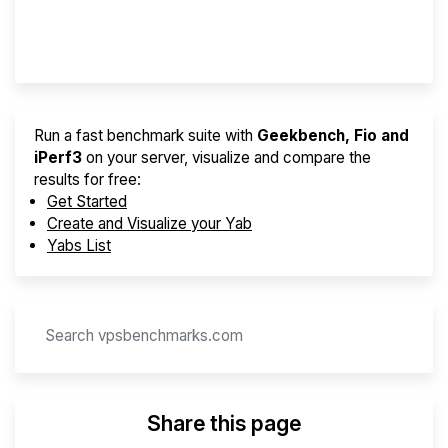
Provider Finder
Run a fast benchmark suite with
Geekbench, Fio and
iPerf3
on your server, visualize and compare the
results for free:
Get Started
Create and Visualize your Yab
Yabs List
Share this page