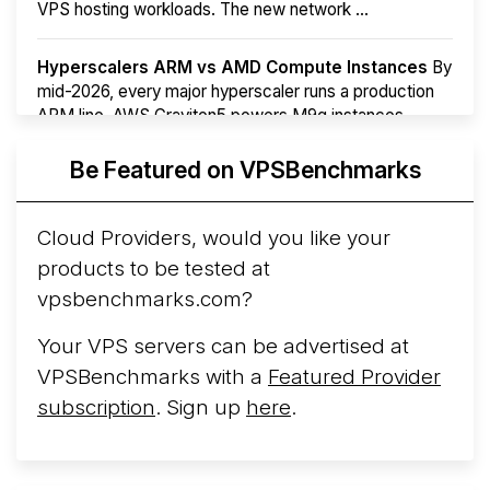
VPS hosting workloads. The new network ...
Hyperscalers ARM vs AMD Compute Instances
By
mid-2026, every major hyperscaler runs a production
ARM line. AWS Graviton5 powers M9g instances.
Azure Cobalt ...
Be Featured on VPSBenchmarks
Arct Cloud Launches Performance-Focused VPS
Hosting
Arct Cloud has launched as a VPS provider
Cloud Providers, would you like your
following the
2026 rebrand of ThorNode Cloud
, a
products to be tested at
cloud infrastructure project originally started in ...
More...
vpsbenchmarks.com?
Your VPS servers can be advertised at
VPSBenchmarks with a
Featured Provider
subscription
. Sign up
here
.