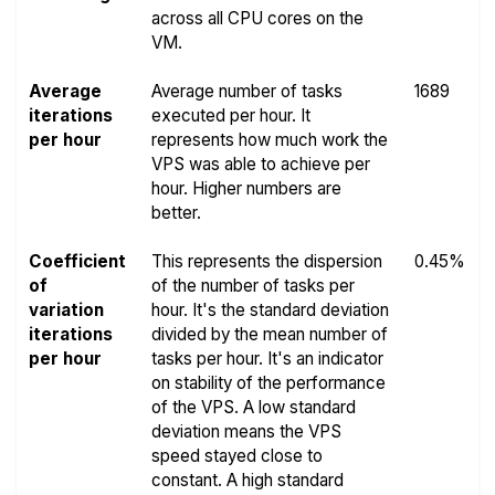
across all CPU cores on the
VM.
Average
Average number of tasks
1689
iterations
executed per hour. It
per hour
represents how much work the
VPS was able to achieve per
hour. Higher numbers are
better.
Coefficient
This represents the dispersion
0.45%
of
of the number of tasks per
variation
hour. It's the standard deviation
iterations
divided by the mean number of
per hour
tasks per hour. It's an indicator
on stability of the performance
of the VPS. A low standard
deviation means the VPS
speed stayed close to
constant. A high standard