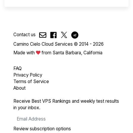
Contact us
Camino Cielo Cloud Services © 2014 - 2026
Made with
from Santa Barbara, California
FAQ
Privacy Policy
Terms of Service
About
Receive Best VPS Rankings and weekly test results
in your inbox.
Review subscription options