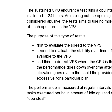
The sustained CPU endurance test runs a cpu int
in a loop for 24 hours. As maxing out the cpu mig
considered abusive, the tests aims to use no mo
of each cpu core on the VPS.
The purpose of this type of test is
first to evaluate the speed to the VPS,
second to evaluate the stability over time o
available to the VPS
and third to detect VPS where the CPU is th
the performance goes down over time afte
utilization goes over a threshold the provid
excessive for a particular plan.
The performance is measured at regular intervals 
tasks executed per hour, amount of idle cpu and
"cpu steal".