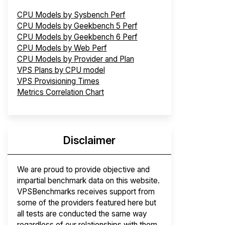
CPU Models by Sysbench Perf
CPU Models by Geekbench 5 Perf
CPU Models by Geekbench 6 Perf
CPU Models by Web Perf
CPU Models by Provider and Plan
VPS Plans by CPU model
VPS Provisioning Times
Metrics Correlation Chart
Disclaimer
We are proud to provide objective and
impartial benchmark data on this website.
VPSBenchmarks receives support from
some of the providers featured here but
all tests are conducted the same way
regardless of our relationships with them.