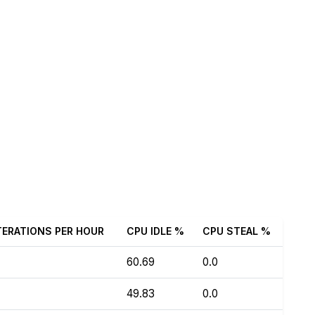
TERATIONS PER HOUR
CPU IDLE %
CPU STEAL %
60.69
0.0
49.83
0.0