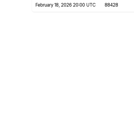
February 18, 2026 20:00 UTC
88428