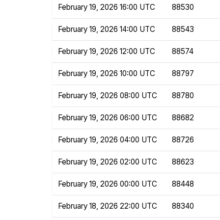
February 19, 2026 16:00 UTC
88530
February 19, 2026 14:00 UTC
88543
February 19, 2026 12:00 UTC
88574
February 19, 2026 10:00 UTC
88797
February 19, 2026 08:00 UTC
88780
February 19, 2026 06:00 UTC
88682
February 19, 2026 04:00 UTC
88726
February 19, 2026 02:00 UTC
88623
February 19, 2026 00:00 UTC
88448
February 18, 2026 22:00 UTC
88340