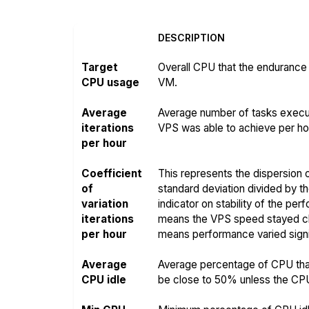
DESCRIPTION
Target
Overall CPU that the endurance 
CPU usage
VM.
Average
Average number of tasks execut
iterations
VPS was able to achieve per hou
per hour
Coefficient
This represents the dispersion o
of
standard deviation divided by t
variation
indicator on stability of the pe
iterations
means the VPS speed stayed clo
per hour
means performance varied signif
Average
Average percentage of CPU that
CPU idle
be close to 50% unless the CPU i