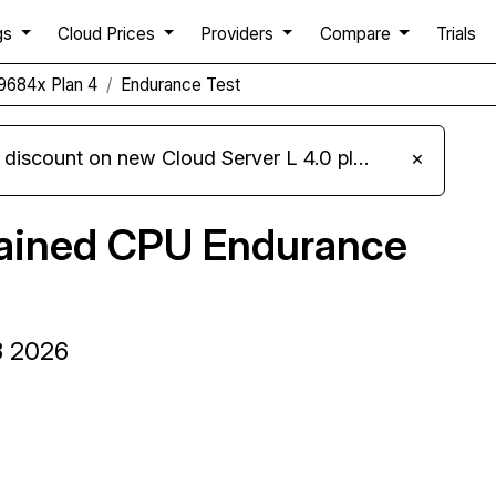
gs
Cloud Prices
Providers
Compare
Trials
9684x Plan 4
Endurance Test
iscount on new Cloud Server L 4.0 plans
×
tained CPU Endurance
8 2026
Compare Server Optima Endurance to others