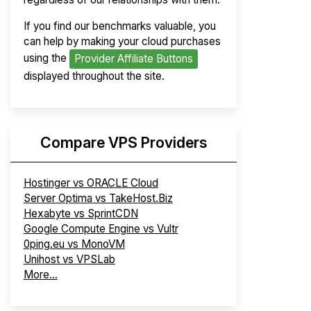
If you find our benchmarks valuable, you
can help by making your cloud purchases
using the
Provider Affiliate Buttons
displayed throughout the site.
Compare VPS Providers
Hostinger vs ORACLE Cloud
Server Optima vs TakeHost.Biz
Hexabyte vs SprintCDN
Google Compute Engine vs Vultr
0ping.eu vs MonoVM
Unihost vs VPSLab
More...