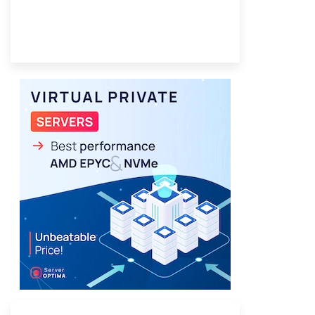
Provider Finder