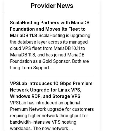
Provider News
ScalaHosting Partners with MariaDB
Foundation and Moves Its Fleet to
MariaDB 11.8
ScalaHosting is upgrading
the database layer across its managed
cloud VPS fleet from MariaDB 10.11 to
MariaDB 11.8, and has joined MariaDB
Foundation as a Gold Sponsor. Both are
Long Term Support ...
VPSLab Introduces 10 Gbps Premium
Network Upgrade for Linux VPS,
Windows RDP, and Storage VPS
VPSLab has introduced an optional
Premium Network upgrade for customers
requiring higher network throughput for
bandwidth-intensive VPS hosting
workloads. The new network ...