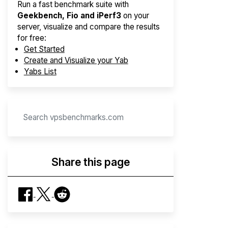
Run a fast benchmark suite with
Geekbench, Fio and iPerf3
on your
server, visualize and compare the results
for free:
Get Started
Create and Visualize your Yab
Yabs List
Share this page