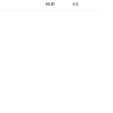
49.81
0.0