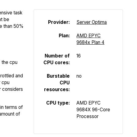
ensive task
ht be
Provider:
Server Optima
re than 50%
Plan:
AMD EPYC
9684x Plan 4
Number of
16
f the cpu
CPU cores:
rottled and
Burstable
no
r cpu
CPU
er considers
resources:
CPU type:
AMD EPYC
in terms of
9684X 96-Core
 amount of
Processor