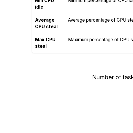
Min CPU
Minimum percentage of CPU idle
idle
Average
Average percentage of CPU steal
CPU steal
Max CPU
Maximum percentage of CPU ste
steal
Number of tas