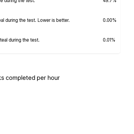
 during the test.
49.7%
 during the test. Lower is better.
0.00%
al during the test.
0.01%
ks completed per hour