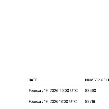
DATE
NUMBER OF I
February 19, 2026 20:00 UTC
88560
February 19, 2026 18:00 UTC
88718