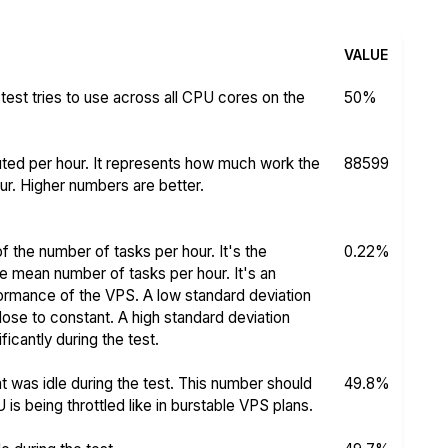
VALUE
test tries to use across all CPU cores on the
50%
ed per hour. It represents how much work the
88599
r. Higher numbers are better.
f the number of tasks per hour. It's the
0.22%
he mean number of tasks per hour. It's an
rformance of the VPS. A low standard deviation
se to constant. A high standard deviation
icantly during the test.
 was idle during the test. This number should
49.8%
s being throttled like in burstable VPS plans.