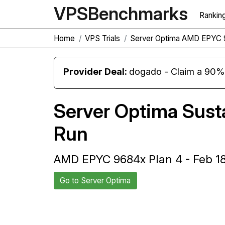
VPS
Benchmarks
Rankin
Home
VPS Trials
Server Optima AMD EPYC 
Provider Deal:
dogado - Claim a 90% d
Server Optima Sus
Run
AMD EPYC 9684x Plan 4 - Feb 1
Go to Server Optima
Back to Server Optima Trial