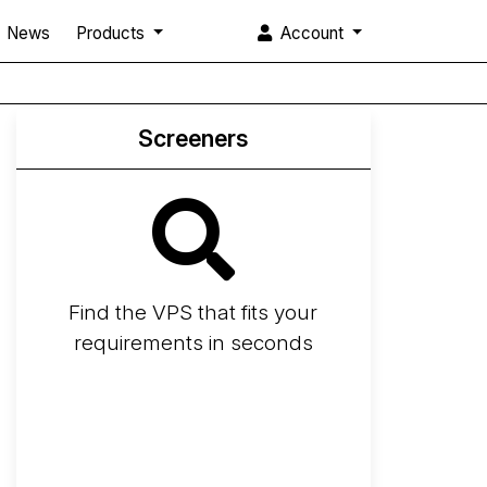
News
Products
Account
Screeners
Find the VPS that fits your
requirements in seconds
Screener
Best VPS 2026