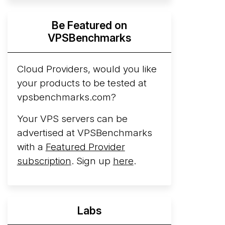
Hyperscalers ARM vs AMD Compute
Be Featured on
Instances
By mid-2026, every major
VPSBenchmarks
hyperscaler runs a production ARM line.
AWS Graviton5 powers M9g instances.
Azure Cobalt ...
Cloud Providers, would you like
More...
your products to be tested at
vpsbenchmarks.com?
Your VPS servers can be
advertised at VPSBenchmarks
with a
Featured Provider
subscription
. Sign up
here
.
Labs