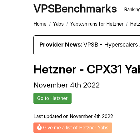
VPS
Benchmarks
Rankin
Home
Yabs
Yabs.sh runs for Hetzner
Hetz
Provider News:
VPSB - Hyperscaler
Hetzner - CPX31 Ya
November 4th 2022
Go to Hetzner
Last updated on
November 4th 2022
Give me a list of Hetzner Yabs