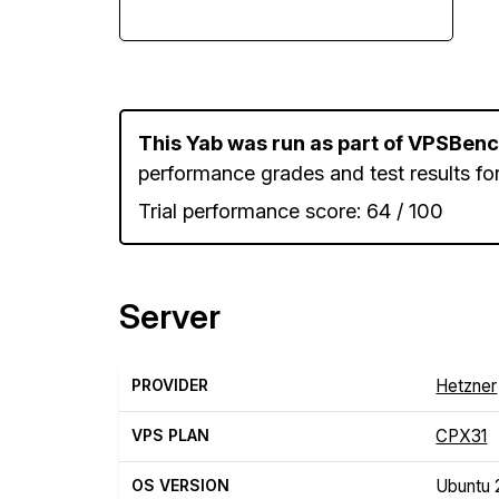
This Yab was run as part of VPSBen
performance grades and test results for
Trial performance score: 64 / 100
Server
PROVIDER
Hetzner
VPS PLAN
CPX31
OS VERSION
Ubuntu 