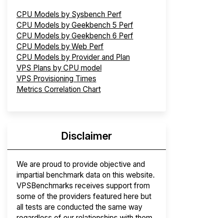
CPU Models by Sysbench Perf
CPU Models by Geekbench 5 Perf
CPU Models by Geekbench 6 Perf
CPU Models by Web Perf
CPU Models by Provider and Plan
VPS Plans by CPU model
VPS Provisioning Times
Metrics Correlation Chart
Disclaimer
We are proud to provide objective and
impartial benchmark data on this website.
VPSBenchmarks receives support from
some of the providers featured here but
all tests are conducted the same way
regardless of our relationships with them.