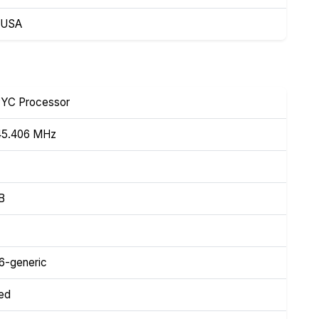
, USA
YC Processor
45.406 MHz
iB
46-generic
ed