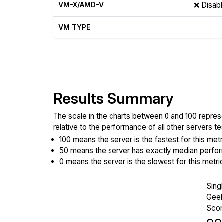
VM-X/AMD-V
❌ Disab
VM TYPE
Show raw yabs.sh output
Results Summary
The scale in the charts between 0 and 100 repres
relative to the performance of all other servers 
100 means the server is the fastest for this metr
50 means the server has exactly median perform
0 means the server is the slowest for this metri
Sing
Gee
Sco