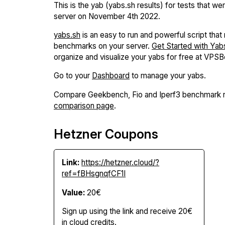
This is the yab (yabs.sh results) for tests that we
server on November 4th 2022.
yabs.sh
is an easy to run and powerful script that r
benchmarks on your server.
Get Started with Yab
organize and visualize your yabs for free at VPS
Go to your
Dashboard
to manage your yabs.
Compare Geekbench, Fio and Iperf3 benchmark r
comparison page
.
Hetzner Coupons
Link:
https://hetzner.cloud/?
ref=fBHsgnqfCF1I
Value:
20€
Sign up using the link and receive 20€
in cloud credits.