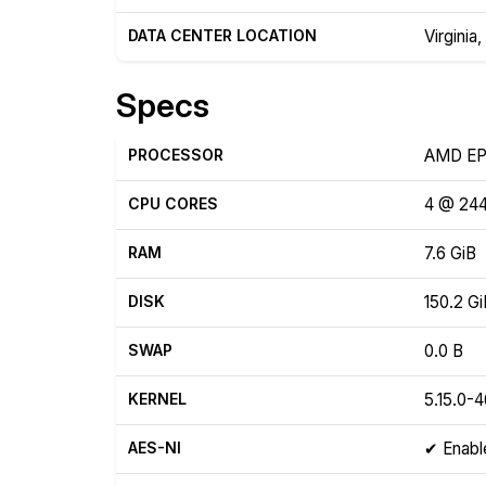
DATA CENTER LOCATION
Virginia
Specs
PROCESSOR
AMD EP
CPU CORES
4 @ 24
RAM
7.6 GiB
DISK
150.2 G
SWAP
0.0 B
KERNEL
5.15.0-
AES-NI
✔ Enabl