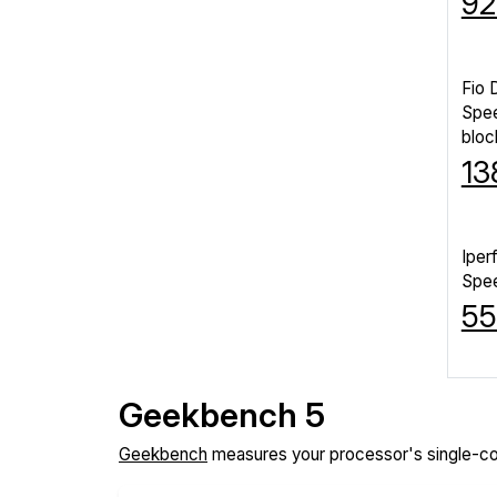
92
Fio 
Spe
bloc
13
Iper
Spe
55
Geekbench 5
Geekbench
measures your processor's single-co