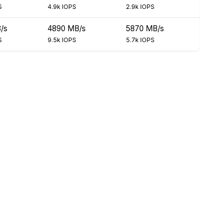
S
4.9k IOPS
2.9k IOPS
/s
4890 MB/s
5870 MB/s
S
9.5k IOPS
5.7k IOPS