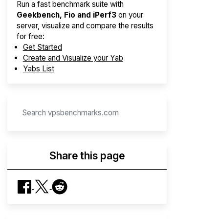
Run a fast benchmark suite with
Geekbench, Fio and iPerf3
on your
server, visualize and compare the results
for free:
Get Started
Create and Visualize your Yab
Yabs List
Share this page