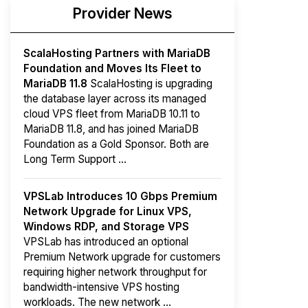
Provider News
ScalaHosting Partners with MariaDB
Foundation and Moves Its Fleet to
MariaDB 11.8
ScalaHosting is upgrading
the database layer across its managed
cloud VPS fleet from MariaDB 10.11 to
MariaDB 11.8, and has joined MariaDB
Foundation as a Gold Sponsor. Both are
Long Term Support ...
VPSLab Introduces 10 Gbps Premium
Network Upgrade for Linux VPS,
Windows RDP, and Storage VPS
VPSLab has introduced an optional
Premium Network upgrade for customers
requiring higher network throughput for
bandwidth-intensive VPS hosting
workloads. The new network ...