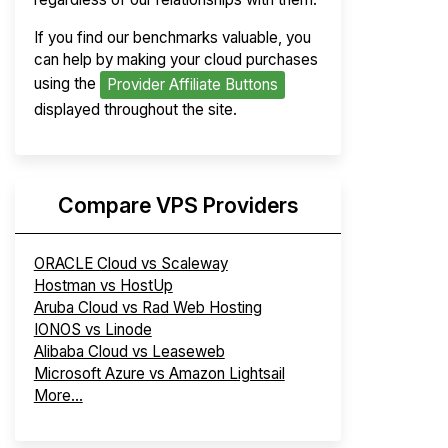
If you find our benchmarks valuable, you
can help by making your cloud purchases
using the
Provider Affiliate Buttons
displayed throughout the site.
Compare VPS Providers
ORACLE Cloud vs Scaleway
Hostman vs HostUp
Aruba Cloud vs Rad Web Hosting
IONOS vs Linode
Alibaba Cloud vs Leaseweb
Microsoft Azure vs Amazon Lightsail
More...