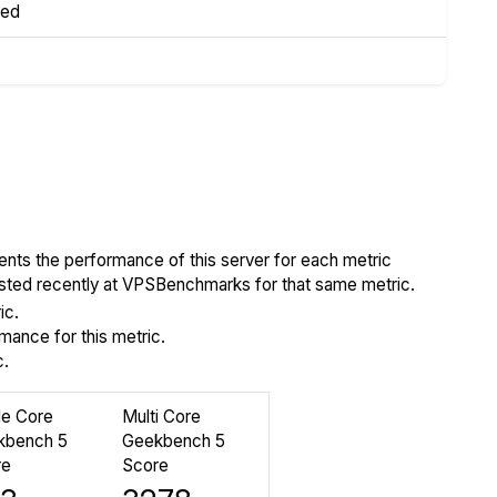
led
ents the performance of this server for each metric
tested recently at VPSBenchmarks for that same metric.
ic.
ance for this metric.
c.
le Core
Multi Core
kbench 5
Geekbench 5
re
Score