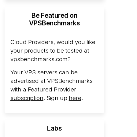
Hyperscalers ARM vs AMD Compute
Be Featured on
Instances
By mid-2026, every major
VPSBenchmarks
hyperscaler runs a production ARM line.
AWS Graviton5 powers M9g instances.
Azure Cobalt ...
Cloud Providers, would you like
your products to be tested at
Arct Cloud Launches Performance-
vpsbenchmarks.com?
Focused VPS Hosting
Arct Cloud has
launched as a VPS provider following the
Your VPS servers can be
2026 rebrand of ThorNode Cloud
, a
advertised at VPSBenchmarks
cloud infrastructure project originally
with a
Featured Provider
started in ...
More...
subscription
. Sign up
here
.
Labs