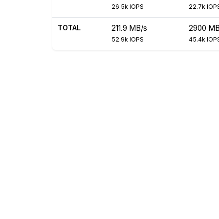
26.5k IOPS
22.7k IOP
TOTAL
211.9 MB/s
2900 MB
52.9k IOPS
45.4k IOP