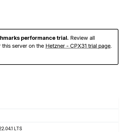
chmarks performance trial.
Review all
 this server on the
Hetzner - CPX31 trial page
.
22.04.1 LTS