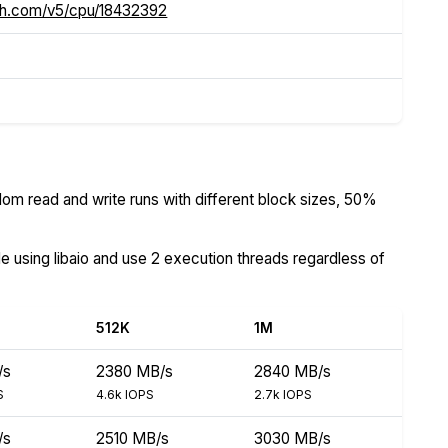
ch.com/v5/cpu/18432392
om read and write runs with different block sizes, 50%
de using libaio and use 2 execution threads regardless of
512K
1M
/s
2380 MB/s
2840 MB/s
S
4.6k IOPS
2.7k IOPS
/s
2510 MB/s
3030 MB/s