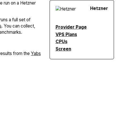
re run on a Hetzner
Hetzner
uns a full set of
s
. You can collect,
Provider Page
Benchmarks.
VPS Plans
CPUs
Screen
esults from the
Yabs