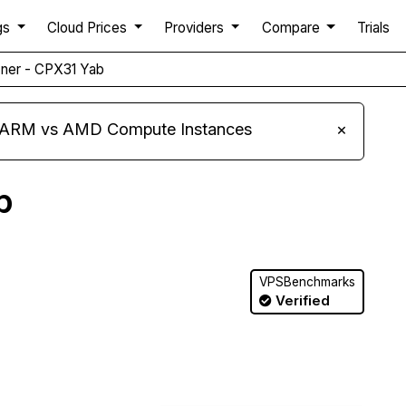
gs
Cloud Prices
Providers
Compare
Trials
ner - CPX31 Yab
s ARM vs AMD Compute Instances
×
b
VPSBenchmarks
Verified