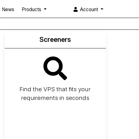
News
Products
Account
Screeners
Find the VPS that fits your
requirements in seconds
Screener
Best VPS 2026