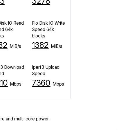
3
3278
Disk IO Read
Fio Disk IO Write
ed 64k
Speed 64k
ks
blocks
82
1382
MiB/s
MiB/s
f3 Download
Iperf3 Upload
ed
Speed
10
7360
Mbps
Mbps
re and multi-core power.