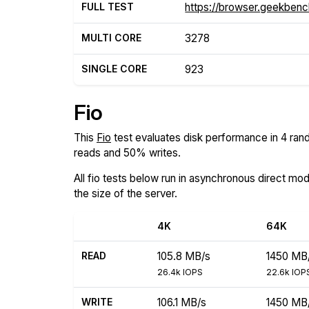
FULL TEST
https://browser.geekben
MULTI CORE
3278
SINGLE CORE
923
Fio
This
Fio
test evaluates disk performance in 4 rand
reads and 50% writes.
All fio tests below run in asynchronous direct mo
the size of the server.
4K
64K
READ
105.8 MB/s
1450 MB
26.4k IOPS
22.6k IOP
WRITE
106.1 MB/s
1450 MB