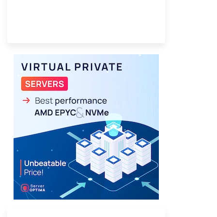
Provider Finder