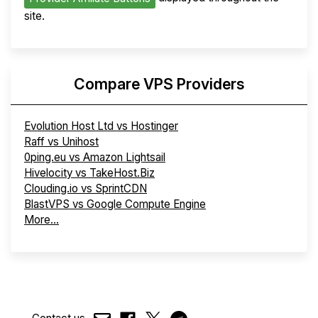
site.
Compare VPS Providers
Evolution Host Ltd vs Hostinger
Raff vs Unihost
0ping.eu vs Amazon Lightsail
Hivelocity vs TakeHost.Biz
Clouding.io vs SprintCDN
BlastVPS vs Google Compute Engine
More...