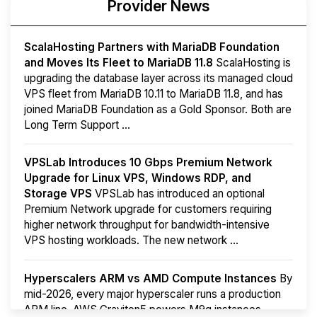
Provider News
ScalaHosting Partners with MariaDB Foundation
and Moves Its Fleet to MariaDB 11.8
ScalaHosting is
upgrading the database layer across its managed cloud
VPS fleet from MariaDB 10.11 to MariaDB 11.8, and has
joined MariaDB Foundation as a Gold Sponsor. Both are
Long Term Support ...
VPSLab Introduces 10 Gbps Premium Network
Upgrade for Linux VPS, Windows RDP, and
Storage VPS
VPSLab has introduced an optional
Premium Network upgrade for customers requiring
higher network throughput for bandwidth-intensive
VPS hosting workloads. The new network ...
Hyperscalers ARM vs AMD Compute Instances
By
mid-2026, every major hyperscaler runs a production
ARM line. AWS Graviton5 powers M9g instances.