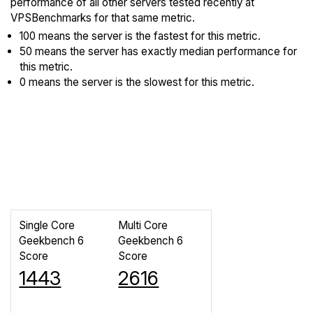
performance of all other servers tested recently at
VPSBenchmarks for that same metric.
100 means the server is the fastest for this metric.
50 means the server has exactly median performance for
this metric.
0 means the server is the slowest for this metric.
Single Core
Multi Core
Geekbench 6
Geekbench 6
Score
Score
1443
2616