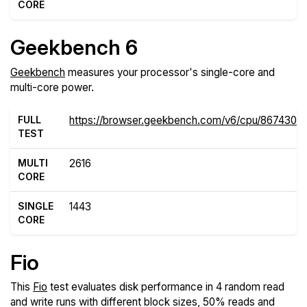
CORE
Geekbench 6
Geekbench
measures your processor's single-core and
multi-core power.
FULL
https://browser.geekbench.com/v6/cpu/8674302
TEST
MULTI
2616
CORE
SINGLE
1443
CORE
Fio
This
Fio
test evaluates disk performance in 4 random read
and write runs with different block sizes, 50% reads and