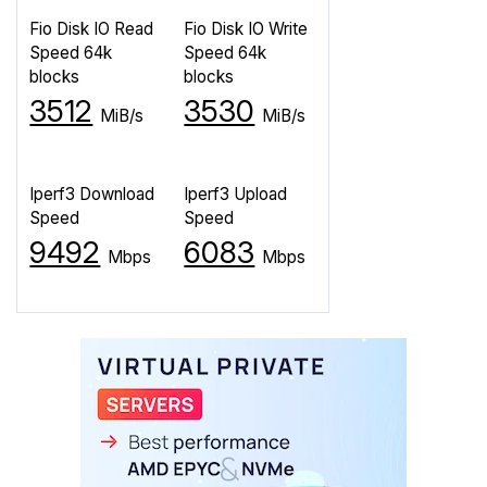
Fio Disk IO Read
Fio Disk IO Write
Speed 64k
Speed 64k
blocks
blocks
3512
3530
MiB/s
MiB/s
Iperf3 Download
Iperf3 Upload
Speed
Speed
9492
6083
Mbps
Mbps