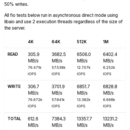
50% writes.
All fio tests below run in asynchronous direct mode using
libaio and use 2 execution threads regardless of the size of
the server.
4K
64K
512K
1M
READ
305.9
3682.5
6506.0
6402.4
MB/s
MB/s
MB/s
MB/s
76.471k
57.538k
12.707k
6.252k
IOPS
IOPS
IOPS
IOPS
WRITE
306.7
3701.9
6851.7
6828.8
MB/s
MB/s
MB/s
MB/s
76.672k
57.841k
13.382k
6.668k
IOPS
IOPS
IOPS
IOPS
TOTAL
612.6
7384.3
13357.7
13231.2
MB/s
MB/s
MB/s
MB/s