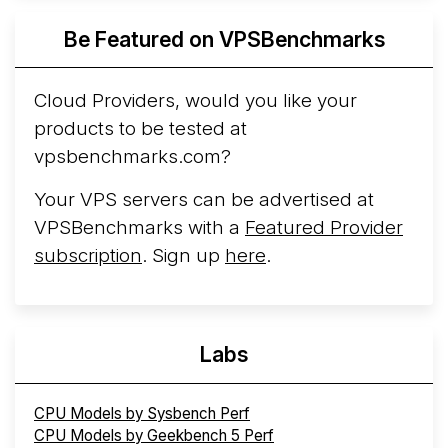
Azure Cobalt ...
More...
Be Featured on VPSBenchmarks
Cloud Providers, would you like your
products to be tested at
vpsbenchmarks.com?
Your VPS servers can be advertised at
VPSBenchmarks with a
Featured Provider
subscription
. Sign up
here
.
Labs
CPU Models by Sysbench Perf
CPU Models by Geekbench 5 Perf