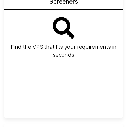
Screeners
Find the VPS that fits your requirements in
seconds
Screener
Best VPS 2026
Provider Finder