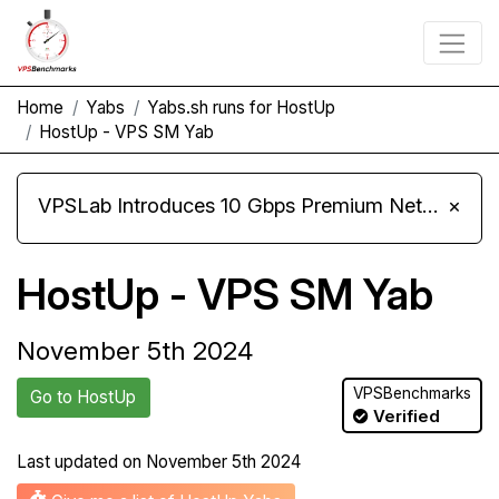
Home
Yabs
Yabs.sh runs for HostUp
HostUp - VPS SM Yab
VPSLab Introduces 10 Gbps Premium Network Upgrade for Linux VPS, Windows RDP, and Storage VPS
×
HostUp - VPS SM Yab
November 5th 2024
VPSBenchmarks
Go to HostUp
Verified
Last updated on
November 5th 2024