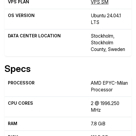
VPS PLAN
VPS SM
OS VERSION
Ubuntu 24.04.1
LTS
DATA CENTER LOCATION
Stockholm,
Stockholm
County, Sweden
Specs
PROCESSOR
AMD EPYC-Milan
Processor
CPU CORES
2 @ 1996.250
MHz
RAM
7.8 GiB