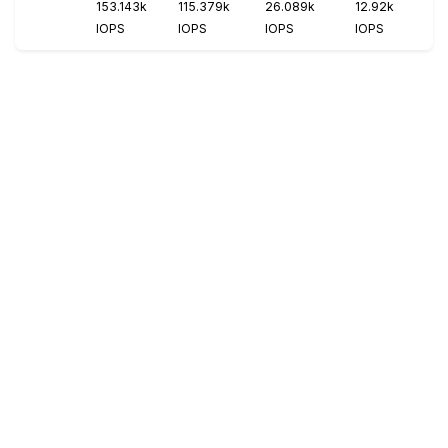
153.143k
115.379k
26.089k
12.92k
IOPS
IOPS
IOPS
IOPS