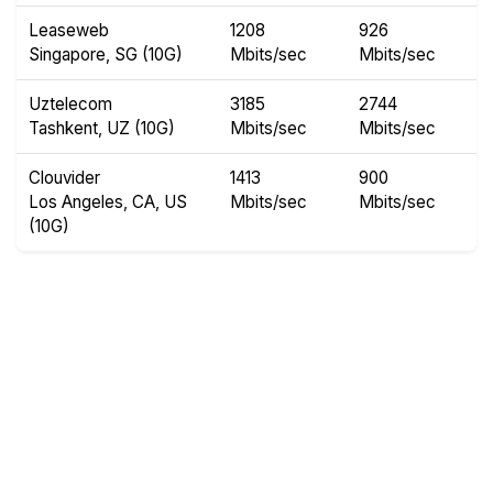
Leaseweb
1208
926
Singapore, SG (10G)
Mbits/sec
Mbits/sec
Uztelecom
3185
2744
Tashkent, UZ (10G)
Mbits/sec
Mbits/sec
Clouvider
1413
900
Los Angeles, CA, US
Mbits/sec
Mbits/sec
(10G)