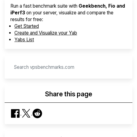
Run a fast benchmark suite with
Geekbench, Fio and
iPerf3
on your server, visualize and compare the
results for free:
Get Started
Create and Visualize your Yab
Yabs List
Share this page