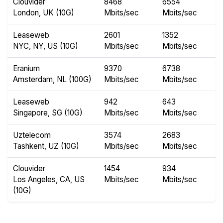
Clouvider
8468
6554
London, UK (10G)
Mbits/sec
Mbits/sec
Leaseweb
2601
1352
NYC, NY, US (10G)
Mbits/sec
Mbits/sec
Eranium
9370
6738
Amsterdam, NL (100G)
Mbits/sec
Mbits/sec
Leaseweb
942
643
Singapore, SG (10G)
Mbits/sec
Mbits/sec
Uztelecom
3574
2683
Tashkent, UZ (10G)
Mbits/sec
Mbits/sec
Clouvider
1454
934
Los Angeles, CA, US
Mbits/sec
Mbits/sec
(10G)