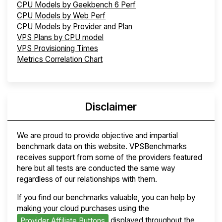
CPU Models by Geekbench 6 Perf
CPU Models by Web Perf
CPU Models by Provider and Plan
VPS Plans by CPU model
VPS Provisioning Times
Metrics Correlation Chart
Disclaimer
We are proud to provide objective and impartial
benchmark data on this website. VPSBenchmarks
receives support from some of the providers featured
here but all tests are conducted the same way
regardless of our relationships with them.
If you find our benchmarks valuable, you can help by
making your cloud purchases using the
displayed throughout the
Provider Affiliate Buttons