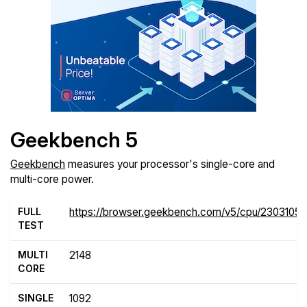
Geekbench 5
Geekbench
measures your processor's single-core and
multi-core power.
FULL
https://browser.geekbench.com/v5/cpu/2303105
TEST
MULTI
2148
CORE
SINGLE
1092