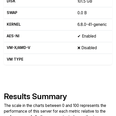
DISK
101.5 GB
SWAP
0.0 B
KERNEL
6.8.0-41-generic
AES-NI
✔ Enabled
VM-X/AMD-V
❌ Disabled
VM TYPE
Show raw yabs.sh output
Results Summary
The scale in the charts between 0 and 100 represents the
performance of this server for each metric relative to the