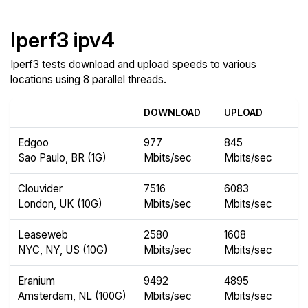
Iperf3 ipv4
Iperf3
tests download and upload speeds to various
locations using 8 parallel threads.
DOWNLOAD
UPLOAD
Edgoo
977
845
Sao Paulo, BR (1G)
Mbits/sec
Mbits/sec
Clouvider
7516
6083
London, UK (10G)
Mbits/sec
Mbits/sec
Leaseweb
2580
1608
NYC, NY, US (10G)
Mbits/sec
Mbits/sec
Eranium
9492
4895
Amsterdam, NL (100G)
Mbits/sec
Mbits/sec