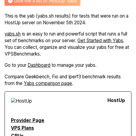
Give me a list of HostUp Yabs
This is the yab (yabs.sh results) for tests that were run on a
HostUp server on November 5th 2024.
yabs.sh
is an easy to run and powerful script that runs a full
set of benchmarks on your server.
Get Started with Yabs
.
You can collect, organize and visualize your yabs for free at
VPSBenchmarks.
Go to your
Dashboard
to manage your yabs.
Compare Geekbench, Fio and Iperf3 benchmark results
from the
Yabs comparison page
.
Host
Up
Provider Page
VPS Plans
CPUs