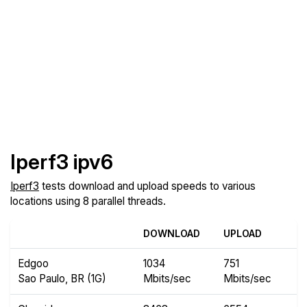
Iperf3 ipv6
Iperf3
tests download and upload speeds to various
locations using 8 parallel threads.
DOWNLOAD
UPLOAD
Edgoo
1034
751
Sao Paulo, BR (1G)
Mbits/sec
Mbits/sec