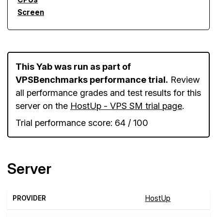
Screen
This Yab was run as part of
VPSBenchmarks performance trial.
Review
all performance grades and test results for this
server on the
HostUp - VPS SM trial page
.
Trial performance score: 64 / 100
Server
PROVIDER
HostUp