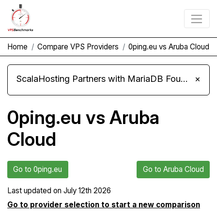
Home
Compare VPS Providers
0ping.eu vs Aruba Cloud
ScalaHosting Partners with MariaDB Foundation and Moves Its Fleet to MariaDB 11.8
×
0ping.eu vs Aruba
Cloud
Go to 0ping.eu
Go to Aruba Cloud
Last updated on
July 12th 2026
Go to provider selection to start a new comparison