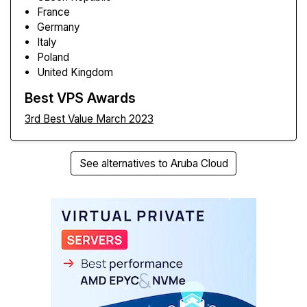
France
Germany
Italy
Poland
United Kingdom
Best VPS Awards
3rd Best Value March 2023
See alternatives to Aruba Cloud