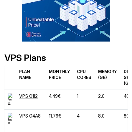
VPS Plans
PLAN
MONTHLY
CPU
MEMORY
DIS
NAME
PRICE
CORES
(GB)
SPA
(GB
VPS O1I2
4.49€
1
2.0
40
VPS O4A8
11.79€
4
8.0
80