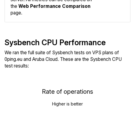
the
Web Performance Comparison
page.
Sysbench CPU Performance
We ran the full suite of Sysbench tests on VPS plans of
0ping.eu and Aruba Cloud. These are the Sysbench CPU
test results:
Rate of operations
Higher is better