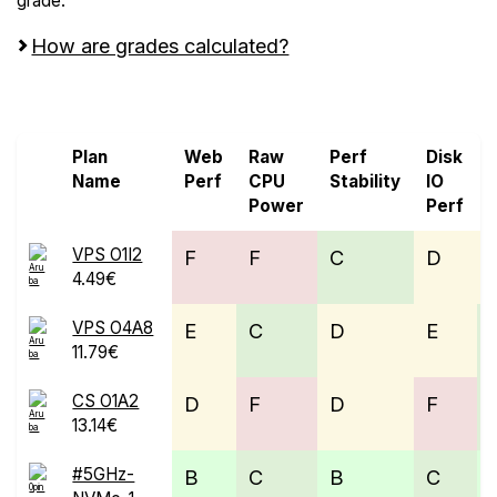
grade.
How are grades calculated?
Screen all VPS from 0ping.eu and Aruba Cloud
Plan
Web
Raw
Perf
Disk
Name
Perf
CPU
Stability
IO
Power
Perf
VPS O1I2
F
F
C
D
4.49€
VPS O4A8
E
C
D
E
11.79€
CS O1A2
D
F
D
F
13.14€
#5GHz-
B
C
B
C