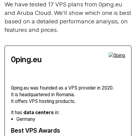
We have tested 17 VPS plans from 0ping.eu
and Aruba Cloud. We'll show which one is best
based on a detailed performance analysis, on
features and prices.
0ping.eu
0ping.eu
was founded as a VPS provider in 2020.
It is headquartered in Romania.
It offers VPS hosting products.
It has
data centers
in:
Germany
Best VPS Awards