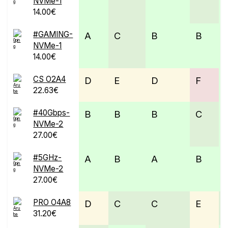
NVMe-1
14.00€
#GAMING-
A
C
B
B
NVMe-1
14.00€
CS O2A4
D
E
D
F
22.63€
#40Gbps-
B
B
B
C
NVMe-2
27.00€
#5GHz-
A
B
A
B
NVMe-2
27.00€
PRO O4A8
D
C
C
E
31.20€