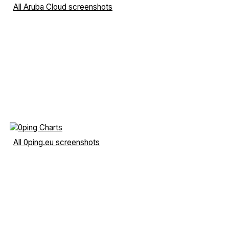
All Aruba Cloud screenshots
All 0ping.eu screenshots