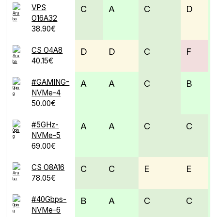
VPS
C
A
C
D
O16A32
38.90€
CS O4A8
D
D
C
F
40.15€
#GAMING-
A
A
C
B
NVMe-4
50.00€
#5GHz-
A
A
C
C
NVMe-5
69.00€
CS O8A16
C
C
E
E
78.05€
#40Gbps-
B
A
C
C
NVMe-6