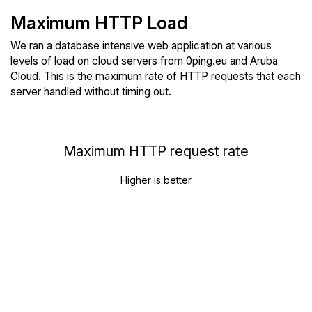
Maximum HTTP Load
We ran a database intensive web application at various
levels of load on cloud servers from 0ping.eu and Aruba
Cloud. This is the maximum rate of HTTP requests that each
server handled without timing out.
Maximum HTTP request rate
Higher is better