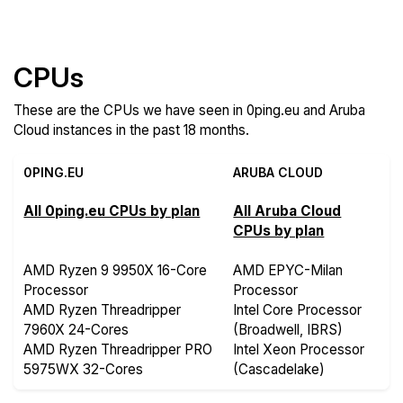
Compare more 0ping.eu and Aruba Cloud Features
CPUs
These are the CPUs we have seen in 0ping.eu and Aruba
Cloud instances in the past 18 months.
0PING.EU
ARUBA CLOUD
All 0ping.eu CPUs by plan
All Aruba Cloud
CPUs by plan
AMD Ryzen 9 9950X 16-Core
AMD EPYC-Milan
Processor
Processor
AMD Ryzen Threadripper
Intel Core Processor
7960X 24-Cores
(Broadwell, IBRS)
AMD Ryzen Threadripper PRO
Intel Xeon Processor
5975WX 32-Cores
(Cascadelake)