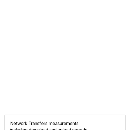
Network Transfers measurements
including download and upload speeds