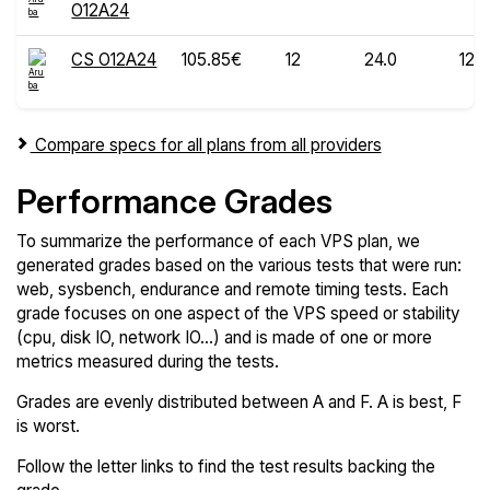
O12A24
CS O12A24
105.85€
12
24.0
120
Compare specs for all plans from all providers
Performance Grades
To summarize the performance of each VPS plan, we
generated grades based on the various tests that were run:
web, sysbench, endurance and remote timing tests. Each
grade focuses on one aspect of the VPS speed or stability
(cpu, disk IO, network IO...) and is made of one or more
metrics measured during the tests.
Grades are evenly distributed between A and F. A is best, F
is worst.
Follow the letter links to find the test results backing the