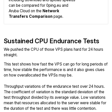
Compare
can be compared for 0ping.eu and
Network
Aruba Cloud on the
Network
Transfers Comparison
page.
Sustained CPU Endurance Tests
We pushed the CPU of those VPS plans hard for 24 hours
straight.
This test shows how fast the VPS can go for long periods of
time, how stable the performance is and it also gives clues
on how overallocated the VPSs may be.
Throughput variations of the endurance test over 24 hours.
The coefficient of variation is the standard deviation of the
test throughput divided by its average value. Low variations
mean that resources allocated to the server were stable for
the duration of the test and there was little contention.