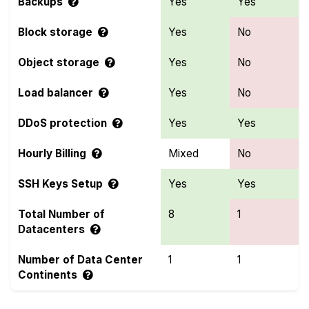
Backups
Yes
Yes
Block storage
Yes
No
Object storage
Yes
No
Load balancer
Yes
No
DDoS protection
Yes
Yes
Hourly Billing
Mixed
No
SSH Keys Setup
Yes
Yes
Total Number of
8
1
Datacenters
Number of Data Center
1
1
Continents