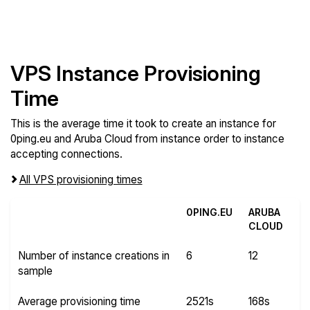
VPS Instance Provisioning
Time
This is the average time it took to create an instance for
0ping.eu and Aruba Cloud from instance order to instance
accepting connections.
All VPS provisioning times
0PING.EU
ARUBA
CLOUD
Number of instance creations in
6
12
sample
Average provisioning time
2521s
168s