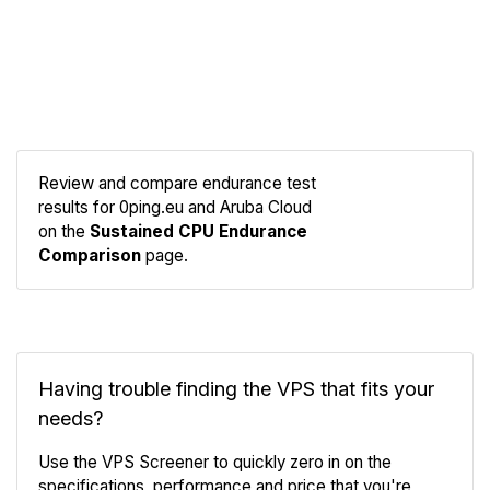
Review and compare endurance test
results for 0ping.eu and Aruba Cloud
Compare
on the
Sustained CPU Endurance
Endurance
Comparison
page.
Having trouble finding the VPS that fits your
needs?
Use the VPS Screener to quickly zero in on the
specifications, performance and price that you're