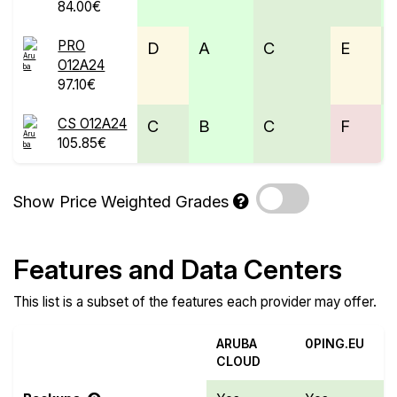
84.00€
PRO
D
A
C
E
O12A24
97.10€
CS O12A24
C
B
C
F
105.85€
Show Price Weighted Grades
Features and Data Centers
This list is a subset of the features each provider may offer.
ARUBA
0PING.EU
CLOUD