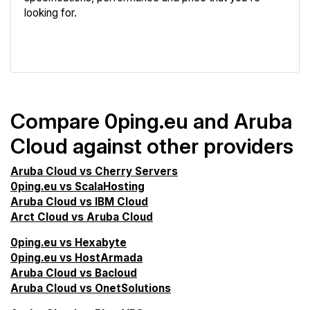
looking for.
VPS Screener
Compare 0ping.eu and Aruba
Cloud against other providers
Aruba Cloud vs Cherry Servers
0ping.eu vs ScalaHosting
Aruba Cloud vs IBM Cloud
Arct Cloud vs Aruba Cloud
0ping.eu vs Hexabyte
0ping.eu vs HostArmada
Aruba Cloud vs Bacloud
Aruba Cloud vs OnetSolutions