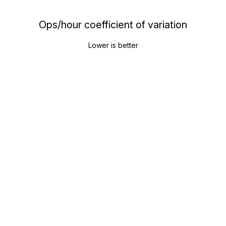
Ops/hour coefficient of variation
Lower is better