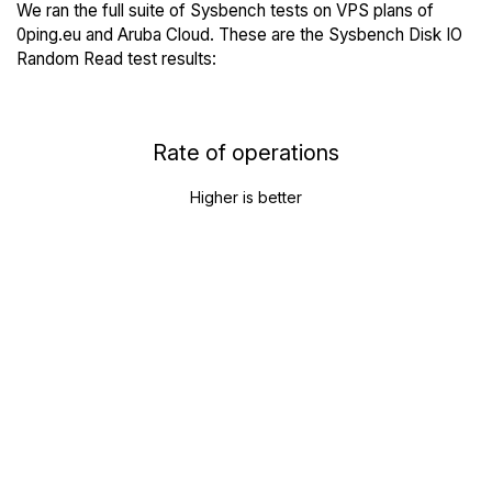
We ran the full suite of Sysbench tests on VPS plans of
0ping.eu and Aruba Cloud. These are the Sysbench Disk IO
Random Read test results:
Rate of operations
Higher is better