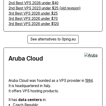
2nd Best VPS 2026 under $40
2nd Best VPS 2023 under $25 (old revision)
3rd Best VPS 2026 under $25
3rd Best VPS 2026 under $70
3rd Best VPS 2026 under $120
See alternatives to 0ping.eu
Aruba Cloud
Aruba Cloud
was founded as a VPS provider in
1994
.
It is headquartered in Italy.
It offers VPS hosting products.
It has
data centers
in:
Czech Republic