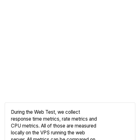
During the Web Test, we collect
response time metrics, rate metrics and
CPU metrics. All of those are measured
Compare
locally on the VPS running the web
Web
server. All metrics can be compared on