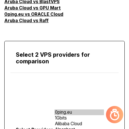
Aruba Cloud vs BlastVPS
Aruba Cloud vs GPU Mart
0ping.eu vs ORACLE Cloud
Aruba Cloud vs Raff
Select 2 VPS providers for
comparison
Compare
Screen