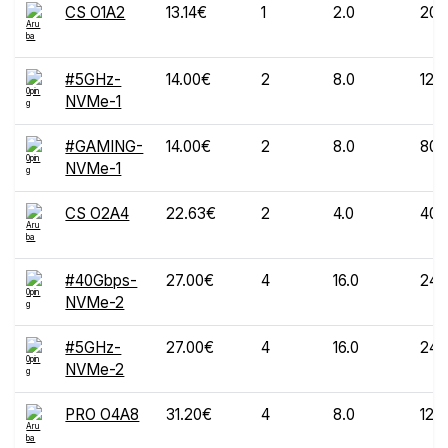
CS O1A2
13.14€
1
2.0
20
#5GHz-
14.00€
2
8.0
120
NVMe-1
#GAMING-
14.00€
2
8.0
80
NVMe-1
CS O2A4
22.63€
2
4.0
40
#40Gbps-
27.00€
4
16.0
240
NVMe-2
#5GHz-
27.00€
4
16.0
240
NVMe-2
PRO O4A8
31.20€
4
8.0
120