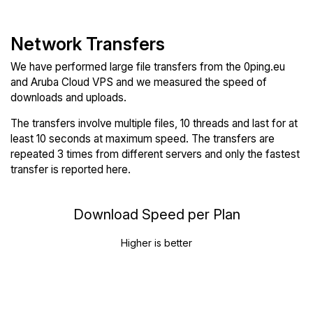
Network Transfers
We have performed large file transfers from the 0ping.eu
and Aruba Cloud VPS and we measured the speed of
downloads and uploads.
The transfers involve multiple files, 10 threads and last for at
least 10 seconds at maximum speed. The transfers are
repeated 3 times from different servers and only the fastest
transfer is reported here.
Download Speed per Plan
Higher is better