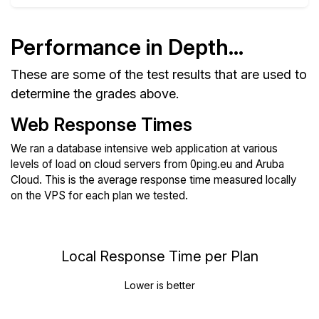
Performance in Depth...
These are some of the test results that are used to
determine the grades above.
Web Response Times
We ran a database intensive web application at various
levels of load on cloud servers from 0ping.eu and Aruba
Cloud. This is the average response time measured locally
on the VPS for each plan we tested.
Local Response Time per Plan
Lower is better