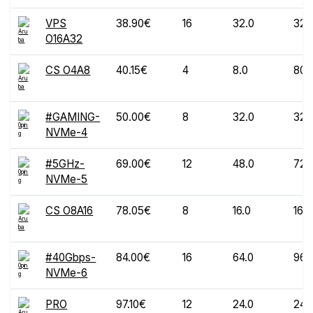
VPS
38.90€
16
32.0
320
O16A32
CS O4A8
40.15€
4
8.0
80
#GAMING-
50.00€
8
32.0
320
NVMe-4
#5GHz-
69.00€
12
48.0
720
NVMe-5
CS O8A16
78.05€
8
16.0
160
#40Gbps-
84.00€
16
64.0
960
NVMe-6
PRO
97.10€
12
24.0
240