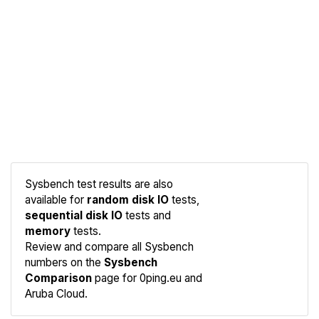
Sysbench test results are also
available for
random disk IO
tests,
sequential disk IO
tests and
memory
tests.
Compare
Review and compare all Sysbench
Sysbench
numbers on the
Sysbench
Comparison
page for 0ping.eu and
Aruba Cloud.