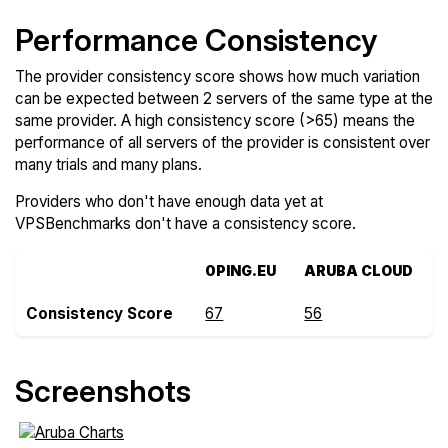
Performance Consistency
The provider consistency score shows how much variation
can be expected between 2 servers of the same type at the
same provider. A high consistency score (>65) means the
performance of all servers of the provider is consistent over
many trials and many plans.
Providers who don't have enough data yet at
VPSBenchmarks don't have a consistency score.
0PING.EU
ARUBA CLOUD
Consistency Score
67
56
Screenshots