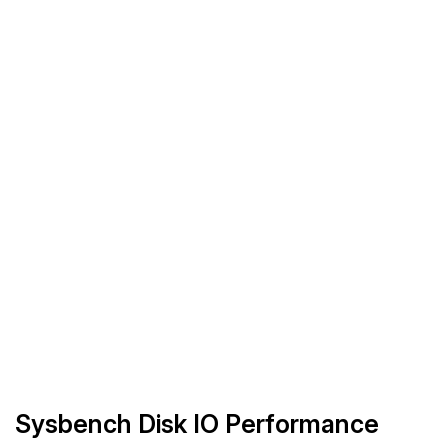
Sysbench Disk IO Performance