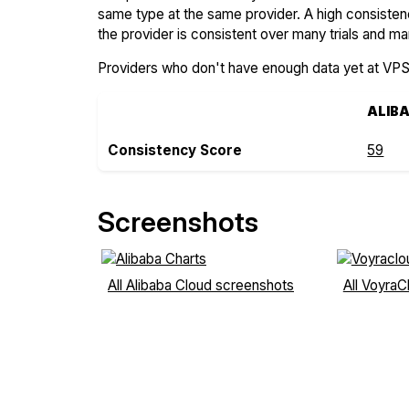
same type at the same provider. A high consiste
the provider is consistent over many trials and ma
Providers who don't have enough data yet at VP
ALIB
Consistency Score
59
Screenshots
All Alibaba Cloud screenshots
All Voyra