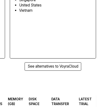
United States
Vietnam
See alternatives to VoyraCloud
MEMORY
DISK
DATA
LATEST
ES
(GB)
SPACE
TRANSFER
TRIAL