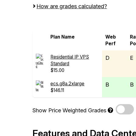
How are grades calculated?
Screen all VPS from Alibaba Cloud and 
Plan Name
Web
R
Perf
P
Residential IP VPS
D
E
Standard
$15.00
ecs.g8a.2xlarge
B
B
$146.11
Show Price Weighted Grades
Features and Data Cent