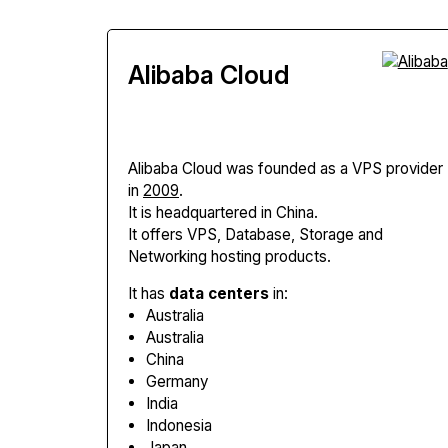
Alibaba Cloud
Alibaba Cloud
was founded as a VPS provider
in
2009
.
It is headquartered in China.
It offers VPS, Database, Storage and
Networking hosting products.
It has
data centers
in:
Australia
Australia
China
Germany
India
Indonesia
Japan