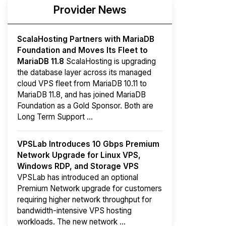
Provider News
ScalaHosting Partners with MariaDB
Foundation and Moves Its Fleet to
MariaDB 11.8
ScalaHosting is upgrading
the database layer across its managed
cloud VPS fleet from MariaDB 10.11 to
MariaDB 11.8, and has joined MariaDB
Foundation as a Gold Sponsor. Both are
Long Term Support ...
VPSLab Introduces 10 Gbps Premium
Network Upgrade for Linux VPS,
Windows RDP, and Storage VPS
VPSLab has introduced an optional
Premium Network upgrade for customers
requiring higher network throughput for
bandwidth-intensive VPS hosting
workloads. The new network ...