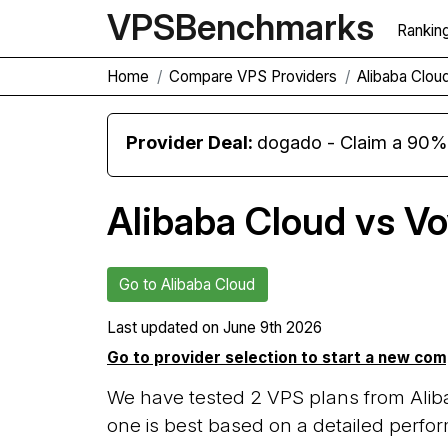
VPS
Benchmarks
Rankin
Home
Compare VPS Providers
Alibaba Clou
Provider Deal:
dogado - Claim a 90% d
Alibaba Cloud vs V
Go to Alibaba Cloud
Last updated on
June 9th 2026
Go to provider selection to start a new co
We have tested 2 VPS plans from Ali
one is best based on a detailed perfor