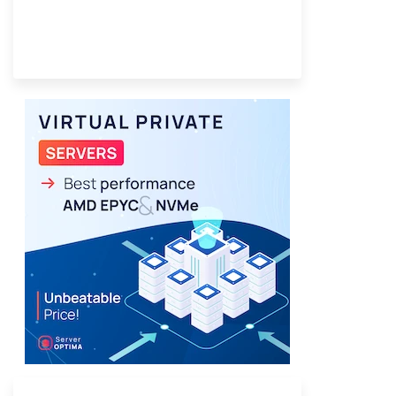
Provider Finder