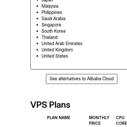
Malaysia
Philippines
Saudi Arabia
Singapore
South Korea
Thailand
United Arab Emirates
United Kingdom
United States
See alternatives to Alibaba Cloud
VPS Plans
PLAN NAME
MONTHLY
CPU
PRICE
COR