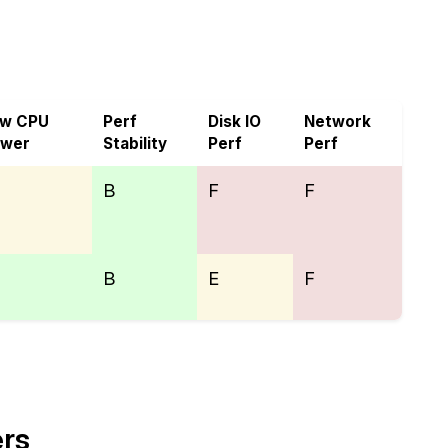
VoyraCloud
aw CPU
Perf
Disk IO
Network
ower
Stability
Perf
Perf
B
F
F
B
E
F
ers