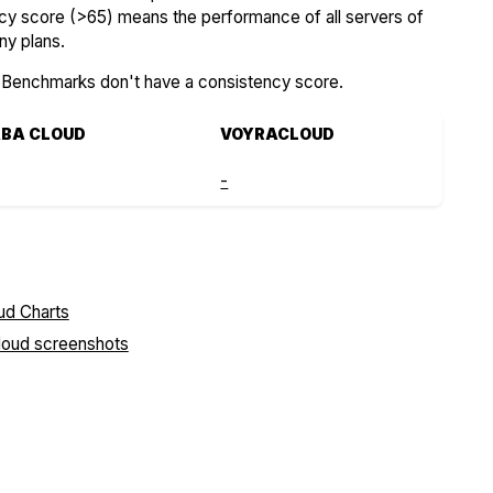
ncy score (>65) means the performance of all servers of
ny plans.
SBenchmarks don't have a consistency score.
ABA CLOUD
VOYRACLOUD
-
Cloud screenshots