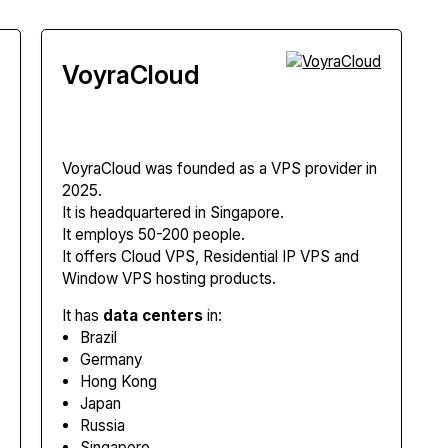
VoyraCloud
VoyraCloud
was founded as a VPS provider in
2025.
It is headquartered in Singapore.
It employs 50-200 people.
It offers Cloud VPS, Residential IP VPS and
Window VPS hosting products.
It has
data centers
in:
Brazil
Germany
Hong Kong
Japan
Russia
Singapore