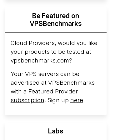
Hyperscalers ARM vs AMD Compute
Be Featured on
Instances
By mid-2026, every major
VPSBenchmarks
hyperscaler runs a production ARM line.
AWS Graviton5 powers M9g instances.
Azure Cobalt ...
Cloud Providers, would you like
More...
your products to be tested at
vpsbenchmarks.com?
Your VPS servers can be
advertised at VPSBenchmarks
with a
Featured Provider
subscription
. Sign up
here
.
Labs