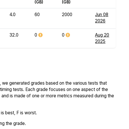
(GB)
(GB)
4.0
60
2000
Jun 08
2026
32.0
0
0
Aug 20
2025
 we generated grades based on the various tests that
iming tests. Each grade focuses on one aspect of the
..) and is made of one or more metrics measured during the
s best, F is worst.
ing the grade.