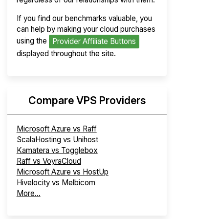
If you find our benchmarks valuable, you
can help by making your cloud purchases
using the
Provider Affiliate Buttons
displayed throughout the site.
Compare VPS Providers
Microsoft Azure vs Raff
ScalaHosting vs Unihost
Kamatera vs Togglebox
Raff vs VoyraCloud
Microsoft Azure vs HostUp
Hivelocity vs Melbicom
More...