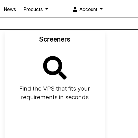
News
Products
Account
Screeners
Find the VPS that fits your
requirements in seconds
Screener
Best VPS 2026