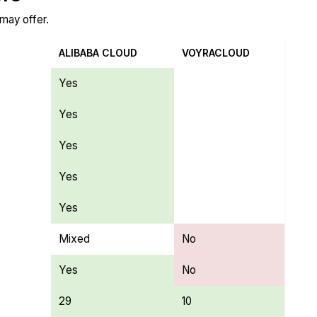
 may offer.
ALIBABA CLOUD
VOYRACLOUD
Yes
Yes
Yes
Yes
Yes
Mixed
No
Yes
No
29
10