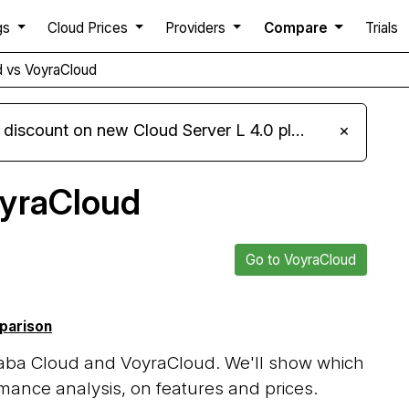
gs
Cloud Prices
Providers
Compare
Trials
d vs VoyraCloud
iscount on new Cloud Server L 4.0 plans
×
oyraCloud
Go to VoyraCloud
mparison
baba Cloud and VoyraCloud. We'll show which
mance analysis, on features and prices.