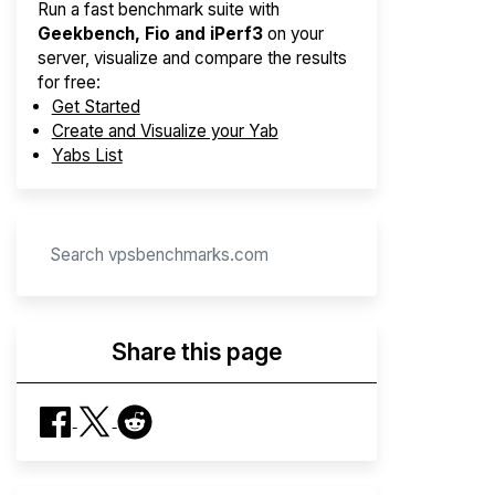
Run a fast benchmark suite with
Geekbench, Fio and iPerf3
on your
server, visualize and compare the results
for free:
Get Started
Create and Visualize your Yab
Yabs List
Share this page