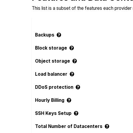
This list is a subset of the features each provider
Backups
Block storage
Object storage
Load balancer
DDoS protection
Hourly Billing
SSH Keys Setup
Total Number of Datacenters