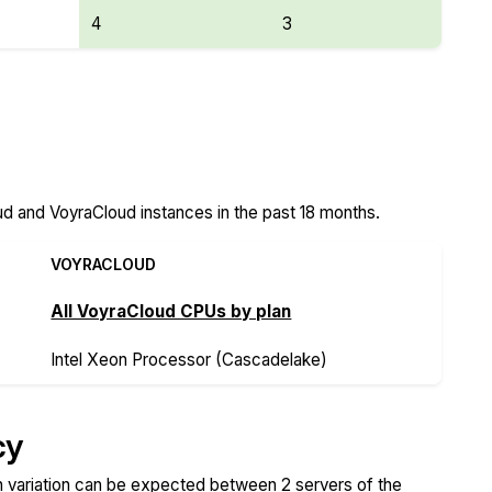
4
3
ud Features
d and VoyraCloud instances in the past 18 months.
VOYRACLOUD
All VoyraCloud CPUs by plan
Intel Xeon Processor (Cascadelake)
cy
variation can be expected between 2 servers of the