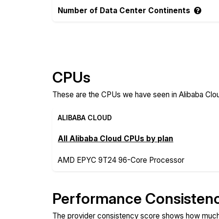
Number of Data Center Continents
Compare more Alibaba Cloud and VoyraClo
CPUs
These are the CPUs we have seen in Alibaba Clou
ALIBABA CLOUD
All Alibaba Cloud CPUs by plan
AMD EPYC 9T24 96-Core Processor
Performance Consisten
The provider consistency score shows how much 