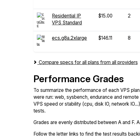
Residential IP
$15.00
2
VPS Standard
ecs.g8a.2xlarge
$146.11
8
Compare specs for all plans from all providers
Performance Grades
To summarize the performance of each VPS plan,
were run: web, sysbench, endurance and remote t
VPS speed or stability (cpu, disk IO, network IO.
tests.
Grades are evenly distributed between A and F. A i
Follow the letter links to find the test results back