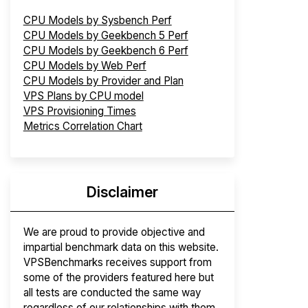
CPU Models by Sysbench Perf
CPU Models by Geekbench 5 Perf
CPU Models by Geekbench 6 Perf
CPU Models by Web Perf
CPU Models by Provider and Plan
VPS Plans by CPU model
VPS Provisioning Times
Metrics Correlation Chart
Disclaimer
We are proud to provide objective and
impartial benchmark data on this website.
VPSBenchmarks receives support from
some of the providers featured here but
all tests are conducted the same way
regardless of our relationships with them.