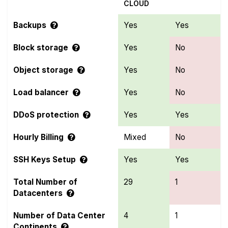
CLOUD
Backups
Yes
Yes
Block storage
Yes
No
Object storage
Yes
No
Load balancer
Yes
No
DDoS protection
Yes
Yes
Hourly Billing
Mixed
No
SSH Keys Setup
Yes
Yes
Total Number of
29
1
Datacenters
Number of Data Center
4
1
Continents