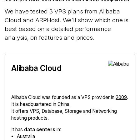
We have tested 3 VPS plans from Alibaba
Cloud and ARPHost. We'll show which one is
best based on a detailed performance
analysis, on features and prices.
Alibaba Cloud
Alibaba Cloud
was founded as a VPS provider in
2009
.
It is headquartered in China.
It offers VPS, Database, Storage and Networking
hosting products.
It has
data centers
in:
Australia