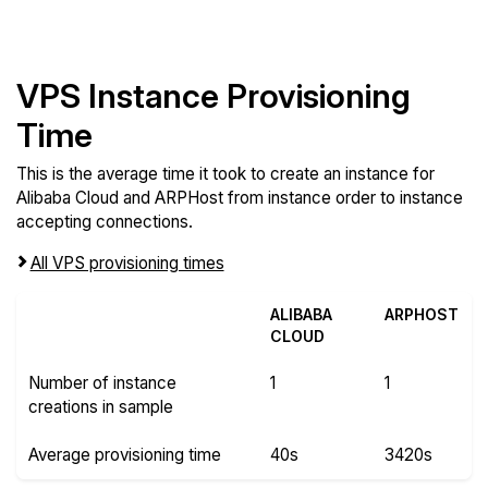
VPS Instance Provisioning
Time
This is the average time it took to create an instance for
Alibaba Cloud and ARPHost from instance order to instance
accepting connections.
All VPS provisioning times
ALIBABA
ARPHOST
CLOUD
Number of instance
1
1
creations in sample
Average provisioning time
40s
3420s