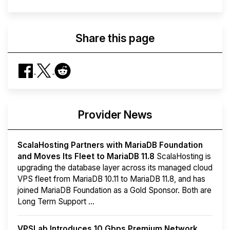
Share this page
Provider News
ScalaHosting Partners with MariaDB Foundation
and Moves Its Fleet to MariaDB 11.8
ScalaHosting is
upgrading the database layer across its managed cloud
VPS fleet from MariaDB 10.11 to MariaDB 11.8, and has
joined MariaDB Foundation as a Gold Sponsor. Both are
Long Term Support ...
VPSLab Introduces 10 Gbps Premium Network