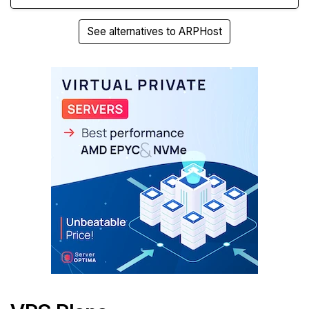
See alternatives to ARPHost