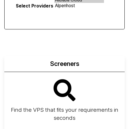
Select Providers
Screeners
Find the VPS that fits your requirements in
seconds