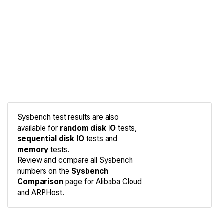
Sysbench test results are also
available for
random disk IO
tests,
sequential disk IO
tests and
memory
tests.
Compare
Review and compare all Sysbench
Sysbench
numbers on the
Sysbench
Comparison
page for Alibaba Cloud
and ARPHost.