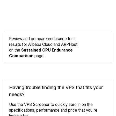
Review and compare endurance test
results for Alibaba Cloud and ARPHost
Compare
on the
Sustained CPU Endurance
Endurance
Comparison
page.
Having trouble finding the VPS that fits your
needs?
Use the VPS Screener to quickly zero in on the
specifications, performance and price that you're
looking for.