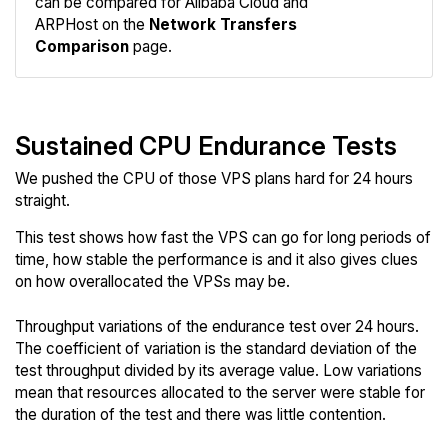
can be compared for Alibaba Cloud and
Network
ARPHost on the
Network Transfers
Comparison
page.
Sustained CPU Endurance Tests
We pushed the CPU of those VPS plans hard for 24 hours
straight.
This test shows how fast the VPS can go for long periods of
time, how stable the performance is and it also gives clues
on how overallocated the VPSs may be.
Throughput variations of the endurance test over 24 hours.
The coefficient of variation is the standard deviation of the
test throughput divided by its average value. Low variations
mean that resources allocated to the server were stable for
the duration of the test and there was little contention.