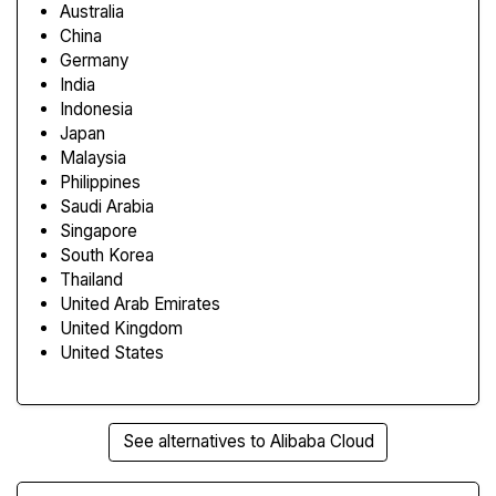
Australia
China
Germany
India
Indonesia
Japan
Malaysia
Philippines
Saudi Arabia
Singapore
South Korea
Thailand
United Arab Emirates
United Kingdom
United States
See alternatives to Alibaba Cloud