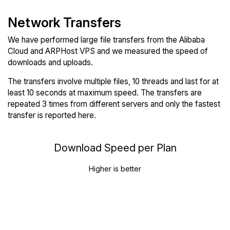
Network Transfers
We have performed large file transfers from the Alibaba
Cloud and ARPHost VPS and we measured the speed of
downloads and uploads.
The transfers involve multiple files, 10 threads and last for at
least 10 seconds at maximum speed. The transfers are
repeated 3 times from different servers and only the fastest
transfer is reported here.
Download Speed per Plan
Higher is better