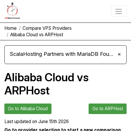
Home
Compare VPS Providers
Alibaba Cloud vs ARPHost
ScalaHosting Partners with MariaDB Foundation and Moves Its Fleet to MariaDB 11.8
×
Alibaba Cloud vs
ARPHost
Go to Alibaba Cloud
Go to ARPHost
Last updated on
June 15th 2026
Go to provider selection to start a new comparison