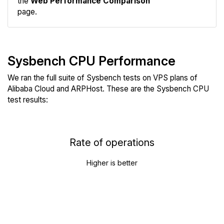
the
Web Performance Comparison
page.
Sysbench CPU Performance
We ran the full suite of Sysbench tests on VPS plans of
Alibaba Cloud and ARPHost. These are the Sysbench CPU
test results:
Rate of operations
Higher is better