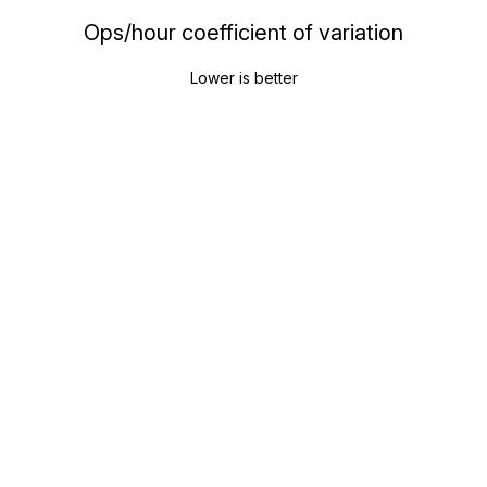
Ops/hour coefficient of variation
Lower is better