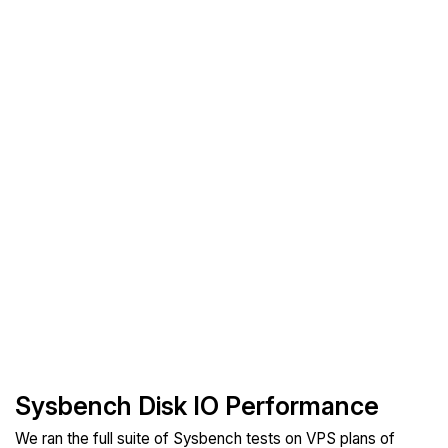
Sysbench Disk IO Performance
We ran the full suite of Sysbench tests on VPS plans of