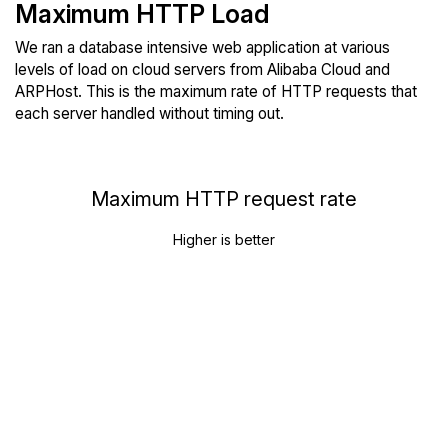
Maximum HTTP Load
We ran a database intensive web application at various
levels of load on cloud servers from Alibaba Cloud and
ARPHost. This is the maximum rate of HTTP requests that
each server handled without timing out.
Maximum HTTP request rate
Higher is better