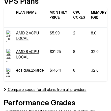
VPS Plans
PLAN NAME
MONTHLY
CPU
MEMORY
PRICE
CORES
(GB)
AMD 2 vCPU
$5.99
2
8.0
LOCAL
AMD 8 vCPU
$31.25
8
32.0
LOCAL
ecs.g8a.2xlarge
$146.11
8
32.0
Compare specs for all plans from all providers
Performance Grades