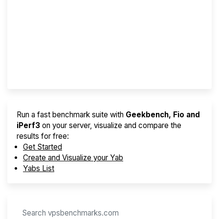
Screener
Best VPS 2026
Provider Finder
Run a fast benchmark suite with
Geekbench, Fio and
iPerf3
on your server, visualize and compare the
results for free:
Get Started
Create and Visualize your Yab
Yabs List