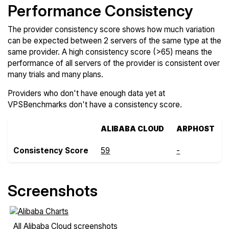
Performance Consistency
The provider consistency score shows how much variation
can be expected between 2 servers of the same type at the
same provider. A high consistency score (>65) means the
performance of all servers of the provider is consistent over
many trials and many plans.
Providers who don't have enough data yet at
VPSBenchmarks don't have a consistency score.
ALIBABA CLOUD
ARPHOST
Consistency Score
59
-
Screenshots
All Alibaba Cloud screenshots