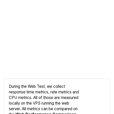
During the Web Test, we collect
response time metrics, rate metrics and
CPU metrics. All of those are measured
Compare
locally on the VPS running the web
Web
server. All metrics can be compared on