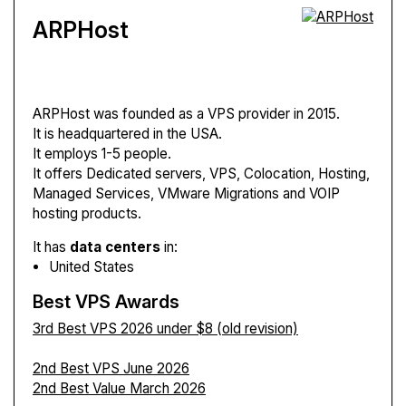
ARPHost
ARPHost
was founded as a VPS provider in 2015.
It is headquartered in the USA.
It employs 1-5 people.
It offers Dedicated servers, VPS, Colocation, Hosting,
Managed Services, VMware Migrations and VOIP
hosting products.
It has
data centers
in:
United States
Best VPS Awards
3rd Best VPS 2026 under $8 (old revision)
2nd Best VPS June 2026
2nd Best Value March 2026