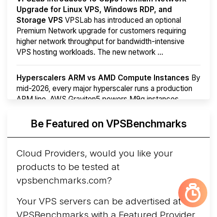
Upgrade for Linux VPS, Windows RDP, and
Storage VPS
VPSLab has introduced an optional
Premium Network upgrade for customers requiring
higher network throughput for bandwidth-intensive
VPS hosting workloads. The new network ...
Hyperscalers ARM vs AMD Compute Instances
By
mid-2026, every major hyperscaler runs a production
ARM line. AWS Graviton5 powers M9g instances.
Azure Cobalt ...
Be Featured on VPSBenchmarks
Arct Cloud Launches Performance-Focused VPS
Hosting
Arct Cloud has launched as a VPS provider
Cloud Providers, would you like your
following the
2026 rebrand of ThorNode Cloud
, a
products to be tested at
cloud infrastructure project originally started in ...
More...
vpsbenchmarks.com?
Your VPS servers can be advertised at
VPSBenchmarks with a
Featured Provider