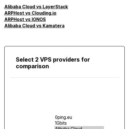
Alibaba Cloud vs LayerStack
ARPHost vs Clouding.io
ARPHost vs IONOS
Alibaba Cloud vs Kamatera
Select 2 VPS providers for
comparison
Compare
Screen