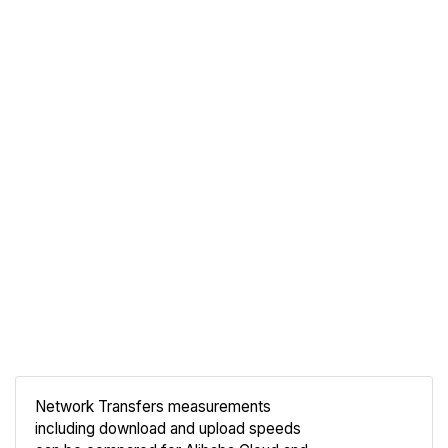
Network Transfers measurements
including download and upload speeds
Compare