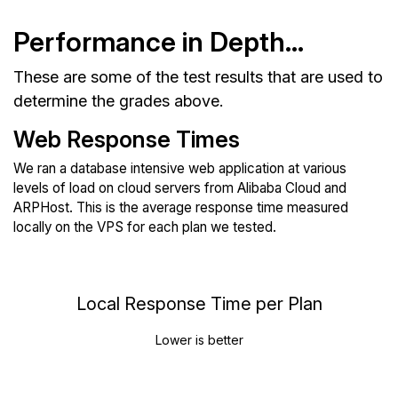
Performance in Depth...
These are some of the test results that are used to
determine the grades above.
Web Response Times
We ran a database intensive web application at various
levels of load on cloud servers from Alibaba Cloud and
ARPHost. This is the average response time measured
locally on the VPS for each plan we tested.
Local Response Time per Plan
Lower is better