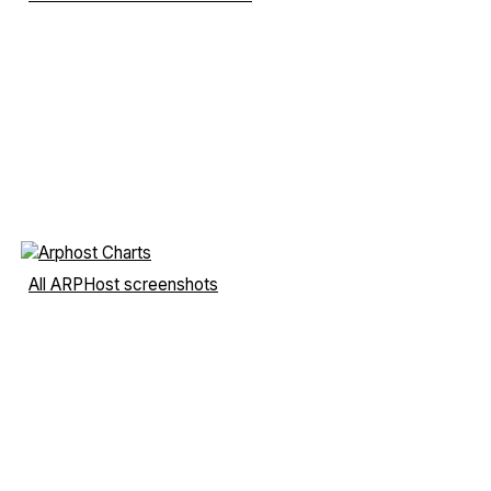
All ARPHost screenshots