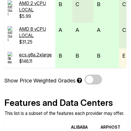
AMD 2 vCPU
B
C
B
C
LOCAL
$5.99
AMD 8 vCPU
A
A
A
C
LOCAL
$31.25
ecs.g8a.2xlarge
B
B
B
E
$146.11
Show Price Weighted Grades
Features and Data Centers
This list is a subset of the features each provider may offer.
ALIBABA
ARPHOST