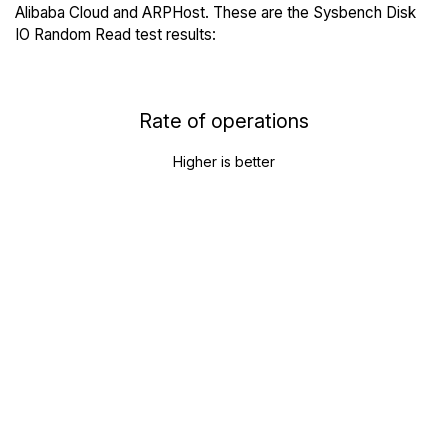
Alibaba Cloud and ARPHost. These are the Sysbench Disk
IO Random Read test results:
Rate of operations
Higher is better