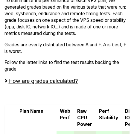
To summarize the performance of each VPS plan, we
generated grades based on the various tests that were run:
web, sysbench, endurance and remote timing tests. Each
grade focuses on one aspect of the VPS speed or stability
(cpu, disk IO, network IO...) and is made of one or more
metrics measured during the tests.
Grades are evenly distributed between A and F. A is best, F
is worst.
Follow the letter links to find the test results backing the
grade.
How are grades calculated?
Screen all VPS from Alibaba Cloud and ARPHost
Plan Name
Web
Raw
Perf
Dis
Perf
CPU
Stability
IO
Power
Per