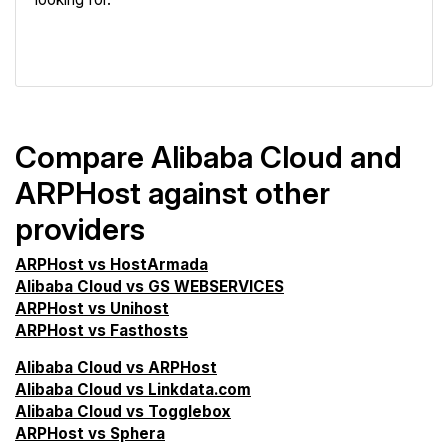
VPS Screener
Compare Alibaba Cloud and
ARPHost against other
providers
ARPHost vs HostArmada
Alibaba Cloud vs GS WEBSERVICES
ARPHost vs Unihost
ARPHost vs Fasthosts
Alibaba Cloud vs ARPHost
Alibaba Cloud vs Linkdata.com
Alibaba Cloud vs Togglebox
ARPHost vs Sphera