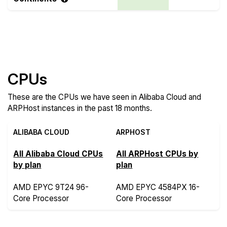
Compare more Alibaba Cloud and ARPHost
Features
CPUs
These are the CPUs we have seen in Alibaba Cloud and
ARPHost instances in the past 18 months.
ALIBABA CLOUD
ARPHOST
All Alibaba Cloud CPUs
All ARPHost CPUs by
by plan
plan
AMD EPYC 9T24 96-
AMD EPYC 4584PX 16-
Core Processor
Core Processor