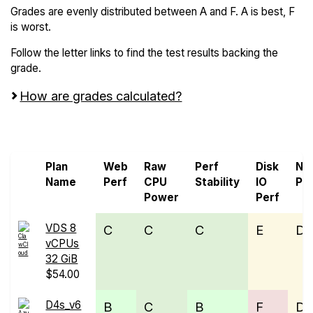
Grades are evenly distributed between A and F. A is best, F
is worst.
Follow the letter links to find the test results backing the
grade.
How are grades calculated?
Screen all VPS from Microsoft Azure
Plan
Web
Raw
Perf
Disk
Ne
Name
Perf
CPU
Stability
IO
Pe
Power
Perf
VDS 8
C
C
C
E
D
vCPUs
32 GiB
$54.00
D4s_v6
B
C
B
F
D