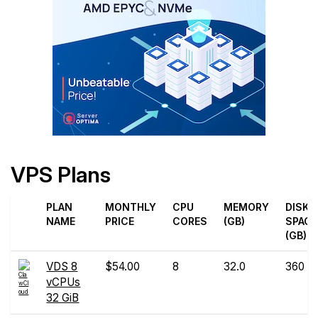
VPS Plans
PLAN
MONTHLY
CPU
MEMORY
DISK
NAME
PRICE
CORES
(GB)
SPACE
(GB)
VDS 8
$54.00
8
32.0
360
vCPUs
32 GiB