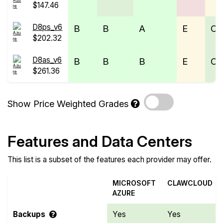
$147.46
D8ps_v6
B
B
A
E
C
$202.32
D8as_v6
B
B
B
E
C
$261.36
Show Price Weighted Grades
Features and Data Centers
This list is a subset of the features each provider may offer.
MICROSOFT
CLAWCLOUD
AZURE
Backups
Yes
Yes