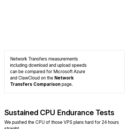
Network Transfers measurements
including download and upload speeds
Compare
can be compared for Microsoft Azure
Network
and ClawCloud on the
Network
Transfers Comparison
page.
Sustained CPU Endurance Tests
We pushed the CPU of those VPS plans hard for 24 hours
straight.