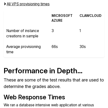
All VPS provisioning times
MICROSOFT
CLAWCLOUD
AZURE
Number of instance
3
1
creations in sample
Average provisioning
66s
30s
time
Performance in Depth...
These are some of the test results that are used to
determine the grades above.
Web Response Times
We ran a database intensive web application at various