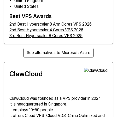
United Kingdom
United States
Best VPS Awards
2nd Best Hyperscaler 8 Arm Cores VPS 2026
2nd Best Hyperscaler 4 Cores VPS 2026
3rd Best Hyperscaler 8 Cores VPS 2025
See alternatives to Microsoft Azure
ClawCloud
ClawCloud
was founded as a VPS provider in 2024.
It is headquartered in Singapore.
It employs 10-50 people.
It offers Cloud VPS, Cloud VDS, China Optimized and