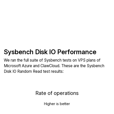
Sysbench Disk IO Performance
We ran the full suite of Sysbench tests on VPS plans of
Microsoft Azure and ClawCloud. These are the Sysbench
Disk IO Random Read test results:
Rate of operations
Higher is better