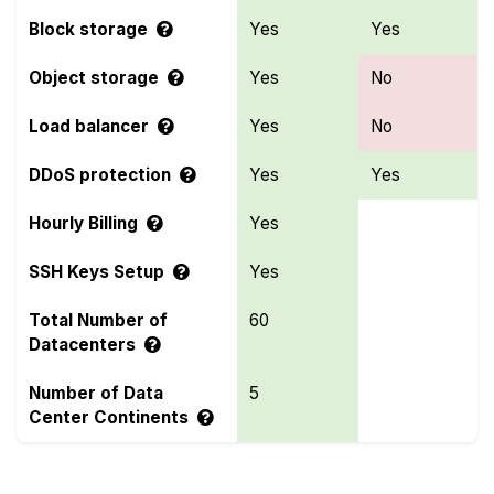
Block storage
Yes
Yes
Object storage
Yes
No
Load balancer
Yes
No
DDoS protection
Yes
Yes
Hourly Billing
Yes
SSH Keys Setup
Yes
Total Number of
60
Datacenters
Number of Data
5
Center Continents
Compare more Microsoft Azure and ClawCloud