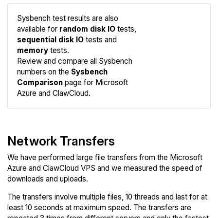
Sysbench test results are also
available for
random disk IO
tests,
sequential disk IO
tests and
memory
tests.
Compare
Review and compare all Sysbench
Sysbench
numbers on the
Sysbench
Comparison
page for Microsoft
Azure and ClawCloud.
Network Transfers
We have performed large file transfers from the Microsoft
Azure and ClawCloud VPS and we measured the speed of
downloads and uploads.
The transfers involve multiple files, 10 threads and last for at
least 10 seconds at maximum speed. The transfers are