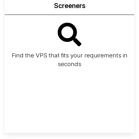
Screeners
Find the VPS that fits your requirements in
seconds
Screener
Best VPS 2026
Provider Finder