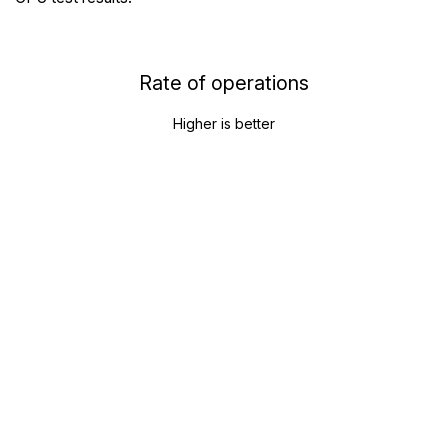
Rate of operations
Higher is better