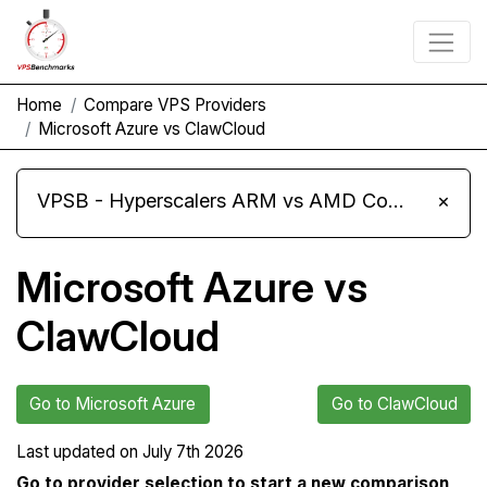
Home
Compare VPS Providers
Microsoft Azure vs ClawCloud
VPSB - Hyperscalers ARM vs AMD Compute Instances
×
Microsoft Azure vs
ClawCloud
Go to Microsoft Azure
Go to ClawCloud
Last updated on
July 7th 2026
Go to provider selection to start a new comparison