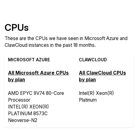
Features
CPUs
These are the CPUs we have seen in Microsoft Azure and
ClawCloud instances in the past 18 months.
MICROSOFT AZURE
CLAWCLOUD
All Microsoft Azure CPUs
All ClawCloud CPUs
by plan
by plan
AMD EPYC 9V74 80-Core
Intel(R) Xeon(R)
Processor
Platinum
INTEL(R) XEON(R)
PLATINUM 8573C
Neoverse-N2