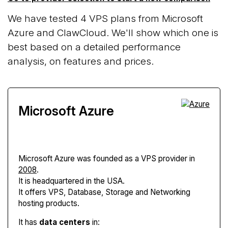
We have tested 4 VPS plans from Microsoft
Azure and ClawCloud. We'll show which one is
best based on a detailed performance
analysis, on features and prices.
Microsoft Azure
Microsoft Azure
was founded as a VPS provider in
2008
.
It is headquartered in the USA.
It offers VPS, Database, Storage and Networking
hosting products.
It has
data centers
in: