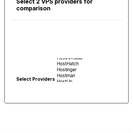
Select 2 VPS providers for
comparison
Compare
Screen
Select Providers