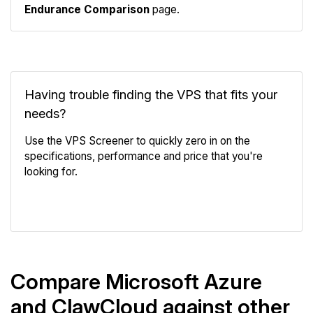
Endurance Comparison
page.
Having trouble finding the VPS that fits your
needs?
Use the VPS Screener to quickly zero in on the
specifications, performance and price that you're
looking for.
VPS Screener
Compare Microsoft Azure
and ClawCloud against other