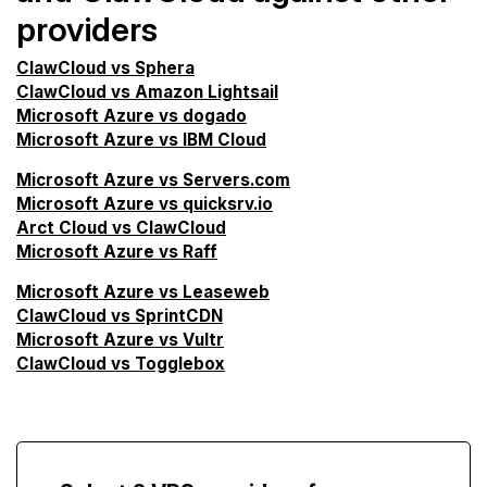
providers
ClawCloud vs Sphera
ClawCloud vs Amazon Lightsail
Microsoft Azure vs dogado
Microsoft Azure vs IBM Cloud
Microsoft Azure vs Servers.com
Microsoft Azure vs quicksrv.io
Arct Cloud vs ClawCloud
Microsoft Azure vs Raff
Microsoft Azure vs Leaseweb
ClawCloud vs SprintCDN
Microsoft Azure vs Vultr
ClawCloud vs Togglebox