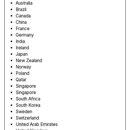
Australia
Brazil
Canada
China
France
Germany
India
Ireland
Japan
New Zealand
Norway
Poland
Qatar
Singapore
Singapore
South Africa
South Korea
Sweden
Switzerland
United Arab Emirates