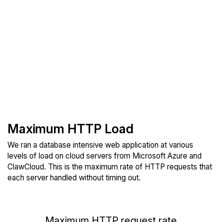
Maximum HTTP Load
We ran a database intensive web application at various
levels of load on cloud servers from Microsoft Azure and
ClawCloud. This is the maximum rate of HTTP requests that
each server handled without timing out.
Maximum HTTP request rate