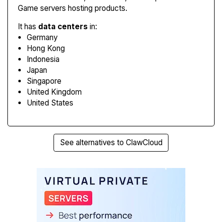
Game servers hosting products.
It has
data centers
in:
Germany
Hong Kong
Indonesia
Japan
Singapore
United Kingdom
United States
See alternatives to ClawCloud