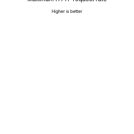
Higher is better