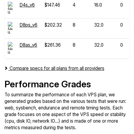
D4s_v6
$147.46
4
16.0
0
D8ps_v6
$202.32
8
32.0
0
D8as_v6
$261.36
8
32.0
0
Compare specs for all plans from all providers
Performance Grades
To summarize the performance of each VPS plan, we
generated grades based on the various tests that were run:
web, sysbench, endurance and remote timing tests. Each
grade focuses on one aspect of the VPS speed or stability
(cpu, disk IO, network IO...) and is made of one or more
metrics measured during the tests.