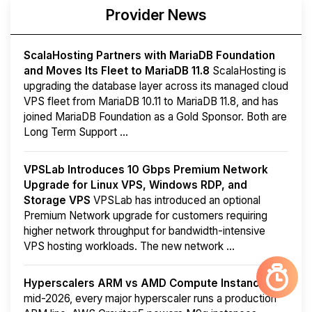
Provider News
ScalaHosting Partners with MariaDB Foundation
and Moves Its Fleet to MariaDB 11.8
ScalaHosting is
upgrading the database layer across its managed cloud
VPS fleet from MariaDB 10.11 to MariaDB 11.8, and has
joined MariaDB Foundation as a Gold Sponsor. Both are
Long Term Support ...
VPSLab Introduces 10 Gbps Premium Network
Upgrade for Linux VPS, Windows RDP, and
Storage VPS
VPSLab has introduced an optional
Premium Network upgrade for customers requiring
higher network throughput for bandwidth-intensive
VPS hosting workloads. The new network ...
Hyperscalers ARM vs AMD Compute Instances
By
mid-2026, every major hyperscaler runs a production