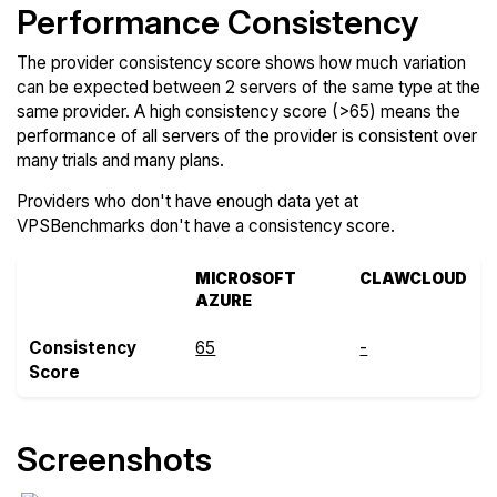
Performance Consistency
The provider consistency score shows how much variation
can be expected between 2 servers of the same type at the
same provider. A high consistency score (>65) means the
performance of all servers of the provider is consistent over
many trials and many plans.
Providers who don't have enough data yet at
VPSBenchmarks don't have a consistency score.
MICROSOFT
CLAWCLOUD
AZURE
Consistency
65
-
Score
Screenshots