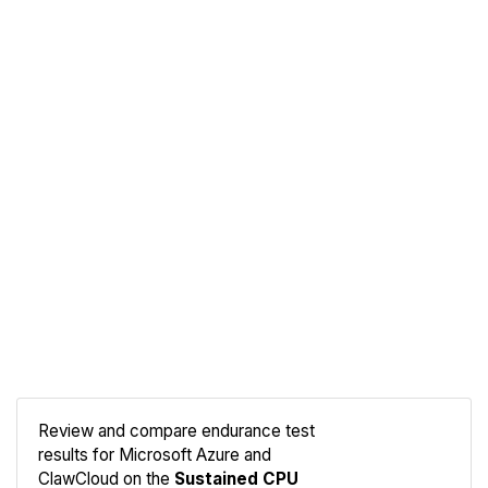
Review and compare endurance test
results for Microsoft Azure and
Compare
ClawCloud on the
Sustained CPU
Endurance