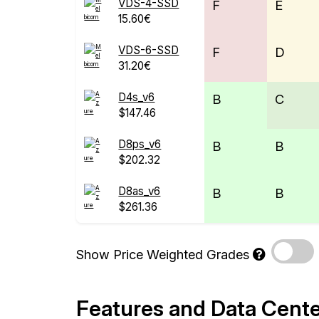
VDS-4-SSD
F
E
15.60€
VDS-6-SSD
F
D
31.20€
D4s_v6
B
C
$147.46
D8ps_v6
B
B
$202.32
D8as_v6
B
B
$261.36
Show Price Weighted Grades
Features and Data Cent