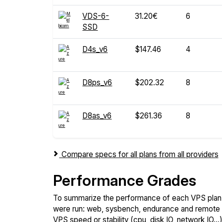
VDS-6-
31.20€
6
SSD
D4s_v6
$147.46
4
D8ps_v6
$202.32
8
D8as_v6
$261.36
8
Compare specs for all plans from all providers
Performance Grades
To summarize the performance of each VPS plan,
were run: web, sysbench, endurance and remote t
VPS speed or stability (cpu, disk IO, network IO.