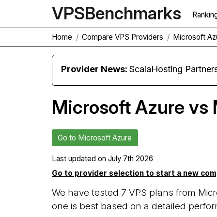
VPS
Benchmarks
Rankin
Home
Compare VPS Providers
Microsoft A
Provider News:
ScalaHosting Partners with M
Microsoft Azure vs
Go to Microsoft Azure
Last updated on
July 7th 2026
Go to provider selection to start a new co
We have tested 7 VPS plans from Micr
one is best based on a detailed perfor