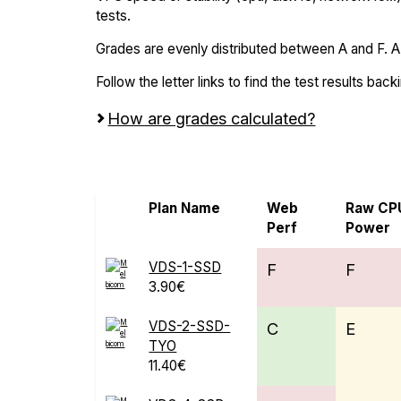
tests.
Grades are evenly distributed between A and F. A i
Follow the letter links to find the test results back
How are grades calculated?
Screen all VPS from Microsoft Azure an
Plan Name
Web
Raw CP
Perf
Power
VDS-1-SSD
F
F
3.90€
VDS-2-SSD-
C
E
TYO
11.40€