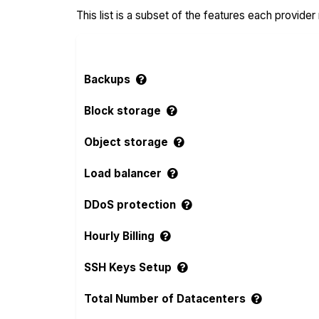
This list is a subset of the features each provider
Backups
Block storage
Object storage
Load balancer
DDoS protection
Hourly Billing
SSH Keys Setup
Total Number of Datacenters