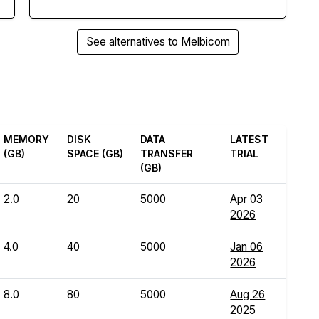
See alternatives to Melbicom
MEMORY
DISK
DATA
LATEST
(GB)
SPACE (GB)
TRANSFER
TRIAL
(GB)
2.0
20
5000
Apr 03
2026
4.0
40
5000
Jan 06
2026
8.0
80
5000
Aug 26
2025