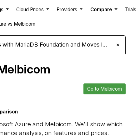
gs
Cloud Prices
Providers
Compare
Trials
zure vs Melbicom
ariaDB Foundation and Moves Its Fleet to MariaDB 11.8
×
 Melbicom
Go to Melbicom
mparison
osoft Azure and Melbicom. We'll show which
mance analysis, on features and prices.