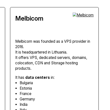
Melbicom
Melbicom
was founded as a VPS provider in
2016.
It is headquartered in Lithuania.
It offers VPS, dedicated servers, domains,
colocation, CDN and Storage hosting
products.
It has
data centers
in:
Bulgaria
Estonia
France
Germany
India
Italy