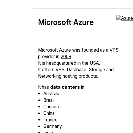
Microsoft Azure
Microsoft Azure
was founded as a VPS
provider in
2008
.
It is headquartered in the USA.
It offers VPS, Database, Storage and
Networking hosting products.
It has
data centers
in:
Australia
Brazil
Canada
China
France
Germany
India