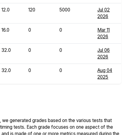
12.0
120
5000
Jul 02
2026
16.0
0
0
Mar 11
2026
32.0
0
0
Jul 06
2026
32.0
0
0
Aug 04
2025
 we generated grades based on the various tests that
iming tests. Each grade focuses on one aspect of the
..) and is made of one or more metrics measured during the