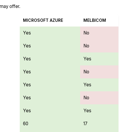
 may offer.
MICROSOFT AZURE
MELBICOM
Yes
No
Yes
No
Yes
Yes
Yes
No
Yes
Yes
Yes
No
Yes
Yes
60
17