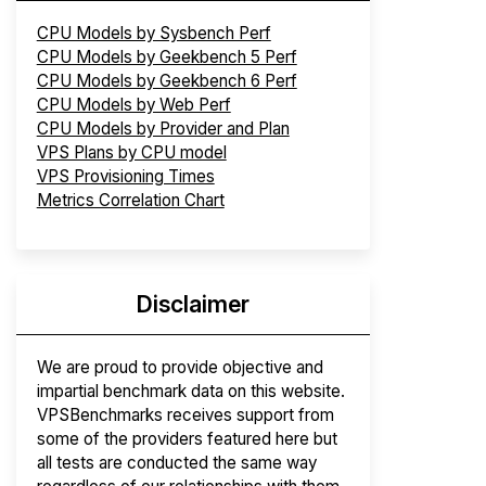
CPU Models by Sysbench Perf
CPU Models by Geekbench 5 Perf
CPU Models by Geekbench 6 Perf
CPU Models by Web Perf
CPU Models by Provider and Plan
VPS Plans by CPU model
VPS Provisioning Times
Metrics Correlation Chart
Disclaimer
We are proud to provide objective and
impartial benchmark data on this website.
VPSBenchmarks receives support from
some of the providers featured here but
all tests are conducted the same way