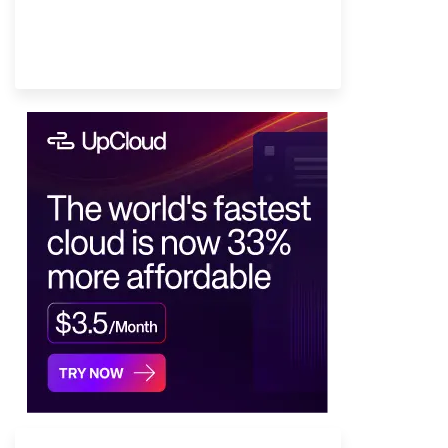
Provider Finder