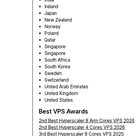
Ireland
Japan
New Zealand
Norway
Poland
Qatar
Singapore
Singapore
South Africa
South Korea
Sweden
Switzerland
United Arab Emirates
United Kingdom
United States
Best VPS Awards
2nd Best Hyperscaler 8 Arm Cores VPS 2026
2nd Best Hyperscaler 4 Cores VPS 2026
3rd Best Hyperscaler 8 Cores VPS 2025