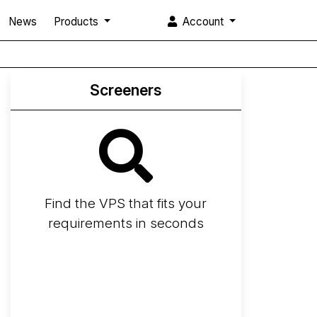
News
Products
Account
Screeners
Find the VPS that fits your
requirements in seconds
Screener
Best VPS 2026