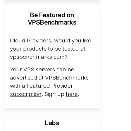
Hyperscalers ARM vs AMD Compute
Be Featured on
Instances
By mid-2026, every major
VPSBenchmarks
hyperscaler runs a production ARM line.
AWS Graviton5 powers M9g instances.
Azure Cobalt ...
Cloud Providers, would you like
More...
your products to be tested at
vpsbenchmarks.com?
Your VPS servers can be
advertised at VPSBenchmarks
with a
Featured Provider
subscription
. Sign up
here
.
Labs