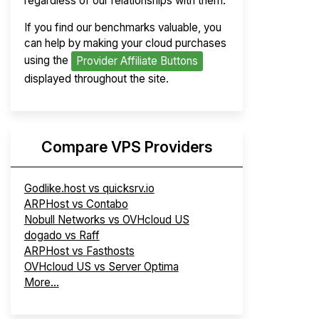
regardless of our relationships with them.
If you find our benchmarks valuable, you
can help by making your cloud purchases
using the
Provider Affiliate Buttons
displayed throughout the site.
Compare VPS Providers
Godlike.host vs quicksrv.io
ARPHost vs Contabo
Nobull Networks vs OVHcloud US
dogado vs Raff
ARPHost vs Fasthosts
OVHcloud US vs Server Optima
More...