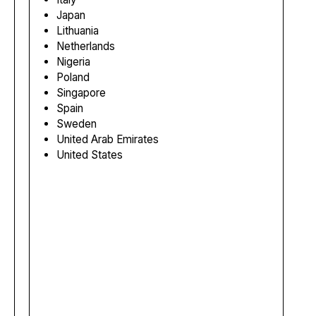
Japan
Lithuania
Netherlands
Nigeria
Poland
Singapore
Spain
Sweden
United Arab Emirates
United States