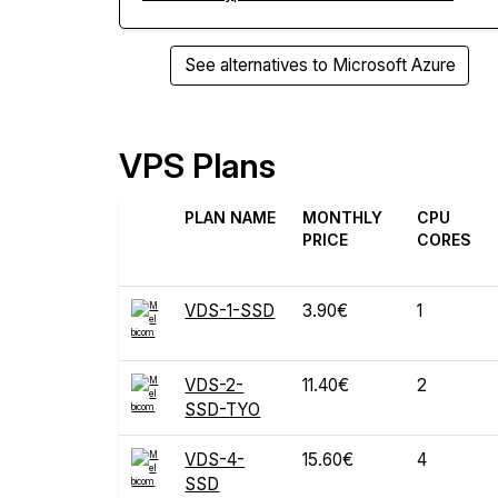
See alternatives to Microsoft Azure
VPS Plans
PLAN NAME
MONTHLY
CPU
PRICE
CORES
VDS-1-SSD
3.90€
1
VDS-2-
11.40€
2
SSD-TYO
VDS-4-
15.60€
4
SSD