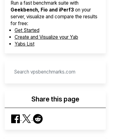
Run a fast benchmark suite with
Geekbench, Fio and iPerf3
on your
server, visualize and compare the results
for free:
Get Started
Create and Visualize your Yab
Yabs List
Share this page