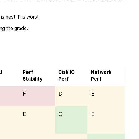
s best, F is worst.
ing the grade.
d Melbicom
U
Perf
Disk IO
Network
Stability
Perf
Perf
F
D
E
E
C
E