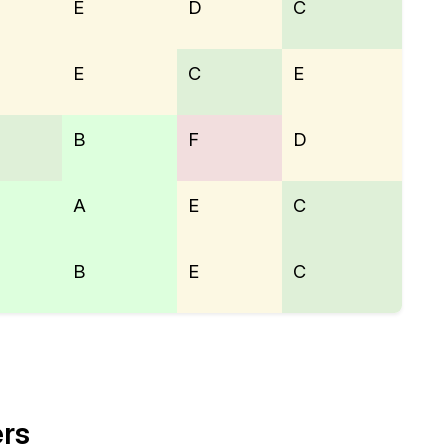
E
D
C
E
C
E
B
F
D
A
E
C
B
E
C
ers