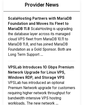
Provider News
ScalaHosting Partners with MariaDB
Foundation and Moves Its Fleet to
MariaDB 11.8
ScalaHosting is upgrading
the database layer across its managed
cloud VPS fleet from MariaDB 10.11 to
MariaDB 11.8, and has joined MariaDB
Foundation as a Gold Sponsor. Both are
Long Term Support ...
VPSLab Introduces 10 Gbps Premium
Network Upgrade for Linux VPS,
Windows RDP, and Storage VPS
VPSLab has introduced an optional
Premium Network upgrade for customers
requiring higher network throughput for
bandwidth-intensive VPS hosting
workloads. The new network ...