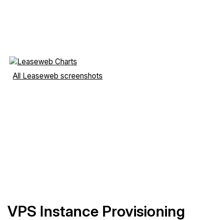
All Leaseweb screenshots
VPS Instance Provisioning