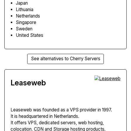
Japan
Lithuania
Netherlands
Singapore
Sweden
United States
See alternatives to Cherry Servers
Leaseweb
Leaseweb
was founded as a VPS provider in 1997.
It is headquartered in Netherlands.
It offers VPS, dedicated servers, web hosting,
colocation, CDN and Storage hosting products.