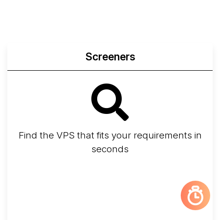
Screeners
Find the VPS that fits your requirements in
seconds
Screener
Best VPS 2026