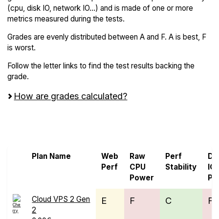
(cpu, disk IO, network IO...) and is made of one or more
metrics measured during the tests.
Grades are evenly distributed between A and F. A is best, F
is worst.
Follow the letter links to find the test results backing the
grade.
How are grades calculated?
Screen all VPS from Cherry Servers and
Leaseweb
Plan Name
Web
Raw
Perf
Di
Perf
CPU
Stability
IO
Power
Pe
Cloud VPS 2 Gen
E
F
C
F
2