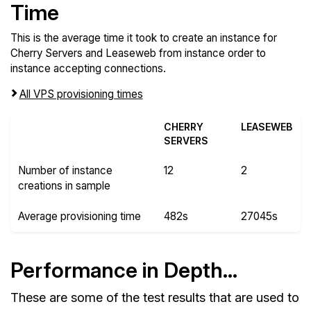
Time
This is the average time it took to create an instance for
Cherry Servers and Leaseweb from instance order to
instance accepting connections.
All VPS provisioning times
CHERRY
LEASEWEB
SERVERS
Number of instance
12
2
creations in sample
Average provisioning time
482s
27045s
Performance in Depth...
These are some of the test results that are used to