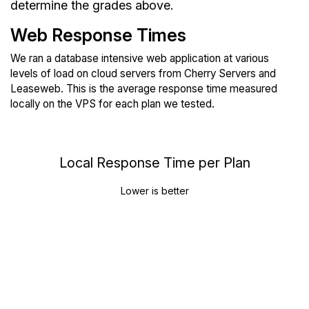
determine the grades above.
Web Response Times
We ran a database intensive web application at various
levels of load on cloud servers from Cherry Servers and
Leaseweb. This is the average response time measured
locally on the VPS for each plan we tested.
Local Response Time per Plan
Lower is better