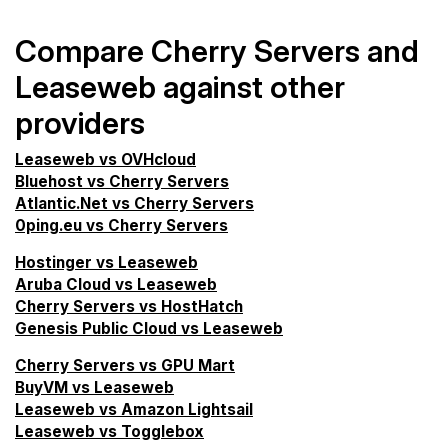
Compare Cherry Servers and
Leaseweb against other
providers
Leaseweb vs OVHcloud
Bluehost vs Cherry Servers
Atlantic.Net vs Cherry Servers
0ping.eu vs Cherry Servers
Hostinger vs Leaseweb
Aruba Cloud vs Leaseweb
Cherry Servers vs HostHatch
Genesis Public Cloud vs Leaseweb
Cherry Servers vs GPU Mart
BuyVM vs Leaseweb
Leaseweb vs Amazon Lightsail
Leaseweb vs Togglebox