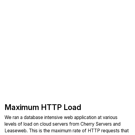
Maximum HTTP Load
We ran a database intensive web application at various
levels of load on cloud servers from Cherry Servers and
Leaseweb. This is the maximum rate of HTTP requests that