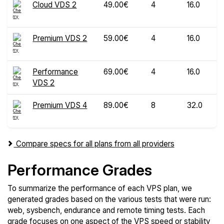
Cloud VDS 2
49.00€
4
16.0
Premium VDS 2
59.00€
4
16.0
Performance
69.00€
4
16.0
VDS 2
Premium VDS 4
89.00€
8
32.0
Compare specs for all plans from all providers
Performance Grades
To summarize the performance of each VPS plan, we
generated grades based on the various tests that were run:
web, sysbench, endurance and remote timing tests. Each
grade focuses on one aspect of the VPS speed or stability