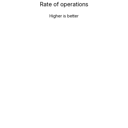
Rate of operations
Higher is better