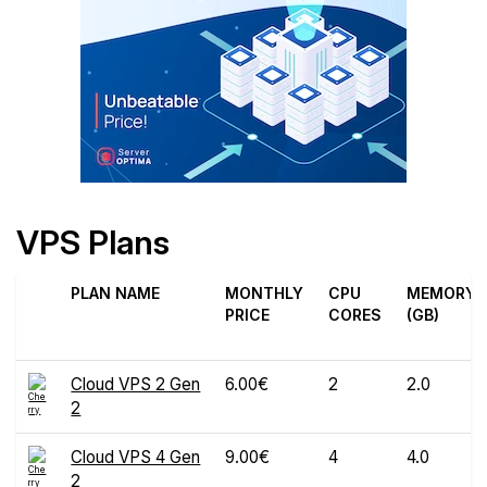
VPS Plans
PLAN NAME
MONTHLY
CPU
MEMORY
PRICE
CORES
(GB)
Cloud VPS 2 Gen
6.00€
2
2.0
2
Cloud VPS 4 Gen
9.00€
4
4.0
2