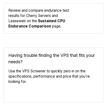
Review and compare endurance test
results for Cherry Servers and
Compare
Leaseweb on the
Sustained CPU
Endurance
Endurance Comparison
page.
Having trouble finding the VPS that fits your
needs?
Use the VPS Screener to quickly zero in on the
specifications, performance and price that you're
looking for.
VPS Screener