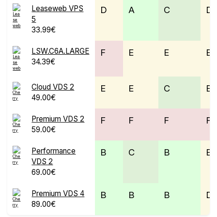
Leaseweb VPS
D
A
C
D
5
33.99€
LSW.C6A.LARGE
F
E
E
E
34.39€
Cloud VDS 2
E
E
C
E
49.00€
Premium VDS 2
F
F
F
F
59.00€
Performance
B
C
B
E
VDS 2
69.00€
Premium VDS 4
B
B
B
D
89.00€