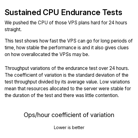
Sustained CPU Endurance Tests
We pushed the CPU of those VPS plans hard for 24 hours
straight.
This test shows how fast the VPS can go for long periods of
time, how stable the performance is and it also gives clues
on how overallocated the VPSs may be.
Throughput variations of the endurance test over 24 hours.
The coefficient of variation is the standard deviation of the
test throughput divided by its average value. Low variations
mean that resources allocated to the server were stable for
the duration of the test and there was little contention.
Ops/hour coefficient of variation
Lower is better