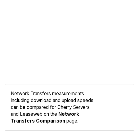
Network Transfers measurements
including download and upload speeds
Compare
can be compared for Cherry Servers
Network
and Leaseweb on the
Network
Transfers Comparison
page.