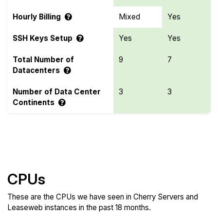
Hourly Billing
Mixed
Yes
SSH Keys Setup
Yes
Yes
Total Number of
9
7
Datacenters
Number of Data Center
3
3
Continents
Compare more Cherry Servers and Leaseweb
Features
CPUs
These are the CPUs we have seen in Cherry Servers and
Leaseweb instances in the past 18 months.