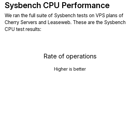
Sysbench CPU Performance
We ran the full suite of Sysbench tests on VPS plans of
Cherry Servers and Leaseweb. These are the Sysbench
CPU test results:
Rate of operations
Higher is better