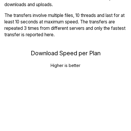
downloads and uploads.
The transfers involve multiple files, 10 threads and last for at
least 10 seconds at maximum speed. The transfers are
repeated 3 times from different servers and only the fastest
transfer is reported here.
Download Speed per Plan
Higher is better