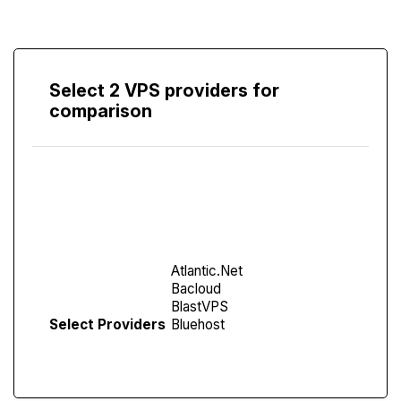
Select 2 VPS providers for
comparison
Compare
Screen
Select Providers