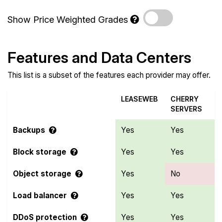
Show Price Weighted Grades
Features and Data Centers
This list is a subset of the features each provider may offer.
LEASEWEB
CHERRY
SERVERS
Backups
Yes
Yes
Block storage
Yes
Yes
Object storage
Yes
No
Load balancer
Yes
Yes
DDoS protection
Yes
Yes