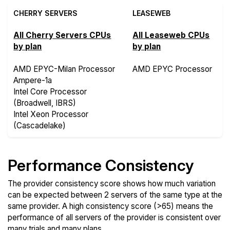
CHERRY SERVERS
LEASEWEB
All Cherry Servers CPUs
All Leaseweb CPUs
by plan
by plan
AMD EPYC-Milan Processor
AMD EPYC Processor
Ampere-1a
Intel Core Processor
(Broadwell, IBRS)
Intel Xeon Processor
(Cascadelake)
Performance Consistency
The provider consistency score shows how much variation
can be expected between 2 servers of the same type at the
same provider. A high consistency score (>65) means the
performance of all servers of the provider is consistent over
many trials and many plans.