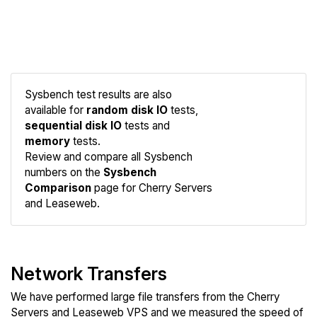
Sysbench test results are also
available for
random disk IO
tests,
sequential disk IO
tests and
memory
tests.
Compare
Review and compare all Sysbench
Sysbench
numbers on the
Sysbench
Comparison
page for Cherry Servers
and Leaseweb.
Network Transfers
We have performed large file transfers from the Cherry
Servers and Leaseweb VPS and we measured the speed of