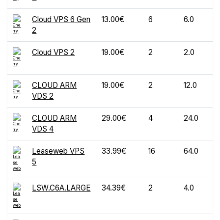
Cloud VPS 6 Gen
13.00€
6
6.0
2
Cloud VPS 2
19.00€
2
2.0
CLOUD ARM
19.00€
2
12.0
VDS 2
CLOUD ARM
29.00€
4
24.0
VDS 4
Leaseweb VPS
33.99€
16
64.0
5
LSW.C6A.LARGE
34.39€
2
4.0