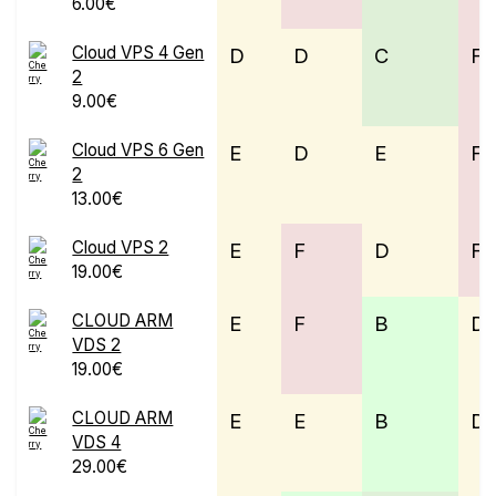
6.00€
Cloud VPS 4 Gen
D
D
C
F
2
9.00€
Cloud VPS 6 Gen
E
D
E
F
2
13.00€
Cloud VPS 2
E
F
D
F
19.00€
CLOUD ARM
E
F
B
D
VDS 2
19.00€
CLOUD ARM
E
E
B
D
VDS 4
29.00€