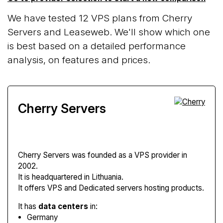
We have tested 12 VPS plans from Cherry
Servers and Leaseweb. We'll show which one
is best based on a detailed performance
analysis, on features and prices.
Cherry Servers
Cherry Servers
was founded as a VPS provider in
2002.
It is headquartered in Lithuania.
It offers VPS and Dedicated servers hosting products.
It has
data centers
in:
Germany