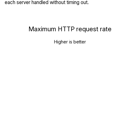
each server handled without timing out.
Maximum HTTP request rate
Higher is better