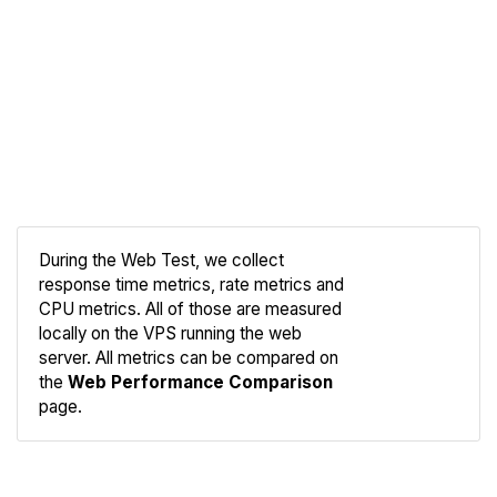
During the Web Test, we collect
response time metrics, rate metrics and
CPU metrics. All of those are measured
Compare
locally on the VPS running the web
Web
server. All metrics can be compared on
the
Web Performance Comparison
page.