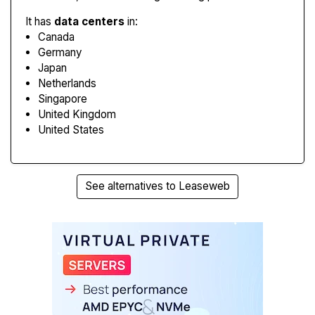
It has
data centers
in:
Canada
Germany
Japan
Netherlands
Singapore
United Kingdom
United States
See alternatives to Leaseweb