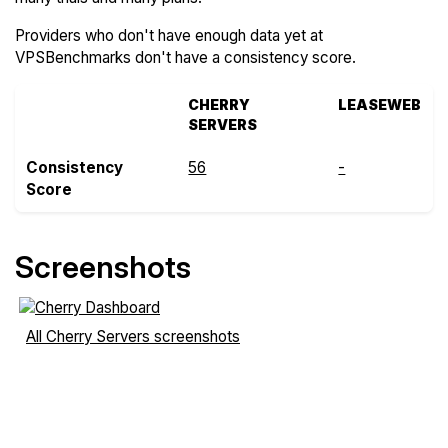
Providers who don't have enough data yet at
VPSBenchmarks don't have a consistency score.
CHERRY
LEASEWEB
SERVERS
Consistency
56
-
Score
Screenshots
All Cherry Servers screenshots