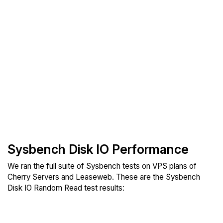
Sysbench Disk IO Performance
We ran the full suite of Sysbench tests on VPS plans of
Cherry Servers and Leaseweb. These are the Sysbench
Disk IO Random Read test results: