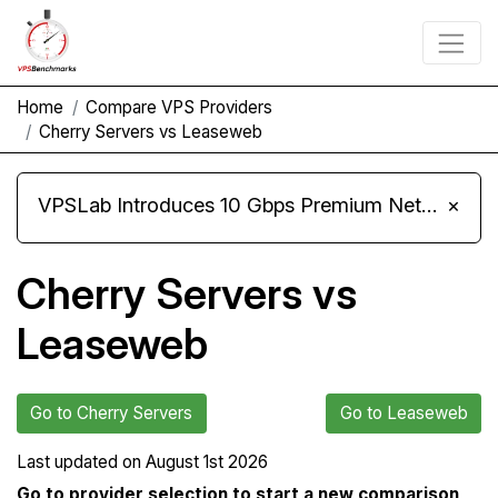
Home
Compare VPS Providers
Cherry Servers vs Leaseweb
VPSLab Introduces 10 Gbps Premium Network Upgrade for Linux VPS, Windows RDP, and Storage VPS
×
Cherry Servers vs
Leaseweb
Go to Cherry Servers
Go to Leaseweb
Last updated on
August 1st 2026
Go to provider selection to start a new comparison