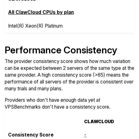
All ClawCloud CPUs by plan
Intel(R) Xeon(R) Platinum
Performance Consistency
The provider consistency score shows how much variation
can be expected between 2 servers of the same type at the
same provider. A high consistency score (>65) means the
performance of all servers of the provider is consistent over
many trials and many plans.
Providers who don't have enough data yet at
VPSBenchmarks don't have a consistency score.
CLAWCLOUD
Consistency Score
-