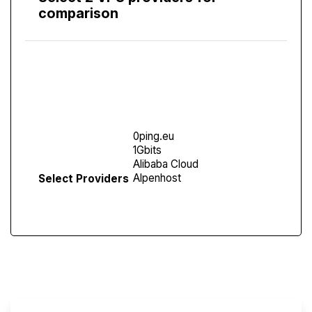
comparison
Compare
Screen
Select Providers