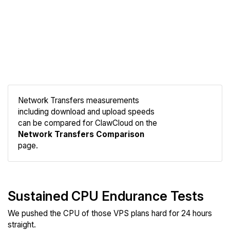
Network Transfers measurements
including download and upload speeds
Compare
can be compared for ClawCloud on the
Network
Network Transfers Comparison
page.
Sustained CPU Endurance Tests
We pushed the CPU of those VPS plans hard for 24 hours
straight.