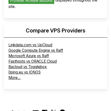
displayed throughout the
Provider Affiliate Buttons
site.
Compare VPS Providers
Linkdata.com vs UpCloud
Google Compute Engine vs Raff
Microsoft Azure vs Raff
Fasthosts vs ORACLE Cloud
Bacloud vs Togglebox
0ping.eu vs IONOS
More...