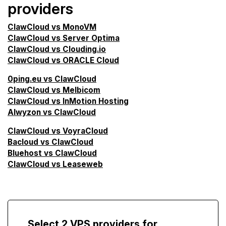
providers
ClawCloud vs MonoVM
ClawCloud vs Server Optima
ClawCloud vs Clouding.io
ClawCloud vs ORACLE Cloud
0ping.eu vs ClawCloud
ClawCloud vs Melbicom
ClawCloud vs InMotion Hosting
Alwyzon vs ClawCloud
ClawCloud vs VoyraCloud
Bacloud vs ClawCloud
Bluehost vs ClawCloud
ClawCloud vs Leaseweb
Select 2 VPS providers for