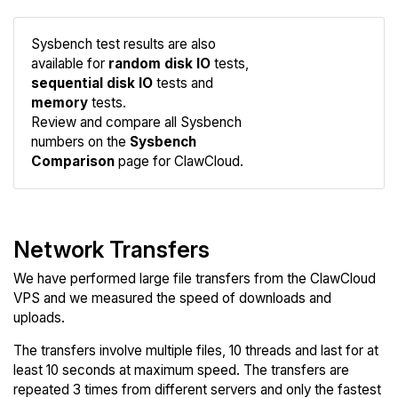
Sysbench test results are also
available for
random disk IO
tests,
sequential disk IO
tests and
Compare
memory
tests.
Sysbench
Review and compare all Sysbench
numbers on the
Sysbench
Comparison
page for ClawCloud.
Network Transfers
We have performed large file transfers from the ClawCloud
VPS and we measured the speed of downloads and
uploads.
The transfers involve multiple files, 10 threads and last for at
least 10 seconds at maximum speed. The transfers are
repeated 3 times from different servers and only the fastest