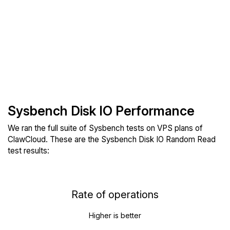
Sysbench Disk IO Performance
We ran the full suite of Sysbench tests on VPS plans of
ClawCloud. These are the Sysbench Disk IO Random Read
test results:
Rate of operations
Higher is better