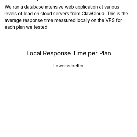
We ran a database intensive web application at various
levels of load on cloud servers from ClawCloud. This is the
average response time measured locally on the VPS for
each plan we tested.
Local Response Time per Plan
Lower is better