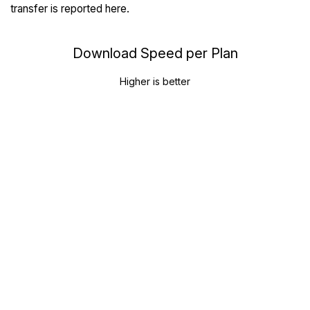
transfer is reported here.
Download Speed per Plan
Higher is better