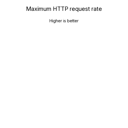
Maximum HTTP request rate
Higher is better