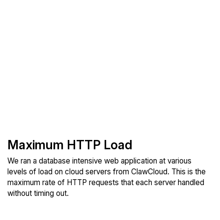
Maximum HTTP Load
We ran a database intensive web application at various
levels of load on cloud servers from ClawCloud. This is the
maximum rate of HTTP requests that each server handled
without timing out.