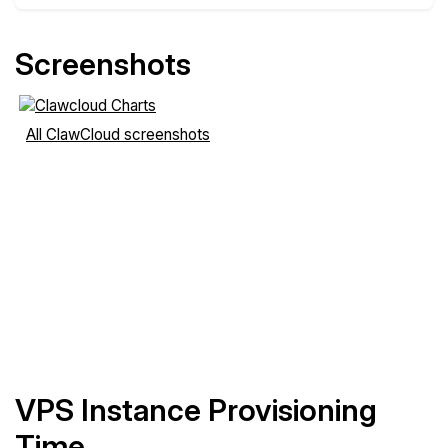
Screenshots
All ClawCloud screenshots
VPS Instance Provisioning
Time