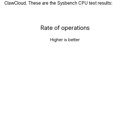
ClawCloud. These are the Sysbench CPU test results:
Rate of operations
Higher is better