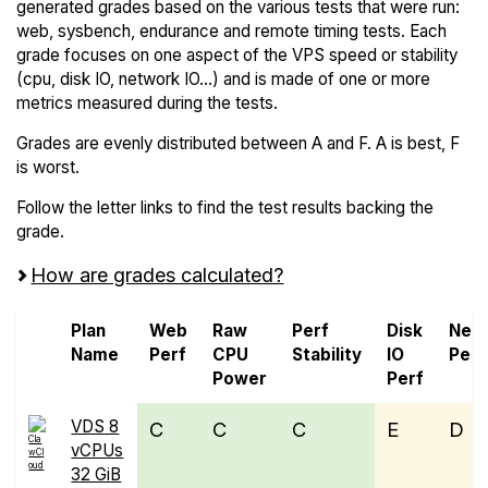
generated grades based on the various tests that were run:
web, sysbench, endurance and remote timing tests. Each
grade focuses on one aspect of the VPS speed or stability
(cpu, disk IO, network IO...) and is made of one or more
metrics measured during the tests.
Grades are evenly distributed between A and F. A is best, F
is worst.
Follow the letter links to find the test results backing the
grade.
How are grades calculated?
Plan
Web
Raw
Perf
Disk
Net
Name
Perf
CPU
Stability
IO
Perf
Power
Perf
VDS 8
C
C
C
E
D
vCPUs
32 GiB