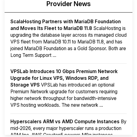
Provider News
ScalaHosting Partners with MariaDB Foundation
and Moves Its Fleet to MariaDB 11.8
ScalaHosting is
upgrading the database layer across its managed cloud
VPS fleet from MariaDB 10.11 to MariaDB 11.8, and has
joined MariaDB Foundation as a Gold Sponsor. Both are
Long Term Support ...
VPSLab Introduces 10 Gbps Premium Network
Upgrade for Linux VPS, Windows RDP, and
Storage VPS
VPSLab has introduced an optional
Premium Network upgrade for customers requiring
higher network throughput for bandwidth-intensive
VPS hosting workloads. The new network ...
Hyperscalers ARM vs AMD Compute Instances
By
mid-2026, every major hyperscaler runs a production
ARM line. AWS Graviton5 powers M9g instances.