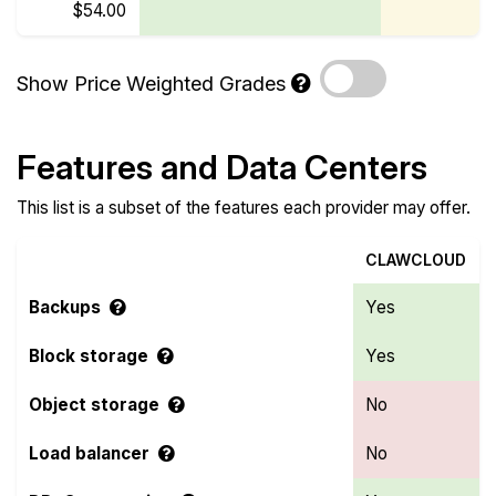
$54.00
Show Price Weighted Grades
Features and Data Centers
This list is a subset of the features each provider may offer.
CLAWCLOUD
Backups
Yes
Block storage
Yes
Object storage
No
Load balancer
No