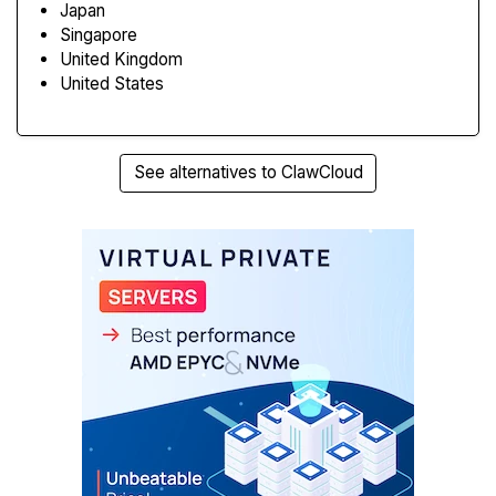
Japan
Singapore
United Kingdom
United States
See alternatives to ClawCloud