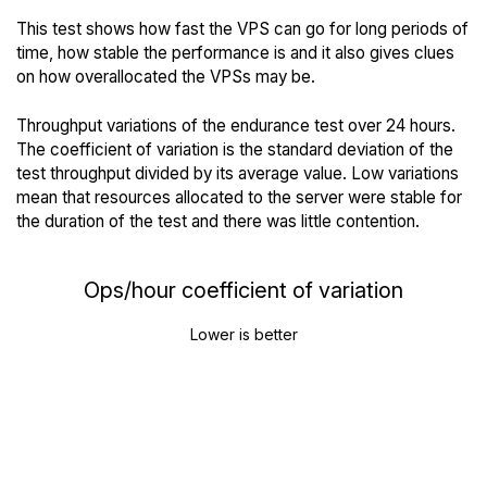
This test shows how fast the VPS can go for long periods of
time, how stable the performance is and it also gives clues
on how overallocated the VPSs may be.
Throughput variations of the endurance test over 24 hours.
The coefficient of variation is the standard deviation of the
test throughput divided by its average value. Low variations
mean that resources allocated to the server were stable for
the duration of the test and there was little contention.
Ops/hour coefficient of variation
Lower is better