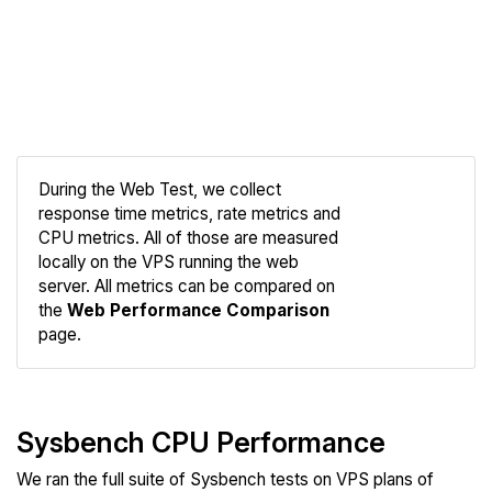
During the Web Test, we collect
response time metrics, rate metrics and
CPU metrics. All of those are measured
Compare
locally on the VPS running the web
Web
server. All metrics can be compared on
the
Web Performance Comparison
page.
Sysbench CPU Performance
We ran the full suite of Sysbench tests on VPS plans of