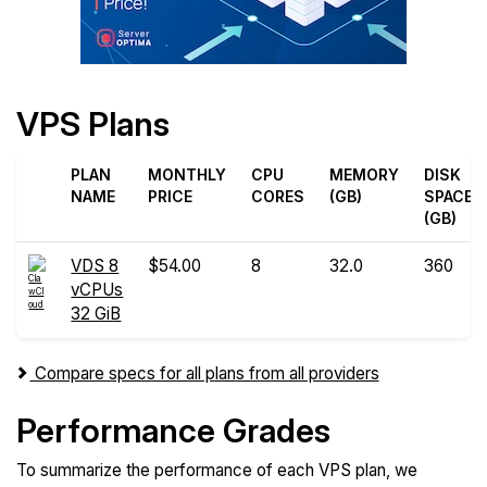
VPS Plans
PLAN
MONTHLY
CPU
MEMORY
DISK
NAME
PRICE
CORES
(GB)
SPACE
(GB)
VDS 8
$54.00
8
32.0
360
vCPUs
32 GiB
Compare specs for all plans from all providers
Performance Grades
To summarize the performance of each VPS plan, we