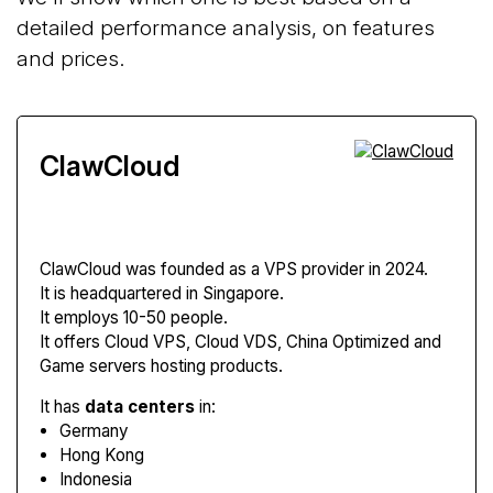
detailed performance analysis, on features
and prices.
ClawCloud
ClawCloud
was founded as a VPS provider in 2024.
It is headquartered in Singapore.
It employs 10-50 people.
It offers Cloud VPS, Cloud VDS, China Optimized and
Game servers hosting products.
It has
data centers
in:
Germany
Hong Kong
Indonesia