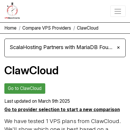
Home
Compare VPS Providers
ClawCloud
ScalaHosting Partners with MariaDB Foundation and Moves Its Fleet to MariaDB 11.8
×
ClawCloud
Go to ClawCloud
Last updated on
March 9th 2025
Go to provider selection to start a new comparison
We have tested 1 VPS plans from ClawCloud.
We'll show which one is best based on a