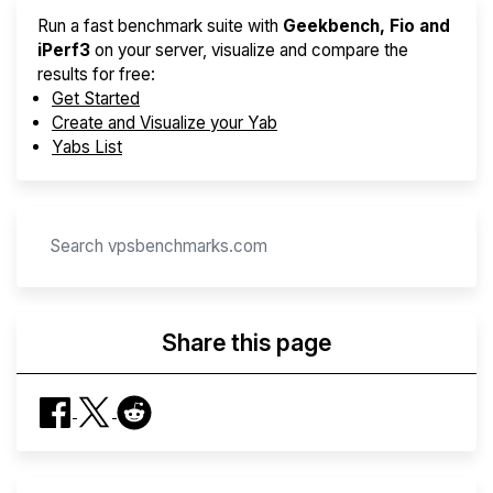
Run a fast benchmark suite with
Geekbench, Fio and
iPerf3
on your server, visualize and compare the
results for free:
Get Started
Create and Visualize your Yab
Yabs List
Share this page