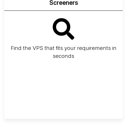
Screeners
Find the VPS that fits your requirements in
seconds
Screener
Best VPS 2026
Provider Finder