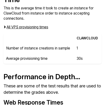
This is the average time it took to create an instance for
ClawCloud from instance order to instance accepting
connections.
All VPS provisioning times
CLAWCLOUD
Number of instance creations in sample
1
Average provisioning time
30s
Performance in Depth...
These are some of the test results that are used to
determine the grades above.
Web Response Times