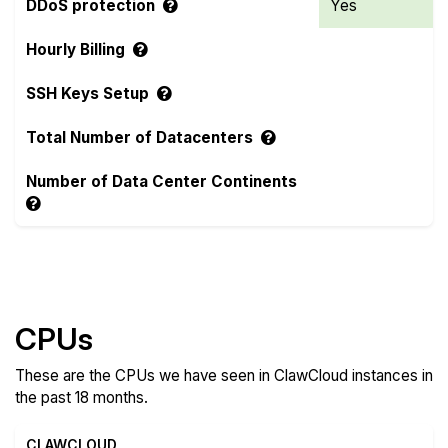
DDoS protection
Yes
Hourly Billing
SSH Keys Setup
Total Number of Datacenters
Number of Data Center Continents
Compare more ClawCloud Features
CPUs
These are the CPUs we have seen in ClawCloud instances in
the past 18 months.
CLAWCLOUD