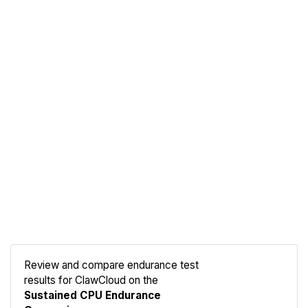
Review and compare endurance test
results for ClawCloud on the
Compare
Sustained CPU Endurance
Endurance