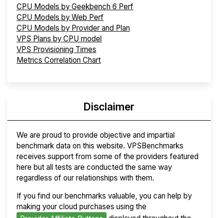
CPU Models by Geekbench 6 Perf
CPU Models by Web Perf
CPU Models by Provider and Plan
VPS Plans by CPU model
VPS Provisioning Times
Metrics Correlation Chart
Disclaimer
We are proud to provide objective and impartial
benchmark data on this website. VPSBenchmarks
receives support from some of the providers featured
here but all tests are conducted the same way
regardless of our relationships with them.
If you find our benchmarks valuable, you can help by
making your cloud purchases using the