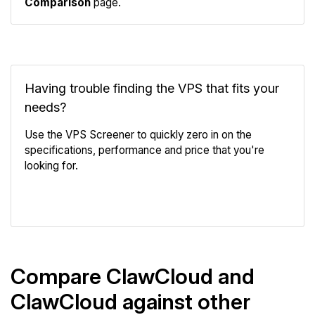
Comparison
page.
Having trouble finding the VPS that fits your
needs?
Use the VPS Screener to quickly zero in on the
specifications, performance and price that you're
looking for.
VPS Screener
Compare ClawCloud and
ClawCloud against other