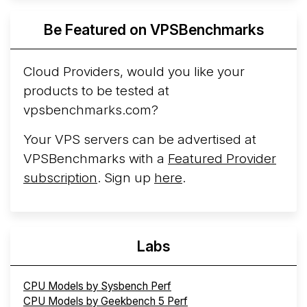
Azure Cobalt ...
More...
Be Featured on VPSBenchmarks
Cloud Providers, would you like your
products to be tested at
vpsbenchmarks.com?
Your VPS servers can be advertised at
VPSBenchmarks with a
Featured Provider
subscription
. Sign up
here
.
Labs
CPU Models by Sysbench Perf
CPU Models by Geekbench 5 Perf