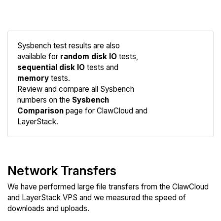
Sysbench test results are also
available for
random disk IO
tests,
sequential disk IO
tests and
memory
tests.
Compare
Review and compare all Sysbench
Sysbench
numbers on the
Sysbench
Comparison
page for ClawCloud and
LayerStack.
Network Transfers
We have performed large file transfers from the ClawCloud
and LayerStack VPS and we measured the speed of
downloads and uploads.