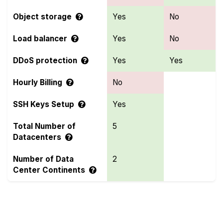
Object storage
Yes
No
Load balancer
Yes
No
DDoS protection
Yes
Yes
Hourly Billing
No
SSH Keys Setup
Yes
Total Number of
5
Datacenters
Number of Data
2
Center Continents
Compare more ClawCloud and LayerStack Features