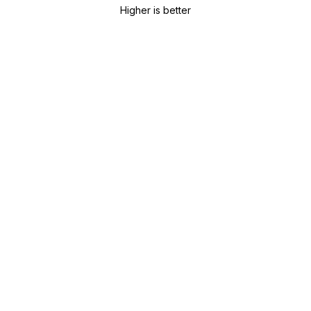
Higher is better