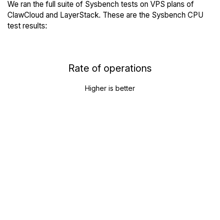
We ran the full suite of Sysbench tests on VPS plans of
ClawCloud and LayerStack. These are the Sysbench CPU
test results:
Rate of operations
Higher is better