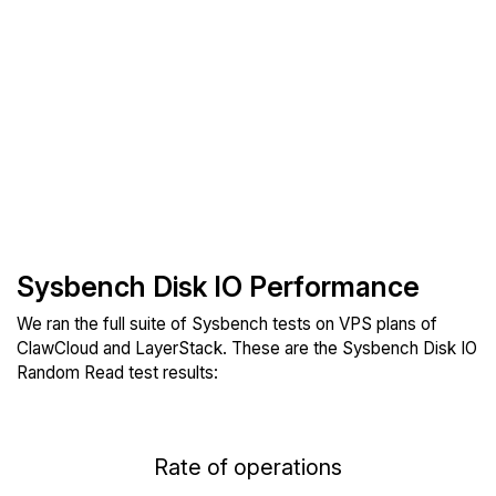
Sysbench Disk IO Performance
We ran the full suite of Sysbench tests on VPS plans of
ClawCloud and LayerStack. These are the Sysbench Disk IO
Random Read test results:
Rate of operations