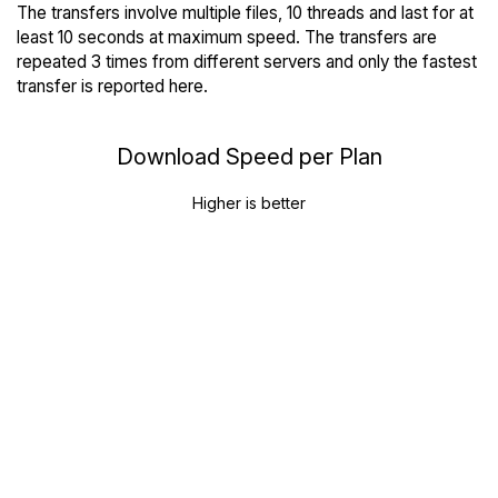
The transfers involve multiple files, 10 threads and last for at
least 10 seconds at maximum speed. The transfers are
repeated 3 times from different servers and only the fastest
transfer is reported here.
Download Speed per Plan
Higher is better