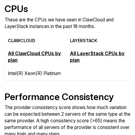
CPUs
These are the CPUs we have seen in ClawCloud and
LayerStack instances in the past 18 months.
CLAWCLOUD
LAYERSTACK
All ClawCloud CPUs by
All LayerStack CPUs by
plan
plan
Intel(R) Xeon(R) Platinum
Performance Consistency
The provider consistency score shows how much variation
can be expected between 2 servers of the same type at the
same provider. A high consistency score (>65) means the
performance of all servers of the provider is consistent over
many trials and many plans.