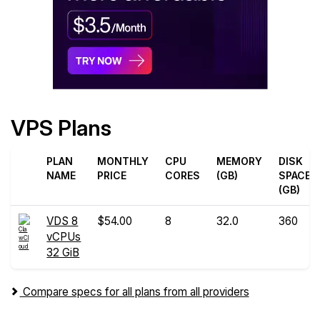
VPS Plans
PLAN
MONTHLY
CPU
MEMORY
DISK
NAME
PRICE
CORES
(GB)
SPACE
(GB)
VDS 8
$54.00
8
32.0
360
vCPUs
32 GiB
Compare specs for all plans from all providers