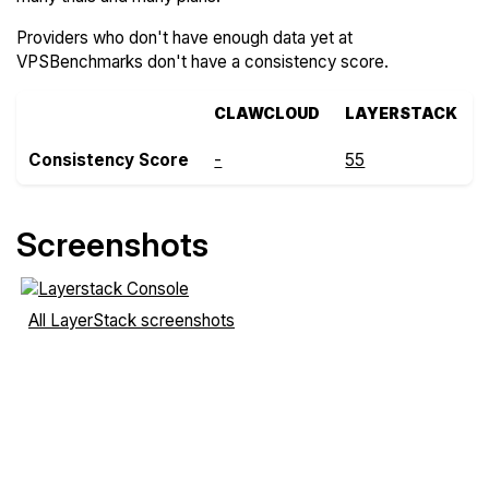
Providers who don't have enough data yet at
VPSBenchmarks don't have a consistency score.
CLAWCLOUD
LAYERSTACK
Consistency Score
-
55
Screenshots
All LayerStack screenshots