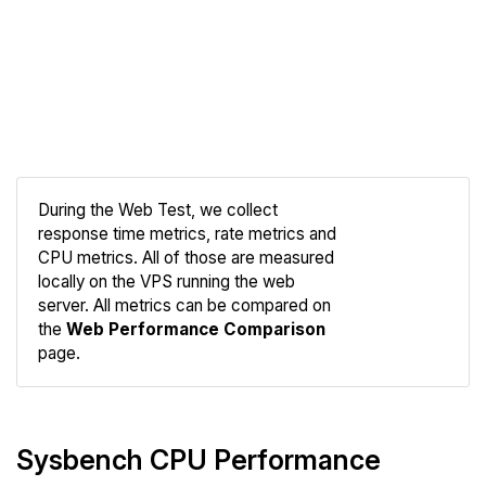
During the Web Test, we collect
response time metrics, rate metrics and
CPU metrics. All of those are measured
Compare
locally on the VPS running the web
Web
server. All metrics can be compared on
the
Web Performance Comparison
page.
Sysbench CPU Performance