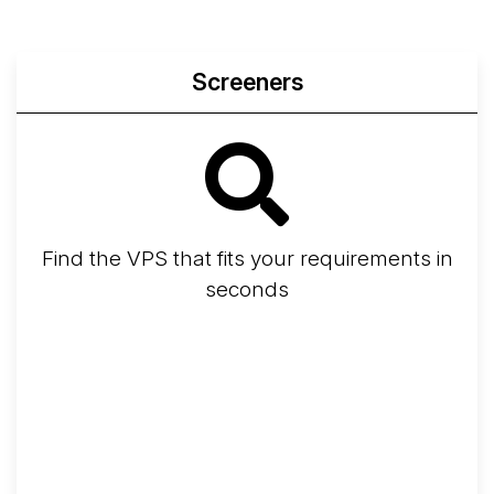
Screeners
Find the VPS that fits your requirements in
seconds
Screener
Best VPS 2026
Provider Finder