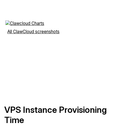
All ClawCloud screenshots
VPS Instance Provisioning
Time