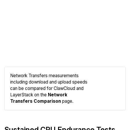
Network Transfers measurements
including download and upload speeds
Compare
can be compared for ClawCloud and
Network
LayerStack on the
Network
Transfers Comparison
page.
Sustained CPU Endurance Tests