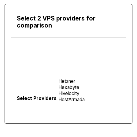
Select 2 VPS providers for
comparison
Compare
Screen
Select Providers