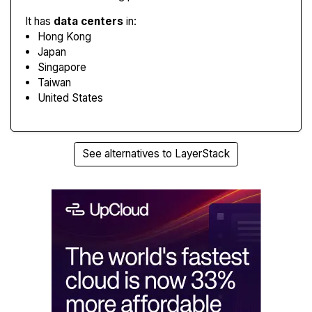
It has
data centers
in:
Hong Kong
Japan
Singapore
Taiwan
United States
See alternatives to LayerStack