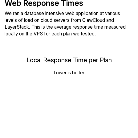
Web Response Times
We ran a database intensive web application at various
levels of load on cloud servers from ClawCloud and
LayerStack. This is the average response time measured
locally on the VPS for each plan we tested.
Local Response Time per Plan
Lower is better