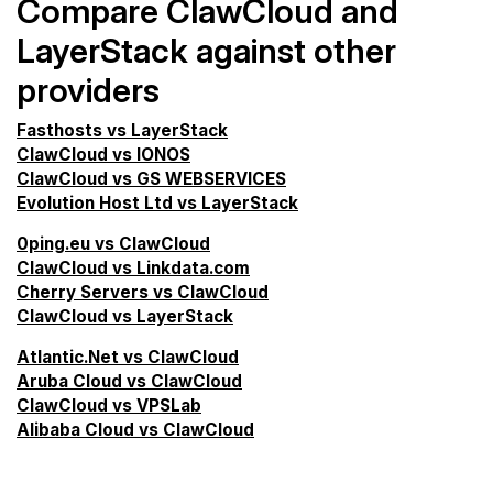
Compare ClawCloud and
LayerStack against other
providers
Fasthosts vs LayerStack
ClawCloud vs IONOS
ClawCloud vs GS WEBSERVICES
Evolution Host Ltd vs LayerStack
0ping.eu vs ClawCloud
ClawCloud vs Linkdata.com
Cherry Servers vs ClawCloud
ClawCloud vs LayerStack
Atlantic.Net vs ClawCloud
Aruba Cloud vs ClawCloud
ClawCloud vs VPSLab
Alibaba Cloud vs ClawCloud