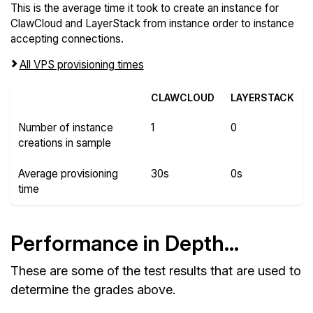
This is the average time it took to create an instance for
ClawCloud and LayerStack from instance order to instance
accepting connections.
All VPS provisioning times
CLAWCLOUD
LAYERSTACK
Number of instance
1
0
creations in sample
Average provisioning
30s
0s
time
Performance in Depth...
These are some of the test results that are used to
determine the grades above.