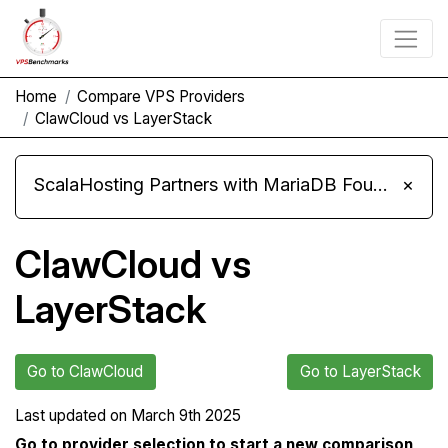
Home
Compare VPS Providers
ClawCloud vs LayerStack
ScalaHosting Partners with MariaDB Foundation and Moves Its Fleet to MariaDB 11.8
×
ClawCloud vs
LayerStack
Go to ClawCloud
Go to LayerStack
Last updated on
March 9th 2025
Go to provider selection to start a new comparison