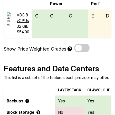
Power
Perf
VDS 8
C
C
C
E
D
vCPUs
32 GiB
$54.00
Show Price Weighted Grades
Features and Data Centers
This list is a subset of the features each provider may offer.
LAYERSTACK
CLAWCLOUD
Backups
Yes
Yes
Block storage
No
Yes