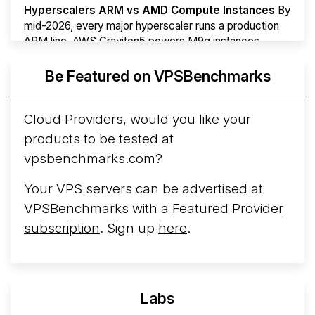
Hyperscalers ARM vs AMD Compute Instances
By
mid-2026, every major hyperscaler runs a production
ARM line. AWS Graviton5 powers M9g instances.
Azure Cobalt ...
More...
Be Featured on VPSBenchmarks
Cloud Providers, would you like your
products to be tested at
vpsbenchmarks.com?
Your VPS servers can be advertised at
VPSBenchmarks with a
Featured Provider
subscription
. Sign up
here
.
Labs