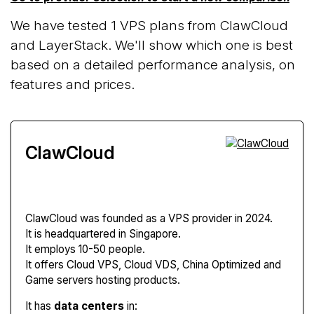
We have tested 1 VPS plans from ClawCloud
and LayerStack. We'll show which one is best
based on a detailed performance analysis, on
features and prices.
ClawCloud
ClawCloud
was founded as a VPS provider in 2024.
It is headquartered in Singapore.
It employs 10-50 people.
It offers Cloud VPS, Cloud VDS, China Optimized and
Game servers hosting products.
It has
data centers
in: