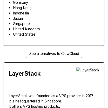
Germany
Hong Kong
Indonesia
Japan
Singapore
United Kingdom
United States
See alternatives to ClawCloud
LayerStack
LayerStack
was founded as a VPS provider in 2017.
It is headquartered in Singapore.
It offers VPS hosting products.