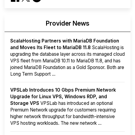
Provider News
ScalaHosting Partners with MariaDB Foundation
and Moves Its Fleet to MariaDB 11.8
ScalaHosting is
upgrading the database layer across its managed cloud
VPS fleet from MariaDB 10.11 to MariaDB 11.8, and has
joined MariaDB Foundation as a Gold Sponsor. Both are
Long Term Support ...
VPSLab Introduces 10 Gbps Premium Network
Upgrade for Linux VPS, Windows RDP, and
Storage VPS
VPSLab has introduced an optional
Premium Network upgrade for customers requiring
higher network throughput for bandwidth-intensive
VPS hosting workloads. The new network ...