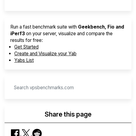
Run a fast benchmark suite with
Geekbench, Fio and
iPerf3
on your server, visualize and compare the
results for free:
Get Started
Create and Visualize your Yab
Yabs List
Share this page