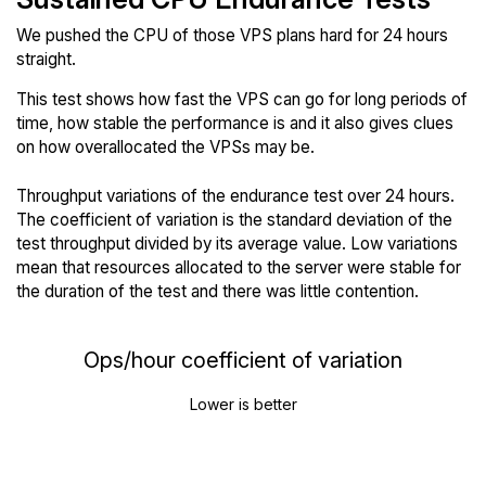
We pushed the CPU of those VPS plans hard for 24 hours
straight.
This test shows how fast the VPS can go for long periods of
time, how stable the performance is and it also gives clues
on how overallocated the VPSs may be.
Throughput variations of the endurance test over 24 hours.
The coefficient of variation is the standard deviation of the
test throughput divided by its average value. Low variations
mean that resources allocated to the server were stable for
the duration of the test and there was little contention.
Ops/hour coefficient of variation
Lower is better