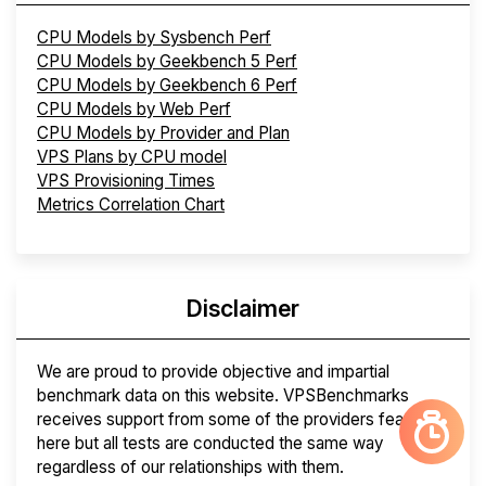
CPU Models by Sysbench Perf
CPU Models by Geekbench 5 Perf
CPU Models by Geekbench 6 Perf
CPU Models by Web Perf
CPU Models by Provider and Plan
VPS Plans by CPU model
VPS Provisioning Times
Metrics Correlation Chart
Disclaimer
We are proud to provide objective and impartial
benchmark data on this website. VPSBenchmarks
receives support from some of the providers featured
here but all tests are conducted the same way
regardless of our relationships with them.