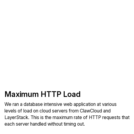
Maximum HTTP Load
We ran a database intensive web application at various
levels of load on cloud servers from ClawCloud and
LayerStack. This is the maximum rate of HTTP requests that
each server handled without timing out.