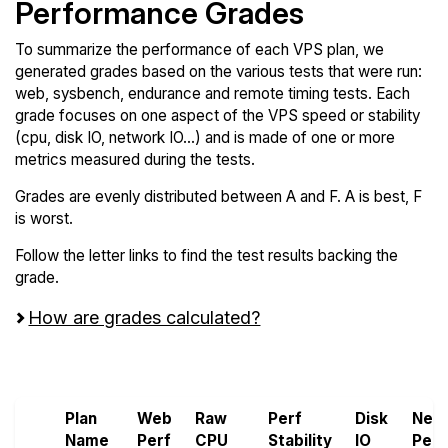
Performance Grades
To summarize the performance of each VPS plan, we
generated grades based on the various tests that were run:
web, sysbench, endurance and remote timing tests. Each
grade focuses on one aspect of the VPS speed or stability
(cpu, disk IO, network IO...) and is made of one or more
metrics measured during the tests.
Grades are evenly distributed between A and F. A is best, F
is worst.
Follow the letter links to find the test results backing the
grade.
How are grades calculated?
Screen all VPS from LayerStack
Plan
Web
Raw
Perf
Disk
Net
Name
Perf
CPU
Stability
IO
Perf