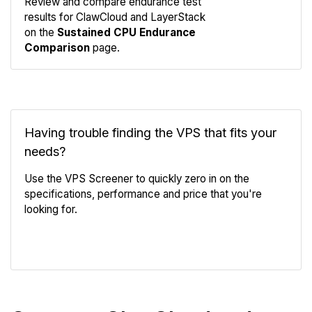
Review and compare endurance test
results for ClawCloud and LayerStack
Compare
on the
Sustained CPU Endurance
Endurance
Comparison
page.
Having trouble finding the VPS that fits your
needs?
Use the VPS Screener to quickly zero in on the
specifications, performance and price that you're
looking for.
VPS Screener