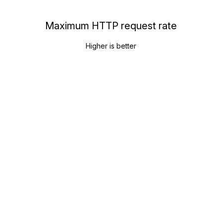
Maximum HTTP request rate
Higher is better