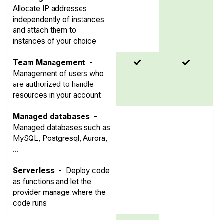
Allocate IP addresses
independently of instances
and attach them to
instances of your choice
Team Management
-
Management of users who
are authorized to handle
resources in your account
Managed databases
-
Managed databases such as
MySQL, Postgresql, Aurora,
...
Serverless
-
Deploy code
as functions and let the
provider manage where the
code runs