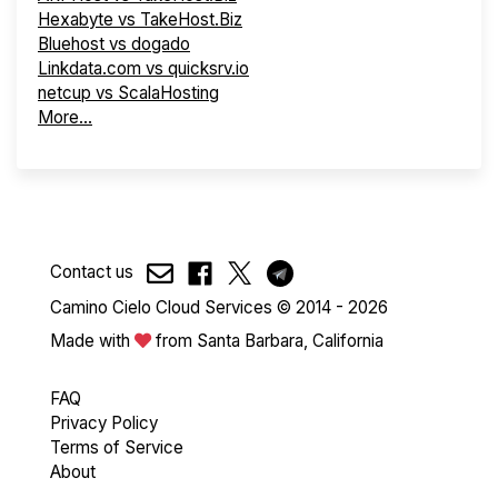
Hexabyte vs TakeHost.Biz
Bluehost vs dogado
Linkdata.com vs quicksrv.io
netcup vs ScalaHosting
More...
Contact us
Camino Cielo Cloud Services © 2014 - 2026
Made with
from Santa Barbara, California
FAQ
Privacy Policy
Terms of Service
About