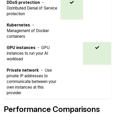
DDoS protection
-
Distributed Denial of Service
protection
Kubernetes
-
Management of Docker
containers
GPU instances
-
GPU
instances to run your AI
workload
Private network
-
Use
private IP addresses to
communicate between your
own instances at this
provider
Performance Comparisons