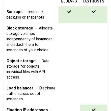
BLUEVPS
FASTHOSTS
Backups
-
Instance
backups or snapshots
Block storage
-
Allocate
storage volumes
independently of instances
and attach them to
instances of your choice
Object storage
-
Data
storage for objects,
individual files with API
access
Load balancer
-
Distribute
traffic across set of
instances
Floating IP addresses
-