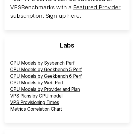
VPSBenchmarks with a
Featured Provider
subscription
. Sign up
here
.
Labs
CPU Models by Sysbench Perf
CPU Models by Geekbench 5 Perf
CPU Models by Geekbench 6 Perf
CPU Models by Web Perf
CPU Models by Provider and Plan
VPS Plans by CPU model
VPS Provisioning Times
Metrics Correlation Chart