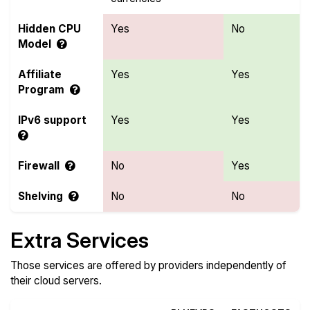
Hidden CPU
Yes
No
Model
Affiliate
Yes
Yes
Program
IPv6 support
Yes
Yes
Firewall
No
Yes
Shelving
No
No
Extra Services
Those services are offered by providers independently of
their cloud servers.