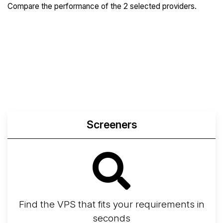
Compare the performance of the 2 selected providers.
Compare
Compare
Compare
Web
Sysbench
Endurance
Compare
Network Transfers
Screeners
Find the VPS that fits your requirements in
seconds