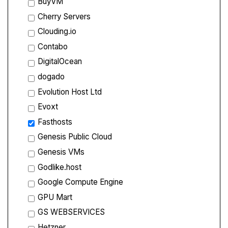
BuyVM
Cherry Servers
Clouding.io
Contabo
DigitalOcean
dogado
Evolution Host Ltd
Evoxt
Fasthosts
Genesis Public Cloud
Genesis VMs
Godlike.host
Google Compute Engine
GPU Mart
GS WEBSERVICES
Hetzner