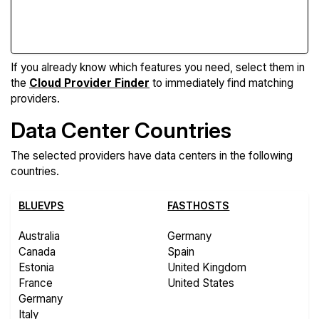
Compare Features
If you already know which features you need, select them in
the
Cloud Provider Finder
to immediately find matching
providers.
Data Center Countries
The selected providers have data centers in the following
countries.
BLUEVPS
FASTHOSTS
Australia
Germany
Canada
Spain
Estonia
United Kingdom
France
United States
Germany
Italy