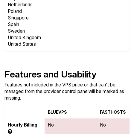
Netherlands
Poland
Singapore
Spain
Sweden
United Kingdom
United States
Features and Usability
Features not included in the VPS price or that can't be
managed from the provider control panelwill be marked as
missing.
BLUEVPS
FASTHOSTS
Hourly Billing
No
No