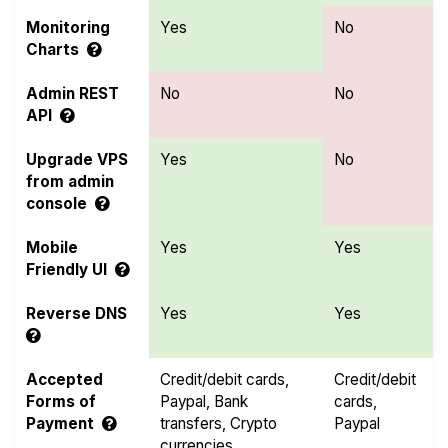
Monitoring
Yes
No
Charts
Admin REST
No
No
API
Upgrade VPS
Yes
No
from admin
console
Mobile
Yes
Yes
Friendly UI
Reverse DNS
Yes
Yes
Accepted
Credit/debit cards,
Credit/debit
Forms of
Paypal, Bank
cards,
Payment
transfers, Crypto
Paypal
currencies