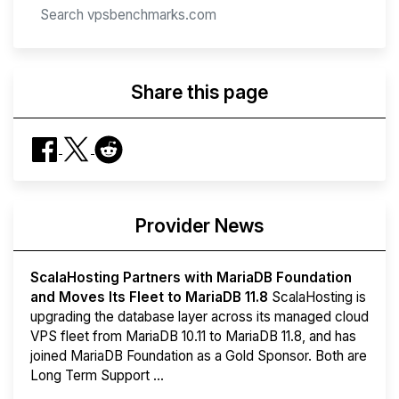
Share this page
Provider News
ScalaHosting Partners with MariaDB Foundation
and Moves Its Fleet to MariaDB 11.8
ScalaHosting is
upgrading the database layer across its managed cloud
VPS fleet from MariaDB 10.11 to MariaDB 11.8, and has
joined MariaDB Foundation as a Gold Sponsor. Both are
Long Term Support ...