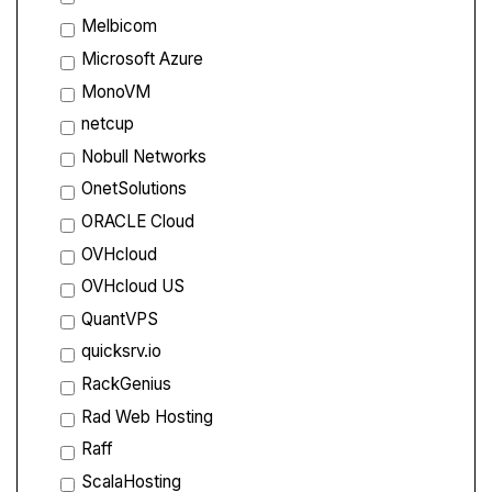
Melbicom
Microsoft Azure
MonoVM
netcup
Nobull Networks
OnetSolutions
ORACLE Cloud
OVHcloud
OVHcloud US
QuantVPS
quicksrv.io
RackGenius
Rad Web Hosting
Raff
ScalaHosting