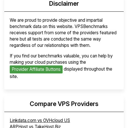
Disclaimer
We are proud to provide objective and impartial
benchmark data on this website. VPSBenchmarks
receives support from some of the providers featured
here but all tests are conducted the same way
regardless of our relationships with them.
If you find our benchmarks valuable, you can help by
making your cloud purchases using the
displayed throughout the
Provider Affiliate Buttons
site.
Compare VPS Providers
Linkdata.com vs OVHcloud US
ARPHost vs TakeHost.Biz