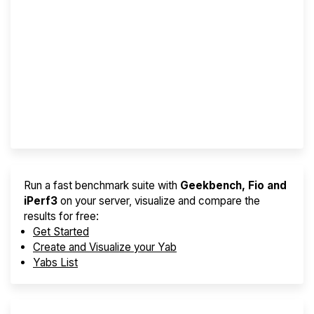
Screener
Best VPS 2026
Provider Finder
Run a fast benchmark suite with
Geekbench, Fio and
iPerf3
on your server, visualize and compare the
results for free:
Get Started
Create and Visualize your Yab
Yabs List