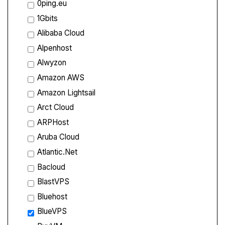
0ping.eu
1Gbits
Alibaba Cloud
Alpenhost
Alwyzon
Amazon AWS
Amazon Lightsail
Arct Cloud
ARPHost
Aruba Cloud
Atlantic.Net
Bacloud
BlastVPS
Bluehost
BlueVPS