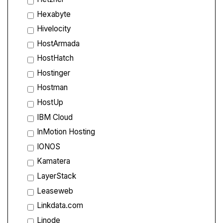
Hexabyte
Hivelocity
HostArmada
HostHatch
Hostinger
Hostman
HostUp
IBM Cloud
InMotion Hosting
IONOS
Kamatera
LayerStack
Leaseweb
Linkdata.com
Linode