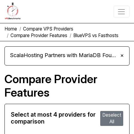
Home
Compare VPS Providers
Compare Provider Features
BlueVPS vs Fasthosts
ScalaHosting Partners with MariaDB Foundation and Moves Its Fleet to MariaDB 11.8
×
Compare Provider
Features
Select at most 4 providers for
Deselect
comparison
All