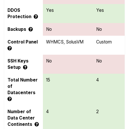
DDOS
Yes
Yes
Protection
Backups
No
No
Control Panel
WHMCS, SolusVM
Custom
SSH Keys
No
No
Setup
Total Number
15
4
of
Datacenters
Number of
4
2
Data Center
Continents