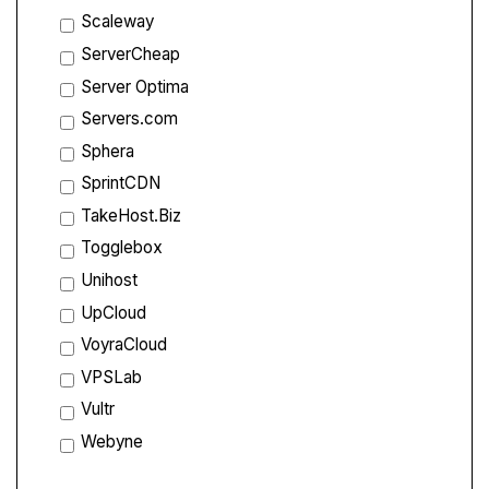
Scaleway
ServerCheap
Server Optima
Servers.com
Sphera
SprintCDN
TakeHost.Biz
Togglebox
Unihost
UpCloud
VoyraCloud
VPSLab
Vultr
Webyne