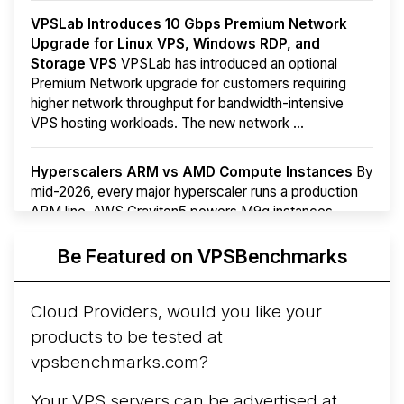
VPSLab Introduces 10 Gbps Premium Network
Upgrade for Linux VPS, Windows RDP, and
Storage VPS
VPSLab has introduced an optional
Premium Network upgrade for customers requiring
higher network throughput for bandwidth-intensive
VPS hosting workloads. The new network ...
Hyperscalers ARM vs AMD Compute Instances
By
mid-2026, every major hyperscaler runs a production
ARM line. AWS Graviton5 powers M9g instances.
Azure Cobalt ...
More...
Be Featured on VPSBenchmarks
Cloud Providers, would you like your
products to be tested at
vpsbenchmarks.com?
Your VPS servers can be advertised at