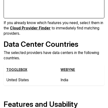
Compare Features
If you already know which features you need, select them in
the
Cloud Provider Finder
to immediately find matching
providers.
Data Center Countries
The selected providers have data centers in the following
countries.
TOGGLEBOX
WEBYNE
United States
India
Features and Usability