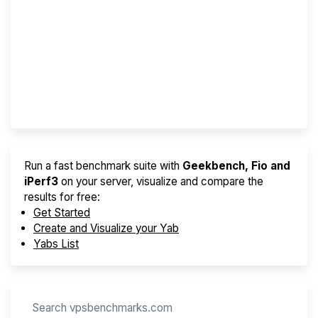
Screener
Best VPS 2026
Provider Finder
Run a fast benchmark suite with
Geekbench, Fio and
iPerf3
on your server, visualize and compare the
results for free:
Get Started
Create and Visualize your Yab
Yabs List