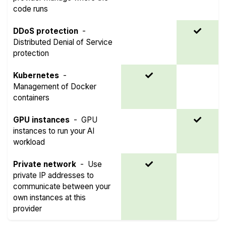
code runs
DDoS protection
-
Distributed Denial of Service
protection
Kubernetes
-
Management of Docker
containers
GPU instances
-
GPU
instances to run your AI
workload
Private network
-
Use
private IP addresses to
communicate between your
own instances at this
provider