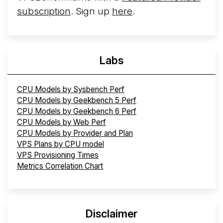
subscription
. Sign up
here
.
Labs
CPU Models by Sysbench Perf
CPU Models by Geekbench 5 Perf
CPU Models by Geekbench 6 Perf
CPU Models by Web Perf
CPU Models by Provider and Plan
VPS Plans by CPU model
VPS Provisioning Times
Metrics Correlation Chart
Disclaimer