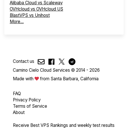
Alibaba Cloud vs Scaleway
OVHcloud vs OVHcloud US
BlastVPS vs Unihost
More...
Contact us
Camino Cielo Cloud Services © 2014 - 2026
Made with
from Santa Barbara, California
FAQ
Privacy Policy
Terms of Service
About
Receive Best VPS Rankings and weekly test results