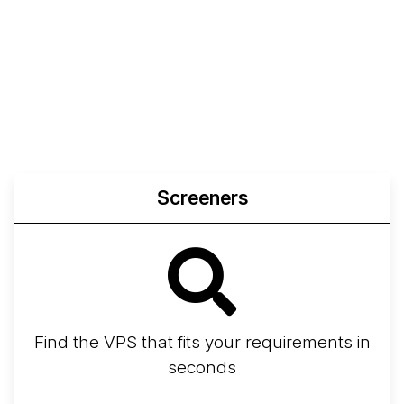
Compare
Compare
Compare
Web
Sysbench
Endurance
Compare
Network Transfers
Screeners
Find the VPS that fits your requirements in
seconds