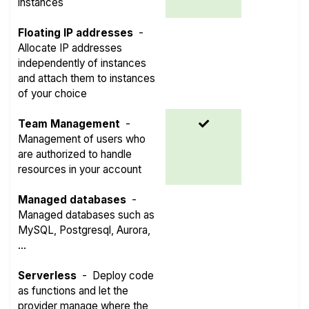
instances
Floating IP addresses
-
Allocate IP addresses
independently of instances
and attach them to instances
of your choice
Team Management
-
Management of users who
are authorized to handle
resources in your account
Managed databases
-
Managed databases such as
MySQL, Postgresql, Aurora,
...
Serverless
-
Deploy code
as functions and let the
provider manage where the