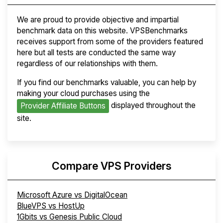
We are proud to provide objective and impartial
benchmark data on this website. VPSBenchmarks
receives support from some of the providers featured
here but all tests are conducted the same way
regardless of our relationships with them.
If you find our benchmarks valuable, you can help by
making your cloud purchases using the
displayed throughout the
Provider Affiliate Buttons
site.
Compare VPS Providers
Microsoft Azure vs DigitalOcean
BlueVPS vs HostUp
1Gbits vs Genesis Public Cloud