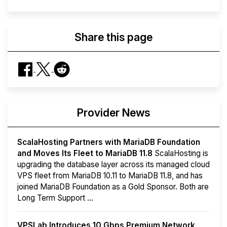
Share this page
Provider News
ScalaHosting Partners with MariaDB Foundation
and Moves Its Fleet to MariaDB 11.8
ScalaHosting is
upgrading the database layer across its managed cloud
VPS fleet from MariaDB 10.11 to MariaDB 11.8, and has
joined MariaDB Foundation as a Gold Sponsor. Both are
Long Term Support ...
VPSLab Introduces 10 Gbps Premium Network