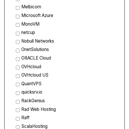
Melbicom
Microsoft Azure
MonoVM
netcup
Nobull Networks
OnetSolutions
ORACLE Cloud
OVHcloud
OVHcloud US
QuantVPS
quicksrv.io
RackGenius
Rad Web Hosting
Raff
ScalaHosting