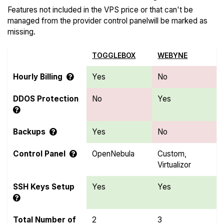
Features not included in the VPS price or that can't be
managed from the provider control panelwill be marked as
missing.
TOGGLEBOX
WEBYNE
Hourly Billing
Yes
No
DDOS Protection
No
Yes
Backups
Yes
No
Control Panel
OpenNebula
Custom,
Virtualizor
SSH Keys Setup
Yes
Yes
Total Number of
2
3