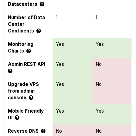
Datacenters
Number of Data
1
1
Center
Continents
Monitoring
Yes
Yes
Charts
Admin REST API
Yes
No
Upgrade VPS
Yes
No
from admin
console
Mobile Friendly
Yes
Yes
UI
Reverse DNS
No
No