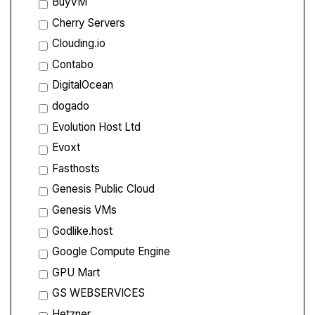
BuyVM
Cherry Servers
Clouding.io
Contabo
DigitalOcean
dogado
Evolution Host Ltd
Evoxt
Fasthosts
Genesis Public Cloud
Genesis VMs
Godlike.host
Google Compute Engine
GPU Mart
GS WEBSERVICES
Hetzner