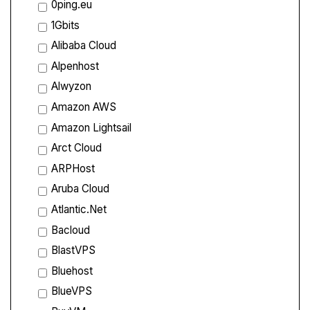
0ping.eu
1Gbits
Alibaba Cloud
Alpenhost
Alwyzon
Amazon AWS
Amazon Lightsail
Arct Cloud
ARPHost
Aruba Cloud
Atlantic.Net
Bacloud
BlastVPS
Bluehost
BlueVPS