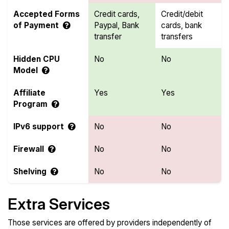
Accepted Forms
Credit cards,
Credit/debit
of Payment
Paypal, Bank
cards, bank
transfer
transfers
Hidden CPU
No
No
Model
Affiliate
Yes
Yes
Program
IPv6 support
No
No
Firewall
No
No
Shelving
No
No
Extra Services
Those services are offered by providers independently of