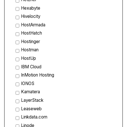
Hexabyte
Hivelocity
HostArmada
HostHatch
Hostinger
Hostman
HostUp
IBM Cloud
InMotion Hosting
IONOS
Kamatera
LayerStack
Leaseweb
Linkdata.com
Linode