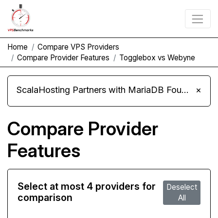
Home
Compare VPS Providers
Compare Provider Features
Togglebox vs Webyne
ScalaHosting Partners with MariaDB Foundation and Moves Its Fleet to MariaDB 11.8
×
Compare Provider
Features
Select at most 4 providers for
Deselect
comparison
All