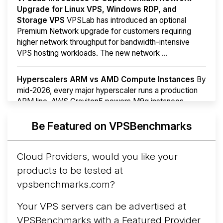
Upgrade for Linux VPS, Windows RDP, and
Storage VPS
VPSLab has introduced an optional
Premium Network upgrade for customers requiring
higher network throughput for bandwidth-intensive
VPS hosting workloads. The new network ...
Hyperscalers ARM vs AMD Compute Instances
By
mid-2026, every major hyperscaler runs a production
ARM line. AWS Graviton5 powers M9g instances.
Azure Cobalt ...
More...
Be Featured on VPSBenchmarks
Cloud Providers, would you like your
products to be tested at
vpsbenchmarks.com?
Your VPS servers can be advertised at
VPSBenchmarks with a
Featured Provider