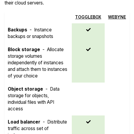
their cloud servers.
TOGGLEBOX
WEBYNE
Backups
-
Instance
backups or snapshots
Block storage
-
Allocate
storage volumes
independently of instances
and attach them to instances
of your choice
Object storage
-
Data
storage for objects,
individual files with API
access
Load balancer
-
Distribute
traffic across set of