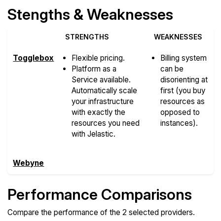
Stengths & Weaknesses
STRENGTHS
WEAKNESSES
Togglebox
Flexible pricing.
Billing system
Platform as a
can be
Service available.
disorienting at
Automatically scale
first (you buy
your infrastructure
resources as
with exactly the
opposed to
resources you need
instances).
with Jelastic.
Webyne
Performance Comparisons
Compare the performance of the 2 selected providers.