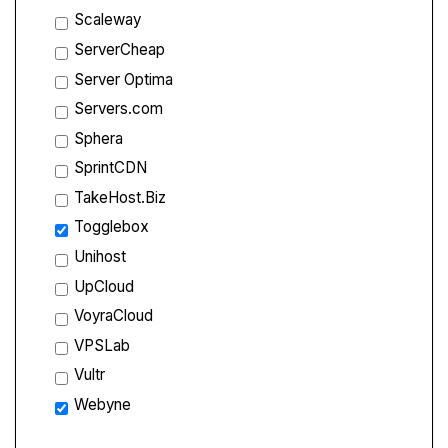
Scaleway
ServerCheap
Server Optima
Servers.com
Sphera
SprintCDN
TakeHost.Biz
Togglebox
Unihost
UpCloud
VoyraCloud
VPSLab
Vultr
Webyne