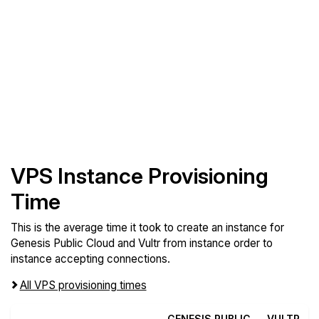
VPS Instance Provisioning
Time
This is the average time it took to create an instance for
Genesis Public Cloud and Vultr from instance order to
instance accepting connections.
All VPS provisioning times
GENESIS PUBLIC
VULTR