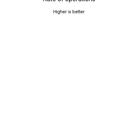
Higher is better