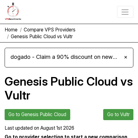
Home
Compare VPS Providers
Genesis Public Cloud vs Vultr
dogado - Claim a 90% discount on new Cloud Server L 4.0 plans
×
Genesis Public Cloud vs
Vultr
Go to Genesis Public Cloud
Go to Vultr
Last updated on
August 1st 2026
Go to provider selection to start a new comparison