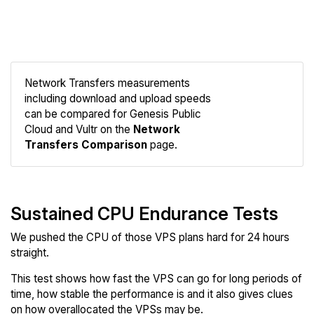
Network Transfers measurements
including download and upload speeds
Compare
can be compared for Genesis Public
Network
Cloud and Vultr on the
Network
Transfers Comparison
page.
Sustained CPU Endurance Tests
We pushed the CPU of those VPS plans hard for 24 hours
straight.
This test shows how fast the VPS can go for long periods of
time, how stable the performance is and it also gives clues
on how overallocated the VPSs may be.