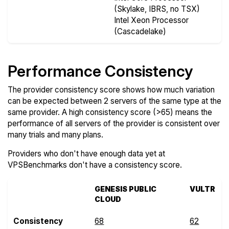
(Skylake, IBRS, no TSX)
Intel Xeon Processor
(Cascadelake)
Performance Consistency
The provider consistency score shows how much variation
can be expected between 2 servers of the same type at the
same provider. A high consistency score (>65) means the
performance of all servers of the provider is consistent over
many trials and many plans.
Providers who don't have enough data yet at
VPSBenchmarks don't have a consistency score.
GENESIS PUBLIC
VULTR
CLOUD
Consistency
68
62