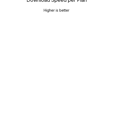
Higher is better