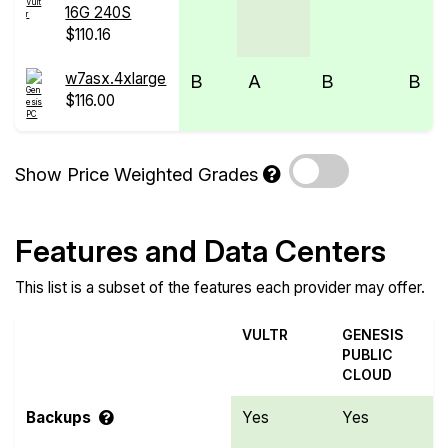
16G 240S
$110.16
w7asx.4xlarge
B
A
B
B
$116.00
Show Price Weighted Grades
Features and Data Centers
This list is a subset of the features each provider may offer.
VULTR
GENESIS
PUBLIC
CLOUD
Backups
Yes
Yes