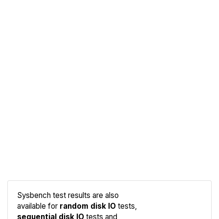
Sysbench test results are also
available for
random disk IO
tests,
sequential disk IO
tests and