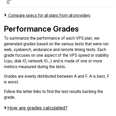
Compare specs for all plans from all providers
Performance Grades
To summarize the performance of each VPS plan, we
generated grades based on the various tests that were run:
web, sysbench, endurance and remote timing tests. Each
grade focuses on one aspect of the VPS speed or stability
(cpu, disk IO, network IO...) and is made of one or more
metrics measured during the tests.
Grades are evenly distributed between A and F. A is best, F
is worst.
Follow the letter links to find the test results backing the
grade.
How are grades calculated?