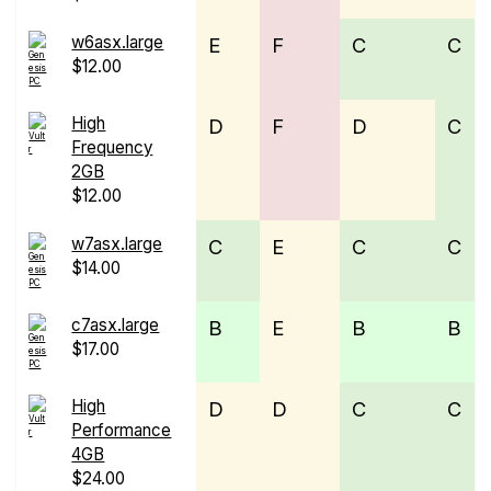
w6asx.large
E
F
C
C
$12.00
High
D
F
D
C
Frequency
2GB
$12.00
w7asx.large
C
E
C
C
$14.00
c7asx.large
B
E
B
B
$17.00
High
D
D
C
C
Performance
4GB
$24.00