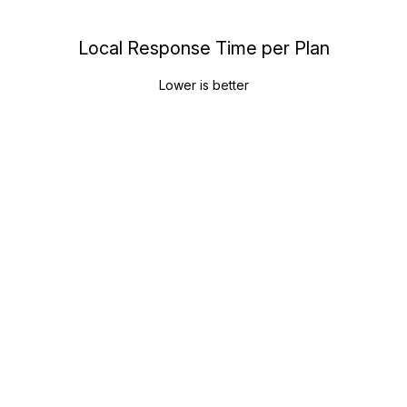
Local Response Time per Plan
Lower is better