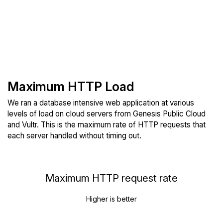
Maximum HTTP Load
We ran a database intensive web application at various
levels of load on cloud servers from Genesis Public Cloud
and Vultr. This is the maximum rate of HTTP requests that
each server handled without timing out.
Maximum HTTP request rate
Higher is better