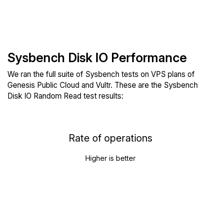
Sysbench Disk IO Performance
We ran the full suite of Sysbench tests on VPS plans of
Genesis Public Cloud and Vultr. These are the Sysbench
Disk IO Random Read test results:
Rate of operations
Higher is better