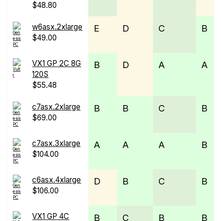
$48.80
w6asx.2xlarge
E
D
C
B
$49.00
VX1 GP 2C 8G
B
D
A
A
120S
$55.48
c7asx.2xlarge
B
B
C
B
$69.00
c7asx.3xlarge
A
A
A
B
$104.00
c6asx.4xlarge
D
B
C
B
$106.00
VX1 GP 4C
B
C
B
B