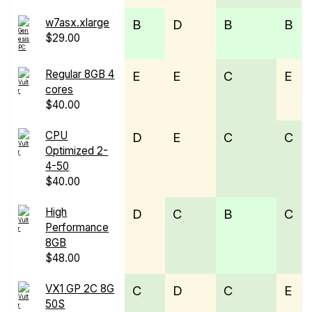
w7asx.xlarge
B
D
B
B
$29.00
Regular 8GB 4
E
E
C
E
cores
$40.00
CPU
D
E
C
C
Optimized 2-
4-50
$40.00
High
D
C
B
C
Performance
8GB
$48.00
VX1 GP 2C 8G
C
D
C
E
50S