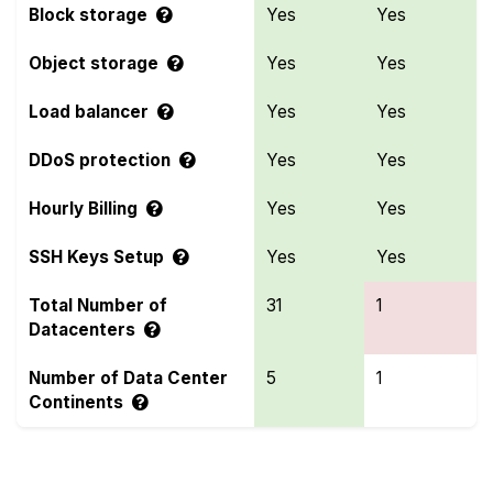
Block storage
Yes
Yes
Object storage
Yes
Yes
Load balancer
Yes
Yes
DDoS protection
Yes
Yes
Hourly Billing
Yes
Yes
SSH Keys Setup
Yes
Yes
Total Number of
31
1
Datacenters
Number of Data Center
5
1
Continents
Compare more Genesis Public Cloud and Vultr