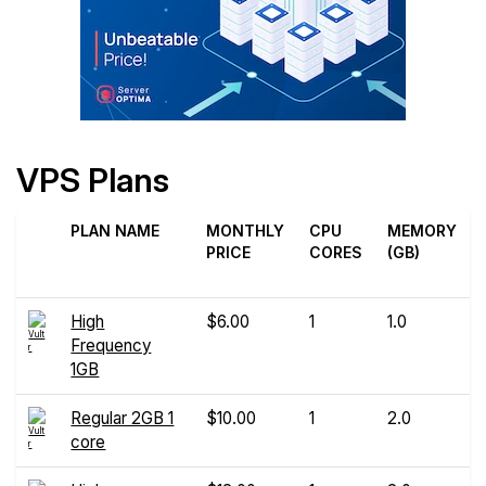
VPS Plans
PLAN NAME
MONTHLY
CPU
MEMORY
PRICE
CORES
(GB)
High
$6.00
1
1.0
Frequency
1GB
Regular 2GB 1
$10.00
1
2.0
core