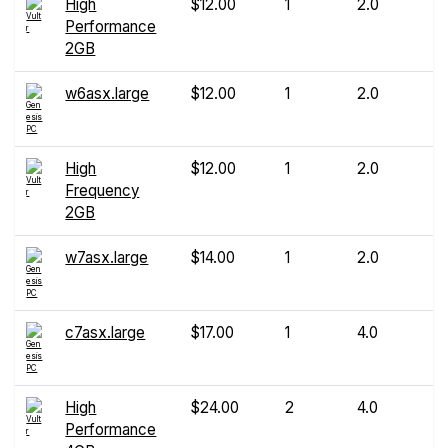
High
$12.00
1
2.0
Performance
2GB
w6asx.large
$12.00
1
2.0
High
$12.00
1
2.0
Frequency
2GB
w7asx.large
$14.00
1
2.0
c7asx.large
$17.00
1
4.0
High
$24.00
2
4.0
Performance