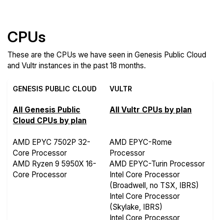
Features
CPUs
These are the CPUs we have seen in Genesis Public Cloud
and Vultr instances in the past 18 months.
GENESIS PUBLIC CLOUD
VULTR
All Genesis Public
All Vultr CPUs by plan
Cloud CPUs by plan
AMD EPYC 7502P 32-
AMD EPYC-Rome
Core Processor
Processor
AMD Ryzen 9 5950X 16-
AMD EPYC-Turin Processor
Core Processor
Intel Core Processor
(Broadwell, no TSX, IBRS)
Intel Core Processor
(Skylake, IBRS)
Intel Core Processor