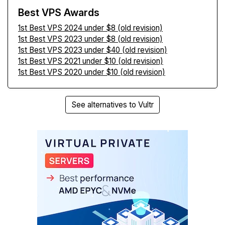
Best VPS Awards
1st Best VPS 2024 under $8 (old revision)
1st Best VPS 2023 under $8 (old revision)
1st Best VPS 2023 under $40 (old revision)
1st Best VPS 2021 under $10 (old revision)
1st Best VPS 2020 under $10 (old revision)
See alternatives to Vultr