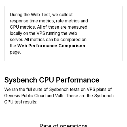
During the Web Test, we collect
response time metrics, rate metrics and
CPU metrics. All of those are measured
Compare
locally on the VPS running the web
Web
server. All metrics can be compared on
the
Web Performance Comparison
page.
Sysbench CPU Performance
We ran the full suite of Sysbench tests on VPS plans of
Genesis Public Cloud and Vultr. These are the Sysbench
CPU test results:
Rate of operations