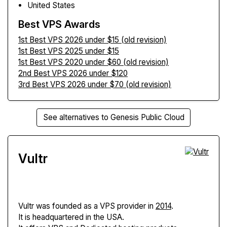
United States
Best VPS Awards
1st Best VPS 2026 under $15 (old revision)
1st Best VPS 2025 under $15
1st Best VPS 2020 under $60 (old revision)
2nd Best VPS 2026 under $120
3rd Best VPS 2026 under $70 (old revision)
See alternatives to Genesis Public Cloud
Vultr
Vultr
was founded as a VPS provider in
2014
.
It is headquartered in the USA.