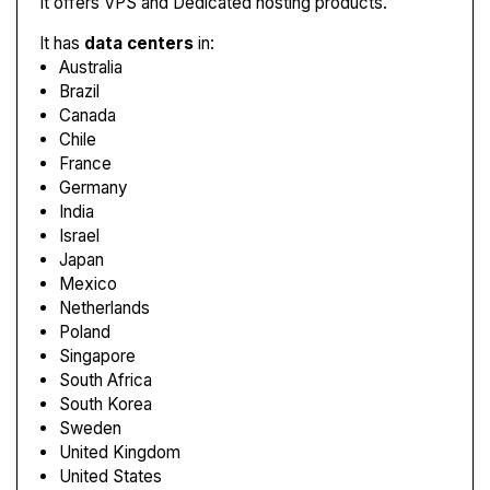
It offers VPS and Dedicated hosting products.
It has
data centers
in:
Australia
Brazil
Canada
Chile
France
Germany
India
Israel
Japan
Mexico
Netherlands
Poland
Singapore
South Africa
South Korea
Sweden
United Kingdom
United States