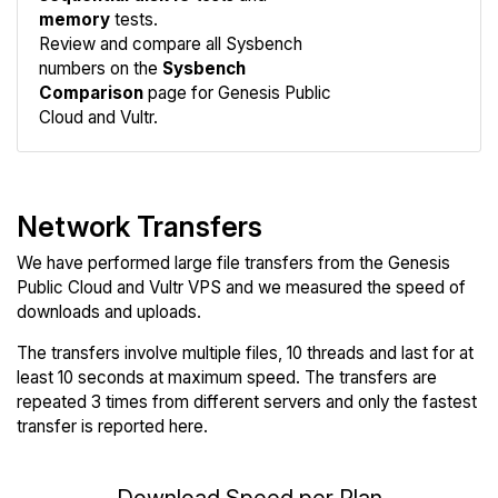
memory
tests.
Compare
Review and compare all Sysbench
Sysbench
numbers on the
Sysbench
Comparison
page for Genesis Public
Cloud and Vultr.
Network Transfers
We have performed large file transfers from the Genesis
Public Cloud and Vultr VPS and we measured the speed of
downloads and uploads.
The transfers involve multiple files, 10 threads and last for at
least 10 seconds at maximum speed. The transfers are
repeated 3 times from different servers and only the fastest
transfer is reported here.
Download Speed per Plan