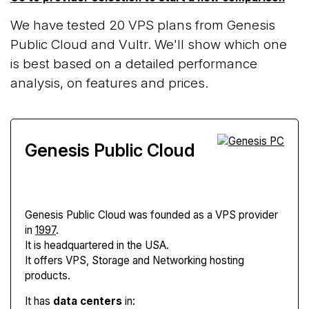
We have tested 20 VPS plans from Genesis
Public Cloud and Vultr. We'll show which one
is best based on a detailed performance
analysis, on features and prices.
Genesis Public Cloud
Genesis Public Cloud
was founded as a VPS provider
in
1997
.
It is headquartered in the USA.
It offers VPS, Storage and Networking hosting
products.
It has
data centers
in: