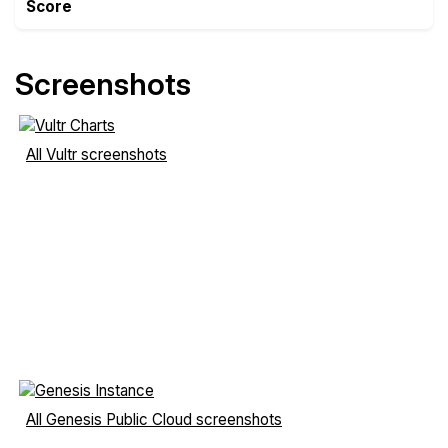
Score
Screenshots
All Vultr screenshots
All Genesis Public Cloud screenshots