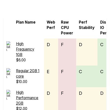
Screen all VPS from Genesis Public Cloud and
Vultr
Plan Name
Web
Raw
Perf
Disk
Perf
CPU
Stability
IO
Power
Perf
High
D
F
D
C
Frequency
1GB
$6.00
Regular 2GB 1
E
F
C
C
core
$10.00
High
D
F
D
D
Performance
2GB
$12.00