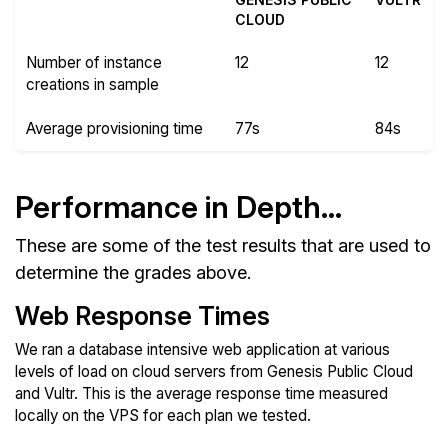
CLOUD
Number of instance
12
12
creations in sample
Average provisioning time
77s
84s
Performance in Depth...
These are some of the test results that are used to
determine the grades above.
Web Response Times
We ran a database intensive web application at various
levels of load on cloud servers from Genesis Public Cloud
and Vultr. This is the average response time measured
locally on the VPS for each plan we tested.