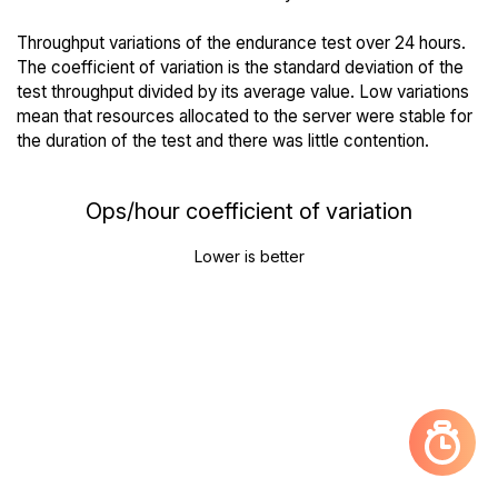
Throughput variations of the endurance test over 24 hours.
The coefficient of variation is the standard deviation of the
test throughput divided by its average value. Low variations
mean that resources allocated to the server were stable for
the duration of the test and there was little contention.
Ops/hour coefficient of variation
Lower is better