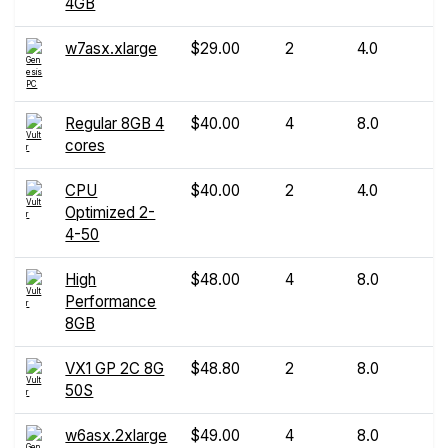
4GB
w7asx.xlarge
$29.00
2
4.0
Regular 8GB 4
$40.00
4
8.0
cores
CPU
$40.00
2
4.0
Optimized 2-
4-50
High
$48.00
4
8.0
Performance
8GB
VX1 GP 2C 8G
$48.80
2
8.0
50S
w6asx.2xlarge
$49.00
4
8.0