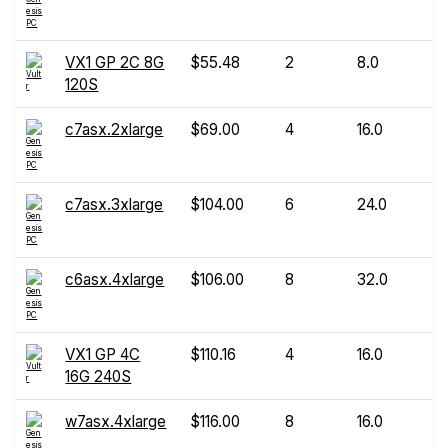
VX1 GP 2C 8G
$55.48
2
8.0
120S
c7asx.2xlarge
$69.00
4
16.0
c7asx.3xlarge
$104.00
6
24.0
c6asx.4xlarge
$106.00
8
32.0
VX1 GP 4C
$110.16
4
16.0
16G 240S
w7asx.4xlarge
$116.00
8
16.0