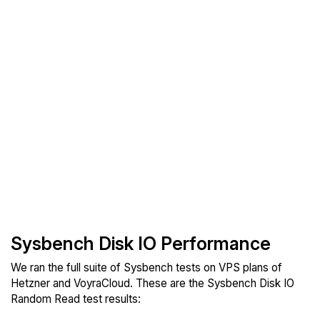
Sysbench Disk IO Performance
We ran the full suite of Sysbench tests on VPS plans of
Hetzner and VoyraCloud. These are the Sysbench Disk IO
Random Read test results: