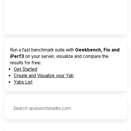
Best VPS 2026
Provider Finder
Run a fast benchmark suite with
Geekbench, Fio and
iPerf3
on your server, visualize and compare the
results for free:
Get Started
Create and Visualize your Yab
Yabs List