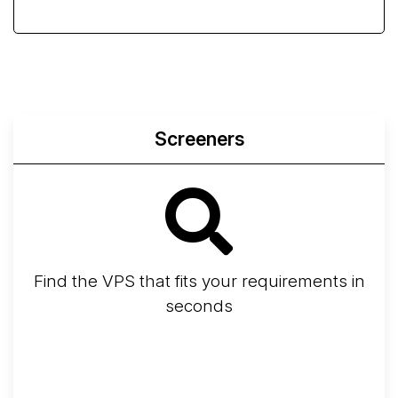
Screeners
Find the VPS that fits your requirements in
seconds
Screener