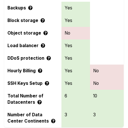
Backups
Yes
Block storage
Yes
Object storage
No
Load balancer
Yes
DDoS protection
Yes
Hourly Billing
Yes
No
SSH Keys Setup
Yes
No
Total Number of
6
10
Datacenters
Number of Data
3
3
Center Continents