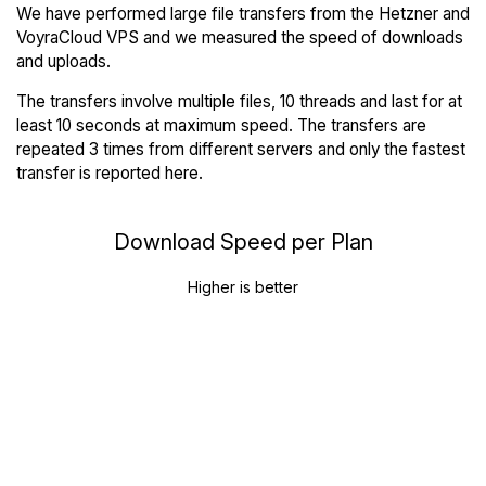
We have performed large file transfers from the Hetzner and
VoyraCloud VPS and we measured the speed of downloads
and uploads.
The transfers involve multiple files, 10 threads and last for at
least 10 seconds at maximum speed. The transfers are
repeated 3 times from different servers and only the fastest
transfer is reported here.
Download Speed per Plan
Higher is better