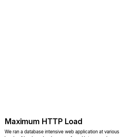
Maximum HTTP Load
We ran a database intensive web application at various