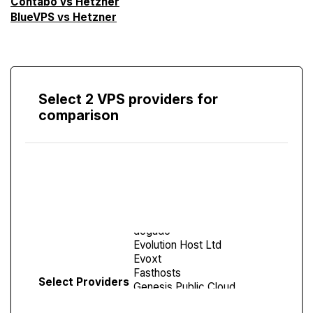
Contabo vs Hetzner
BlueVPS vs Hetzner
Select 2 VPS providers for
comparison
Compare
Screen
Select Providers