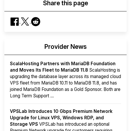
Share this page
Provider News
ScalaHosting Partners with MariaDB Foundation
and Moves Its Fleet to MariaDB 11.8
ScalaHosting is
upgrading the database layer across its managed cloud
VPS fleet from MariaDB 10.11 to MariaDB 11.8, and has
joined MariaDB Foundation as a Gold Sponsor. Both are
Long Term Support ...
VPSLab Introduces 10 Gbps Premium Network
Upgrade for Linux VPS, Windows RDP, and
Storage VPS
VPSLab has introduced an optional
Premium Network upgrade for customers requiring