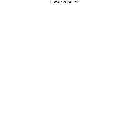
Lower is better