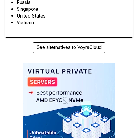
Russia
Singapore
United States
Vietnam
See alternatives to VoyraCloud