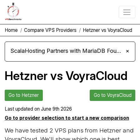
Home
Compare VPS Providers
Hetzner vs VoyraCloud
ScalaHosting Partners with MariaDB Foundation and Moves Its Fleet to MariaDB 11.8
×
Hetzner vs VoyraCloud
Go to Hetzner
Go to VoyraCloud
Last updated on
June 9th 2026
Go to provider selection to start a new comparison
We have tested 2 VPS plans from Hetzner and
VoyraCloud. We'll show which one is best