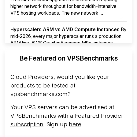
higher network throughput for bandwidth-intensive
VPS hosting workloads. The new network ...
Hyperscalers ARM vs AMD Compute Instances
By
mid-2026, every major hyperscaler runs a production
ARM line. AWS Graviton5 powers M9g instances.
Azure Cobalt ...
Be Featured on VPSBenchmarks
Arct Cloud Launches Performance-Focused VPS
Hosting
Arct Cloud has launched as a VPS provider
Cloud Providers, would you like your
following the
2026 rebrand of ThorNode Cloud
, a
products to be tested at
cloud infrastructure project originally started in ...
More...
vpsbenchmarks.com?
Your VPS servers can be advertised at
VPSBenchmarks with a
Featured Provider
subscription
. Sign up
here
.