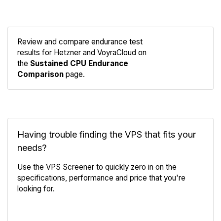
Review and compare endurance test
results for Hetzner and VoyraCloud on
Compare
the
Sustained CPU Endurance
Endurance
Comparison
page.
Having trouble finding the VPS that fits your
needs?
Use the VPS Screener to quickly zero in on the
specifications, performance and price that you're
looking for.
VPS Screener