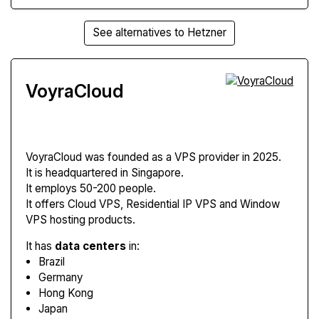
See alternatives to Hetzner
VoyraCloud
VoyraCloud
was founded as a VPS provider in 2025.
It is headquartered in Singapore.
It employs 50-200 people.
It offers Cloud VPS, Residential IP VPS and Window
VPS hosting products.
It has
data centers
in:
Brazil
Germany
Hong Kong
Japan