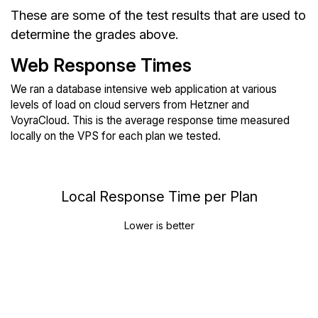
These are some of the test results that are used to
determine the grades above.
Web Response Times
We ran a database intensive web application at various
levels of load on cloud servers from Hetzner and
VoyraCloud. This is the average response time measured
locally on the VPS for each plan we tested.
Local Response Time per Plan
Lower is better