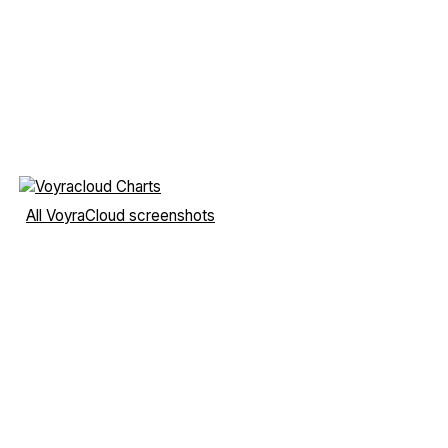
All VoyraCloud screenshots