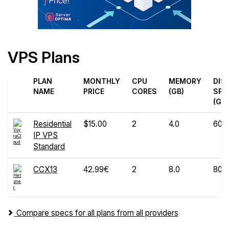
VPS Plans
PLAN
MONTHLY
CPU
MEMORY
DIS
NAME
PRICE
CORES
(GB)
SPA
(GB)
Residential
$15.00
2
4.0
60
IP VPS
Standard
CCX13
42.99€
2
8.0
80
Compare specs for all plans from all providers