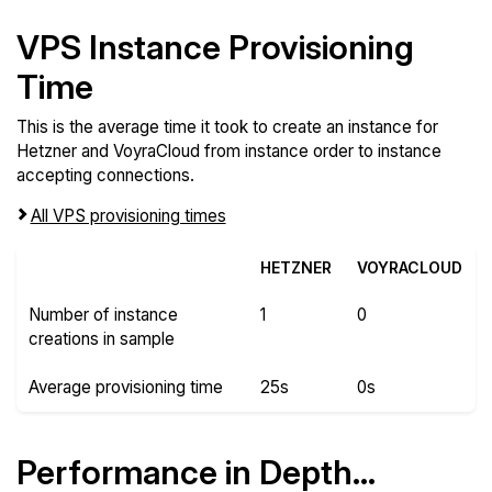
VPS Instance Provisioning
Time
This is the average time it took to create an instance for
Hetzner and VoyraCloud from instance order to instance
accepting connections.
All VPS provisioning times
HETZNER
VOYRACLOUD
Number of instance
1
0
creations in sample
Average provisioning time
25s
0s
Performance in Depth...