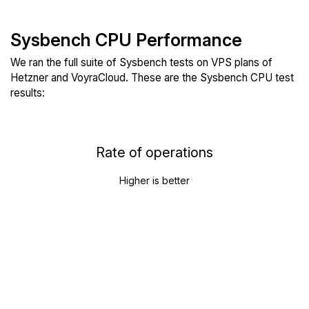
Sysbench CPU Performance
We ran the full suite of Sysbench tests on VPS plans of
Hetzner and VoyraCloud. These are the Sysbench CPU test
results:
Rate of operations
Higher is better