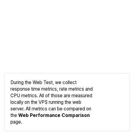
During the Web Test, we collect
response time metrics, rate metrics and
CPU metrics. All of those are measured
Compare
locally on the VPS running the web
Web
server. All metrics can be compared on
the
Web Performance Comparison
page.