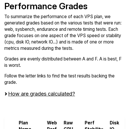
Performance Grades
To summarize the performance of each VPS plan, we
generated grades based on the various tests that were run:
web, sysbench, endurance and remote timing tests. Each
grade focuses on one aspect of the VPS speed or stability
(cpu, disk IO, network IO...) and is made of one or more
metrics measured during the tests.
Grades are evenly distributed between A and F. A is best, F
is worst.
Follow the letter links to find the test results backing the
grade.
How are grades calculated?
Screen all VPS from Hetzner and VoyraCloud
Plan
Web
Raw
Perf
Disk
N