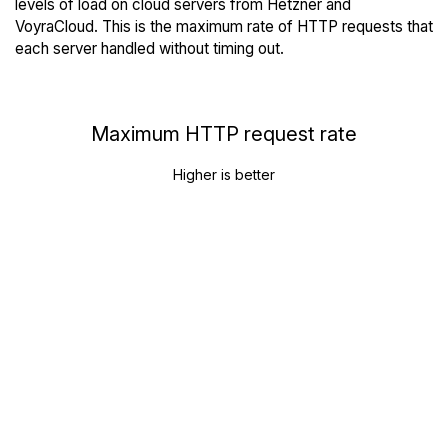
levels of load on cloud servers from Hetzner and
VoyraCloud. This is the maximum rate of HTTP requests that
each server handled without timing out.
Maximum HTTP request rate
Higher is better