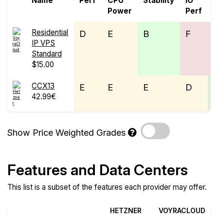
Name
Perf
CPU
Stability
IO
P
Power
Perf
Residential
D
E
B
F
IP VPS
Standard
$15.00
CCX13
E
E
E
D
42.99€
Show Price Weighted Grades
Features and Data Centers
This list is a subset of the features each provider may offer.
HETZNER
VOYRACLOUD