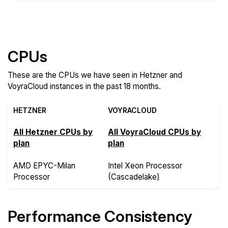
Compare more Hetzner and VoyraCloud Features
CPUs
These are the CPUs we have seen in Hetzner and
VoyraCloud instances in the past 18 months.
HETZNER
VOYRACLOUD
All Hetzner CPUs by
All VoyraCloud CPUs by
plan
plan
AMD EPYC-Milan
Intel Xeon Processor
Processor
(Cascadelake)
Performance Consistency