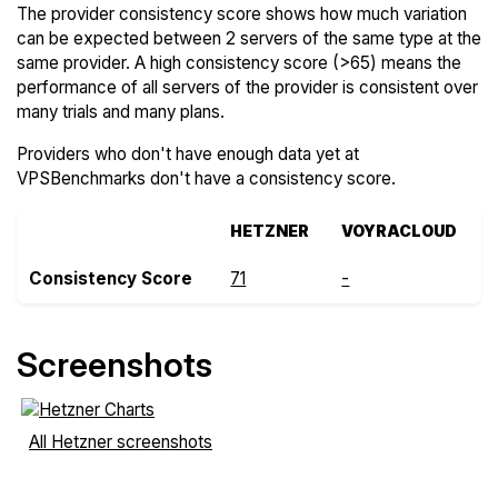
The provider consistency score shows how much variation
can be expected between 2 servers of the same type at the
same provider. A high consistency score (>65) means the
performance of all servers of the provider is consistent over
many trials and many plans.
Providers who don't have enough data yet at
VPSBenchmarks don't have a consistency score.
HETZNER
VOYRACLOUD
Consistency Score
71
-
Screenshots
All Hetzner screenshots