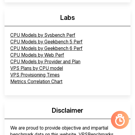
Labs
CPU Models by Sysbench Perf
CPU Models by Geekbench 5 Perf
CPU Models by Geekbench 6 Perf
CPU Models by Web Perf
CPU Models by Provider and Plan
VPS Plans by CPU model
VPS Provisioning Times
Metrics Correlation Chart
Disclaimer
We are proud to provide objective and impartial
benchmark data on this website. VPSBenchmarks