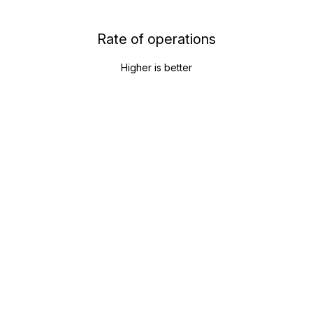
Rate of operations
Higher is better