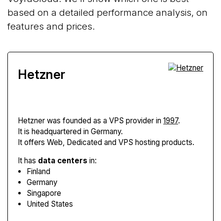
based on a detailed performance analysis, on
features and prices.
Hetzner
Hetzner
was founded as a VPS provider in
1997
.
It is headquartered in Germany.
It offers Web, Dedicated and VPS hosting products.
It has
data centers
in:
Finland
Germany
Singapore
United States