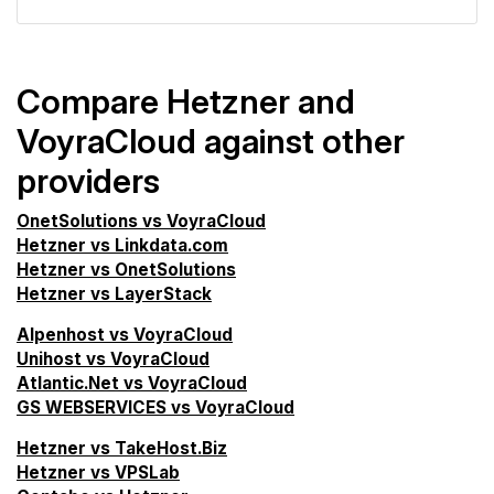
Compare Hetzner and
VoyraCloud against other
providers
OnetSolutions vs VoyraCloud
Hetzner vs Linkdata.com
Hetzner vs OnetSolutions
Hetzner vs LayerStack
Alpenhost vs VoyraCloud
Unihost vs VoyraCloud
Atlantic.Net vs VoyraCloud
GS WEBSERVICES vs VoyraCloud
Hetzner vs TakeHost.Biz
Hetzner vs VPSLab