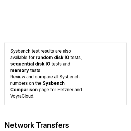
Sysbench test results are also
available for
random disk IO
tests,
sequential disk IO
tests and
memory
tests.
Compare
Review and compare all Sysbench
Sysbench
numbers on the
Sysbench
Comparison
page for Hetzner and
VoyraCloud.
Network Transfers