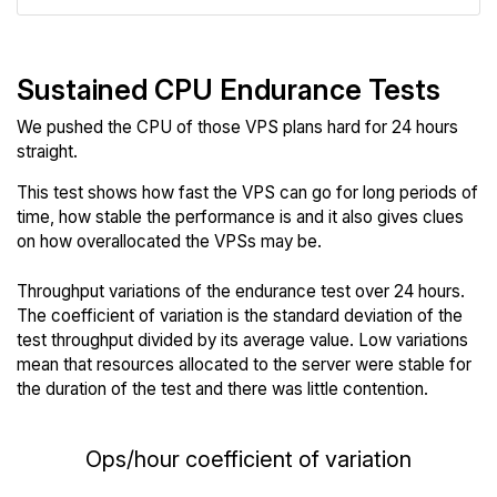
Sustained CPU Endurance Tests
We pushed the CPU of those VPS plans hard for 24 hours
straight.
This test shows how fast the VPS can go for long periods of
time, how stable the performance is and it also gives clues
on how overallocated the VPSs may be.
Throughput variations of the endurance test over 24 hours.
The coefficient of variation is the standard deviation of the
test throughput divided by its average value. Low variations
mean that resources allocated to the server were stable for
the duration of the test and there was little contention.
Ops/hour coefficient of variation