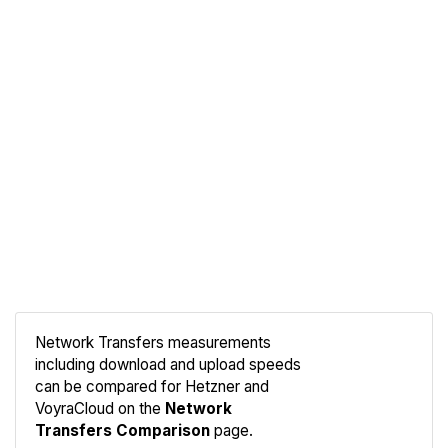
Network Transfers measurements
including download and upload speeds
Compare
can be compared for Hetzner and
Network
VoyraCloud on the
Network
Transfers Comparison
page.