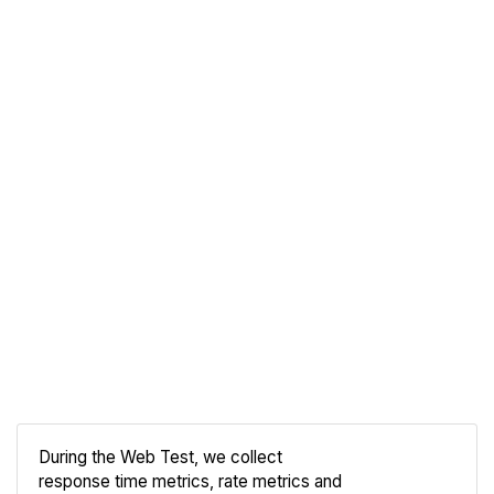
During the Web Test, we collect
response time metrics, rate metrics and