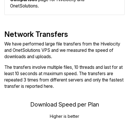
OnetSolutions.
Network Transfers
We have performed large file transfers from the Hivelocity
and OnetSolutions VPS and we measured the speed of
downloads and uploads.
The transfers involve multiple files, 10 threads and last for at
least 10 seconds at maximum speed. The transfers are
repeated 3 times from different servers and only the fastest
transfer is reported here.
Download Speed per Plan
Higher is better