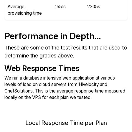
Average
1551s
2305s
provisioning time
Performance in Depth...
These are some of the test results that are used to
determine the grades above.
Web Response Times
We ran a database intensive web application at various
levels of load on cloud servers from Hivelocity and
OnetSolutions. This is the average response time measured
locally on the VPS for each plan we tested.
Local Response Time per Plan