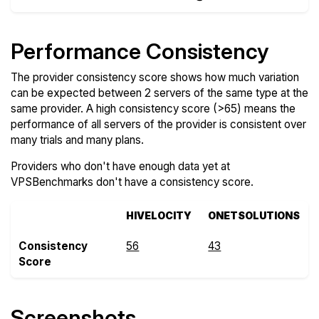
Performance Consistency
The provider consistency score shows how much variation
can be expected between 2 servers of the same type at the
same provider. A high consistency score (>65) means the
performance of all servers of the provider is consistent over
many trials and many plans.
Providers who don't have enough data yet at
VPSBenchmarks don't have a consistency score.
HIVELOCITY
ONETSOLUTIONS
Consistency
56
43
Score
Screenshots