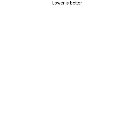
Lower is better