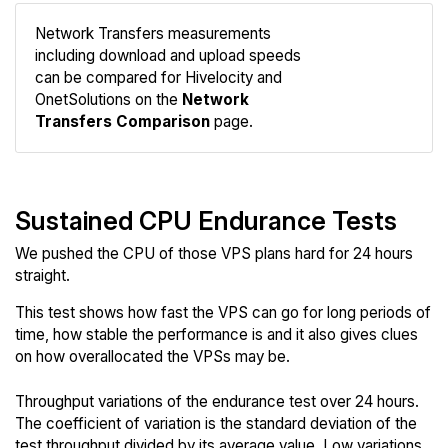
Network Transfers measurements
including download and upload speeds
Compare
can be compared for Hivelocity and
Network
OnetSolutions on the
Network
Transfers Comparison
page.
Sustained CPU Endurance Tests
We pushed the CPU of those VPS plans hard for 24 hours
straight.
This test shows how fast the VPS can go for long periods of
time, how stable the performance is and it also gives clues
on how overallocated the VPSs may be.
Throughput variations of the endurance test over 24 hours.
The coefficient of variation is the standard deviation of the
test throughput divided by its average value. Low variations