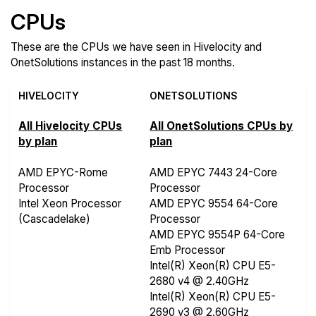
CPUs
These are the CPUs we have seen in Hivelocity and
OnetSolutions instances in the past 18 months.
HIVELOCITY
ONETSOLUTIONS
All Hivelocity CPUs
All OnetSolutions CPUs by
by plan
plan
AMD EPYC-Rome
AMD EPYC 7443 24-Core
Processor
Processor
Intel Xeon Processor
AMD EPYC 9554 64-Core
(Cascadelake)
Processor
AMD EPYC 9554P 64-Core
Emb Processor
Intel(R) Xeon(R) CPU E5-
2680 v4 @ 2.40GHz
Intel(R) Xeon(R) CPU E5-
2690 v3 @ 2.60GHz