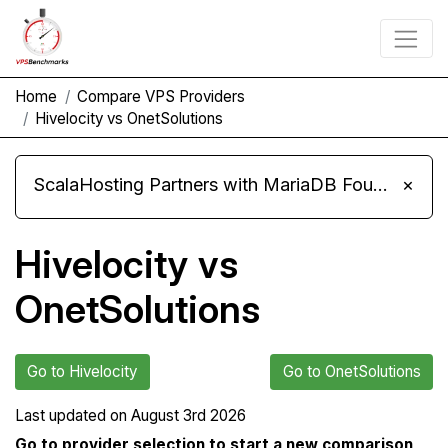
Home
Compare VPS Providers
Hivelocity vs OnetSolutions
ScalaHosting Partners with MariaDB Foundation and Moves Its Fleet to MariaDB 11.8
×
Hivelocity vs
OnetSolutions
Go to Hivelocity
Go to OnetSolutions
Last updated on
August 3rd 2026
Go to provider selection to start a new comparison