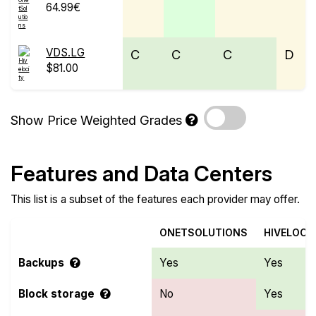
64.99€
VDS.LG
C
C
C
D
$81.00
Show Price Weighted Grades
Features and Data Centers
This list is a subset of the features each provider may offer.
ONETSOLUTIONS
HIVELOCI
Backups
Yes
Yes
Block storage
No
Yes