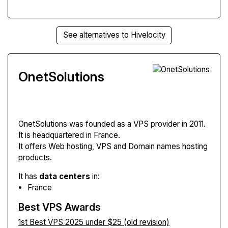
See alternatives to Hivelocity
OnetSolutions
OnetSolutions
was founded as a VPS provider in 2011.
It is headquartered in France.
It offers Web hosting, VPS and Domain names hosting
products.
It has
data centers
in:
France
Best VPS Awards
1st Best VPS 2025 under $25 (old revision)