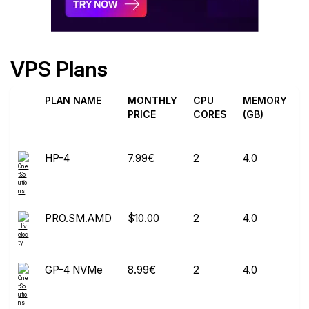
VPS Plans
PLAN NAME
MONTHLY
CPU
MEMORY
D
PRICE
CORES
(GB)
(
HP-4
7.99€
2
4.0
PRO.SM.AMD
$10.00
2
4.0
GP-4 NVMe
8.99€
2
4.0