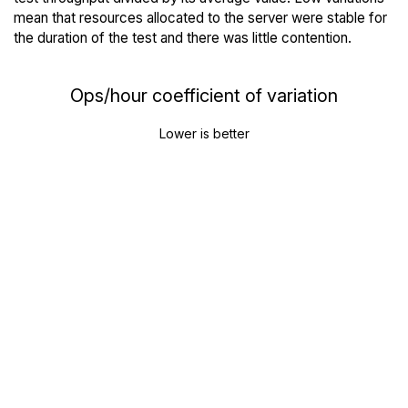
mean that resources allocated to the server were stable for
the duration of the test and there was little contention.
Ops/hour coefficient of variation
Lower is better