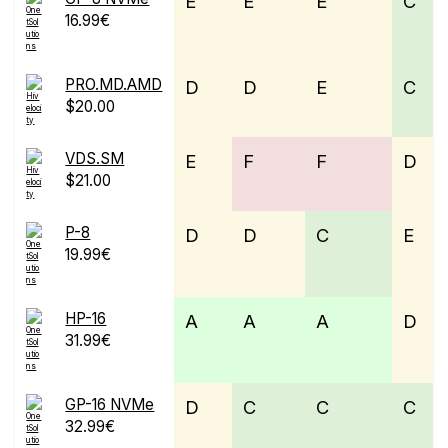
E
E
E
C
16.99€
PRO.MD.AMD
D
D
E
C
$20.00
VDS.SM
E
F
F
D
$21.00
P-8
D
D
C
E
19.99€
HP-16
A
A
A
D
31.99€
GP-16 NVMe
D
C
C
C
32.99€