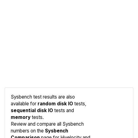
Sysbench test results are also
available for
random disk IO
tests,
sequential disk IO
tests and
memory
tests.
Compare
Review and compare all Sysbench
Sysbench
numbers on the
Sysbench
Comparison
page for Hivelocity and