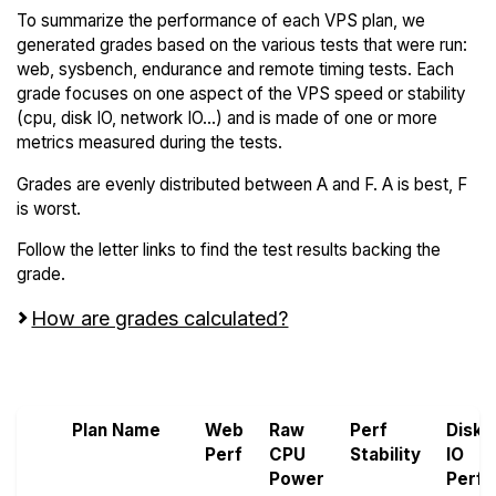
To summarize the performance of each VPS plan, we
generated grades based on the various tests that were run:
web, sysbench, endurance and remote timing tests. Each
grade focuses on one aspect of the VPS speed or stability
(cpu, disk IO, network IO...) and is made of one or more
metrics measured during the tests.
Grades are evenly distributed between A and F. A is best, F
is worst.
Follow the letter links to find the test results backing the
grade.
How are grades calculated?
Screen all VPS from Hivelocity and OnetSolutions
Plan Name
Web
Raw
Perf
Disk
Perf
CPU
Stability
IO
Power
Perf