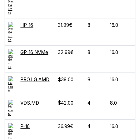
HP-16
31.99€
8
16.0
1
GP-16 NVMe
32.99€
8
16.0
1
PRO.LG.AMD
$39.00
8
16.0
1
VDS.MD
$42.00
4
8.0
1
P-16
36.99€
4
16.0
1