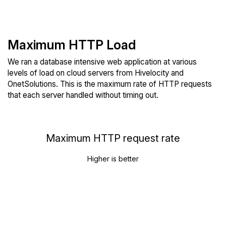
Maximum HTTP Load
We ran a database intensive web application at various
levels of load on cloud servers from Hivelocity and
OnetSolutions. This is the maximum rate of HTTP requests
that each server handled without timing out.
Maximum HTTP request rate
Higher is better