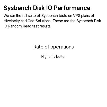
Sysbench Disk IO Performance
We ran the full suite of Sysbench tests on VPS plans of
Hivelocity and OnetSolutions. These are the Sysbench Disk
IO Random Read test results:
Rate of operations
Higher is better