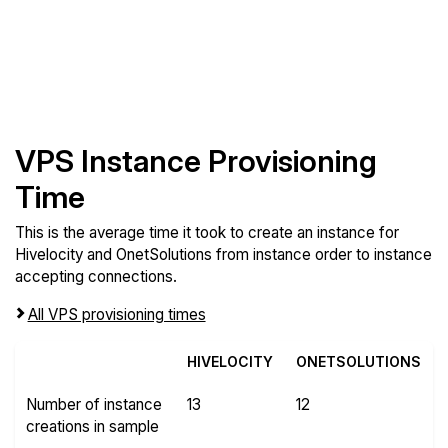
VPS Instance Provisioning
Time
This is the average time it took to create an instance for
Hivelocity and OnetSolutions from instance order to instance
accepting connections.
All VPS provisioning times
HIVELOCITY
ONETSOLUTIONS
Number of instance
13
12
creations in sample