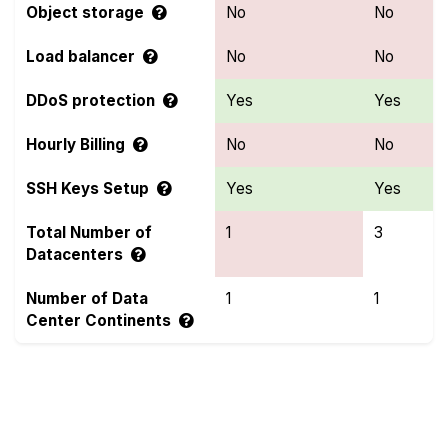
Object storage
No
No
Load balancer
No
No
DDoS protection
Yes
Yes
Hourly Billing
No
No
SSH Keys Setup
Yes
Yes
Total Number of
1
3
Datacenters
Number of Data
1
1
Center Continents
Compare more Hivelocity and OnetSolutions
Features