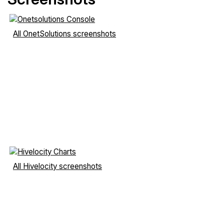
All OnetSolutions screenshots
All Hivelocity screenshots