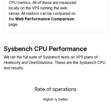
CPU metrics. All of those are measured
Compare
locally on the VPS running the web
Web
server. All metrics can be compared on
the
Web Performance Comparison
page.
Sysbench CPU Performance
We ran the full suite of Sysbench tests on VPS plans of
Hivelocity and OnetSolutions. These are the Sysbench CPU
test results:
Rate of operations
Higher is better