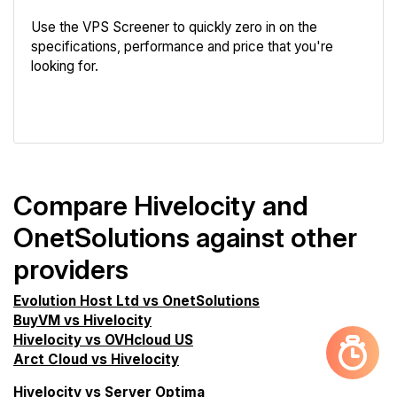
Use the VPS Screener to quickly zero in on the
specifications, performance and price that you're
looking for.
VPS Screener
Compare Hivelocity and
OnetSolutions against other
providers
Evolution Host Ltd vs OnetSolutions
BuyVM vs Hivelocity
Hivelocity vs OVHcloud US
Arct Cloud vs Hivelocity
Hivelocity vs Server Optima