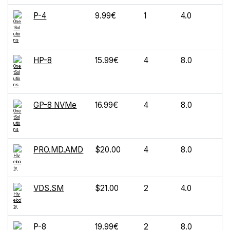
P-4
9.99€
1
4.0
HP-8
15.99€
4
8.0
GP-8 NVMe
16.99€
4
8.0
PRO.MD.AMD
$20.00
4
8.0
VDS.SM
$21.00
2
4.0
P-8
19.99€
2
8.0