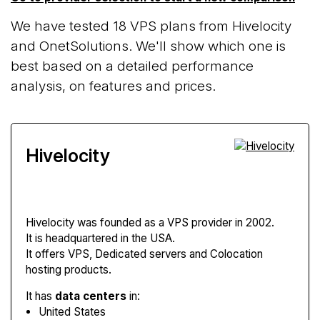
We have tested 18 VPS plans from Hivelocity
and OnetSolutions. We'll show which one is
best based on a detailed performance
analysis, on features and prices.
Hivelocity
Hivelocity
was founded as a VPS provider in 2002.
It is headquartered in the USA.
It offers VPS, Dedicated servers and Colocation
hosting products.
It has
data centers
in:
United States