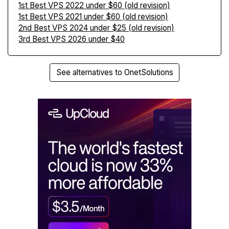
1st Best VPS 2022 under $60 (old revision)
1st Best VPS 2021 under $60 (old revision)
2nd Best VPS 2024 under $25 (old revision)
3rd Best VPS 2026 under $40
See alternatives to OnetSolutions