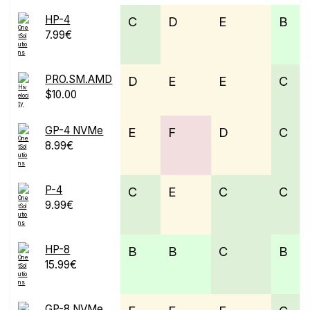
HP-4
C
D
E
B
7.99€
PRO.SM.AMD
D
E
E
C
$10.00
GP-4 NVMe
E
F
D
C
8.99€
P-4
C
E
C
C
9.99€
HP-8
B
B
C
B
15.99€
GP-8 NVMe