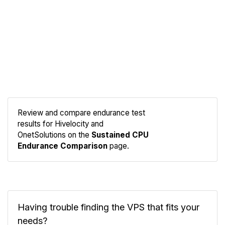
Review and compare endurance test
results for Hivelocity and
Compare
OnetSolutions on the
Sustained CPU
Endurance
Endurance Comparison
page.
Having trouble finding the VPS that fits your
needs?