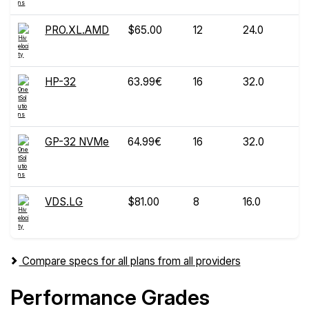
PRO.XL.AMD
$65.00
12
24.0
HP-32
63.99€
16
32.0
GP-32 NVMe
64.99€
16
32.0
VDS.LG
$81.00
8
16.0
Compare specs for all plans from all providers
Performance Grades