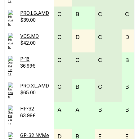
PRO.LG.AMD
C
B
C
C
$39.00
VDS.MD
C
D
C
D
$42.00
P-16
C
C
C
B
36.99€
PRO.XL.AMD
C
B
C
B
$65.00
HP-32
A
A
B
B
63.99€
GP-32 NVMe
D
B
E
E