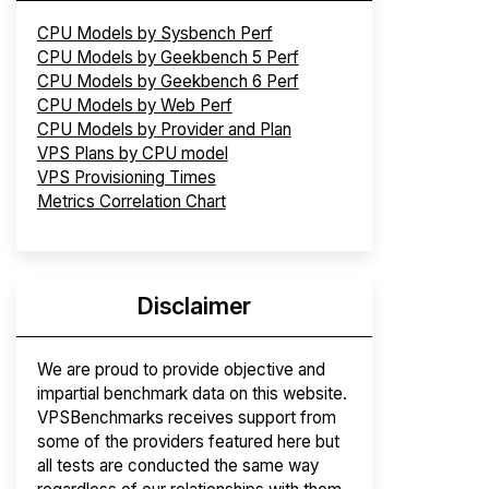
CPU Models by Sysbench Perf
CPU Models by Geekbench 5 Perf
CPU Models by Geekbench 6 Perf
CPU Models by Web Perf
CPU Models by Provider and Plan
VPS Plans by CPU model
VPS Provisioning Times
Metrics Correlation Chart
Disclaimer
We are proud to provide objective and
impartial benchmark data on this website.
VPSBenchmarks receives support from
some of the providers featured here but
all tests are conducted the same way