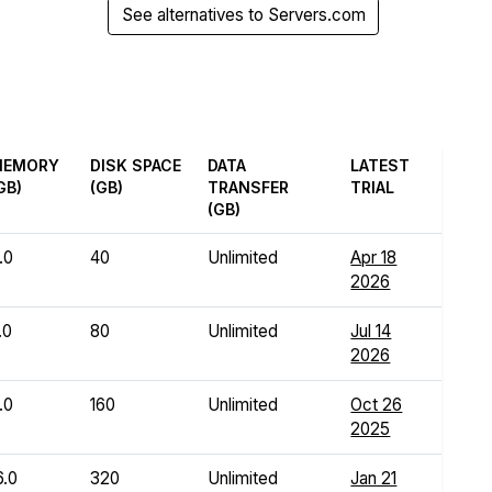
See alternatives to Servers.com
MEMORY
DISK SPACE
DATA
LATEST
GB)
(GB)
TRANSFER
TRIAL
(GB)
.0
40
Unlimited
Apr 18
2026
.0
80
Unlimited
Jul 14
2026
.0
160
Unlimited
Oct 26
2025
6.0
320
Unlimited
Jan 21