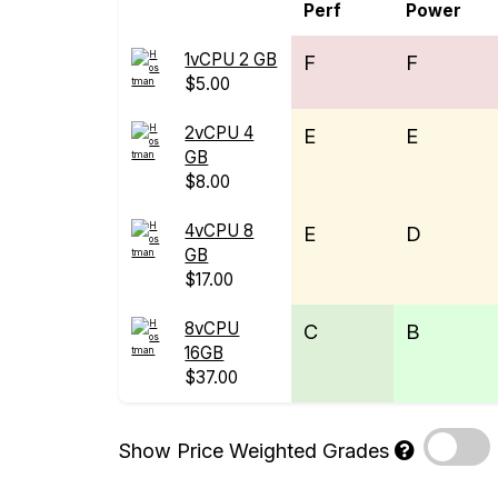
Perf
Power
1vCPU 2 GB
F
F
$5.00
2vCPU 4
E
E
GB
$8.00
4vCPU 8
E
D
GB
$17.00
8vCPU
C
B
16GB
$37.00
Show Price Weighted Grades