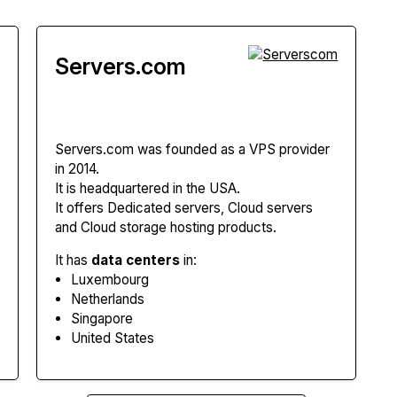
Servers.com
Servers.com
was founded as a VPS provider
in 2014.
It is headquartered in the USA.
It offers Dedicated servers, Cloud servers
and Cloud storage hosting products.
It has
data centers
in:
Luxembourg
Netherlands
Singapore
United States