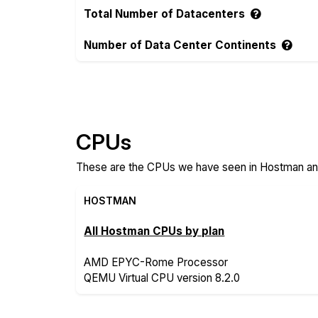
Total Number of Datacenters
Number of Data Center Continents
Compare more Hostman and Servers.com 
CPUs
These are the CPUs we have seen in Hostman and
HOSTMAN
All Hostman CPUs by plan
AMD EPYC-Rome Processor
QEMU Virtual CPU version 8.2.0