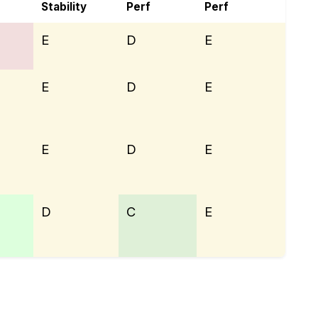
Stability
Perf
Perf
E
D
E
E
D
E
E
D
E
D
C
E