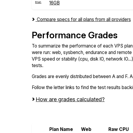
16GB
Compare specs for all plans from all providers
Performance Grades
To summarize the performance of each VPS plan,
were run: web, sysbench, endurance and remote t
VPS speed or stability (cpu, disk IO, network IO.
tests.
Grades are evenly distributed between A and F. A i
Follow the letter links to find the test results back
How are grades calculated?
Screen all VPS from Hostman and Serve
Plan Name
Web
Raw CPU