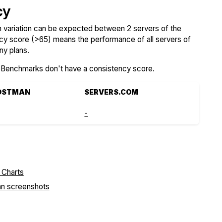
cy
variation can be expected between 2 servers of the
ncy score (>65) means the performance of all servers of
ny plans.
SBenchmarks don't have a consistency score.
OSTMAN
SERVERS.COM
-
an screenshots