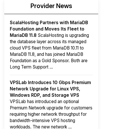
Provider News
ScalaHosting Partners with MariaDB
Foundation and Moves Its Fleet to
MariaDB 11.8
ScalaHosting is upgrading
the database layer across its managed
cloud VPS fleet from MariaDB 10.11 to
MariaDB 11.8, and has joined MariaDB
Foundation as a Gold Sponsor. Both are
Long Term Support ...
VPSLab Introduces 10 Gbps Premium
Network Upgrade for Linux VPS,
Windows RDP, and Storage VPS
VPSLab has introduced an optional
Premium Network upgrade for customers
requiring higher network throughput for
bandwidth-intensive VPS hosting
workloads. The new network ...