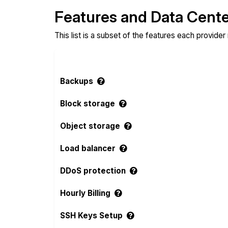
Features and Data Cent
This list is a subset of the features each provider
Backups
Block storage
Object storage
Load balancer
DDoS protection
Hourly Billing
SSH Keys Setup