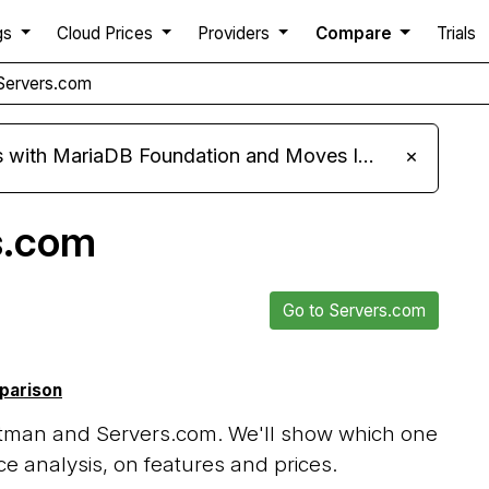
gs
Cloud Prices
Providers
Compare
Trials
Servers.com
ariaDB Foundation and Moves Its Fleet to MariaDB 11.8
×
s.com
Go to Servers.com
mparison
tman and Servers.com. We'll show which one
e analysis, on features and prices.