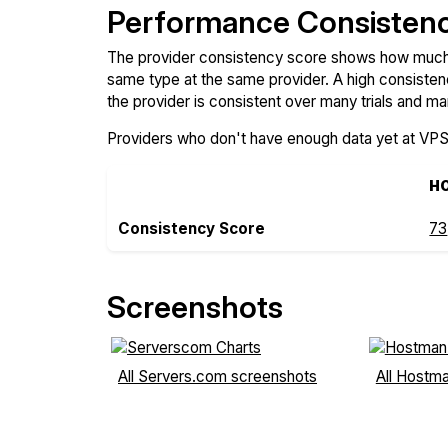
Performance Consisten
The provider consistency score shows how much 
same type at the same provider. A high consiste
the provider is consistent over many trials and ma
Providers who don't have enough data yet at VP
H
Consistency Score
73
Screenshots
All Servers.com screenshots
All Hostm