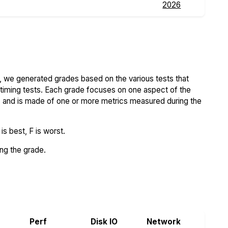
2026
 we generated grades based on the various tests that
iming tests. Each grade focuses on one aspect of the
..) and is made of one or more metrics measured during the
s best, F is worst.
ing the grade.
rs.com
Perf
Disk IO
Network