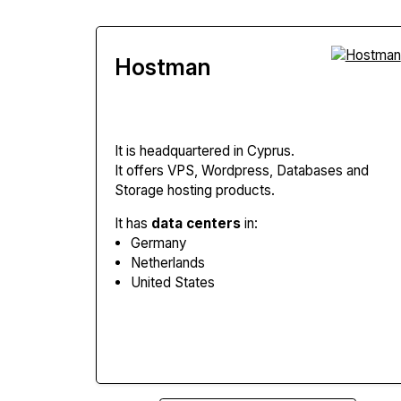
Hostman
It is headquartered in Cyprus.
It offers VPS, Wordpress, Databases and
Storage hosting products.
It has
data centers
in:
Germany
Netherlands
United States