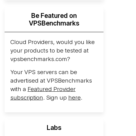
Hyperscalers ARM vs AMD Compute
Be Featured on
Instances
By mid-2026, every major
VPSBenchmarks
hyperscaler runs a production ARM line.
AWS Graviton5 powers M9g instances.
Azure Cobalt ...
Cloud Providers, would you like
your products to be tested at
Arct Cloud Launches Performance-
vpsbenchmarks.com?
Focused VPS Hosting
Arct Cloud has
launched as a VPS provider following the
Your VPS servers can be
2026 rebrand of ThorNode Cloud
, a
advertised at VPSBenchmarks
cloud infrastructure project originally
with a
Featured Provider
started in ...
More...
subscription
. Sign up
here
.
Labs