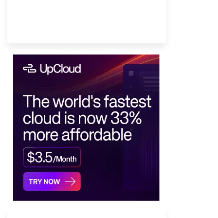
Provider Finder