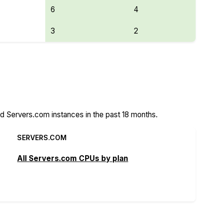
6
4
3
2
Features
 Servers.com instances in the past 18 months.
SERVERS.COM
All Servers.com CPUs by plan