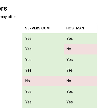
ers
 may offer.
SERVERS.COM
HOSTMAN
Yes
Yes
Yes
No
Yes
Yes
Yes
Yes
No
No
Yes
Yes
Yes
Yes