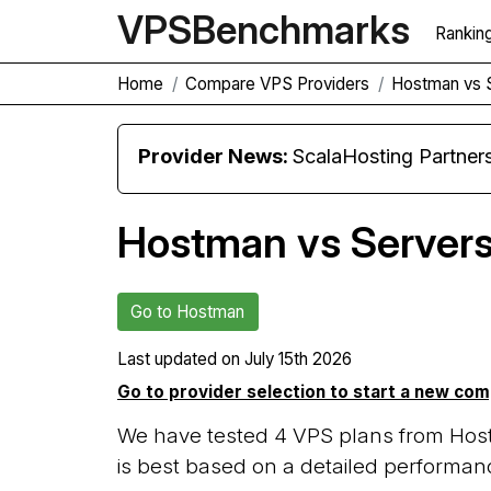
VPS
Benchmarks
Rankin
Home
Compare VPS Providers
Hostman vs 
Provider News:
ScalaHosting Partners with M
Hostman vs Server
Go to Hostman
Last updated on
July 15th 2026
Go to provider selection to start a new co
We have tested 4 VPS plans from Hos
is best based on a detailed performanc