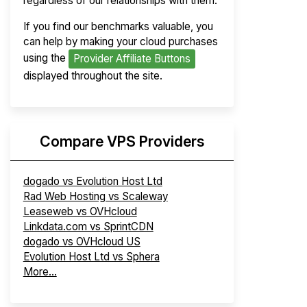
regardless of our relationships with them.
If you find our benchmarks valuable, you
can help by making your cloud purchases
using the
Provider Affiliate Buttons
displayed throughout the site.
Compare VPS Providers
dogado vs Evolution Host Ltd
Rad Web Hosting vs Scaleway
Leaseweb vs OVHcloud
Linkdata.com vs SprintCDN
dogado vs OVHcloud US
Evolution Host Ltd vs Sphera
More...