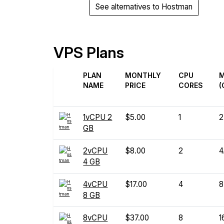
See alternatives to Hostman
VPS Plans
PLAN
MONTHLY
CPU
NAME
PRICE
CORES
(
1vCPU 2
$5.00
1
2
GB
2vCPU
$8.00
2
4
4 GB
4vCPU
$17.00
4
8
8 GB
8vCPU
$37.00
8
1