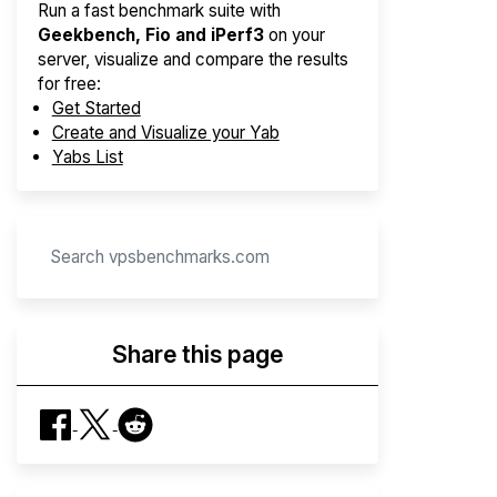
Run a fast benchmark suite with
Geekbench, Fio and iPerf3
on your
server, visualize and compare the results
for free:
Get Started
Create and Visualize your Yab
Yabs List
Share this page