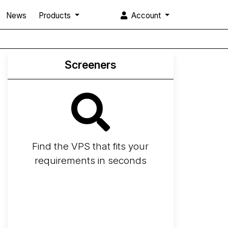
News
Products
Account
Screeners
Find the VPS that fits your
requirements in seconds
Screener
Best VPS 2026