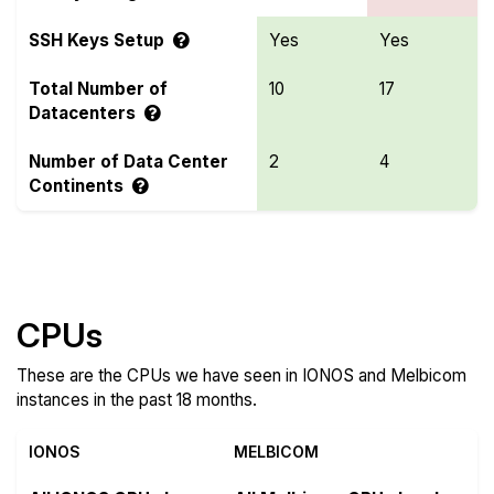
SSH Keys Setup
Yes
Yes
Total Number of
10
17
Datacenters
Number of Data Center
2
4
Continents
Compare more IONOS and Melbicom Features
CPUs
These are the CPUs we have seen in IONOS and Melbicom
instances in the past 18 months.
IONOS
MELBICOM