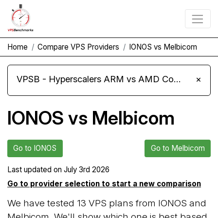
Home
Compare VPS Providers
IONOS vs Melbicom
VPSB - Hyperscalers ARM vs AMD Compute Instances
×
IONOS vs Melbicom
Go to IONOS
Go to Melbicom
Last updated on
July 3rd 2026
Go to provider selection to start a new comparison
We have tested 13 VPS plans from IONOS and
Melbicom. We'll show which one is best based