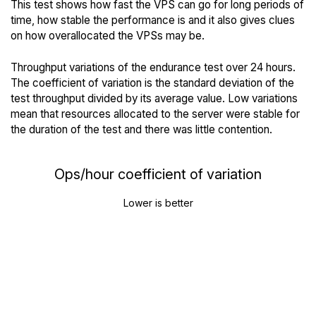
This test shows how fast the VPS can go for long periods of
time, how stable the performance is and it also gives clues
on how overallocated the VPSs may be.
Throughput variations of the endurance test over 24 hours.
The coefficient of variation is the standard deviation of the
test throughput divided by its average value. Low variations
mean that resources allocated to the server were stable for
the duration of the test and there was little contention.
Ops/hour coefficient of variation
Lower is better