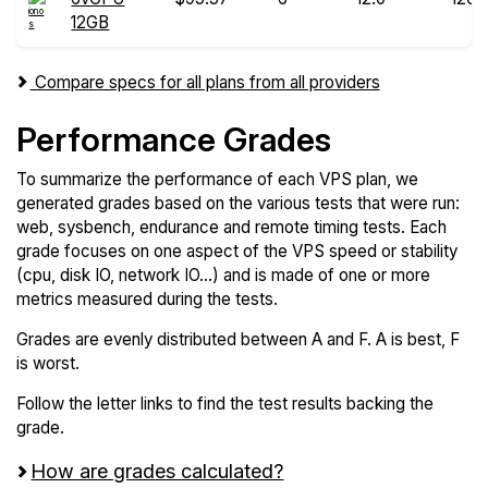
12GB
Compare specs for all plans from all providers
Performance Grades
To summarize the performance of each VPS plan, we
generated grades based on the various tests that were run:
web, sysbench, endurance and remote timing tests. Each
grade focuses on one aspect of the VPS speed or stability
(cpu, disk IO, network IO...) and is made of one or more
metrics measured during the tests.
Grades are evenly distributed between A and F. A is best, F
is worst.
Follow the letter links to find the test results backing the
grade.
How are grades calculated?