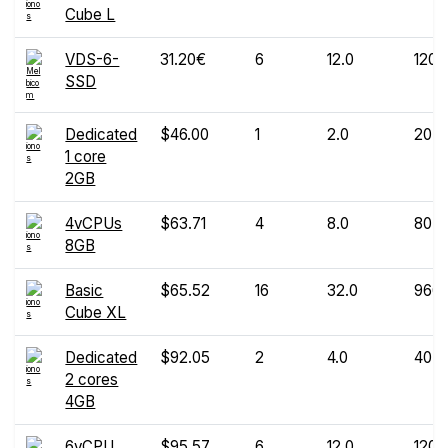
Cube L
VDS-6-
31.20€
6
12.0
120
SSD
Dedicated
$46.00
1
2.0
20
1 core
2GB
4vCPUs
$63.71
4
8.0
80
8GB
Basic
$65.52
16
32.0
960
Cube XL
Dedicated
$92.05
2
4.0
40
2 cores
4GB
6vCPU
$95.57
6
12.0
120