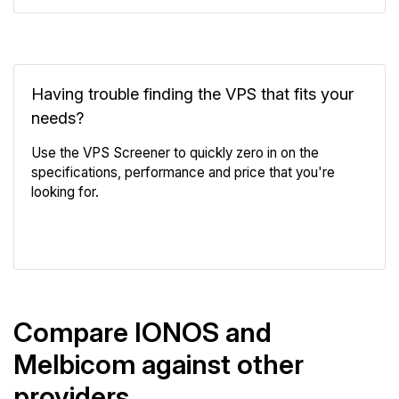
Having trouble finding the VPS that fits your
needs?
Use the VPS Screener to quickly zero in on the
specifications, performance and price that you're
looking for.
VPS Screener
Compare IONOS and
Melbicom against other
providers