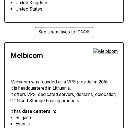
United Kingdom
United States
See alternatives to IONOS
Melbicom
Melbicom
was founded as a VPS provider in 2016.
It is headquartered in Lithuania.
It offers VPS, dedicated servers, domains, colocation,
CDN and Storage hosting products.
It has
data centers
in:
Bulgaria
Estonia