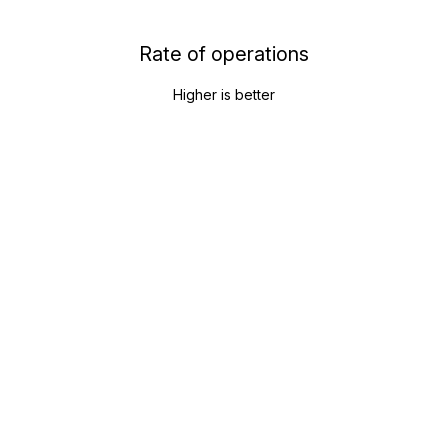
Rate of operations
Higher is better