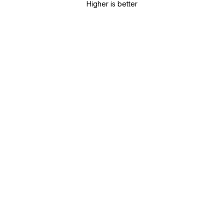
Higher is better