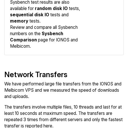
Sysbench test results are also
available for
random disk IO
tests,
sequential disk IO
tests and
memory
tests.
Compare
Review and compare all Sysbench
Sysbench
numbers on the
Sysbench
Comparison
page for IONOS and
Melbicom.
Network Transfers
We have performed large file transfers from the IONOS and
Melbicom VPS and we measured the speed of downloads
and uploads.
The transfers involve multiple files, 10 threads and last for at
least 10 seconds at maximum speed. The transfers are
repeated 3 times from different servers and only the fastest
transfer is reported here.