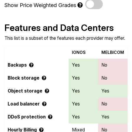
Show Price Weighted Grades
Features and Data Centers
This list is a subset of the features each provider may offer.
IONOS
MELBICOM
Backups
Yes
No
Block storage
Yes
No
Object storage
Yes
Yes
Load balancer
Yes
No
DDoS protection
Yes
Yes
Hourly Billing
Mixed
No