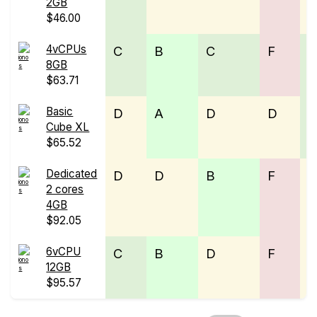
2GB
$46.00
4vCPUs
C
B
C
F
8GB
$63.71
Basic
D
A
D
D
Cube XL
$65.52
Dedicated
D
D
B
F
2 cores
4GB
$92.05
6vCPU
C
B
D
F
12GB
$95.57