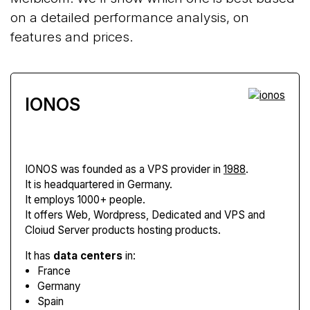
on a detailed performance analysis, on
features and prices.
IONOS
IONOS
was founded as a VPS provider in
1988
.
It is headquartered in Germany.
It employs 1000+ people.
It offers Web, Wordpress, Dedicated and VPS and
Cloiud Server products hosting products.
It has
data centers
in:
France
Germany
Spain