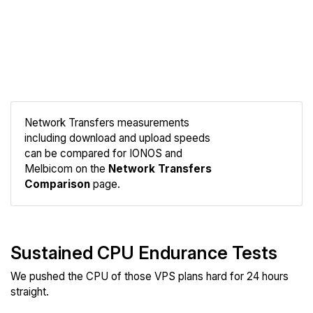
Network Transfers measurements
including download and upload speeds
Compare
can be compared for IONOS and
Network
Melbicom on the
Network Transfers
Comparison
page.
Sustained CPU Endurance Tests
We pushed the CPU of those VPS plans hard for 24 hours
straight.