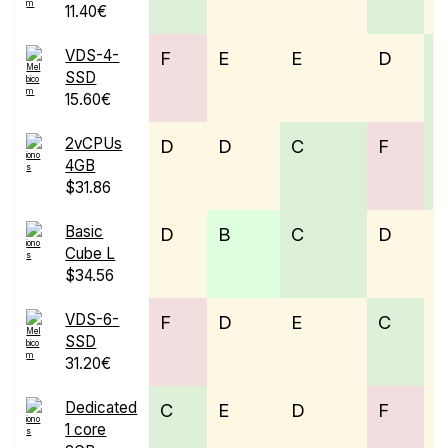
11.40€
VDS-4-
F
E
E
D
SSD
15.60€
2vCPUs
D
D
C
F
4GB
$31.86
Basic
D
B
C
D
Cube L
$34.56
VDS-6-
F
D
E
C
E
SSD
31.20€
Dedicated
C
E
D
F
1 core