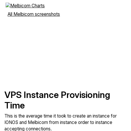
All Melbicom screenshots
VPS Instance Provisioning
Time
This is the average time it took to create an instance for
IONOS and Melbicom from instance order to instance
accepting connections.