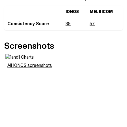
IONOS
MELBICOM
Consistency Score
39
57
Screenshots
All IONOS screenshots