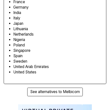
France
Germany
India
Italy
Japan
Lithuania
Netherlands
Nigeria
Poland
Singapore
Spain
Sweden
United Arab Emirates
United States
See alternatives to Melbicom