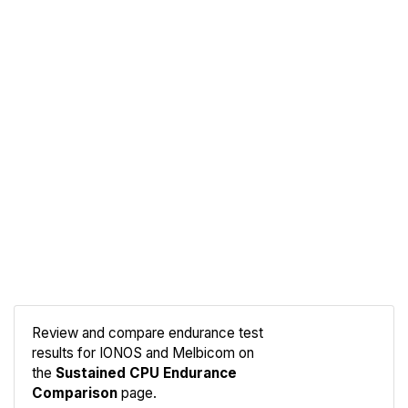
Review and compare endurance test
results for IONOS and Melbicom on
Compare
the
Sustained CPU Endurance
Endurance
Comparison
page.