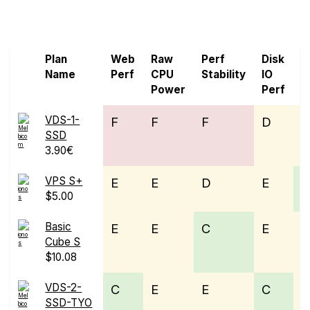
Screen all VPS from IONOS and Melbicom
Plan
Web
Raw
Perf
Disk
N
Name
Perf
CPU
Stability
IO
P
Power
Perf
VDS-1-
F
F
F
D
E
SSD
3.90€
VPS S+
E
E
D
E
$5.00
Basic
E
E
C
E
Cube S
$10.08
VDS-2-
C
E
E
C
E
SSD-TYO