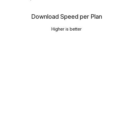
Download Speed per Plan
Higher is better