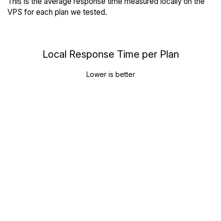
This is the average response time measured locally on the
VPS for each plan we tested.
Local Response Time per Plan
Lower is better