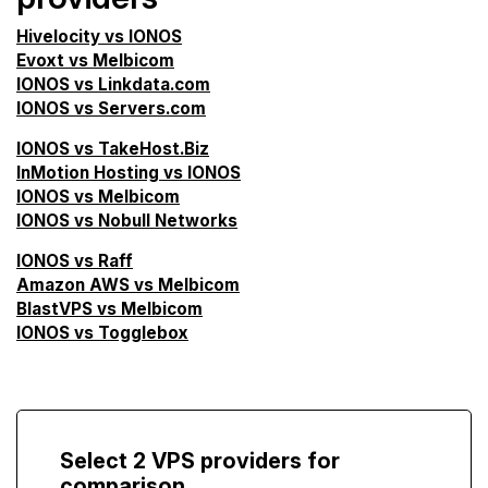
Hivelocity vs IONOS
Evoxt vs Melbicom
IONOS vs Linkdata.com
IONOS vs Servers.com
IONOS vs TakeHost.Biz
InMotion Hosting vs IONOS
IONOS vs Melbicom
IONOS vs Nobull Networks
IONOS vs Raff
Amazon AWS vs Melbicom
BlastVPS vs Melbicom
IONOS vs Togglebox
Select 2 VPS providers for
comparison