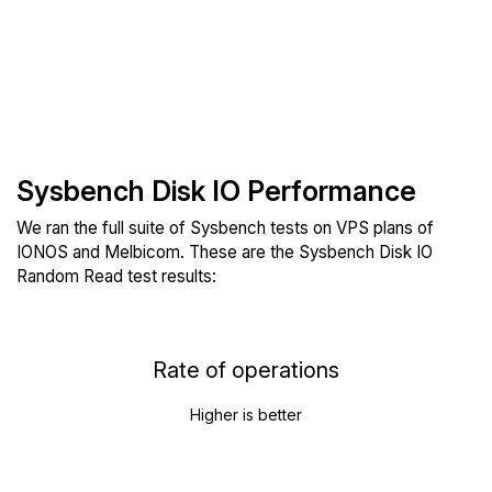
Sysbench Disk IO Performance
We ran the full suite of Sysbench tests on VPS plans of
IONOS and Melbicom. These are the Sysbench Disk IO
Random Read test results:
Rate of operations
Higher is better