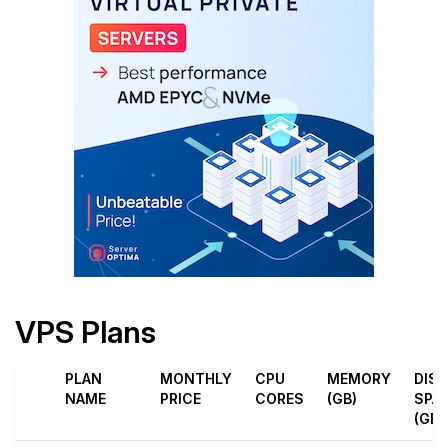
VPS Plans
PLAN
MONTHLY
CPU
MEMORY
DIS
NAME
PRICE
CORES
(GB)
SPA
(GB)