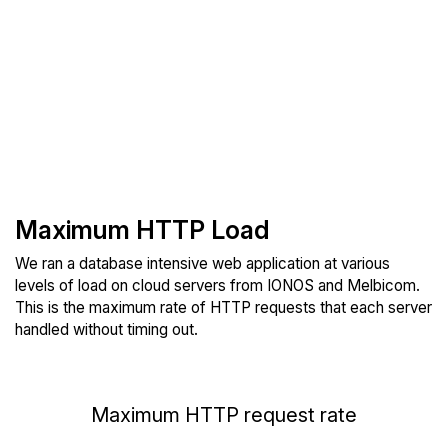
Maximum HTTP Load
We ran a database intensive web application at various
levels of load on cloud servers from IONOS and Melbicom.
This is the maximum rate of HTTP requests that each server
handled without timing out.
Maximum HTTP request rate