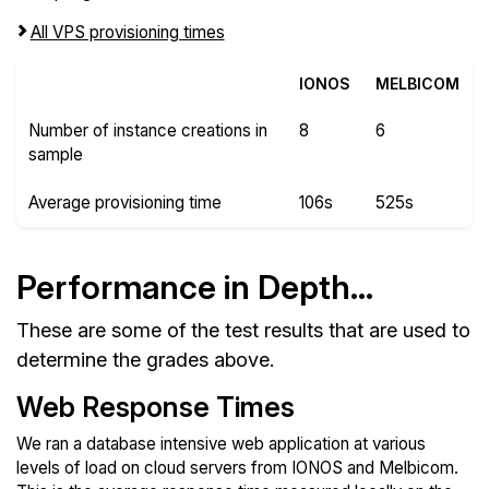
All VPS provisioning times
IONOS
MELBICOM
Number of instance creations in
8
6
sample
Average provisioning time
106s
525s
Performance in Depth...
These are some of the test results that are used to
determine the grades above.
Web Response Times
We ran a database intensive web application at various
levels of load on cloud servers from IONOS and Melbicom.