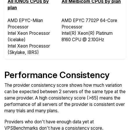
All IONOS CPUs by
All Melbicom CPUs by plan
plan
AMD EPYC-Milan
AMD EPYC 7702P 64-Core
Processor
Processor
Intel Xeon Processor
Intel(R) Xeon(R) Platinum
(Icelake)
8160 CPU @ 2.10GHz
Intel Xeon Processor
(Skylake, IBRS)
Performance Consistency
The provider consistency score shows how much variation
can be expected between 2 servers of the same type at the
same provider. A high consistency score (>65) means the
performance of all servers of the provider is consistent over
many trials and many plans.
Providers who don't have enough data yet at
VPSBenchmarks don't have a consistency score.