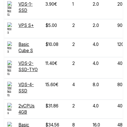
VDS-1-
3.90€
1
2.0
20
SSD
VPS S+
$5.00
2
2.0
90
Basic
$10.08
2
4.0
120
Cube S
VDS-2-
11.40€
2
4.0
40
SSD-TYO
VDS-4-
15.60€
4
8.0
80
SSD
2vCPUs
$31.86
2
4.0
40
4GB
Basic
$34.56
8
16.0
480