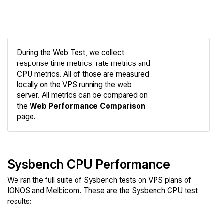
During the Web Test, we collect
response time metrics, rate metrics and
CPU metrics. All of those are measured
Compare
locally on the VPS running the web
Web
server. All metrics can be compared on
the
Web Performance Comparison
page.
Sysbench CPU Performance
We ran the full suite of Sysbench tests on VPS plans of
IONOS and Melbicom. These are the Sysbench CPU test
results: