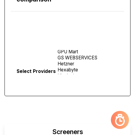
Compare
Screen
Select Providers
Screeners