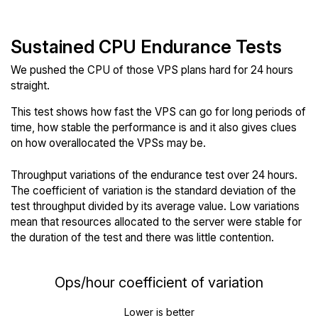
Sustained CPU Endurance Tests
We pushed the CPU of those VPS plans hard for 24 hours
straight.
This test shows how fast the VPS can go for long periods of
time, how stable the performance is and it also gives clues
on how overallocated the VPSs may be.
Throughput variations of the endurance test over 24 hours.
The coefficient of variation is the standard deviation of the
test throughput divided by its average value. Low variations
mean that resources allocated to the server were stable for
the duration of the test and there was little contention.
Ops/hour coefficient of variation
Lower is better