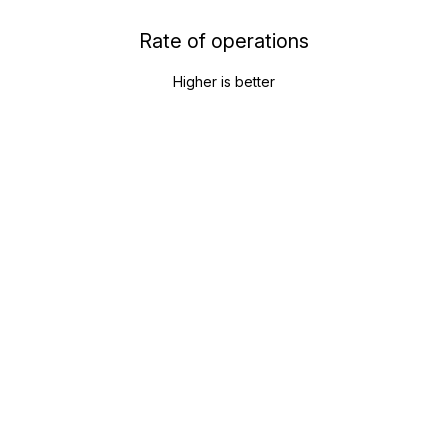
Rate of operations
Higher is better