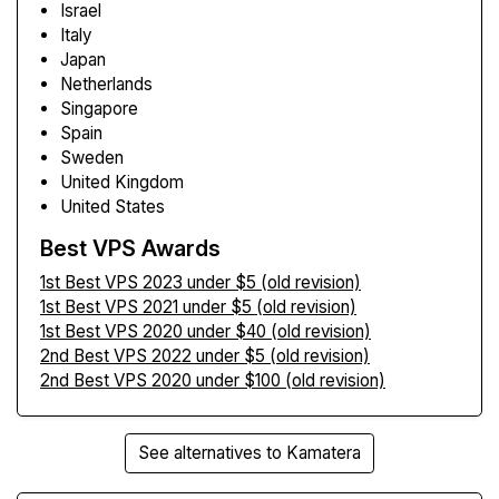
Israel
Italy
Japan
Netherlands
Singapore
Spain
Sweden
United Kingdom
United States
Best VPS Awards
1st Best VPS 2023 under $5 (old revision)
1st Best VPS 2021 under $5 (old revision)
1st Best VPS 2020 under $40 (old revision)
2nd Best VPS 2022 under $5 (old revision)
2nd Best VPS 2020 under $100 (old revision)
See alternatives to Kamatera