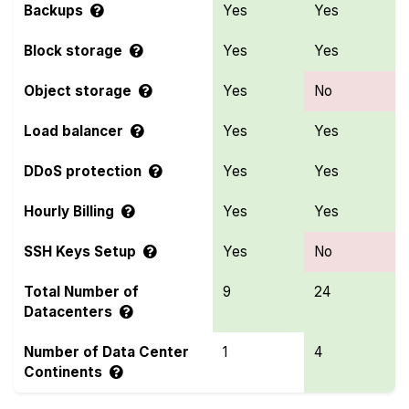
Backups
Yes
Yes
Block storage
Yes
Yes
Object storage
Yes
No
Load balancer
Yes
Yes
DDoS protection
Yes
Yes
Hourly Billing
Yes
Yes
SSH Keys Setup
Yes
No
Total Number of
9
24
Datacenters
Number of Data Center
1
4
Continents