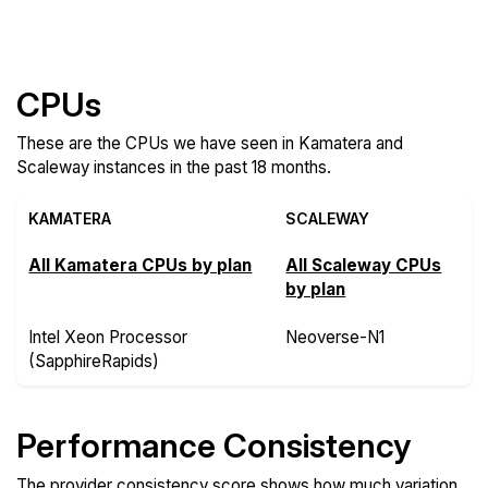
Compare more Kamatera and Scaleway Features
CPUs
These are the CPUs we have seen in Kamatera and
Scaleway instances in the past 18 months.
KAMATERA
SCALEWAY
All Kamatera CPUs by plan
All Scaleway CPUs
by plan
Intel Xeon Processor
Neoverse-N1
(SapphireRapids)
Performance Consistency
The provider consistency score shows how much variation