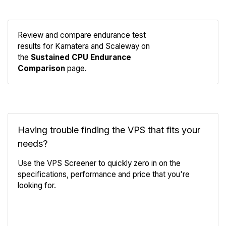
Review and compare endurance test
results for Kamatera and Scaleway on
Compare
the
Sustained CPU Endurance
Endurance
Comparison
page.
Having trouble finding the VPS that fits your
needs?
Use the VPS Screener to quickly zero in on the
specifications, performance and price that you're
looking for.
VPS Screener