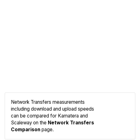
Network Transfers measurements
including download and upload speeds
Compare
can be compared for Kamatera and
Network
Scaleway on the
Network Transfers
Comparison
page.