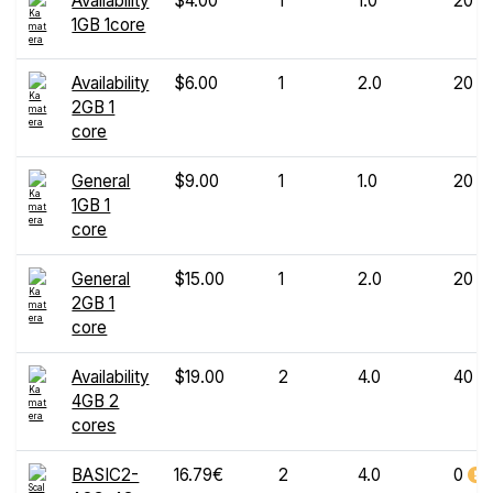
Availability
$4.00
1
1.0
20
1GB 1core
Availability
$6.00
1
2.0
20
2GB 1
core
General
$9.00
1
1.0
20
1GB 1
core
General
$15.00
1
2.0
20
2GB 1
core
Availability
$19.00
2
4.0
40
4GB 2
cores
BASIC2-
16.79€
2
4.0
0