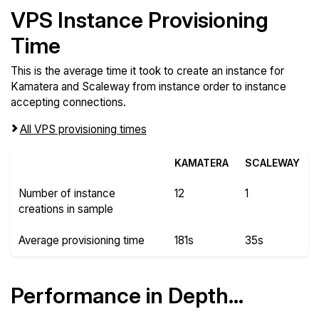
VPS Instance Provisioning
Time
This is the average time it took to create an instance for
Kamatera and Scaleway from instance order to instance
accepting connections.
All VPS provisioning times
KAMATERA
SCALEWAY
Number of instance
12
1
creations in sample
Average provisioning time
181s
35s
Performance in Depth...