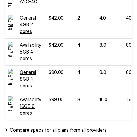
A2C-4G
General
$42.00
2
4.0
40
4GB 2
cores
Availability
$42.00
4
8.0
80
8GB 4
cores
General
$90.00
4
8.0
80
8GB 4
cores
Availability
$99.00
8
16.0
150
16GB 8
cores
Compare specs for all plans from all providers