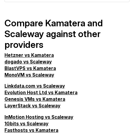
Compare Kamatera and
Scaleway against other
providers
Hetzner vs Kamatera
dogado vs Scaleway
BlastVPS vs Kamatera
MonoVM vs Scaleway
Linkdata.com vs Scaleway
Evolution Host Ltd vs Kamatera
Genesis VMs vs Kamatera
LayerStack vs Scaleway
InMotion Hosting vs Scaleway
1Gbits vs Scaleway
Fasthosts vs Kamatera