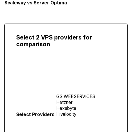
Scaleway vs Server Optima
Select 2 VPS providers for
comparison
Compare
Screen
Select Providers