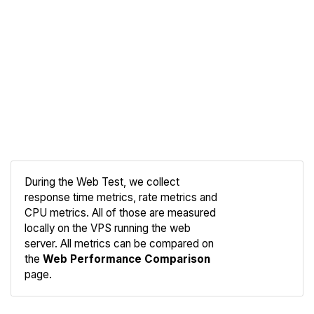
During the Web Test, we collect
response time metrics, rate metrics and
CPU metrics. All of those are measured
Compare
locally on the VPS running the web
Web
server. All metrics can be compared on
the
Web Performance Comparison
page.