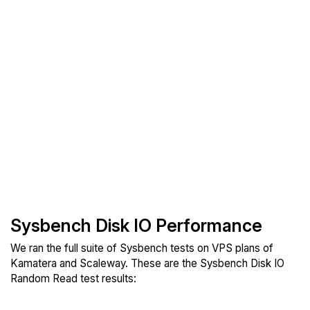
Sysbench Disk IO Performance
We ran the full suite of Sysbench tests on VPS plans of
Kamatera and Scaleway. These are the Sysbench Disk IO
Random Read test results: