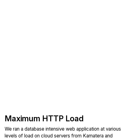
Maximum HTTP Load
We ran a database intensive web application at various
levels of load on cloud servers from Kamatera and