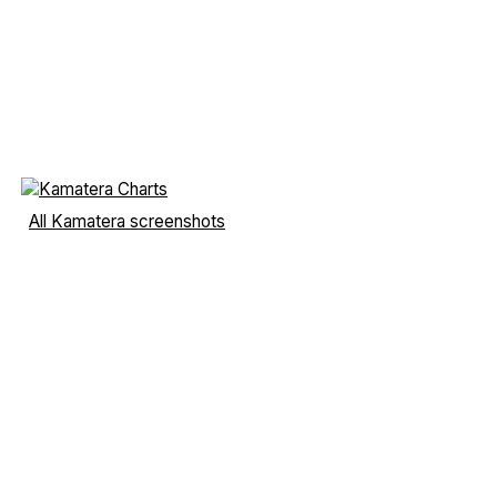
All Kamatera screenshots