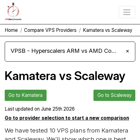
Home
Compare VPS Providers
Kamatera vs Scaleway
VPSB - Hyperscalers ARM vs AMD Compute Instances
×
Kamatera vs Scaleway
Go to Kamatera
Go to Scaleway
Last updated on
June 25th 2026
Go to provider selection to start a new comparison
We have tested 10 VPS plans from Kamatera
and Scaleway. We'll show which one is best