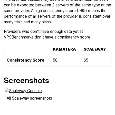
can be expected between 2 servers of the same type at the
same provider. A high consistency score (>65) means the
performance of all servers of the provider is consistent over
many trials and many plans.
Providers who don't have enough data yet at
VPSBenchmarks don't have a consistency score.
KAMATERA
SCALEWAY
Consistency Score
58
65
Screenshots
All Scaleway screenshots