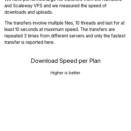
and Scaleway VPS and we measured the speed of
downloads and uploads.
The transfers involve multiple files, 10 threads and last for at
least 10 seconds at maximum speed. The transfers are
repeated 3 times from different servers and only the fastest
transfer is reported here.
Download Speed per Plan
Higher is better