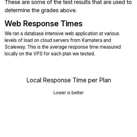
These are some of the test results that are used to
determine the grades above.
Web Response Times
We ran a database intensive web application at various
levels of load on cloud servers from Kamatera and
Scaleway. This is the average response time measured
locally on the VPS for each plan we tested.
Local Response Time per Plan
Lower is better