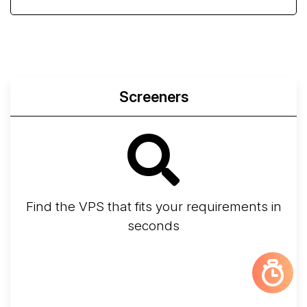
Screeners
Find the VPS that fits your requirements in
seconds
Screener
Best VPS 2026