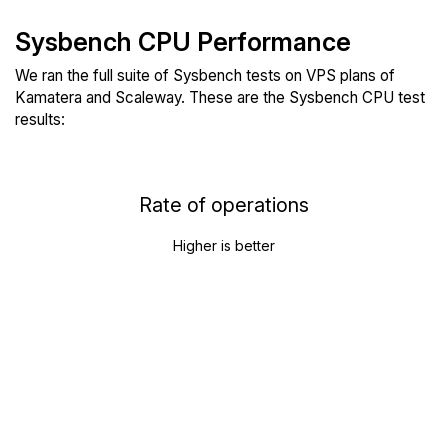
Sysbench CPU Performance
We ran the full suite of Sysbench tests on VPS plans of
Kamatera and Scaleway. These are the Sysbench CPU test
results:
Rate of operations
Higher is better