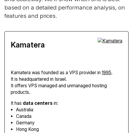
based on a detailed performance analysis, on
features and prices.
Kamatera
Kamatera
was founded as a VPS provider in
1995
.
It is headquartered in Israel.
It offers VPS managed and unmanaged hosting
products.
It has
data centers
in:
Australia
Canada
Germany
Hong Kong