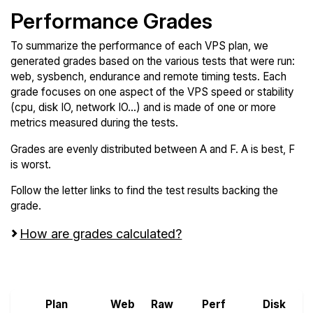
Performance Grades
To summarize the performance of each VPS plan, we
generated grades based on the various tests that were run:
web, sysbench, endurance and remote timing tests. Each
grade focuses on one aspect of the VPS speed or stability
(cpu, disk IO, network IO...) and is made of one or more
metrics measured during the tests.
Grades are evenly distributed between A and F. A is best, F
is worst.
Follow the letter links to find the test results backing the
grade.
How are grades calculated?
Screen all VPS from Kamatera and Scaleway
Plan
Web
Raw
Perf
Disk
N