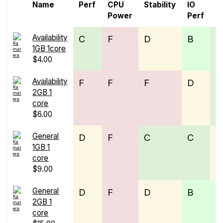
Name
Perf
CPU
Stability
IO
P
Power
Perf
Availability
C
F
D
B
C
1GB 1core
$4.00
Availability
F
F
F
D
C
2GB 1
core
$6.00
General
D
F
C
C
D
1GB 1
core
$9.00
General
D
F
D
B
B
2GB 1
core