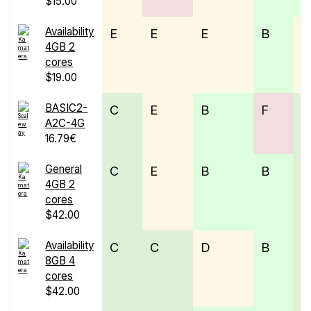
$15.00
Availability
E
E
E
B
D
4GB 2
cores
$19.00
BASIC2-
C
E
B
F
C
A2C-4G
16.79€
General
C
E
B
B
C
4GB 2
cores
$42.00
Availability
C
C
D
B
C
8GB 4
cores
$42.00