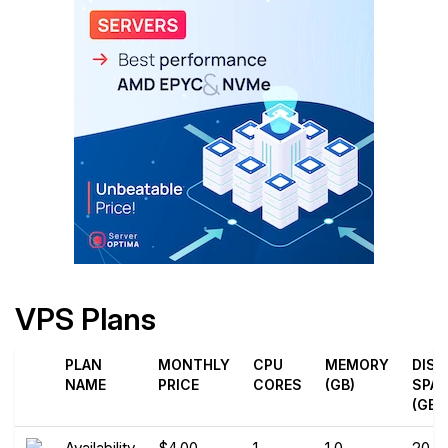
VPS Plans
PLAN
MONTHLY
CPU
MEMORY
DISK
NAME
PRICE
CORES
(GB)
SPA
(GB)