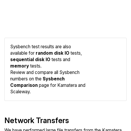
Sysbench test results are also
available for
random disk IO
tests,
sequential disk IO
tests and
memory
tests.
Compare
Review and compare all Sysbench
Sysbench
numbers on the
Sysbench
Comparison
page for Kamatera and
Scaleway.
Network Transfers
We have performed large file transfers from the Kamatera