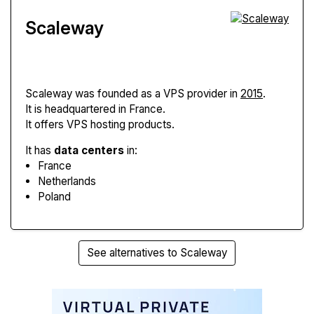
Scaleway
Scaleway
was founded as a VPS provider in
2015
.
It is headquartered in France.
It offers VPS hosting products.
It has
data centers
in:
France
Netherlands
Poland
See alternatives to Scaleway