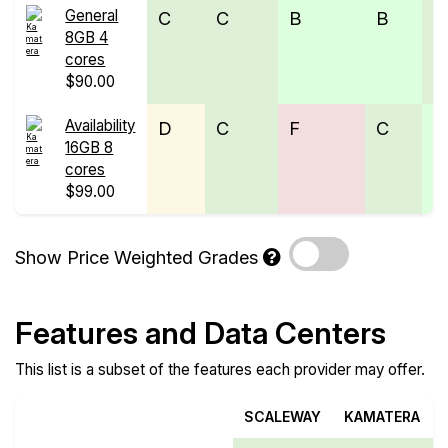
General
C
C
B
B
C
8GB 4
cores
$90.00
Availability
D
C
F
C
B
16GB 8
cores
$99.00
Show Price Weighted Grades
Features and Data Centers
This list is a subset of the features each provider may offer.
SCALEWAY
KAMATERA