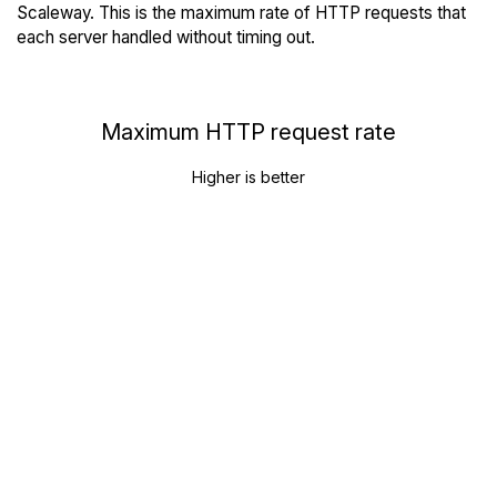
Scaleway. This is the maximum rate of HTTP requests that
each server handled without timing out.
Maximum HTTP request rate
Higher is better