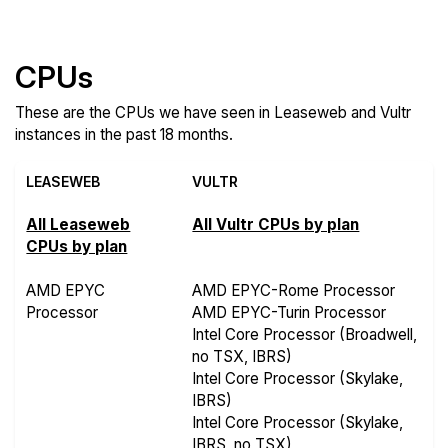
Compare more Leaseweb and Vultr Features
CPUs
These are the CPUs we have seen in Leaseweb and Vultr
instances in the past 18 months.
LEASEWEB
VULTR
All Leaseweb
All Vultr CPUs by plan
CPUs by plan
AMD EPYC
AMD EPYC-Rome Processor
Processor
AMD EPYC-Turin Processor
Intel Core Processor (Broadwell,
no TSX, IBRS)
Intel Core Processor (Skylake,
IBRS)
Intel Core Processor (Skylake,
IBRS, no TSX)