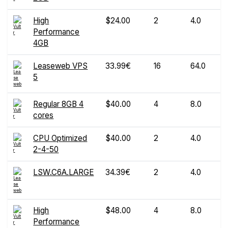
High
$24.00
2
4.0
Performance
4GB
Leaseweb VPS
33.99€
16
64.0
5
Regular 8GB 4
$40.00
4
8.0
cores
CPU Optimized
$40.00
2
4.0
2-4-50
LSW.C6A.LARGE
34.39€
2
4.0
High
$48.00
4
8.0
Performance