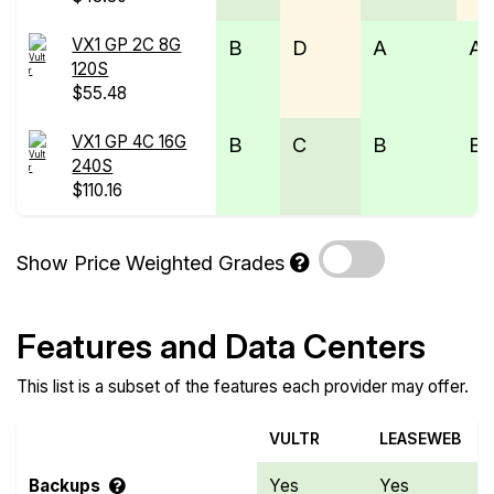
VX1 GP 2C 8G
B
D
A
A
120S
$55.48
VX1 GP 4C 16G
B
C
B
B
240S
$110.16
Show Price Weighted Grades
Features and Data Centers
This list is a subset of the features each provider may offer.
VULTR
LEASEWEB
Backups
Yes
Yes