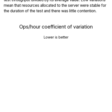
mean that resources allocated to the server were stable for
the duration of the test and there was little contention.
Ops/hour coefficient of variation
Lower is better