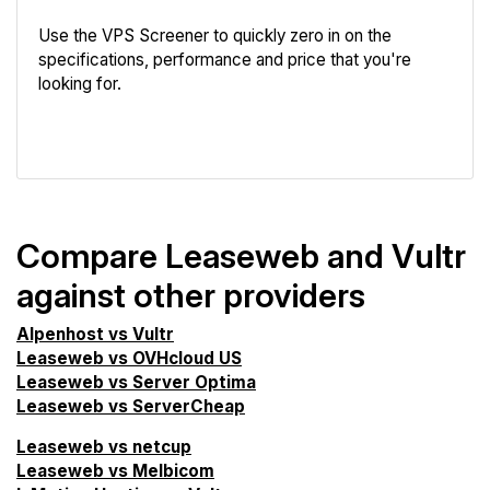
Use the VPS Screener to quickly zero in on the
specifications, performance and price that you're
looking for.
VPS Screener
Compare Leaseweb and Vultr
against other providers
Alpenhost vs Vultr
Leaseweb vs OVHcloud US
Leaseweb vs Server Optima
Leaseweb vs ServerCheap
Leaseweb vs netcup
Leaseweb vs Melbicom