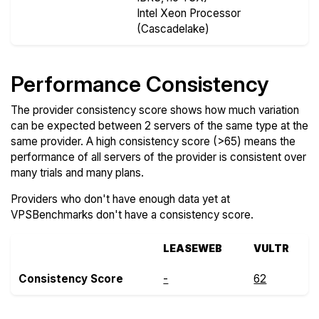
Intel Xeon Processor
(Cascadelake)
Performance Consistency
The provider consistency score shows how much variation
can be expected between 2 servers of the same type at the
same provider. A high consistency score (>65) means the
performance of all servers of the provider is consistent over
many trials and many plans.
Providers who don't have enough data yet at
VPSBenchmarks don't have a consistency score.
LEASEWEB
VULTR
Consistency Score
-
62