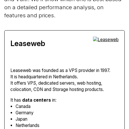
on a detailed performance analysis, on
features and prices.
Leaseweb
Leaseweb
was founded as a VPS provider in 1997.
It is headquartered in Netherlands.
It offers VPS, dedicated servers, web hosting,
colocation, CDN and Storage hosting products.
It has
data centers
in:
Canada
Germany
Japan
Netherlands