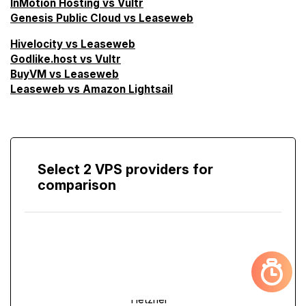
InMotion Hosting vs Vultr
Genesis Public Cloud vs Leaseweb
Hivelocity vs Leaseweb
Godlike.host vs Vultr
BuyVM vs Leaseweb
Leaseweb vs Amazon Lightsail
Select 2 VPS providers for
comparison
Compare
Screen