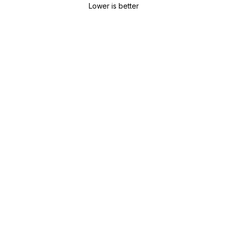
Lower is better