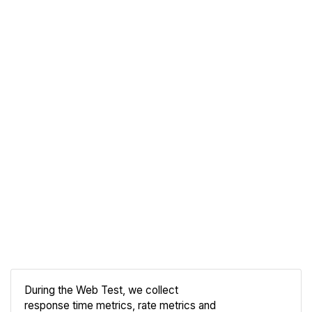
During the Web Test, we collect
response time metrics, rate metrics and