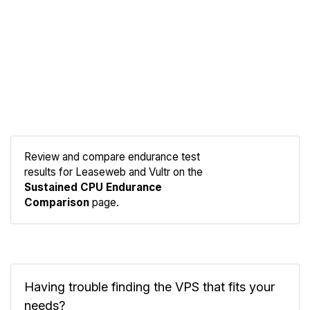
Review and compare endurance test
results for Leaseweb and Vultr on the
Compare
Sustained CPU Endurance
Endurance
Comparison
page.
Having trouble finding the VPS that fits your
needs?