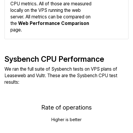
CPU metrics. All of those are measured
Compare
locally on the VPS running the web
Web
server. All metrics can be compared on
the
Web Performance Comparison
page.
Sysbench CPU Performance
We ran the full suite of Sysbench tests on VPS plans of
Leaseweb and Vultr. These are the Sysbench CPU test
results:
Rate of operations
Higher is better