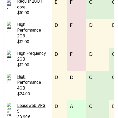
Regular 2GB 1
E
F
C
C
core
$10.00
High
D
F
D
D
Performance
2GB
$12.00
High Frequency
D
F
D
C
2GB
$12.00
High
D
D
C
C
Performance
4GB
$24.00
Leaseweb VPS
D
A
C
D
5
33.99€