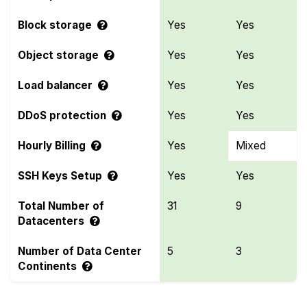
Block storage
Yes
Yes
Object storage
Yes
Yes
Load balancer
Yes
Yes
DDoS protection
Yes
Yes
Hourly Billing
Yes
Mixed
SSH Keys Setup
Yes
Yes
Total Number of
31
9
Datacenters
Number of Data Center
5
3
Continents