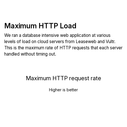
Maximum HTTP Load
We ran a database intensive web application at various
levels of load on cloud servers from Leaseweb and Vultr.
This is the maximum rate of HTTP requests that each server
handled without timing out.
Maximum HTTP request rate
Higher is better