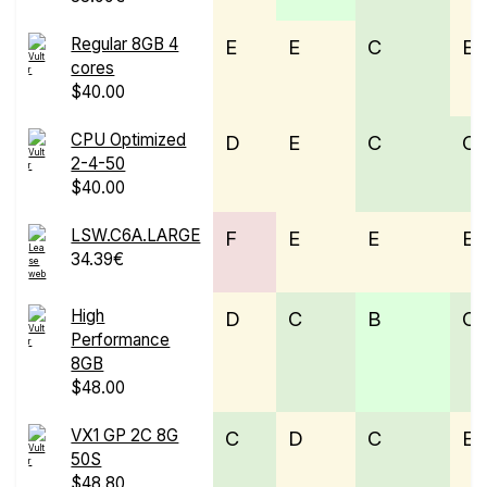
Regular 8GB 4
E
E
C
E
cores
$40.00
CPU Optimized
D
E
C
C
2-4-50
$40.00
LSW.C6A.LARGE
F
E
E
E
34.39€
High
D
C
B
C
Performance
8GB
$48.00
VX1 GP 2C 8G
C
D
C
E
50S
$48.80