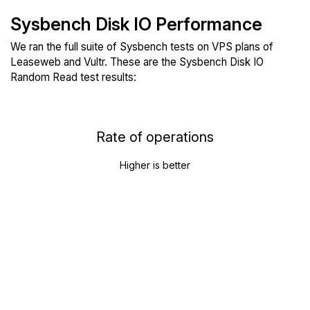
Sysbench Disk IO Performance
We ran the full suite of Sysbench tests on VPS plans of
Leaseweb and Vultr. These are the Sysbench Disk IO
Random Read test results:
Rate of operations
Higher is better