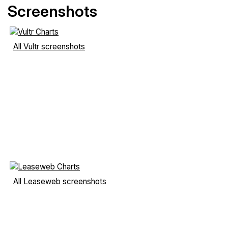
Screenshots
All Vultr screenshots
All Leaseweb screenshots