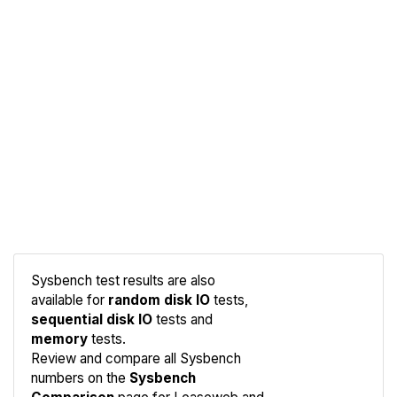
Sysbench test results are also
available for
random disk IO
tests,
sequential disk IO
tests and
memory
tests.
Compare
Review and compare all Sysbench
Sysbench
numbers on the
Sysbench