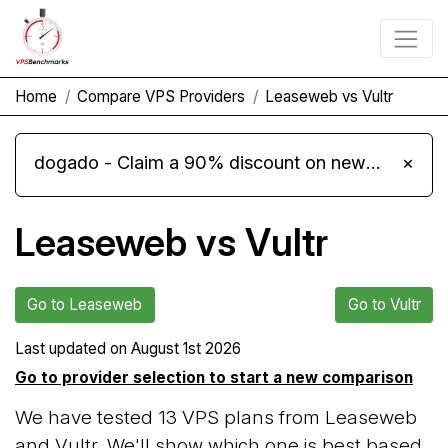
Home
Compare VPS Providers
Leaseweb vs Vultr
dogado - Claim a 90% discount on new Cloud Server L 4.0 plans
×
Leaseweb vs Vultr
Go to Leaseweb
Go to Vultr
Last updated on
August 1st 2026
Go to provider selection to start a new comparison
We have tested 13 VPS plans from Leaseweb
and Vultr. We'll show which one is best based