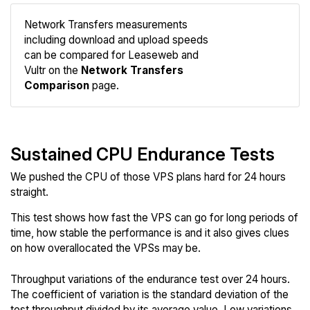
Network Transfers measurements
including download and upload speeds
Compare
can be compared for Leaseweb and
Network
Vultr on the
Network Transfers
Comparison
page.
Sustained CPU Endurance Tests
We pushed the CPU of those VPS plans hard for 24 hours
straight.
This test shows how fast the VPS can go for long periods of
time, how stable the performance is and it also gives clues
on how overallocated the VPSs may be.
Throughput variations of the endurance test over 24 hours.
The coefficient of variation is the standard deviation of the
test throughput divided by its average value. Low variations