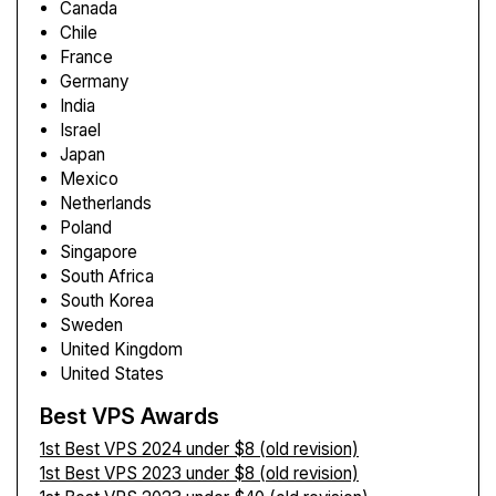
Canada
Chile
France
Germany
India
Israel
Japan
Mexico
Netherlands
Poland
Singapore
South Africa
South Korea
Sweden
United Kingdom
United States
Best VPS Awards
1st Best VPS 2024 under $8 (old revision)
1st Best VPS 2023 under $8 (old revision)