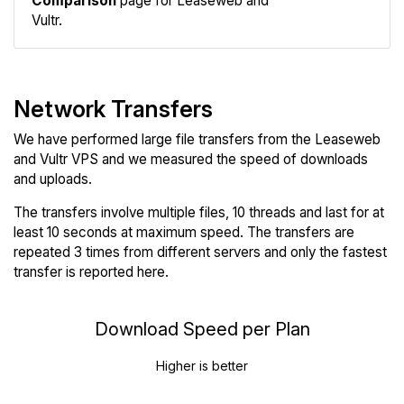
Comparison
page for Leaseweb and
Vultr.
Network Transfers
We have performed large file transfers from the Leaseweb
and Vultr VPS and we measured the speed of downloads
and uploads.
The transfers involve multiple files, 10 threads and last for at
least 10 seconds at maximum speed. The transfers are
repeated 3 times from different servers and only the fastest
transfer is reported here.
Download Speed per Plan
Higher is better