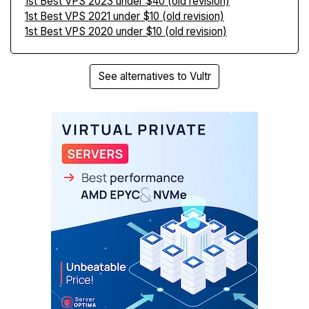
1st Best VPS 2023 under $40 (old revision)
1st Best VPS 2021 under $10 (old revision)
1st Best VPS 2020 under $10 (old revision)
See alternatives to Vultr