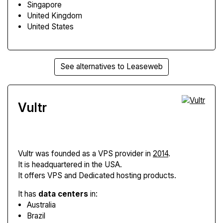
Singapore
United Kingdom
United States
See alternatives to Leaseweb
Vultr
Vultr
was founded as a VPS provider in
2014
.
It is headquartered in the USA.
It offers VPS and Dedicated hosting products.
It has
data centers
in:
Australia
Brazil