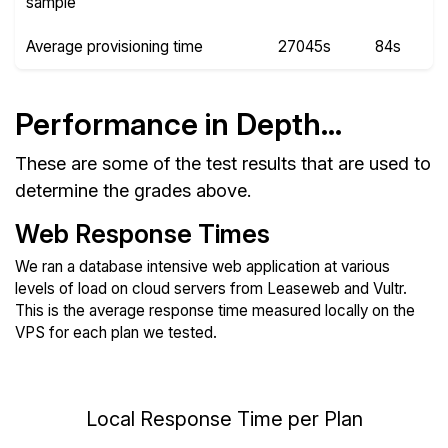
sample
Average provisioning time
27045s
84s
Performance in Depth...
These are some of the test results that are used to
determine the grades above.
Web Response Times
We ran a database intensive web application at various
levels of load on cloud servers from Leaseweb and Vultr.
This is the average response time measured locally on the
VPS for each plan we tested.
Local Response Time per Plan