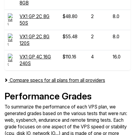
8GB
VX1 GP 2C 8G
$48.80
2
8.0
50S
VX1 GP 2C 8G
$55.48
2
8.0
120S
VX1 GP 4C 16G
$110.16
4
16.0
240S
Compare specs for all plans from all providers
Performance Grades
To summarize the performance of each VPS plan, we
generated grades based on the various tests that were run:
web, sysbench, endurance and remote timing tests. Each
grade focuses on one aspect of the VPS speed or stability
(cpu, disk IO, network IO...) and is made of one or more