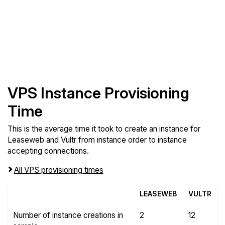
VPS Instance Provisioning
Time
This is the average time it took to create an instance for
Leaseweb and Vultr from instance order to instance
accepting connections.
All VPS provisioning times
LEASEWEB
VULTR
Number of instance creations in
2
12