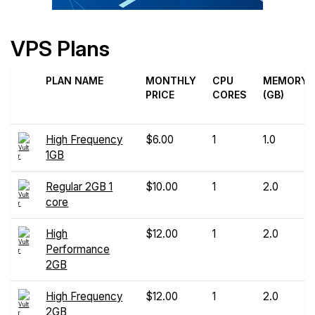
VPS Plans
PLAN NAME
MONTHLY
CPU
MEMORY
PRICE
CORES
(GB)
High Frequency
$6.00
1
1.0
1GB
Regular 2GB 1
$10.00
1
2.0
core
High
$12.00
1
2.0
Performance
2GB
High Frequency
$12.00
1
2.0
2GB