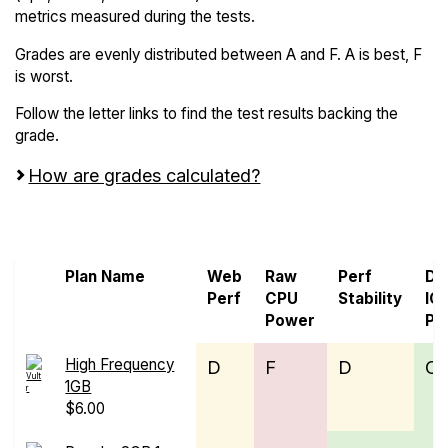
metrics measured during the tests.
Grades are evenly distributed between A and F. A is best, F
is worst.
Follow the letter links to find the test results backing the
grade.
How are grades calculated?
Screen all VPS from Leaseweb and Vultr
Plan Name
Web
Raw
Perf
Di
Perf
CPU
Stability
IO
Power
Pe
High Frequency
D
F
D
C
1GB
$6.00