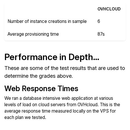
OVHCLOUD
Number of instance creations in sample
6
Average provisioning time
87s
Performance in Depth...
These are some of the test results that are used to
determine the grades above.
Web Response Times
We ran a database intensive web application at various
levels of load on cloud servers from OVHcloud. This is the
average response time measured locally on the VPS for
each plan we tested.