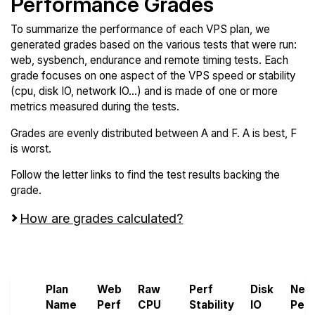
Performance Grades
To summarize the performance of each VPS plan, we
generated grades based on the various tests that were run:
web, sysbench, endurance and remote timing tests. Each
grade focuses on one aspect of the VPS speed or stability
(cpu, disk IO, network IO...) and is made of one or more
metrics measured during the tests.
Grades are evenly distributed between A and F. A is best, F
is worst.
Follow the letter links to find the test results backing the
grade.
How are grades calculated?
Screen all VPS from OVHcloud
Plan
Web
Raw
Perf
Disk
Net
Name
Perf
CPU
Stability
IO
Perf