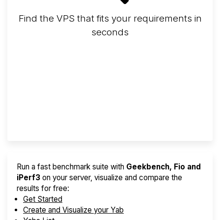
Find the VPS that fits your requirements in
seconds
Screener
Best VPS 2026
Provider Finder
Run a fast benchmark suite with
Geekbench, Fio and
iPerf3
on your server, visualize and compare the
results for free:
Get Started
Create and Visualize your Yab