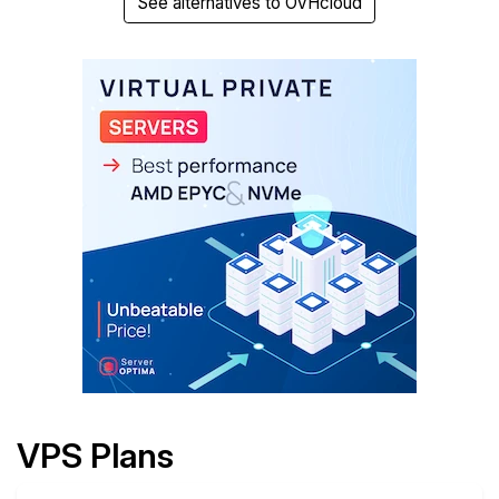
See alternatives to OVHcloud
VPS Plans