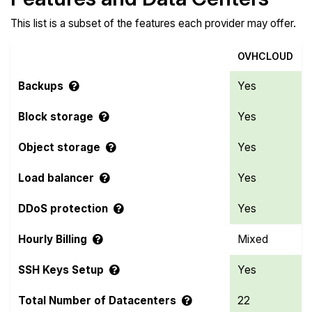
This list is a subset of the features each provider may offer.
OVHCLOUD
Backups
Yes
Block storage
Yes
Object storage
Yes
Load balancer
Yes
DDoS protection
Yes
Hourly Billing
Mixed
SSH Keys Setup
Yes
Total Number of Datacenters
22