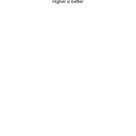
Higher is better