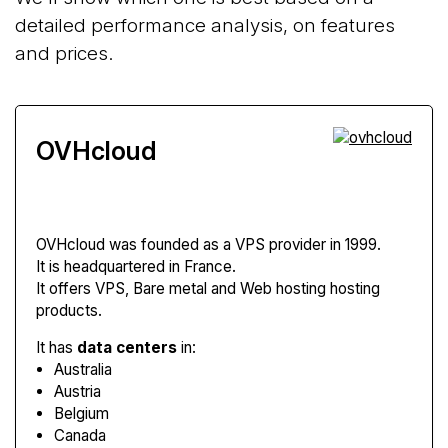
detailed performance analysis, on features
and prices.
OVHcloud
OVHcloud
was founded as a VPS provider in 1999.
It is headquartered in France.
It offers VPS, Bare metal and Web hosting hosting
products.
It has
data centers
in:
Australia
Austria
Belgium
Canada