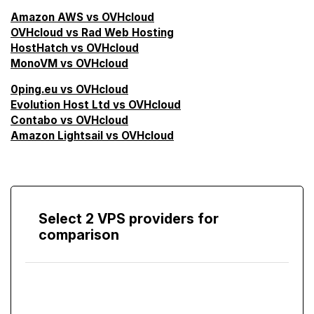
Amazon AWS vs OVHcloud
OVHcloud vs Rad Web Hosting
HostHatch vs OVHcloud
MonoVM vs OVHcloud
0ping.eu vs OVHcloud
Evolution Host Ltd vs OVHcloud
Contabo vs OVHcloud
Amazon Lightsail vs OVHcloud
Select 2 VPS providers for
comparison
Compare