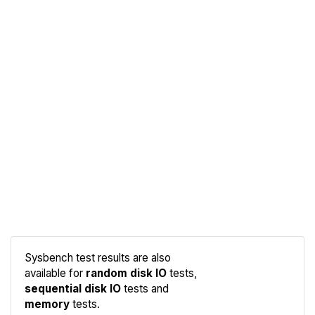
Sysbench test results are also
available for
random disk IO
tests,
sequential disk IO
tests and
Compare
memory
tests.
Sysbench