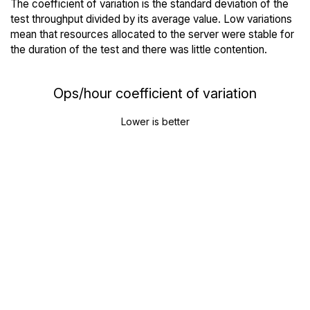
The coefficient of variation is the standard deviation of the
test throughput divided by its average value. Low variations
mean that resources allocated to the server were stable for
the duration of the test and there was little contention.
Ops/hour coefficient of variation
Lower is better