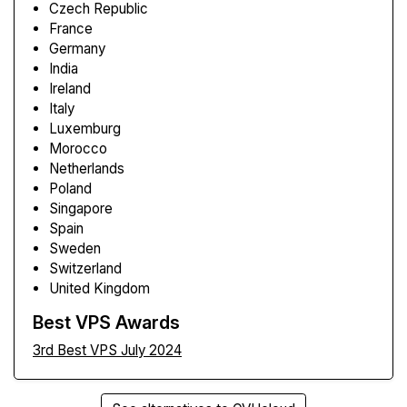
Czech Republic
France
Germany
India
Ireland
Italy
Luxemburg
Morocco
Netherlands
Poland
Singapore
Spain
Sweden
Switzerland
United Kingdom
Best VPS Awards
3rd Best VPS July 2024