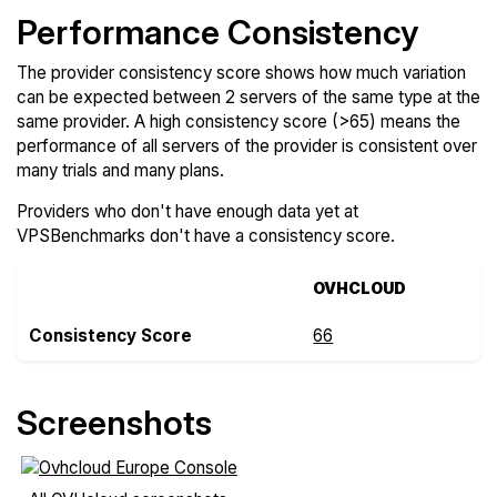
Performance Consistency
The provider consistency score shows how much variation
can be expected between 2 servers of the same type at the
same provider. A high consistency score (>65) means the
performance of all servers of the provider is consistent over
many trials and many plans.
Providers who don't have enough data yet at
VPSBenchmarks don't have a consistency score.
OVHCLOUD
Consistency Score
66
Screenshots