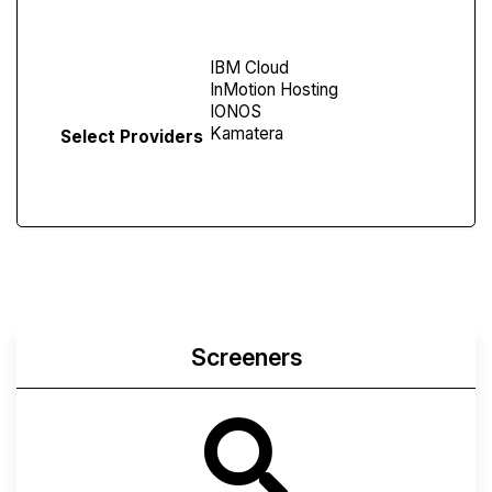
Screen
Select Providers
Screeners