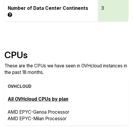
Number of Data Center Continents
3
Compare more OVHcloud Features
CPUs
These are the CPUs we have seen in OVHcloud instances in
the past 18 months.
OVHCLOUD
All OVHcloud CPUs by plan
AMD EPYC-Genoa Processor
AMD EPYC-Milan Processor