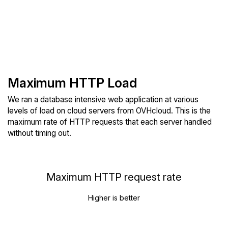
Maximum HTTP Load
We ran a database intensive web application at various
levels of load on cloud servers from OVHcloud. This is the
maximum rate of HTTP requests that each server handled
without timing out.
Maximum HTTP request rate
Higher is better