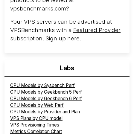
products to be tested at
vpsbenchmarks.com?
Your VPS servers can be advertised at
VPSBenchmarks with a
Featured Provider
subscription
. Sign up
here
.
Labs
CPU Models by Sysbench Perf
CPU Models by Geekbench 5 Perf
CPU Models by Geekbench 6 Perf
CPU Models by Web Perf
CPU Models by Provider and Plan
VPS Plans by CPU model
VPS Provisioning Times
Metrics Correlation Chart