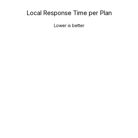
Local Response Time per Plan
Lower is better