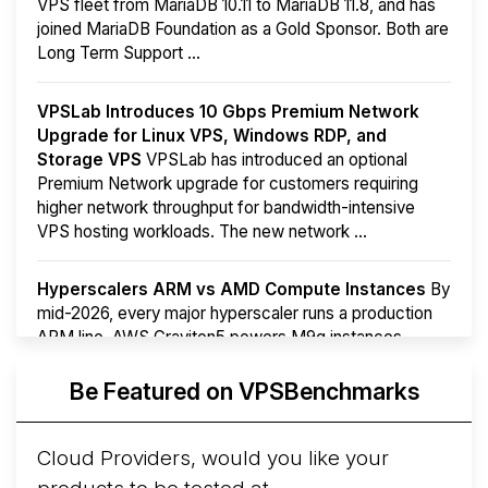
VPS fleet from MariaDB 10.11 to MariaDB 11.8, and has
joined MariaDB Foundation as a Gold Sponsor. Both are
Long Term Support ...
VPSLab Introduces 10 Gbps Premium Network
Upgrade for Linux VPS, Windows RDP, and
Storage VPS
VPSLab has introduced an optional
Premium Network upgrade for customers requiring
higher network throughput for bandwidth-intensive
VPS hosting workloads. The new network ...
Hyperscalers ARM vs AMD Compute Instances
By
mid-2026, every major hyperscaler runs a production
ARM line. AWS Graviton5 powers M9g instances.
Azure Cobalt ...
More...
Be Featured on VPSBenchmarks
Cloud Providers, would you like your