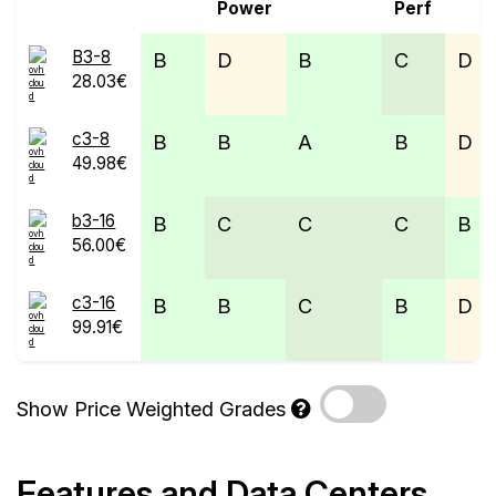
Power
Perf
B3-8
B
D
B
C
D
28.03€
c3-8
B
B
A
B
D
49.98€
b3-16
B
C
C
C
B
56.00€
c3-16
B
B
C
B
D
99.91€
Show Price Weighted Grades
Features and Data Centers