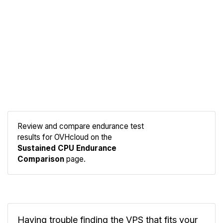
Review and compare endurance test
results for OVHcloud on the
Compare
Sustained CPU Endurance
Endurance
Comparison
page.
Having trouble finding the VPS that fits your