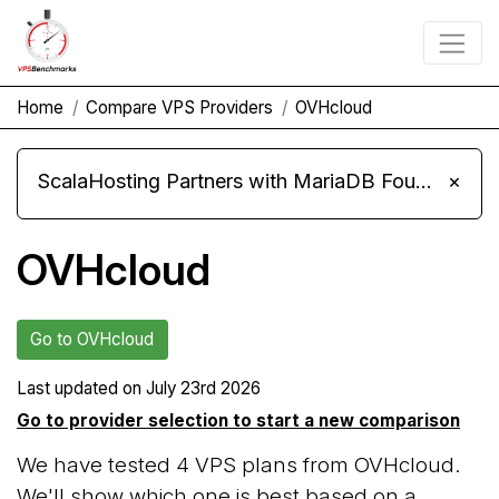
Home
Compare VPS Providers
OVHcloud
ScalaHosting Partners with MariaDB Foundation and Moves Its Fleet to MariaDB 11.8
×
OVHcloud
Go to OVHcloud
Last updated on
July 23rd 2026
Go to provider selection to start a new comparison
We have tested 4 VPS plans from OVHcloud.
We'll show which one is best based on a