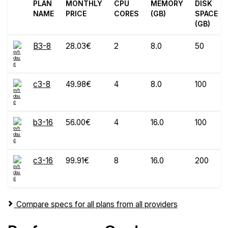
PLAN
MONTHLY
CPU
MEMORY
DISK
NAME
PRICE
CORES
(GB)
SPACE
(GB)
B3-8
28.03€
2
8.0
50
c3-8
49.98€
4
8.0
100
b3-16
56.00€
4
16.0
100
c3-16
99.91€
8
16.0
200
Compare specs for all plans from all providers