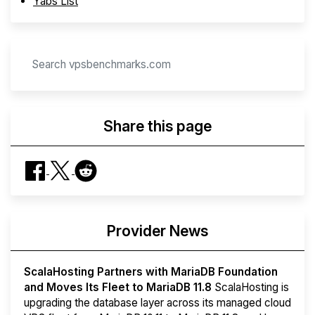
Yabs List
Share this page
Provider News
ScalaHosting Partners with MariaDB Foundation
and Moves Its Fleet to MariaDB 11.8
ScalaHosting is
upgrading the database layer across its managed cloud