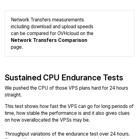
Network Transfers measurements
including download and upload speeds
Compare
can be compared for OVHcloud on the
Network
Network Transfers Comparison
page.
Sustained CPU Endurance Tests
We pushed the CPU of those VPS plans hard for 24 hours
straight.
This test shows how fast the VPS can go for long periods of
time, how stable the performance is and it also gives clues
on how overallocated the VPSs may be.
Throughput variations of the endurance test over 24 hours.