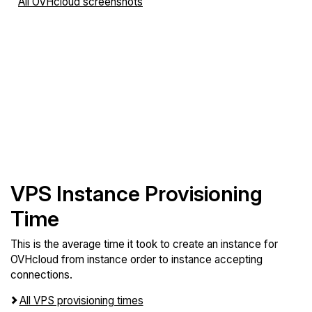
All OVHcloud screenshots
VPS Instance Provisioning
Time
This is the average time it took to create an instance for
OVHcloud from instance order to instance accepting
connections.
All VPS provisioning times