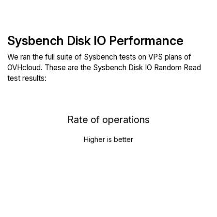
Sysbench Disk IO Performance
We ran the full suite of Sysbench tests on VPS plans of
OVHcloud. These are the Sysbench Disk IO Random Read
test results:
Rate of operations
Higher is better