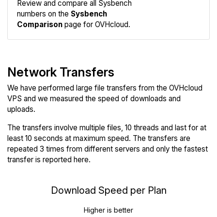
Review and compare all Sysbench
numbers on the
Sysbench
Comparison
page for OVHcloud.
Network Transfers
We have performed large file transfers from the OVHcloud
VPS and we measured the speed of downloads and
uploads.
The transfers involve multiple files, 10 threads and last for at
least 10 seconds at maximum speed. The transfers are
repeated 3 times from different servers and only the fastest
transfer is reported here.
Download Speed per Plan
Higher is better