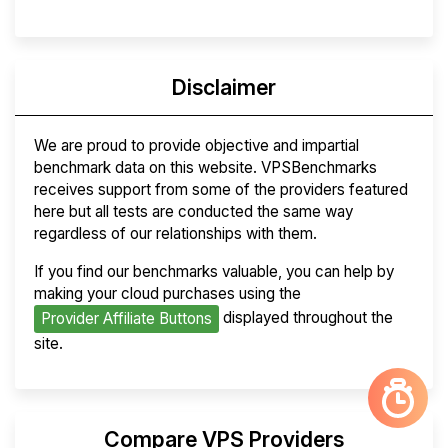
Disclaimer
We are proud to provide objective and impartial
benchmark data on this website. VPSBenchmarks
receives support from some of the providers featured
here but all tests are conducted the same way
regardless of our relationships with them.
If you find our benchmarks valuable, you can help by
making your cloud purchases using the
displayed throughout the
Provider Affiliate Buttons
site.
Compare VPS Providers