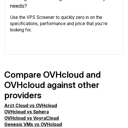
needs?
Use the VPS Screener to quickly zero in on the
specifications, performance and price that you're
looking for.
VPS Screener
Compare OVHcloud and
OVHcloud against other
providers
Arct Cloud vs OVHcloud
OVHcloud vs Sphera
OVHcloud vs VoyraCloud
Genesis VMs vs OVHcloud