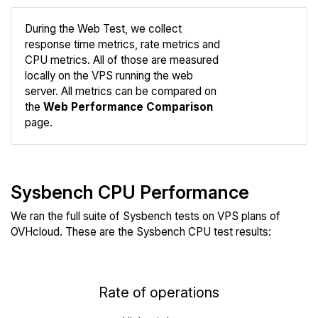
During the Web Test, we collect
response time metrics, rate metrics and
CPU metrics. All of those are measured
Compare
locally on the VPS running the web
Web
server. All metrics can be compared on
the
Web Performance Comparison
page.
Sysbench CPU Performance
We ran the full suite of Sysbench tests on VPS plans of
OVHcloud. These are the Sysbench CPU test results:
Rate of operations