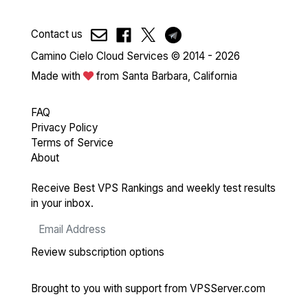
Contact us
Camino Cielo Cloud Services © 2014 - 2026
Made with
from Santa Barbara, California
FAQ
Privacy Policy
Terms of Service
About
Receive Best VPS Rankings and weekly test results
in your inbox.
Review subscription options
Brought to you with support from
VPSServer.com