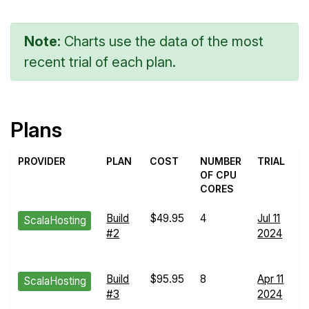
Note:
Charts use the data of the most
recent trial of each plan.
Plans
PROVIDER
PLAN
COST
NUMBER
TRIAL
OF CPU
CORES
Build
$49.95
4
Jul 11
E
ScalaHosting
#2
2024
R
d
Build
$95.95
8
Apr 11
E
ScalaHosting
#3
2024
R