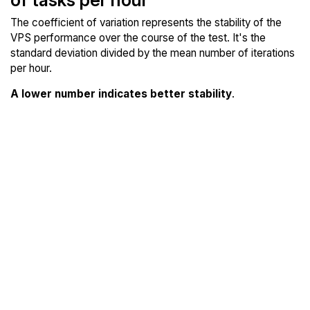
The coefficient of variation represents the stability of the
VPS performance over the course of the test. It's the
standard deviation divided by the mean number of iterations
per hour.
A lower number indicates better stability
.