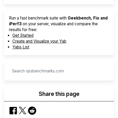
Run a fast benchmark suite with
Geekbench, Fio and
iPerf3
on your server, visualize and compare the
results for free:
Get Started
Create and Visualize your Yab
Yabs List
Share this page