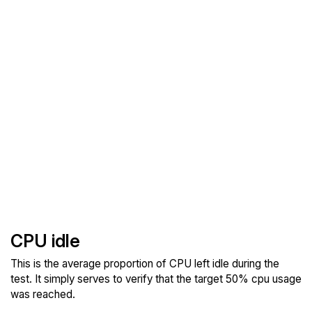
CPU idle
This is the average proportion of CPU left idle during the
test. It simply serves to verify that the target 50% cpu usage
was reached.