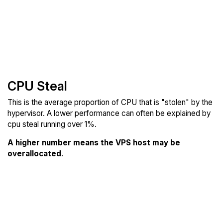
CPU Steal
This is the average proportion of CPU that is "stolen" by the
hypervisor. A lower performance can often be explained by
cpu steal running over 1%.
A higher number means the VPS host may be
overallocated
.