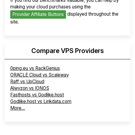
If you find our benchmarks valuable, you can help by
making your cloud purchases using the
displayed throughout the
Provider Affiliate Buttons
site.
Compare VPS Providers
0ping.eu vs RackGenius
ORACLE Cloud vs Scaleway
Raff vs UpCloud
Alwyzon vs IONOS
Fasthosts vs Godlike.host
Godlike.host vs Linkdata.com
More...