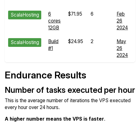
d
6
$71.95
6
Feb
E
ScalaHosting
cores
26
R
12GB
2024
d
Build
$24.95
2
May
E
ScalaHosting
#1
26
R
2024
d
Endurance Results
Number of tasks executed per hour
This is the average number of iterations the VPS executed
every hour over 24 hours.
A higher number means the VPS is faster
.