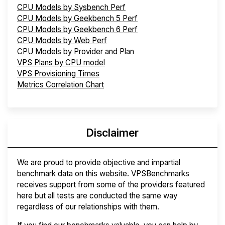
CPU Models by Sysbench Perf
CPU Models by Geekbench 5 Perf
CPU Models by Geekbench 6 Perf
CPU Models by Web Perf
CPU Models by Provider and Plan
VPS Plans by CPU model
VPS Provisioning Times
Metrics Correlation Chart
Disclaimer
We are proud to provide objective and impartial
benchmark data on this website. VPSBenchmarks
receives support from some of the providers featured
here but all tests are conducted the same way
regardless of our relationships with them.