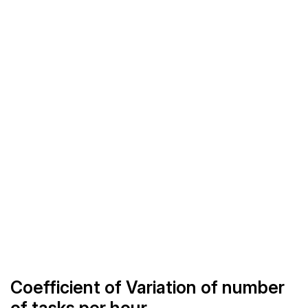
Coefficient of Variation of number
of tasks per hour