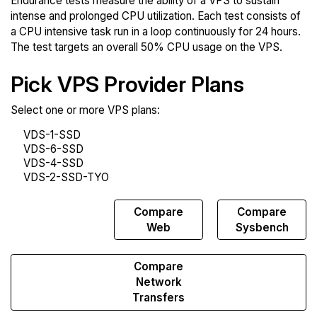
Endurance tests measure the ability of a VPS to sustain
intense and prolonged CPU utilization. Each test consists of
a CPU intensive task run in a loop continuously for 24 hours.
The test targets an overall 50% CPU usage on the VPS.
Pick VPS Provider Plans
Select one or more VPS plans:
Compare
Compare
Compare
Endurance
Web
Sysbench
Compare
Network
Transfers