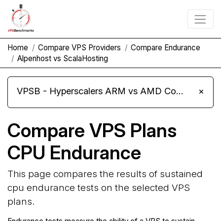
Home
Compare VPS Providers
Compare Endurance
Alpenhost vs ScalaHosting
VPSB - Hyperscalers ARM vs AMD Compute Instances
×
Compare VPS Plans
CPU Endurance
This page compares the results of sustained
cpu endurance tests on the selected VPS
plans.