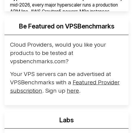
mid-2026, every major hyperscaler runs a production
ARM line. AWS Graviton5 powers M9g instances.
Azure Cobalt ...
More...
Be Featured on VPSBenchmarks
Cloud Providers, would you like your
products to be tested at
vpsbenchmarks.com?
Your VPS servers can be advertised at
VPSBenchmarks with a
Featured Provider
subscription
. Sign up
here
.
Labs