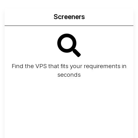
Screeners
Find the VPS that fits your requirements in
seconds
Screener
Best VPS 2026
Provider Finder