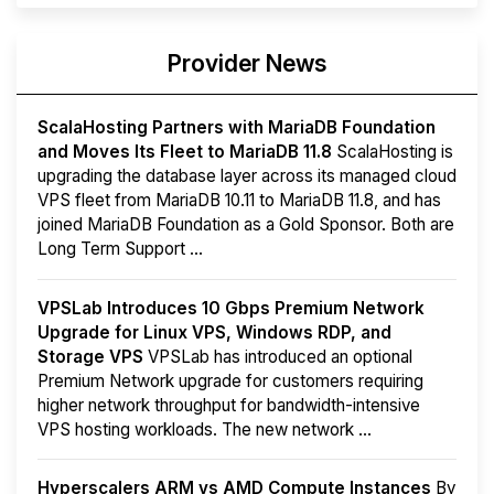
Provider News
ScalaHosting Partners with MariaDB Foundation
and Moves Its Fleet to MariaDB 11.8
ScalaHosting is
upgrading the database layer across its managed cloud
VPS fleet from MariaDB 10.11 to MariaDB 11.8, and has
joined MariaDB Foundation as a Gold Sponsor. Both are
Long Term Support ...
VPSLab Introduces 10 Gbps Premium Network
Upgrade for Linux VPS, Windows RDP, and
Storage VPS
VPSLab has introduced an optional
Premium Network upgrade for customers requiring
higher network throughput for bandwidth-intensive
VPS hosting workloads. The new network ...
Hyperscalers ARM vs AMD Compute Instances
By