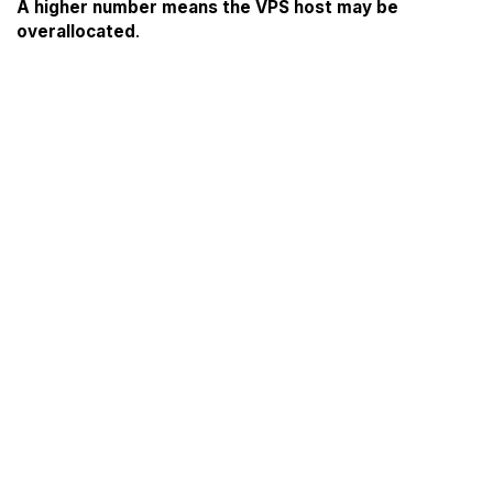
A higher number means the VPS host may be
overallocated
.