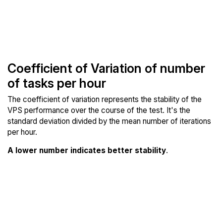
Coefficient of Variation of number
of tasks per hour
The coefficient of variation represents the stability of the
VPS performance over the course of the test. It's the
standard deviation divided by the mean number of iterations
per hour.
A lower number indicates better stability
.