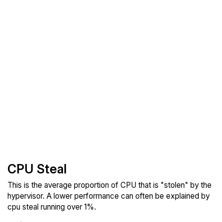
CPU Steal
This is the average proportion of CPU that is "stolen" by the
hypervisor. A lower performance can often be explained by
cpu steal running over 1%.