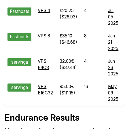
VPS 4
£20.25
4
Jul
E
Fasthosts
($26.93)
05
R
2025
d
VPS 8
£35.10
8
Jan
E
Fasthosts
($46.68)
21
R
2025
d
VPS
32.00€
4
Jun
E
servinga
B4C8
($37.44)
23
R
2025
d
VPS
95.00€
16
May
E
servinga
B16C32
($111.15)
09
R
2025
d
Endurance Results