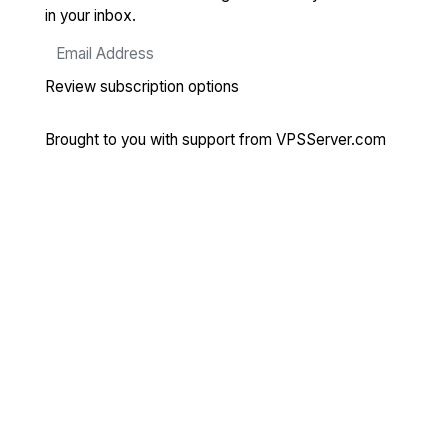
in your inbox.
Review subscription options
Brought to you with support from
VPSServer.com