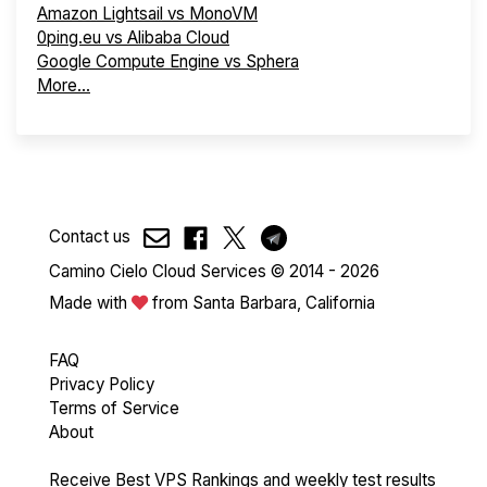
Amazon Lightsail vs MonoVM
0ping.eu vs Alibaba Cloud
Google Compute Engine vs Sphera
More...
Contact us
Camino Cielo Cloud Services © 2014 - 2026
Made with
from Santa Barbara, California
FAQ
Privacy Policy
Terms of Service
About
Receive Best VPS Rankings and weekly test results