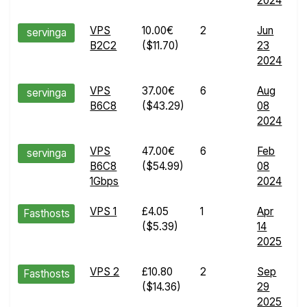
2024
d
VPS
10.00€
2
Jun
E
servinga
B2C2
($11.70)
23
R
2024
d
VPS
37.00€
6
Aug
E
servinga
B6C8
($43.29)
08
R
2024
d
VPS
47.00€
6
Feb
E
servinga
B6C8
($54.99)
08
R
1Gbps
2024
d
VPS 1
£4.05
1
Apr
E
Fasthosts
($5.39)
14
R
2025
d
VPS 2
£10.80
2
Sep
E
Fasthosts
($14.36)
29
R
2025
d