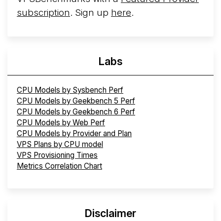
subscription
. Sign up
here
.
Labs
CPU Models by Sysbench Perf
CPU Models by Geekbench 5 Perf
CPU Models by Geekbench 6 Perf
CPU Models by Web Perf
CPU Models by Provider and Plan
VPS Plans by CPU model
VPS Provisioning Times
Metrics Correlation Chart
Disclaimer