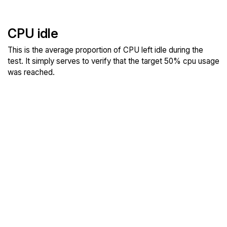
CPU idle
This is the average proportion of CPU left idle during the
test. It simply serves to verify that the target 50% cpu usage
was reached.