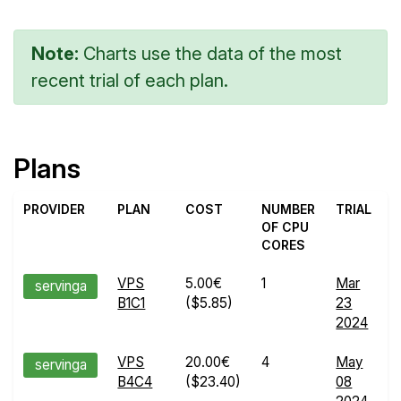
Note:
Charts use the data of the most
recent trial of each plan.
Plans
PROVIDER
PLAN
COST
NUMBER
TRIAL
OF CPU
CORES
VPS
5.00€
1
Mar
E
servinga
B1C1
($5.85)
23
R
2024
d
VPS
20.00€
4
May
E
servinga
B4C4
($23.40)
08
R