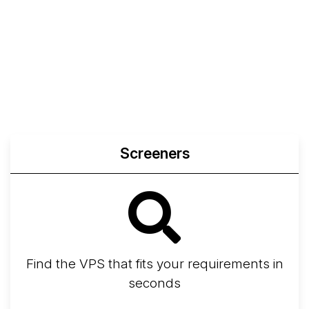
Screeners
Find the VPS that fits your requirements in
seconds