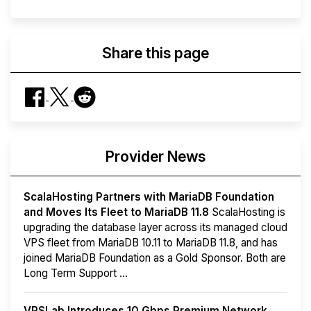
Share this page
Provider News
ScalaHosting Partners with MariaDB Foundation
and Moves Its Fleet to MariaDB 11.8
ScalaHosting is
upgrading the database layer across its managed cloud
VPS fleet from MariaDB 10.11 to MariaDB 11.8, and has
joined MariaDB Foundation as a Gold Sponsor. Both are
Long Term Support ...
VPSLab Introduces 10 Gbps Premium Network