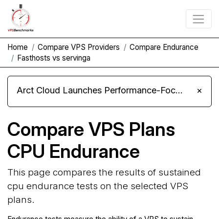
Home
Compare VPS Providers
Compare Endurance
Fasthosts vs servinga
Arct Cloud Launches Performance-Focused VPS Hosting
×
Compare VPS Plans
CPU Endurance
This page compares the results of sustained
cpu endurance tests on the selected VPS
plans.