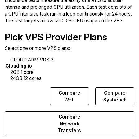
Endurance tests measure the ability of a VPS to sustain
intense and prolonged CPU utilization. Each test consists of
a CPU intensive task run in a loop continuously for 24 hours.
The test targets an overall 50% CPU usage on the VPS.
Pick VPS Provider Plans
Select one or more VPS plans:
Compare
Compare
Compare
Endurance
Web
Sysbench
Compare
Network
Transfers