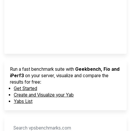
Screener
Best VPS 2026
Provider Finder
Run a fast benchmark suite with
Geekbench, Fio and
iPerf3
on your server, visualize and compare the
results for free:
Get Started
Create and Visualize your Yab
Yabs List