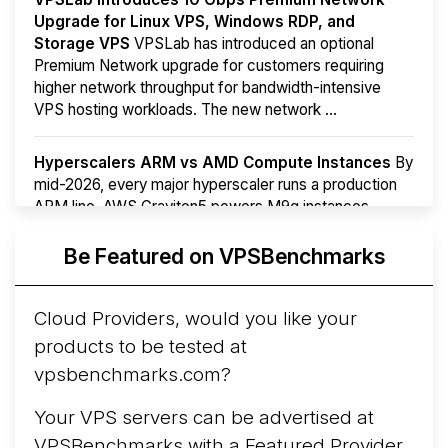
Upgrade for Linux VPS, Windows RDP, and
Storage VPS
VPSLab has introduced an optional
Premium Network upgrade for customers requiring
higher network throughput for bandwidth-intensive
VPS hosting workloads. The new network ...
Hyperscalers ARM vs AMD Compute Instances
By
mid-2026, every major hyperscaler runs a production
ARM line. AWS Graviton5 powers M9g instances.
Azure Cobalt ...
Be Featured on VPSBenchmarks
Arct Cloud Launches Performance-Focused VPS
Hosting
Arct Cloud has launched as a VPS provider
Cloud Providers, would you like your
following the
2026 rebrand of ThorNode Cloud
, a
products to be tested at
cloud infrastructure project originally started in ...
More...
vpsbenchmarks.com?
Your VPS servers can be advertised at
VPSBenchmarks with a
Featured Provider