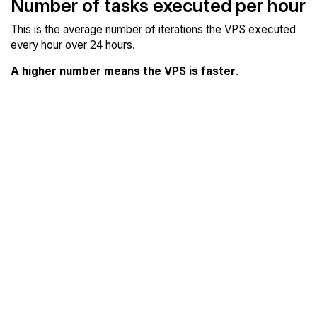
Number of tasks executed per hour
This is the average number of iterations the VPS executed
every hour over 24 hours.
A higher number means the VPS is faster
.