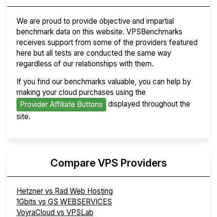
We are proud to provide objective and impartial
benchmark data on this website. VPSBenchmarks
receives support from some of the providers featured
here but all tests are conducted the same way
regardless of our relationships with them.
If you find our benchmarks valuable, you can help by
making your cloud purchases using the
displayed throughout the
Provider Affiliate Buttons
site.
Compare VPS Providers
Hetzner vs Rad Web Hosting
1Gbits vs GS WEBSERVICES
VoyraCloud vs VPSLab