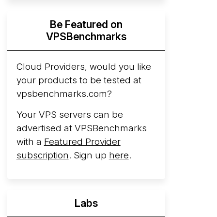
Hyperscalers ARM vs AMD Compute
Be Featured on
Instances
By mid-2026, every major
VPSBenchmarks
hyperscaler runs a production ARM line.
AWS Graviton5 powers M9g instances.
Azure Cobalt ...
Cloud Providers, would you like
your products to be tested at
Arct Cloud Launches Performance-
vpsbenchmarks.com?
Focused VPS Hosting
Arct Cloud has
launched as a VPS provider following the
Your VPS servers can be
2026 rebrand of ThorNode Cloud
, a
advertised at VPSBenchmarks
cloud infrastructure project originally
with a
Featured Provider
started in ...
More...
subscription
. Sign up
here
.
Labs