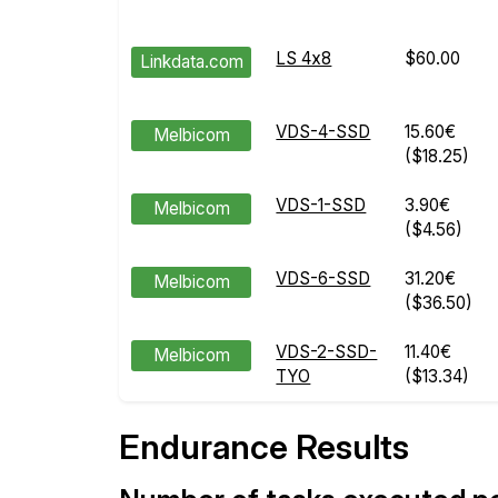
LS 4x8
$60.00
Linkdata.com
VDS-4-SSD
15.60€
Melbicom
($18.25)
VDS-1-SSD
3.90€
Melbicom
($4.56)
VDS-6-SSD
31.20€
Melbicom
($36.50)
VDS-2-SSD-
11.40€
Melbicom
TYO
($13.34)
Endurance Results