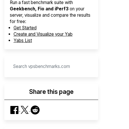
Run a fast benchmark suite with
Geekbench, Fio and iPerf3
on your
server, visualize and compare the results
for free:
Get Started
Create and Visualize your Yab
Yabs List
Share this page