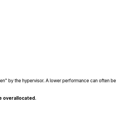
olen" by the hypervisor. A lower performance can often be
e overallocated
.