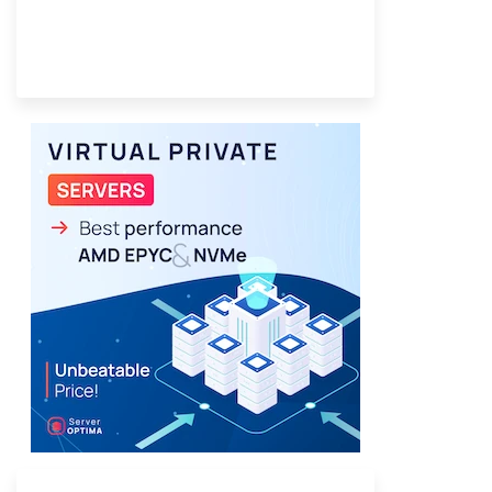
Provider Finder