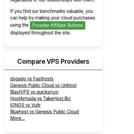
If you find our benchmarks valuable, you
can help by making your cloud purchases
using the
Provider Affiliate Buttons
displayed throughout the site.
Compare VPS Providers
dogado vs Fasthosts
Genesis Public Cloud vs Unihost
BlastVPS vs quicksrv.io
HostArmada vs TakeHost.Biz
IONOS vs Vultr
Bluehost vs Genesis Public Cloud
More...