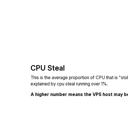
CPU Steal
This is the average proportion of CPU that is "st
explained by cpu steal running over 1%.
A higher number means the VPS host may b