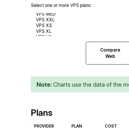
Select one or more VPS plans:
Compare
Compare
Endurance
Web
Note:
Charts use the data of the mo
Plans
PROVIDER
PLAN
COST