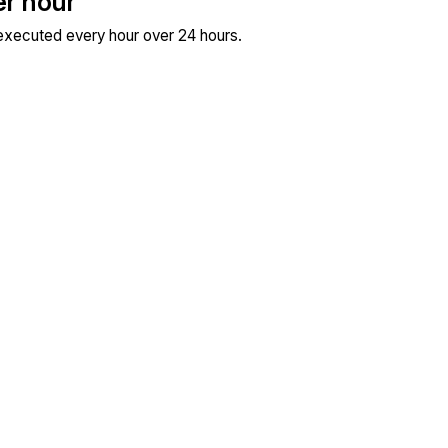
er hour
 executed every hour over 24 hours.