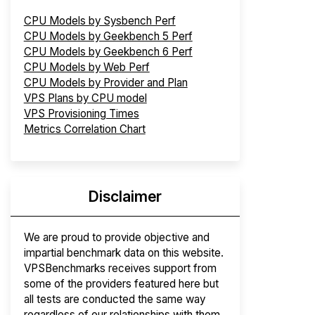
CPU Models by Sysbench Perf
CPU Models by Geekbench 5 Perf
CPU Models by Geekbench 6 Perf
CPU Models by Web Perf
CPU Models by Provider and Plan
VPS Plans by CPU model
VPS Provisioning Times
Metrics Correlation Chart
Disclaimer
We are proud to provide objective and
impartial benchmark data on this website.
VPSBenchmarks receives support from
some of the providers featured here but
all tests are conducted the same way
regardless of our relationships with them.