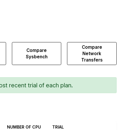
Compare
Compare
Network
Sysbench
Transfers
st recent trial of each plan.
NUMBER OF CPU
TRIAL