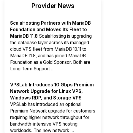
Provider News
ScalaHosting Partners with MariaDB
Foundation and Moves Its Fleet to
MariaDB 11.8
ScalaHosting is upgrading
the database layer across its managed
cloud VPS fleet from MariaDB 10.11 to
MariaDB 11.8, and has joined MariaDB
Foundation as a Gold Sponsor. Both are
Long Term Support ...
VPSLab Introduces 10 Gbps Premium
Network Upgrade for Linux VPS,
Windows RDP, and Storage VPS
VPSLab has introduced an optional
Premium Network upgrade for customers
requiring higher network throughput for
bandwidth-intensive VPS hosting
workloads. The new network ...