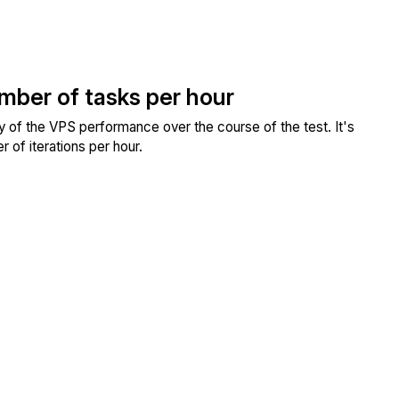
umber of tasks per hour
ity of the VPS performance over the course of the test. It's
 of iterations per hour.