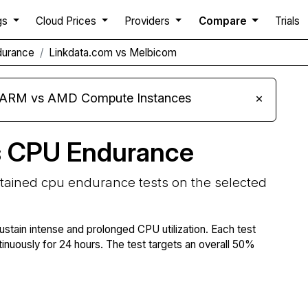
gs
Cloud Prices
Providers
Compare
Trials
durance
Linkdata.com vs Melbicom
s ARM vs AMD Compute Instances
×
s CPU Endurance
stained cpu endurance tests on the selected
ustain intense and prolonged CPU utilization. Each test
tinuously for 24 hours. The test targets an overall 50%