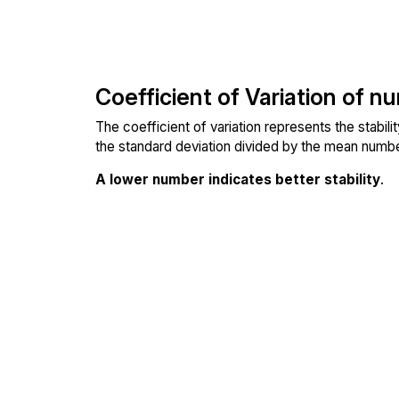
Coefficient of Variation of n
The coefficient of variation represents the stabil
the standard deviation divided by the mean number
A lower number indicates better stability
.