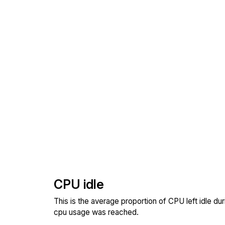
CPU idle
This is the average proportion of CPU left idle dur
cpu usage was reached.