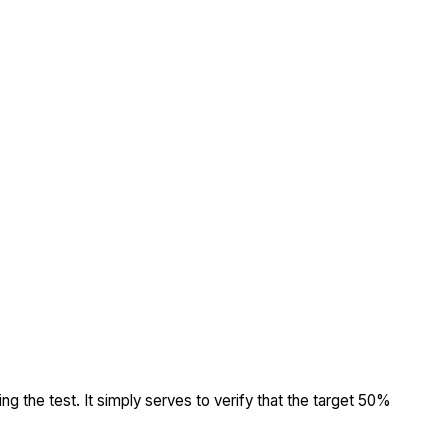
ing the test. It simply serves to verify that the target 50%