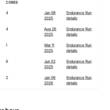
CORES
4
Jan 08
Endurance Run
2025
details
4
Aug 26
Endurance Run
2025
details
1
Mar 11
Endurance Run
2025
details
6
Jun 02
Endurance Run
2025
details
2
Jan 06
Endurance Run
2026
details