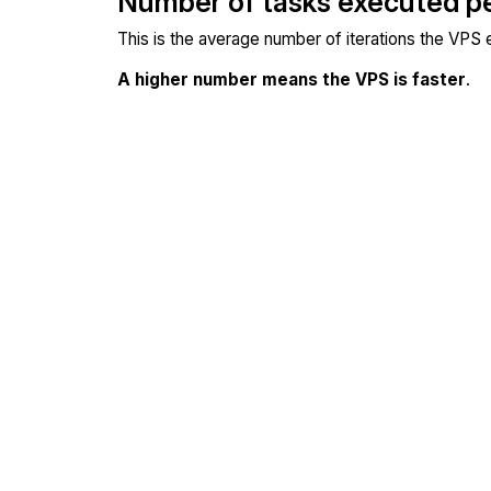
Number of tasks executed p
This is the average number of iterations the VPS
A higher number means the VPS is faster
.