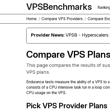
VPS
Benchmarks
Rankin
Home
Compare VPS Providers
Compare En
Provider News:
VPSB - Hyperscaler
Compare VPS Plan
This page compares the results of su
VPS plans.
Endurance tests measure the ability of a VPS to s
consists of a CPU intensive task run in a loop con
CPU usage on the VPS.
Pick VPS Provider Plans