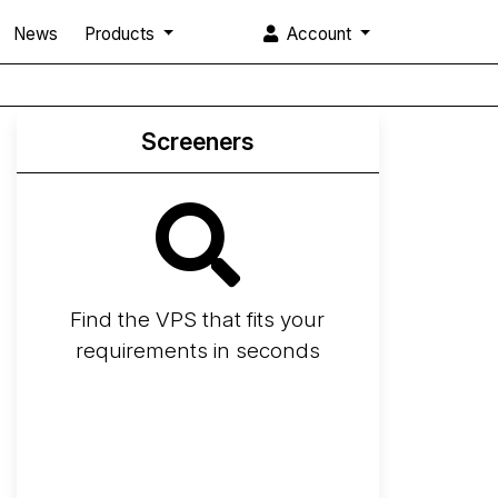
News
Products
Account
Screeners
Find the VPS that fits your
requirements in seconds
Screener
Best VPS 2026