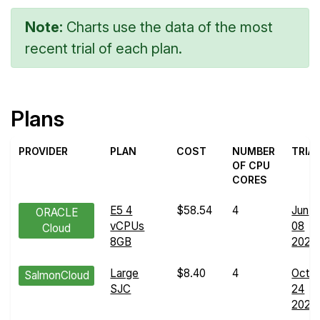
Note:
Charts use the data of the most
recent trial of each plan.
Plans
PROVIDER
PLAN
COST
NUMBER
TRIA
OF CPU
CORES
E5 4
$58.54
4
Jun
ORACLE
vCPUs
08
Cloud
8GB
2024
Large
$8.40
4
Oct
SalmonCloud
SJC
24
2024