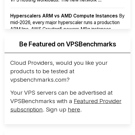
Hyperscalers ARM vs AMD Compute Instances
By
mid-2026, every major hyperscaler runs a production
ARM line. AWS Graviton5 powers M9g instances.
Azure Cobalt ...
More...
Be Featured on VPSBenchmarks
Cloud Providers, would you like your
products to be tested at
vpsbenchmarks.com?
Your VPS servers can be advertised at
VPSBenchmarks with a
Featured Provider
subscription
. Sign up
here
.