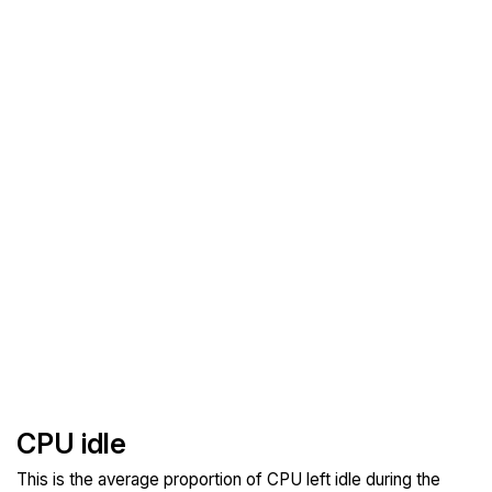
CPU idle
This is the average proportion of CPU left idle during the