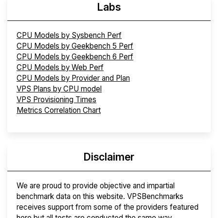
Labs
CPU Models by Sysbench Perf
CPU Models by Geekbench 5 Perf
CPU Models by Geekbench 6 Perf
CPU Models by Web Perf
CPU Models by Provider and Plan
VPS Plans by CPU model
VPS Provisioning Times
Metrics Correlation Chart
Disclaimer
We are proud to provide objective and impartial
benchmark data on this website. VPSBenchmarks
receives support from some of the providers featured
here but all tests are conducted the same way