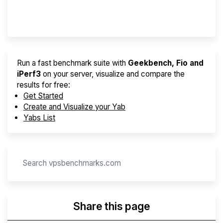
Provider Finder
Run a fast benchmark suite with
Geekbench, Fio and
iPerf3
on your server, visualize and compare the
results for free:
Get Started
Create and Visualize your Yab
Yabs List
Share this page