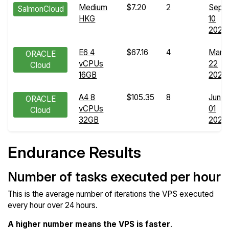
Medium
$7.20
2
Sep
SalmonCloud
HKG
10
2025
E6 4
$67.16
4
Mar
ORACLE
vCPUs
22
Cloud
16GB
2026
A4 8
$105.35
8
Jun
ORACLE
vCPUs
01
Cloud
32GB
2026
Endurance Results
Number of tasks executed per hour
This is the average number of iterations the VPS executed
every hour over 24 hours.
A higher number means the VPS is faster
.