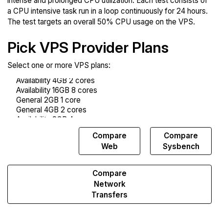
intense and prolonged CPU utilization. Each test consists of
a CPU intensive task run in a loop continuously for 24 hours.
The test targets an overall 50% CPU usage on the VPS.
Pick VPS Provider Plans
Select one or more VPS plans:
Compare
Compare
Compare
Endurance
Web
Sysbench
Compare
Network
Transfers