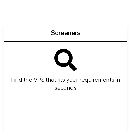
Screeners
Find the VPS that fits your requirements in
seconds
Screener
Best VPS 2026