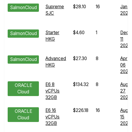
Supreme
$28.10
16
Jan 11
SalmonCloud
SJC
2025
Starter
$4.60
1
Dec
SalmonCloud
HKG
11
2025
Advanced
$27.30
8
Apr
SalmonCloud
HKG
06
2025
E6 8
$134.32
8
Aug
ORACLE
vCPUs
27
Cloud
32GB
2025
E6 16
$226.18
16
Aug
ORACLE
vCPUs
15
Cloud
32GB
2025