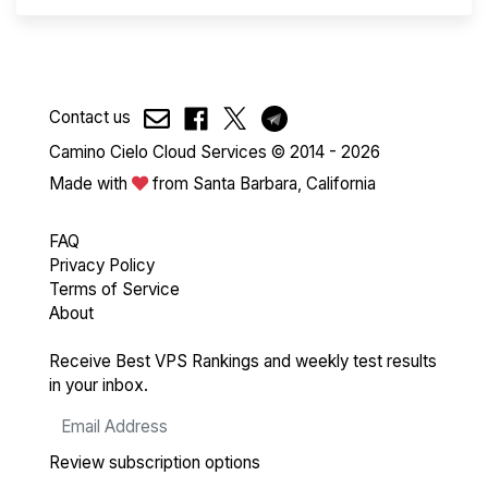
Contact us
Camino Cielo Cloud Services © 2014 - 2026
Made with
from Santa Barbara, California
FAQ
Privacy Policy
Terms of Service
About
Receive Best VPS Rankings and weekly test results
in your inbox.
Review subscription options