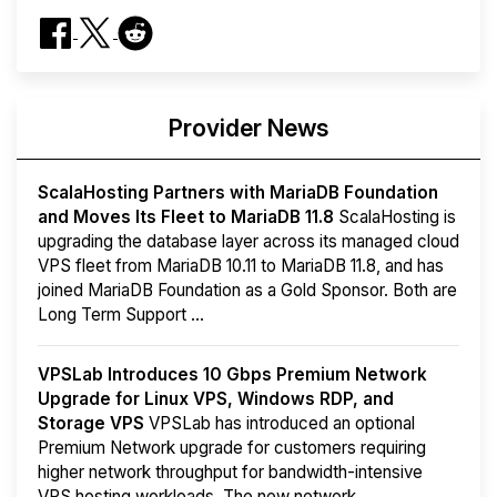
Provider News
ScalaHosting Partners with MariaDB Foundation
and Moves Its Fleet to MariaDB 11.8
ScalaHosting is
upgrading the database layer across its managed cloud
VPS fleet from MariaDB 10.11 to MariaDB 11.8, and has
joined MariaDB Foundation as a Gold Sponsor. Both are
Long Term Support ...
VPSLab Introduces 10 Gbps Premium Network
Upgrade for Linux VPS, Windows RDP, and
Storage VPS
VPSLab has introduced an optional
Premium Network upgrade for customers requiring
higher network throughput for bandwidth-intensive
VPS hosting workloads. The new network ...