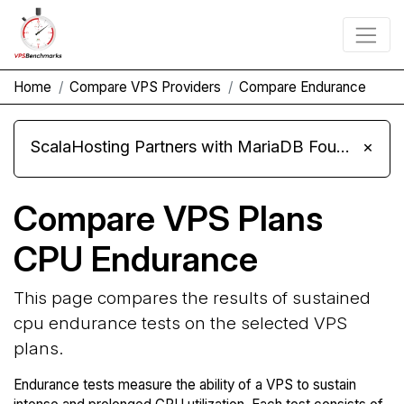
Home
Compare VPS Providers
Compare Endurance
ScalaHosting Partners with MariaDB Foundation and Moves Its Fleet to MariaDB 11.8
×
Compare VPS Plans
CPU Endurance
This page compares the results of sustained
cpu endurance tests on the selected VPS
plans.
Endurance tests measure the ability of a VPS to sustain