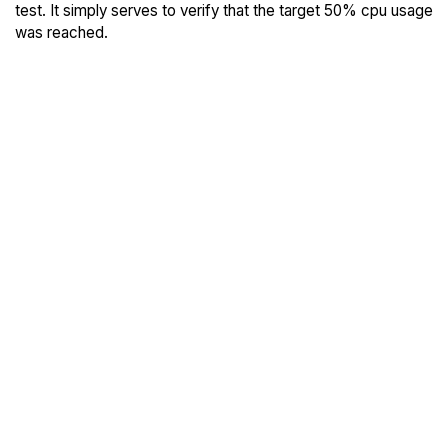
test. It simply serves to verify that the target 50% cpu usage
was reached.