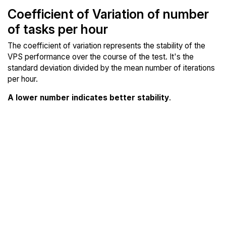
Coefficient of Variation of number
of tasks per hour
The coefficient of variation represents the stability of the
VPS performance over the course of the test. It's the
standard deviation divided by the mean number of iterations
per hour.
A lower number indicates better stability
.