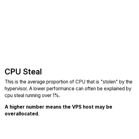
CPU Steal
This is the average proportion of CPU that is "stolen" by the
hypervisor. A lower performance can often be explained by
cpu steal running over 1%.
A higher number means the VPS host may be
overallocated
.