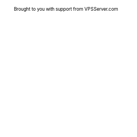
Brought to you with support from
VPSServer.com