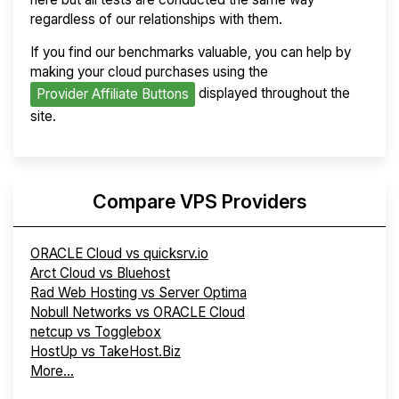
regardless of our relationships with them.
If you find our benchmarks valuable, you can help by
making your cloud purchases using the
displayed throughout the
Provider Affiliate Buttons
site.
Compare VPS Providers
ORACLE Cloud vs quicksrv.io
Arct Cloud vs Bluehost
Rad Web Hosting vs Server Optima
Nobull Networks vs ORACLE Cloud
netcup vs Togglebox
HostUp vs TakeHost.Biz
More...