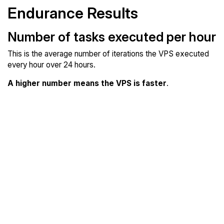
Endurance Results
Number of tasks executed per hour
This is the average number of iterations the VPS executed
every hour over 24 hours.
A higher number means the VPS is faster
.