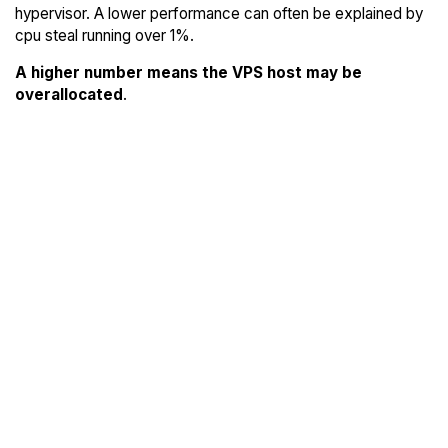
hypervisor. A lower performance can often be explained by
cpu steal running over 1%.
A higher number means the VPS host may be
overallocated
.