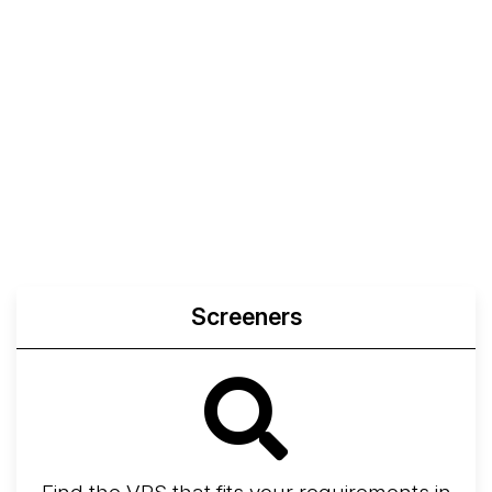
Screeners