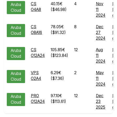
CS
40.15€
4
Nov
En
Aruba
O4A8
($46.98)
11
Ru
Cloud
2024
de
CS
78.05€
8
Dec
En
Aruba
O8A16
($91.32)
27
Ru
Cloud
2024
de
CS
105.85€
12
Aug
En
Aruba
O12A24
($123.84)
11
Ru
Cloud
2024
de
VPS
6.29€
2
May
En
Aruba
O2A4
($7.36)
11
Ru
Cloud
2024
de
PRO
97.10€
12
Dec
En
Aruba
O12A24
($113.61)
23
Ru
Cloud
2025
de