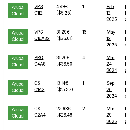
VPS
4.49€
1
Feb
En
Aruba
O1I2
($5.25)
12
Ru
Cloud
2025
de
VPS
31.29€
16
May
En
Aruba
O16A32
($36.61)
12
Ru
Cloud
2025
de
PRO
31.20€
4
Mar
En
Aruba
O4A8
($36.50)
24
Ru
Cloud
2024
de
CS
13.14€
1
Sep
En
Aruba
O1A2
($15.37)
26
Ru
Cloud
2024
de
CS
22.63€
2
Mar
En
Aruba
O2A4
($26.48)
29
Ru
Cloud
2025
de