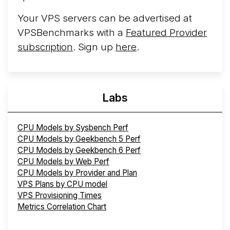
Your VPS servers can be advertised at
VPSBenchmarks with a
Featured Provider
subscription
. Sign up
here
.
Labs
CPU Models by Sysbench Perf
CPU Models by Geekbench 5 Perf
CPU Models by Geekbench 6 Perf
CPU Models by Web Perf
CPU Models by Provider and Plan
VPS Plans by CPU model
VPS Provisioning Times
Metrics Correlation Chart