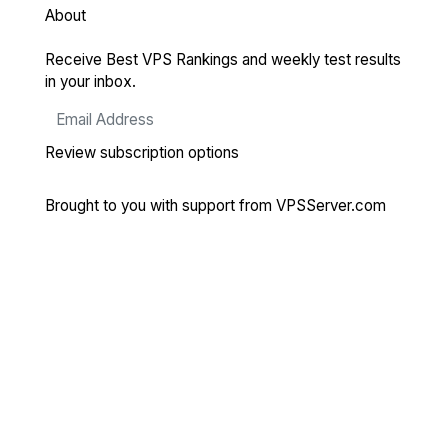
About
Receive Best VPS Rankings and weekly test results
in your inbox.
Review subscription options
Brought to you with support from
VPSServer.com