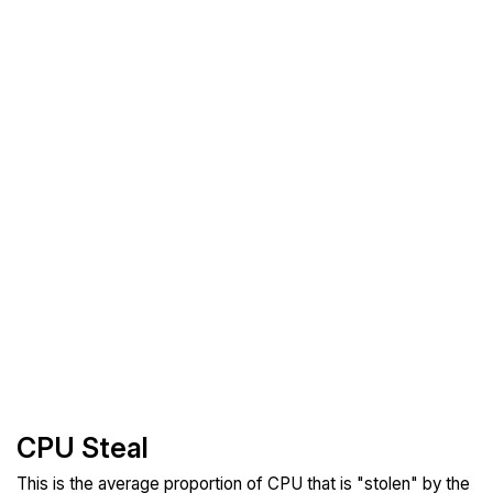
CPU Steal
This is the average proportion of CPU that is "stolen" by the