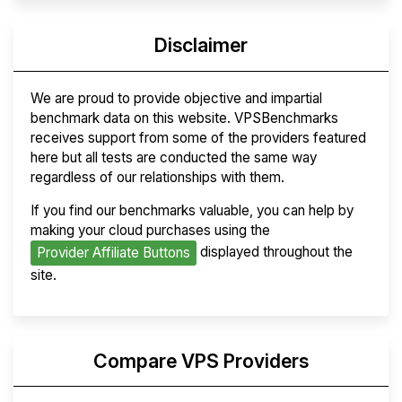
Disclaimer
We are proud to provide objective and impartial
benchmark data on this website. VPSBenchmarks
receives support from some of the providers featured
here but all tests are conducted the same way
regardless of our relationships with them.
If you find our benchmarks valuable, you can help by
making your cloud purchases using the
displayed throughout the
Provider Affiliate Buttons
site.
Compare VPS Providers