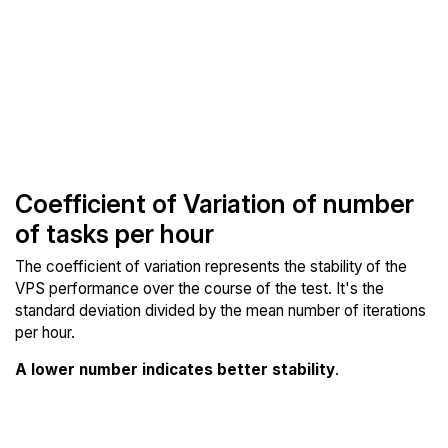
Coefficient of Variation of number
of tasks per hour
The coefficient of variation represents the stability of the
VPS performance over the course of the test. It's the
standard deviation divided by the mean number of iterations
per hour.
A lower number indicates better stability
.