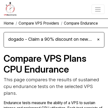
Home
Compare VPS Providers
Compare Endurance
dogado - Claim a 90% discount on new Cloud Server L 4.0 plans
×
Compare VPS Plans
CPU Endurance
This page compares the results of sustained
cpu endurance tests on the selected VPS
plans.
Endurance tests measure the ability of a VPS to sustain