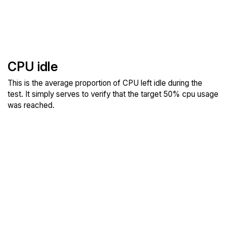
CPU idle
This is the average proportion of CPU left idle during the
test. It simply serves to verify that the target 50% cpu usage
was reached.