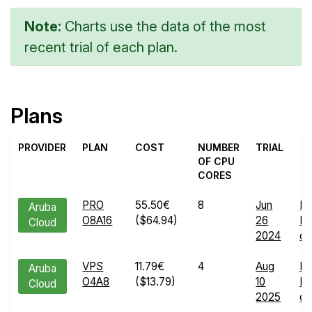
Note:
Charts use the data of the most
recent trial of each plan.
Plans
PROVIDER
PLAN
COST
NUMBER
TRIAL
OF CPU
CORES
PRO
55.50€
8
Jun
En
Aruba
O8A16
($64.94)
26
Ru
Cloud
2024
de
VPS
11.79€
4
Aug
En
Aruba
O4A8
($13.79)
10
Ru
Cloud
2025
de