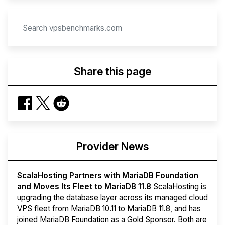
Share this page
Provider News
ScalaHosting Partners with MariaDB Foundation
and Moves Its Fleet to MariaDB 11.8
ScalaHosting is
upgrading the database layer across its managed cloud
VPS fleet from MariaDB 10.11 to MariaDB 11.8, and has
joined MariaDB Foundation as a Gold Sponsor. Both are