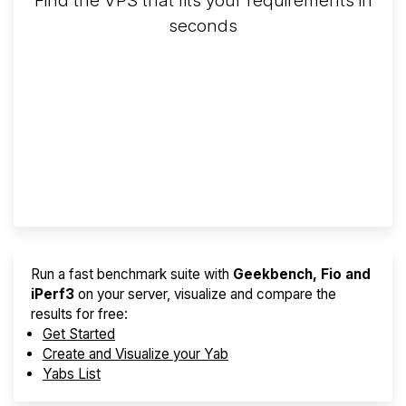
Find the VPS that fits your requirements in
seconds
Screener
Best VPS 2026
Provider Finder
Run a fast benchmark suite with
Geekbench, Fio and
iPerf3
on your server, visualize and compare the
results for free:
Get Started
Create and Visualize your Yab
Yabs List