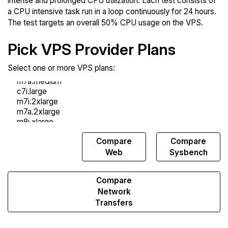
intense and prolonged CPU utilization. Each test consists of
a CPU intensive task run in a loop continuously for 24 hours.
The test targets an overall 50% CPU usage on the VPS.
Pick VPS Provider Plans
Select one or more VPS plans:
Compare
Compare
Compare
Endurance
Web
Sysbench
Compare
Network
Transfers