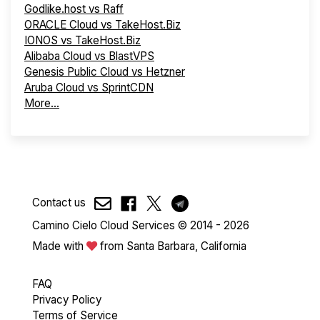
Godlike.host vs Raff
ORACLE Cloud vs TakeHost.Biz
IONOS vs TakeHost.Biz
Alibaba Cloud vs BlastVPS
Genesis Public Cloud vs Hetzner
Aruba Cloud vs SprintCDN
More...
Contact us
Camino Cielo Cloud Services © 2014 - 2026
Made with
from Santa Barbara, California
FAQ
Privacy Policy
Terms of Service