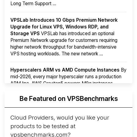
Long Term Support ...
VPSLab Introduces 10 Gbps Premium Network
Upgrade for Linux VPS, Windows RDP, and
Storage VPS
VPSLab has introduced an optional
Premium Network upgrade for customers requiring
higher network throughput for bandwidth-intensive
VPS hosting workloads. The new network ...
Hyperscalers ARM vs AMD Compute Instances
By
mid-2026, every major hyperscaler runs a production
ARM line. AWS Graviton5 powers M9g instances.
Azure Cobalt ...
Be Featured on VPSBenchmarks
Arct Cloud Launches Performance-Focused VPS
Hosting
Arct Cloud has launched as a VPS provider
Cloud Providers, would you like your
following the
2026 rebrand of ThorNode Cloud
, a
products to be tested at
cloud infrastructure project originally started in ...
More...
vpsbenchmarks.com?