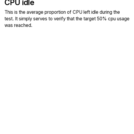
CPU idle
This is the average proportion of CPU left idle during the
test. It simply serves to verify that the target 50% cpu usage
was reached.