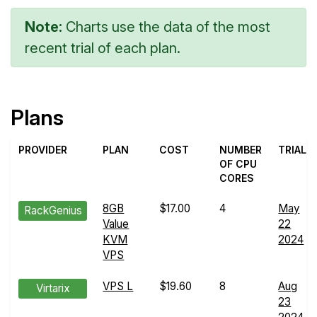
Note:
Charts use the data of the most
recent trial of each plan.
Plans
PROVIDER
PLAN
COST
NUMBER
TRIAL
OF CPU
CORES
8GB
$17.00
4
May
RackGenius
Value
22
KVM
2024
VPS
VPS L
$19.60
8
Aug
Virtarix
23