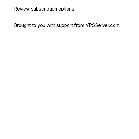
Review subscription options
Brought to you with support from
VPSServer.com