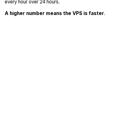
every hour over 24 hours.
A higher number means the VPS is faster
.