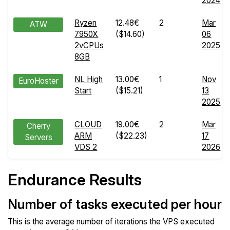
2024
Ryzen
12.48€
2
Mar
ATW
7950X
($14.60)
06
2vCPUs
2025
8GB
NL High
13.00€
1
Nov
EuroHoster
Start
($15.21)
13
2025
CLOUD
19.00€
2
Mar
Cherry
ARM
($22.23)
17
Servers
VDS 2
2026
Endurance Results
Number of tasks executed per hour
This is the average number of iterations the VPS executed