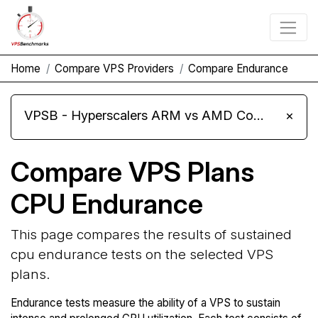
Home
Compare VPS Providers
Compare Endurance
VPSB - Hyperscalers ARM vs AMD Compute Instances
×
Compare VPS Plans
CPU Endurance
This page compares the results of sustained
cpu endurance tests on the selected VPS
plans.
Endurance tests measure the ability of a VPS to sustain