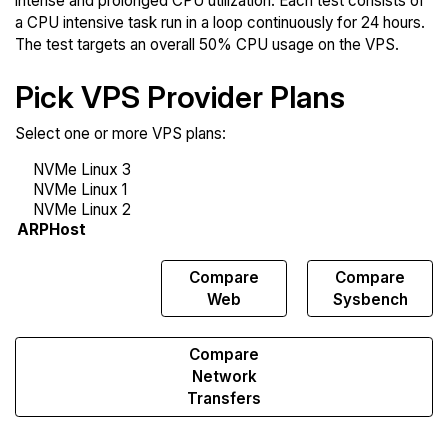
intense and prolonged CPU utilization. Each test consists of
a CPU intensive task run in a loop continuously for 24 hours.
The test targets an overall 50% CPU usage on the VPS.
Pick VPS Provider Plans
Select one or more VPS plans:
Compare
Compare
Compare
Endurance
Web
Sysbench
Compare
Network
Transfers