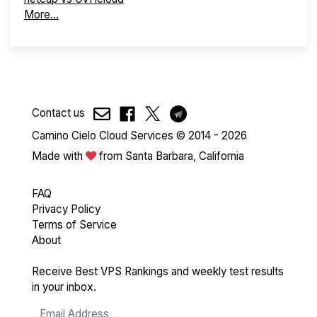
More...
Contact us
Camino Cielo Cloud Services © 2014 - 2026
Made with
from Santa Barbara, California
FAQ
Privacy Policy
Terms of Service
About
Receive Best VPS Rankings and weekly test results
in your inbox.