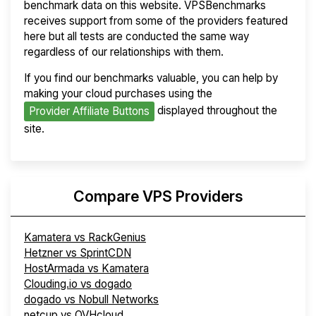
benchmark data on this website. VPSBenchmarks
receives support from some of the providers featured
here but all tests are conducted the same way
regardless of our relationships with them.
If you find our benchmarks valuable, you can help by
making your cloud purchases using the
displayed throughout the
Provider Affiliate Buttons
site.
Compare VPS Providers
Kamatera vs RackGenius
Hetzner vs SprintCDN
HostArmada vs Kamatera
Clouding.io vs dogado
dogado vs Nobull Networks
netcup vs OVHcloud