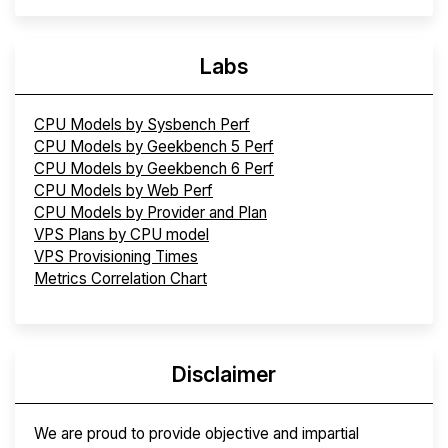
Labs
CPU Models by Sysbench Perf
CPU Models by Geekbench 5 Perf
CPU Models by Geekbench 6 Perf
CPU Models by Web Perf
CPU Models by Provider and Plan
VPS Plans by CPU model
VPS Provisioning Times
Metrics Correlation Chart
Disclaimer
We are proud to provide objective and impartial