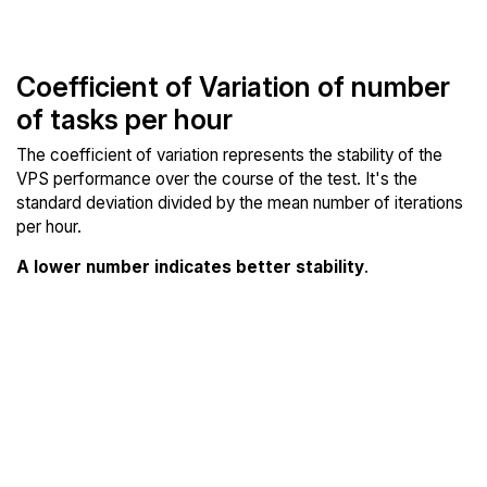
Coefficient of Variation of number
of tasks per hour
The coefficient of variation represents the stability of the
VPS performance over the course of the test. It's the
standard deviation divided by the mean number of iterations
per hour.
A lower number indicates better stability
.