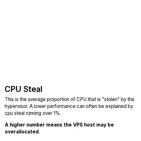
CPU Steal
This is the average proportion of CPU that is "stolen" by the
hypervisor. A lower performance can often be explained by
cpu steal running over 1%.
A higher number means the VPS host may be
overallocated
.