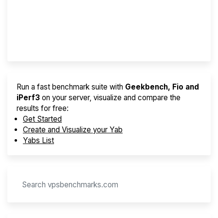
Best VPS 2026
Provider Finder
Run a fast benchmark suite with
Geekbench, Fio and
iPerf3
on your server, visualize and compare the
results for free:
Get Started
Create and Visualize your Yab
Yabs List