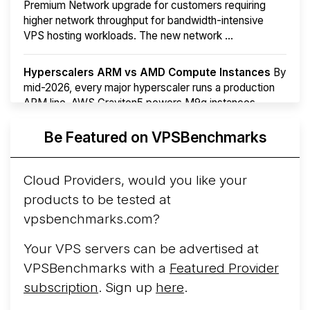
Premium Network upgrade for customers requiring
higher network throughput for bandwidth-intensive
VPS hosting workloads. The new network ...
Hyperscalers ARM vs AMD Compute Instances
By
mid-2026, every major hyperscaler runs a production
ARM line. AWS Graviton5 powers M9g instances.
Azure Cobalt ...
More...
Be Featured on VPSBenchmarks
Cloud Providers, would you like your
products to be tested at
vpsbenchmarks.com?
Your VPS servers can be advertised at
VPSBenchmarks with a
Featured Provider
subscription
. Sign up
here
.