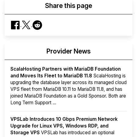
Share this page
Provider News
ScalaHosting Partners with MariaDB Foundation
and Moves Its Fleet to MariaDB 11.8
ScalaHosting is
upgrading the database layer across its managed cloud
VPS fleet from MariaDB 10.11 to MariaDB 11.8, and has
joined MariaDB Foundation as a Gold Sponsor. Both are
Long Term Support ...
VPSLab Introduces 10 Gbps Premium Network
Upgrade for Linux VPS, Windows RDP, and
Storage VPS
VPSLab has introduced an optional