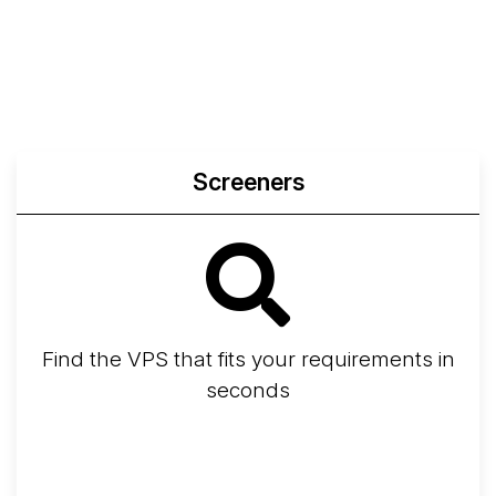
Screeners
Find the VPS that fits your requirements in
seconds
Screener